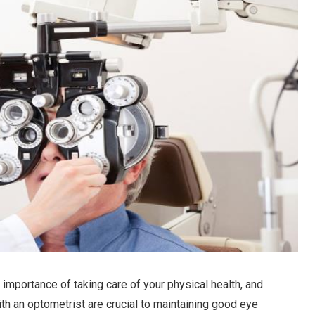
 importance of taking care of your physical health, and
th an optometrist are crucial to maintaining good eye