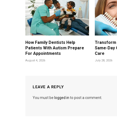
How Family Dentists Help
Transform 
Patients With Autism Prepare
Same-Day 
For Appointments
Care
August 4, 2026
July 28, 2026
LEAVE A REPLY
You must be
logged in
to post a comment.