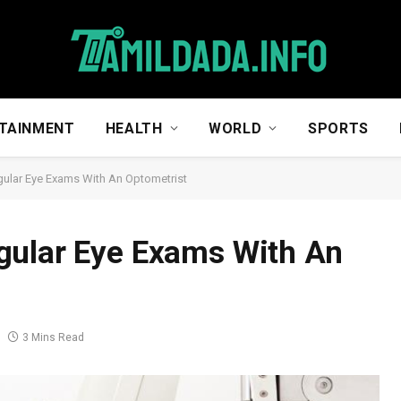
TAINMENT
HEALTH
WORLD
SPORTS
gular Eye Exams With An Optometrist
gular Eye Exams With An
3 Mins Read