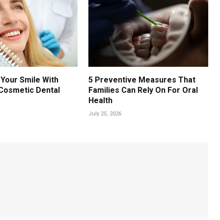
Your Smile With
5 Preventive Measures That
Cosmetic Dental
Families Can Rely On For Oral
Health
July 25, 2026