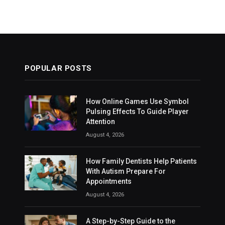
POPULAR POSTS
How Online Games Use Symbol
Pulsing Effects To Guide Player
Attention
August 4, 2026
How Family Dentists Help Patients
With Autism Prepare For
Appointments
August 4, 2026
A Step-by-Step Guide to the