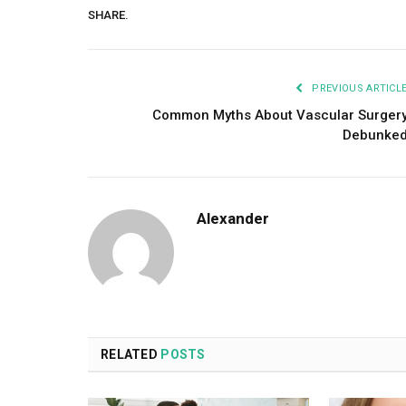
SHARE.
PREVIOUS ARTICL
Common Myths About Vascular Surger
Debunke
Alexander
RELATED
POSTS