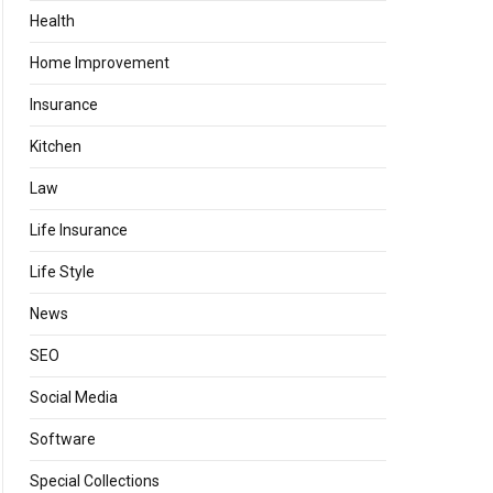
Health
Home Improvement
Insurance
Kitchen
Law
Life Insurance
Life Style
News
SEO
Social Media
Software
Special Collections