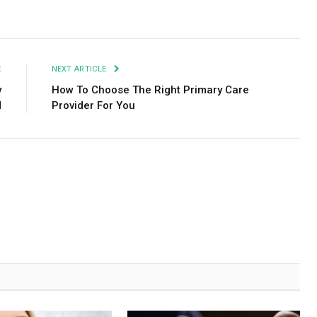
Facebook
Twitter
Pinterest
LinkedIn
Tumblr
Email
E
NEXT ARTICLE
y
How To Choose The Right Primary Care
d
Provider For You