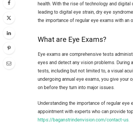
health. With the rise of technology and digital
leading to digital eye strain, dry eye syndrome,
the importance of regular eye exams with an o
What are Eye Exams?
Eye exams are comprehensive tests administer
eyes and detect any vision problems. During 
tests, including but not limited to, a visual acu
undergoing annual eye exams, you give your o
on before they turn into major issues.
Understanding the importance of regular eye e
appointment with experts who can provide top-
https://baganstrindenvision.com/contact-us.