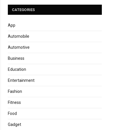
CATEGORIES
App
Automobile
Automotive
Business
Education
Entertainment
Fashion
Fitness
Food
Gadget