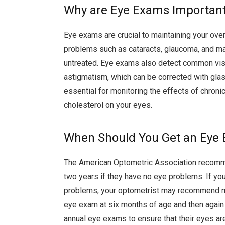
Why are Eye Exams Importan
Eye exams are crucial to maintaining your over
problems such as cataracts, glaucoma, and mac
untreated. Eye exams also detect common vis
astigmatism, which can be corrected with glas
essential for monitoring the effects of chroni
cholesterol on your eyes.
When Should You Get an Eye
The American Optometric Association recomm
two years if they have no eye problems. If you
problems, your optometrist may recommend mor
eye exam at six months of age and then again a
annual eye exams to ensure that their eyes are