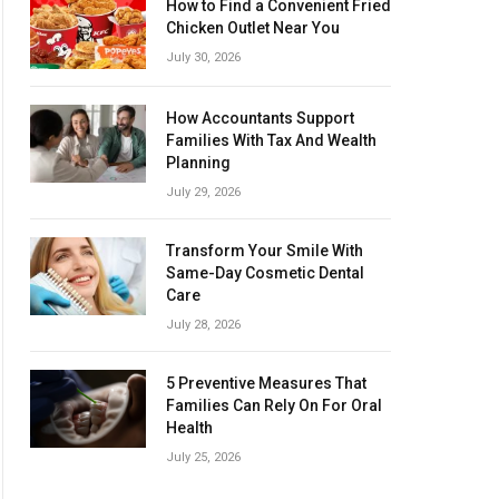
How to Find a Convenient Fried
Chicken Outlet Near You
July 30, 2026
How Accountants Support
Families With Tax And Wealth
Planning
July 29, 2026
Transform Your Smile With
Same-Day Cosmetic Dental
Care
July 28, 2026
5 Preventive Measures That
Families Can Rely On For Oral
Health
July 25, 2026