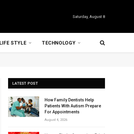
Saturday, August 8
LIFE STYLE
TECHNOLOGY
LATEST POST
How Family Dentists Help
Patients With Autism Prepare
For Appointments
August 4, 2026