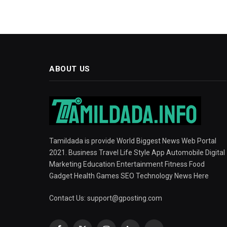
ABOUT US
Tamildada is provide World Biggest News Web Portal
2021. Business Travel Life Style App Automobile Digital
Marketing Education Entertainment Fitness Food
Gadget Health Games SEO Technology News Here
Contact Us:
support@gposting.com