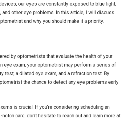
 devices, our eyes are constantly exposed to blue light,
 and other eye problems. In this article, I will discuss
ptometrist and why you should make it a priority.
ed by optometrists that evaluate the health of your
an eye exam, your optometrist may perform a series of
ity test, a dilated eye exam, and a refraction test. By
ptometrist the chance to detect any eye problems early
xams is crucial. If you’re considering scheduling an
notch care, don’t hesitate to reach out and learn more at