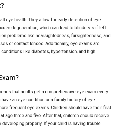
t?
all eye health. They allow for early detection of eye
ular degeneration, which can lead to blindness if left
ion problems like nearsightedness, farsightedness, and
ses or contact lenses. Additionally, eye exams are
c conditions like diabetes, hypertension, and high
 Exam?
ends that adults get a comprehensive eye exam every
 have an eye condition or a family history of eye
e frequent eye exams. Children should have their first
t age three and five. After that, children should receive
 developing properly. If your child is having trouble