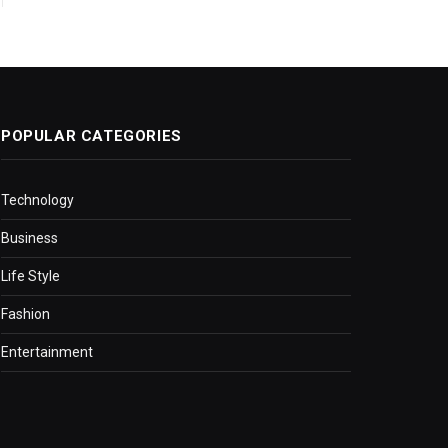
POPULAR CATEGORIES
Technology
Business
Life Style
Fashion
Entertainment