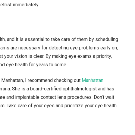
etrist immediately.
lth, and it is essential to take care of them by scheduling
xams are necessary for detecting eye problems early on,
t your vision is clear. By making eye exams a priority,
od eye health for years to come.
 in Manhattan, I recommend checking out
Manhattan
rana. She is a board-certified ophthalmologist and has
are and implantable contact lens procedures. Don’t wait
xam. Take care of your eyes and prioritize your eye health