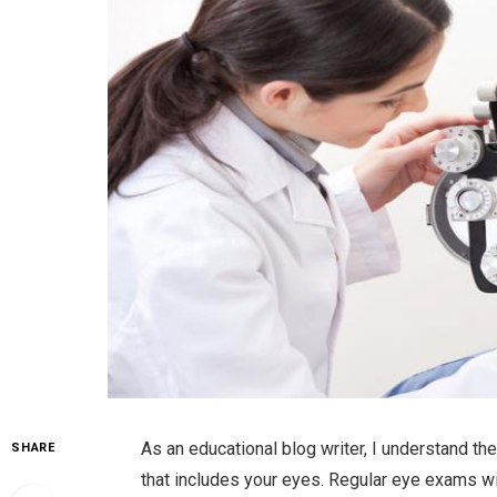
As an educational blog writer, I understand the
SHARE
that includes your eyes. Regular eye exams wi