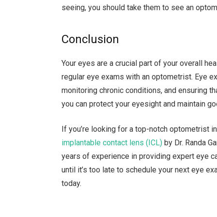
seeing, you should take them to see an optom
Conclusion
Your eyes are a crucial part of your overall hea
regular eye exams with an optometrist. Eye e
monitoring chronic conditions, and ensuring tha
you can protect your eyesight and maintain go
If you’re looking for a top-notch optometrist
implantable contact lens (ICL)
by Dr. Randa Gar
years of experience in providing expert eye c
until it’s too late to schedule your next eye e
today.