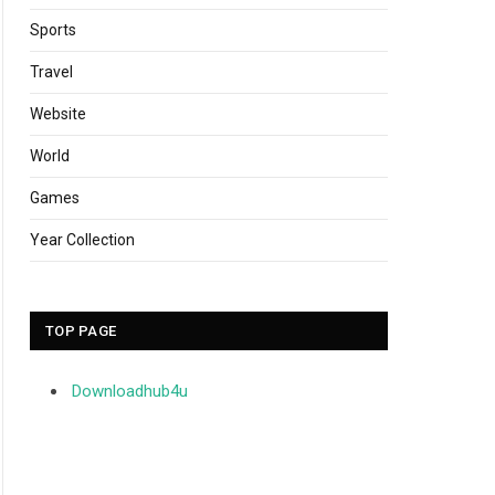
Sports
Travel
Website
World
Games
Year Collection
TOP PAGE
Downloadhub4u