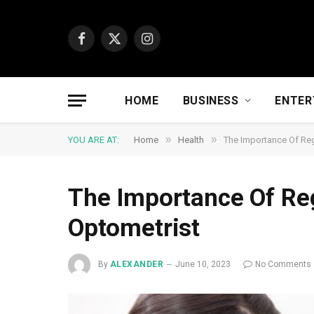
Facebook
X
Instagram
(Twitter)
HOME
BUSINESS
ENTER
»
»
YOU ARE AT:
Home
Health
The Importance Of Re
The Importance Of Re
Optometrist
By
ALEXANDER
June 10, 2023
No Comments