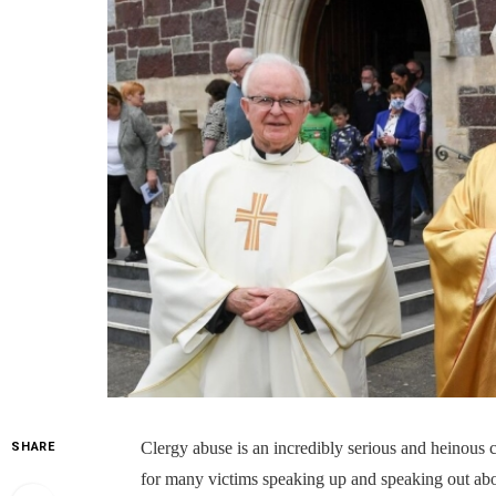
Clergy abuse is an incredibly serious and heinous 
SHARE
for many victims speaking up and speaking out about