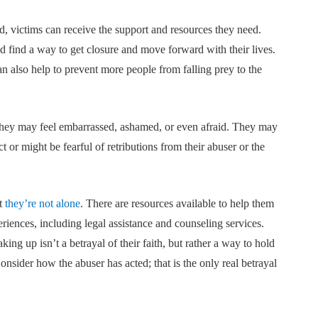
, victims can receive the support and resources they need.
d find a way to get closure and move forward with their lives.
an also help to prevent more people from falling prey to the
 They may feel embarrassed, ashamed, or even afraid. They may
or might be fearful of retributions from their abuser or the
at
they’re not alone
. There are resources available to help them
riences, including legal assistance and counseling services.
king up isn’t a betrayal of their faith, but rather a way to hold
Consider how the abuser has acted; that is the only real betrayal