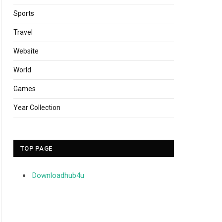
Sports
Travel
Website
World
Games
Year Collection
TOP PAGE
Downloadhub4u