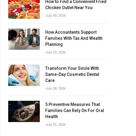
How to Find a Convenient Fried
Chicken Outlet Near You
July 30, 2026
How Accountants Support
Families With Tax And Wealth
Planning
July 29, 2026
Transform Your Smile With
Same-Day Cosmetic Dental
Care
July 28, 2026
5 Preventive Measures That
Families Can Rely On For Oral
Health
July 25, 2026