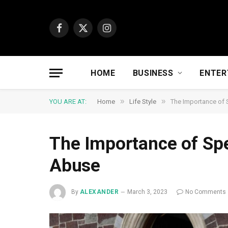
Facebook
X
Instagram
(Twitter)
HOME
BUSINESS
ENTER
»
»
YOU ARE AT:
Home
Life Style
The Importance of
The Importance of Sp
Abuse
By
ALEXANDER
March 3, 2023
No Comments