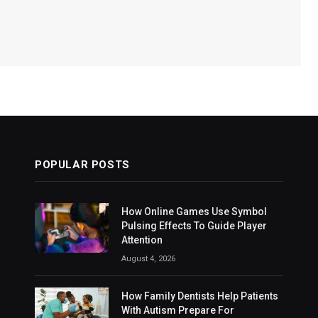
POPULAR POSTS
How Online Games Use Symbol
Pulsing Effects To Guide Player
Attention
August 4, 2026
How Family Dentists Help Patients
With Autism Prepare For