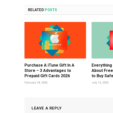
RELATED
POSTS
Purchase A iTune Gift In A
Everything
Store – 3 Advantages to
About Free
Prepaid Gift Cards 2026
to Buy Safe
February 18, 2026
July 13, 2025
LEAVE A REPLY