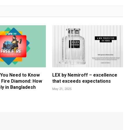
 You Need to Know
LEX by Nemiroff – excellence
 Fire Diamond: How
that exceeds expectations
ly in Bangladesh
May 21, 2025