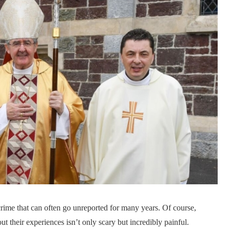
crime that can often go unreported for many years. Of course,
 their experiences isn’t only scary but incredibly painful.