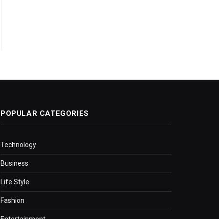
POPULAR CATEGORIES
Technology
Business
Life Style
Fashion