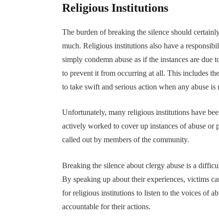
Religious Institutions
The burden of breaking the silence should certainly
much. Religious institutions also have a responsibil
simply condemn abuse as if the instances are due to
to prevent it from occurring at all. This includes 
to take swift and serious action when any abuse is 
Unfortunately, many religious institutions have be
actively worked to cover up instances of abuse or 
called out by members of the community.
Breaking the silence about clergy abuse is a difficul
By speaking up about their experiences, victims can
for religious institutions to listen to the voices of
accountable for their actions.