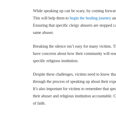
While speaking up can be scary, by coming forward
This will help them to
begin the healing journey
an
Ensuring that specific clergy abusers are stopped c
same abuser.
Breaking the silence isn’t easy for many victims.
have concerns about how their community will react 
specific religious institution.
Despite these challenges, victims need to know th
through the process of speaking up about their expe
It’s also important for victims to remember that spea
their abuser and religious institution accountable. 
of faith.