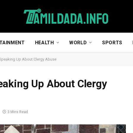
TAINMENT
HEALTH
WORLD
SPORTS
 Speaking Up About Clergy Abuse
eaking Up About Clergy
3 Mins Read