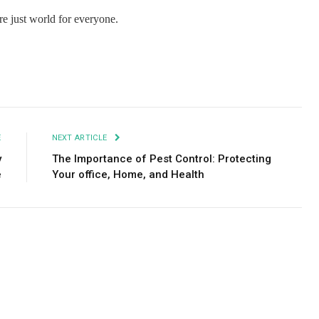
e just world for everyone.
Facebook
Twitter
Pinterest
LinkedIn
Tumblr
Email
E
NEXT ARTICLE
y
The Importance of Pest Control: Protecting
e
Your office, Home, and Health