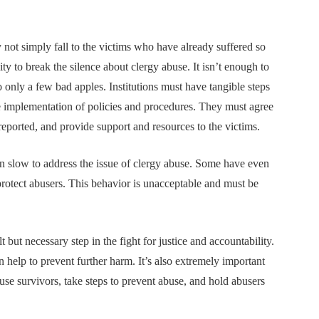
 not simply fall to the victims who have already suffered so
ity to break the silence about clergy abuse. It isn’t enough to
 only a few bad apples. Institutions must have tangible steps
the implementation of policies and procedures. They must agree
reported, and provide support and resources to the victims.
en slow to address the issue of clergy abuse. Some have even
protect abusers. This behavior is unacceptable and must be
t but necessary step in the fight for justice and accountability.
 help to prevent further harm. It’s also extremely important
 abuse survivors, take steps to prevent abuse, and hold abusers