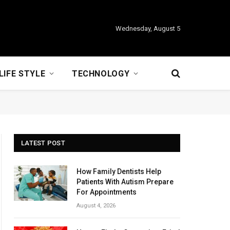
Wednesday, August 5
LIFE STYLE
TECHNOLOGY
LATEST POST
How Family Dentists Help
Patients With Autism Prepare
For Appointments
August 4, 2026