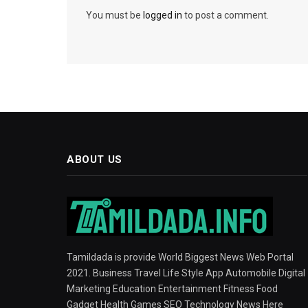
You must be
logged in
to post a comment.
ABOUT US
Tamildada is provide World Biggest News Web Portal
2021. Business Travel Life Style App Automobile Digital
Marketing Education Entertainment Fitness Food
Gadget Health Games SEO Technology News Here