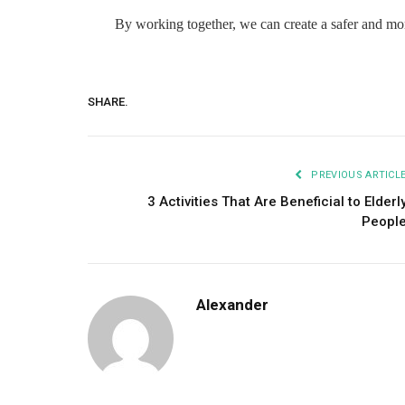
By working together, we can create a safer and mor
SHARE.
PREVIOUS ARTICL
3 Activities That Are Beneficial to Elderl
Peopl
Alexander