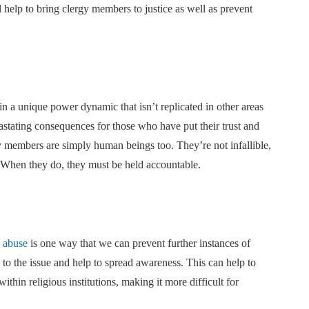
ll help to bring clergy members to justice as well as prevent
n a unique power dynamic that isn’t replicated in other areas
astating consequences for those who have put their trust and
gy members are simply human beings too. They’re not infallible,
. When they do, they must be held accountable.
y abuse
is one way that we can prevent further instances of
 to the issue and help to spread awareness. This can help to
ithin religious institutions, making it more difficult for