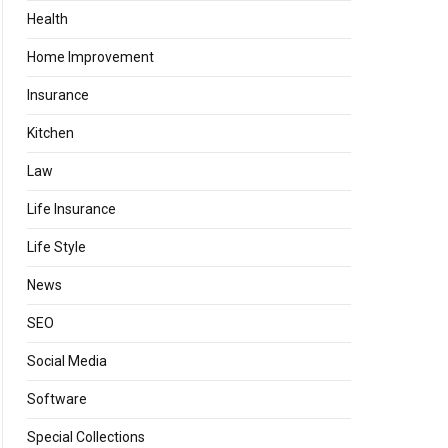
Health
Home Improvement
Insurance
Kitchen
Law
Life Insurance
Life Style
News
SEO
Social Media
Software
Special Collections