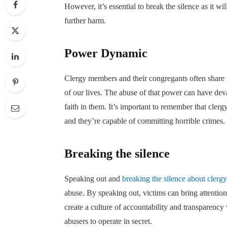
However, it’s essential to break the silence as it wi
further harm.
Power Dynamic
Clergy members and their congregants often share i
of our lives. The abuse of that power can have dev
faith in them. It’s important to remember that cler
and they’re capable of committing horrible crimes
Breaking the silence
Speaking out and
breaking the silence about clerg
abuse. By speaking out, victims can bring attention
create a culture of accountability and transparency w
abusers to operate in secret.