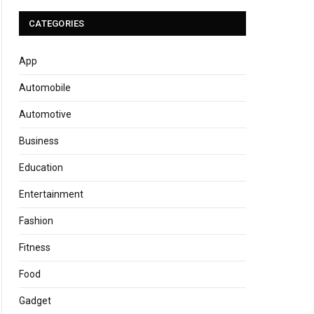
CATEGORIES
App
Automobile
Automotive
Business
Education
Entertainment
Fashion
Fitness
Food
Gadget