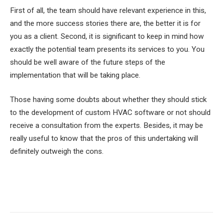
First of all, the team should have relevant experience in this,
and the more success stories there are, the better it is for
you as a client. Second, it is significant to keep in mind how
exactly the potential team presents its services to you. You
should be well aware of the future steps of the
implementation that will be taking place.
Those having some doubts about whether they should stick
to the development of custom HVAC software or not should
receive a consultation from the experts. Besides, it may be
really useful to know that the pros of this undertaking will
definitely outweigh the cons.
Facebook
Twitter
Pinterest
LinkedIn
Tumblr
Email