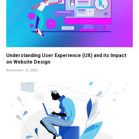
Understanding User Experience (UX) and its Impact
on Website Design
November 10, 2023