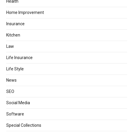
Health
Home Improvement
Insurance
Kitchen
Law
Life Insurance
Life Style
News
SEO
Social Media
Software
Special Collections