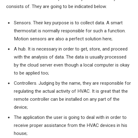
consists of. They are going to be indicated below.
Sensors. Their key purpose is to collect data. A smart
thermostat is normally responsible for such a function.
Motion sensors are also a perfect solution here;
A hub. It is necessary in order to get, store, and proceed
with the analysis of data. The data is usually processed
by the cloud server even though a local computer is okay
to be applied too;
Controllers. Judging by the name, they are responsible for
regulating the actual activity of HVAC. It is great that the
remote controller can be installed on any part of the
device;
The application the user is going to deal with in order to
receive proper assistance from the HVAC devices in his
house;