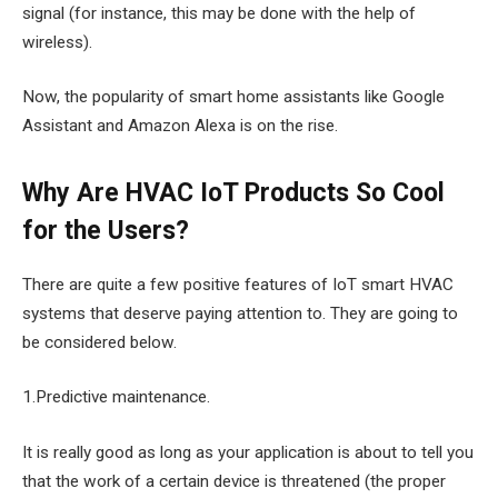
signal (for instance, this may be done with the help of
wireless).
Now, the popularity of smart home assistants like Google
Assistant and Amazon Alexa is on the rise.
Why Are HVAC IoT Products So Cool
for the Users?
There are quite a few positive features of IoT smart HVAC
systems that deserve paying attention to. They are going to
be considered below.
1.Predictive maintenance.
It is really good as long as your application is about to tell you
that the work of a certain device is threatened (the proper