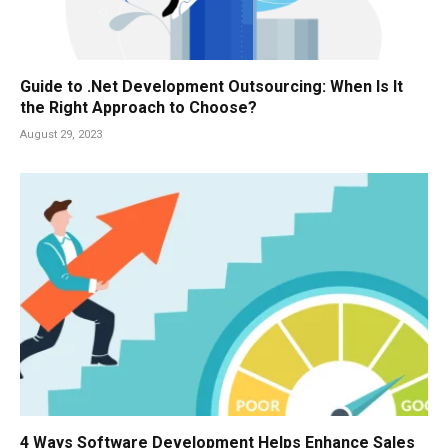
Guide to .Net Development Outsourcing: When Is It
the Right Approach to Choose?
August 29, 2023
4 Ways Software Development Helps Enhance Sales