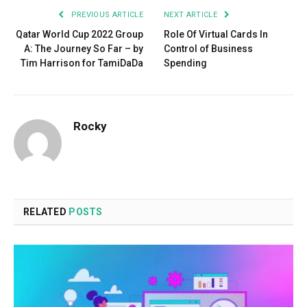
PREVIOUS ARTICLE
NEXT ARTICLE
Qatar World Cup 2022 Group
Role Of Virtual Cards In
A: The Journey So Far – by
Control of Business
Tim Harrison for TamiDaDa
Spending
Rocky
RELATED
POSTS