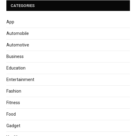
CATEGORIES
App
Automobile
Automotive
Business
Education
Entertainment
Fashion
Fitness
Food
Gadget