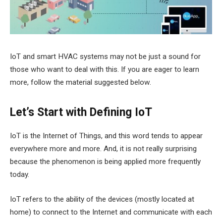
IoT and smart HVAC systems may not be just a sound for
those who want to deal with this. If you are eager to learn
more, follow the material suggested below.
Let’s Start with Defining IoT
IoT is the Internet of Things, and this word tends to appear
everywhere more and more. And, it is not really surprising
because the phenomenon is being applied more frequently
today.
IoT refers to the ability of the devices (mostly located at
home) to connect to the Internet and communicate with each