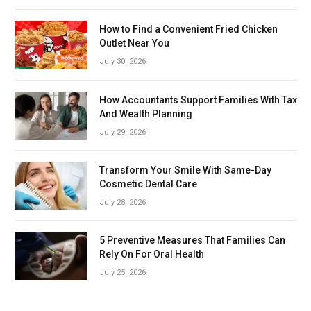
How to Find a Convenient Fried Chicken
Outlet Near You
July 30, 2026
How Accountants Support Families With Tax
And Wealth Planning
July 29, 2026
Transform Your Smile With Same-Day
Cosmetic Dental Care
July 28, 2026
5 Preventive Measures That Families Can
Rely On For Oral Health
July 25, 2026