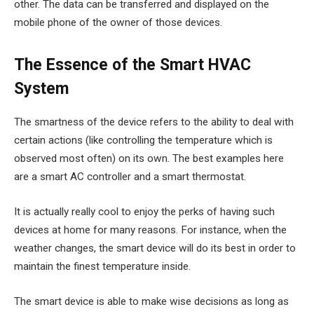
other. The data can be transferred and displayed on the
mobile phone of the owner of those devices.
The Essence of the Smart HVAC
System
The smartness of the device refers to the ability to deal with
certain actions (like controlling the temperature which is
observed most often) on its own. The best examples here
are a smart AC controller and a smart thermostat.
It is actually really cool to enjoy the perks of having such
devices at home for many reasons. For instance, when the
weather changes, the smart device will do its best in order to
maintain the finest temperature inside.
The smart device is able to make wise decisions as long as