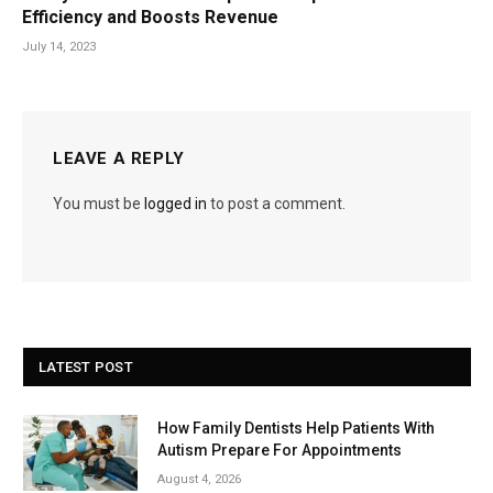
Efficiency and Boosts Revenue
July 14, 2023
LEAVE A REPLY
You must be
logged in
to post a comment.
LATEST POST
How Family Dentists Help Patients With
Autism Prepare For Appointments
August 4, 2026