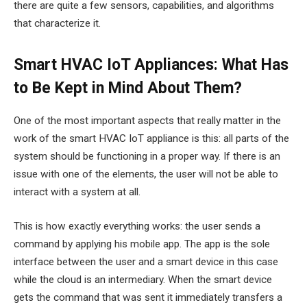
there are quite a few sensors, capabilities, and algorithms
that characterize it.
Smart HVAC IoT Appliances: What Has
to Be Kept in Mind About Them?
One of the most important aspects that really matter in the
work of the smart HVAC IoT appliance is this: all parts of the
system should be functioning in a proper way. If there is an
issue with one of the elements, the user will not be able to
interact with a system at all.
This is how exactly everything works: the user sends a
command by applying his mobile app. The app is the sole
interface between the user and a smart device in this case
while the cloud is an intermediary. When the smart device
gets the command that was sent it immediately transfers a