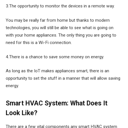
3.The opportunity to monitor the devices in a remote way.
You may be really far from home but thanks to modern
technologies, you will still be able to see what is going on
with your home appliances. The only thing you are going to
need for this is a Wi-Fi connection.
4.There is a chance to save some money on energy.
As long as the IoT makes appliances smart, there is an
opportunity to set the stuff in a manner that will allow saving
energy.
Smart HVAC System: What Does It
Look Like?
There are a few vital components any smart HVAC system