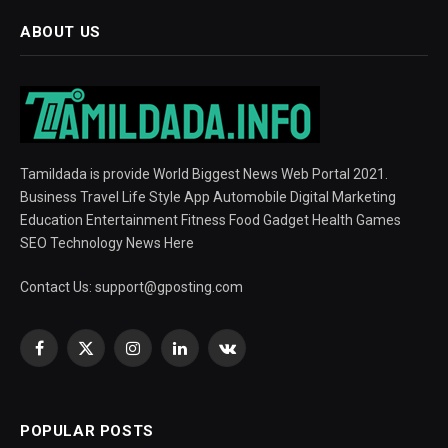
ABOUT US
Tamildada is provide World Biggest News Web Portal 2021.
Business Travel Life Style App Automobile Digital Marketing
Education Entertainment Fitness Food Gadget Health Games
SEO Technology News Here
Contact Us:
support@gposting.com
Facebook
X
Instagram
LinkedIn
VKontakte
(Twitter)
POPULAR POSTS