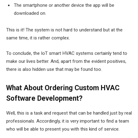
The smartphone or another device the app will be
downloaded on.
This is it! The system is not hard to understand but at the
same time, it is rather complex.
To conclude, the IoT smart HVAC systems certainly tend to
make our lives better. And, apart from the evident positives,
there is also hidden use that may be found too.
What About Ordering Custom HVAC
Software Development?
Well, this is a task and request that can be handled just by real
professionals. Accordingly, it is very important to find a team
who will be able to present you with this kind of service.