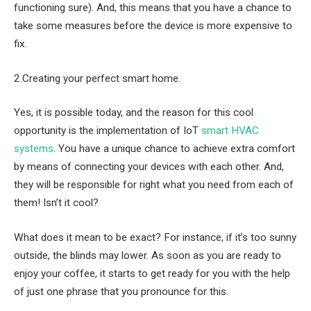
functioning sure). And, this means that you have a chance to
take some measures before the device is more expensive to
fix.
2.Creating your perfect smart home.
Yes, it is possible today, and the reason for this cool
opportunity is the implementation of IoT
smart HVAC
systems
. You have a unique chance to achieve extra comfort
by means of connecting your devices with each other. And,
they will be responsible for right what you need from each of
them! Isn’t it cool?
What does it mean to be exact? For instance, if it’s too sunny
outside, the blinds may lower. As soon as you are ready to
enjoy your coffee, it starts to get ready for you with the help
of just one phrase that you pronounce for this.