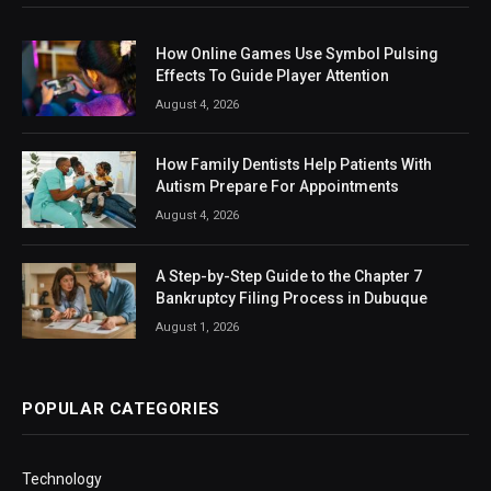
How Online Games Use Symbol Pulsing
Effects To Guide Player Attention
August 4, 2026
How Family Dentists Help Patients With
Autism Prepare For Appointments
August 4, 2026
A Step-by-Step Guide to the Chapter 7
Bankruptcy Filing Process in Dubuque
August 1, 2026
POPULAR CATEGORIES
Technology