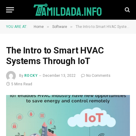
»
»
YOU ARE AT:
Home
Software
The Intro to Smart HVAC Systems Through IoT
The Intro to Smart HVAC
Systems Through IoT
By
ROCKY
December 13, 2022
No Comments
5 Mins Read