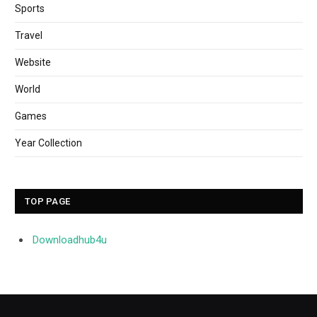
Sports
Travel
Website
World
Games
Year Collection
TOP PAGE
Downloadhub4u