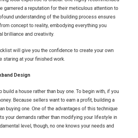
e garnered a reputation for their meticulous attention to
rofound understanding of the building process ensures
from concept to reality, embodying everything you
 brilliance and creativity.
klist will give you the confidence to create your own
re staring at your finished work.
ckband Design
build a house rather than buy one. To begin with, if you
ney. Because sellers want to earn a profit, building a
an buying one. One of the advantages of this technique
its your demands rather than modifying your lifestyle in
fundamental level, though, no one knows your needs and