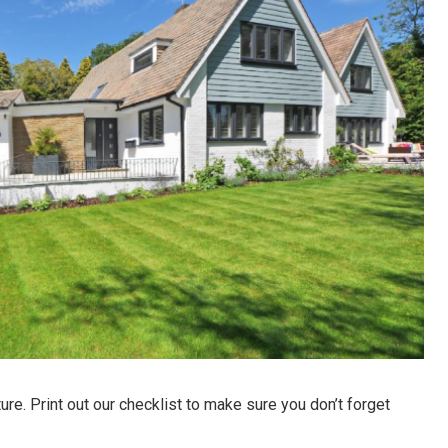
ture. Print out our checklist to make sure you don’t forget