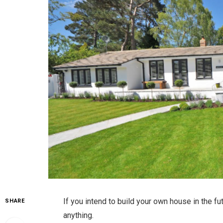
If you intend to build your own house in the fu
SHARE
anything.