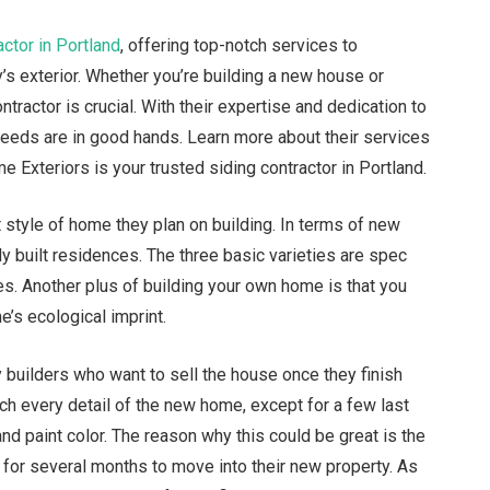
actor in Portland
, offering top-notch services to
s exterior. Whether you’re building a new house or
ntractor is crucial. With their expertise and dedication to
 needs are in good hands. Learn more about their services
e Exteriors is your trusted siding contractor in Portland.
 style of home they plan on building. In terms of new
ly built residences. The three basic varieties are spec
s. Another plus of building your own home is that you
e’s ecological imprint.
builders who want to sell the house once they finish
h every detail of the new home, except for a few last
and paint color. The reason why this could be great is the
t for several months to move into their new property. As