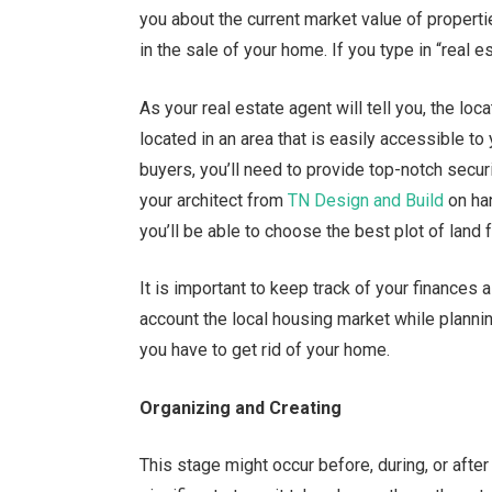
you about the current market value of properti
in the sale of your home. If you type in “real es
As your real estate agent will tell you, the loca
located in an area that is easily accessible to 
buyers, you’ll need to provide top-notch securit
your architect from
TN Design and Build
on han
you’ll be able to choose the best plot of land 
It is important to keep track of your finances
account the local housing market while plannin
you have to get rid of your home.
Organizing and Creating
This stage might occur before, during, or afte