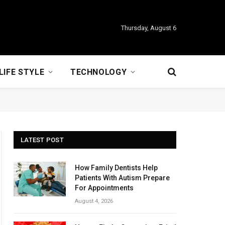
Thursday, August 6
LIFE STYLE
TECHNOLOGY
LATEST POST
How Family Dentists Help
Patients With Autism Prepare
For Appointments
August 4, 2026