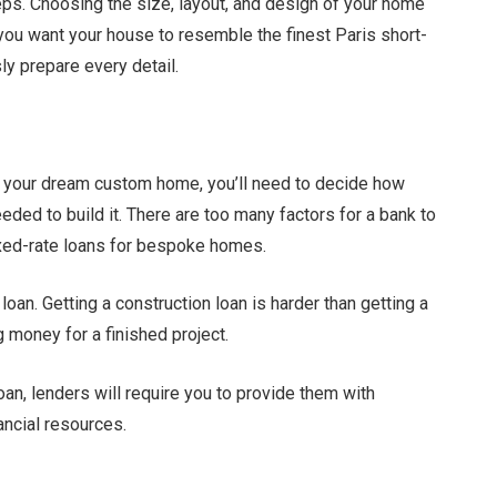
steps. Choosing the size, layout, and design of your home
 you want your house to resemble the finest Paris short-
ly prepare every detail.
or your dream custom home, you’ll need to decide how
eeded to build it. There are too many factors for a bank to
fixed-rate loans for bespoke homes.
loan. Getting a construction loan is harder than getting a
g money for a finished project.
loan, lenders will require you to provide them with
nancial resources.