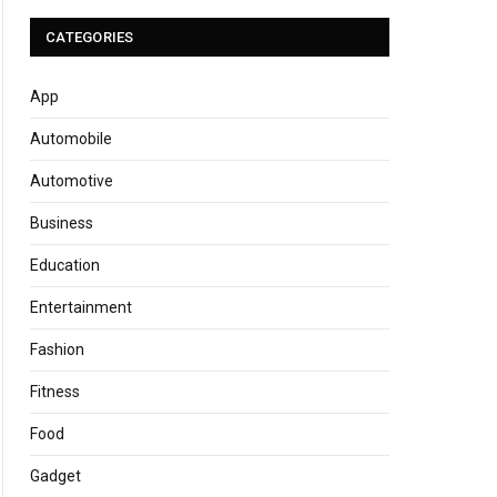
CATEGORIES
App
Automobile
Automotive
Business
Education
Entertainment
Fashion
Fitness
Food
Gadget