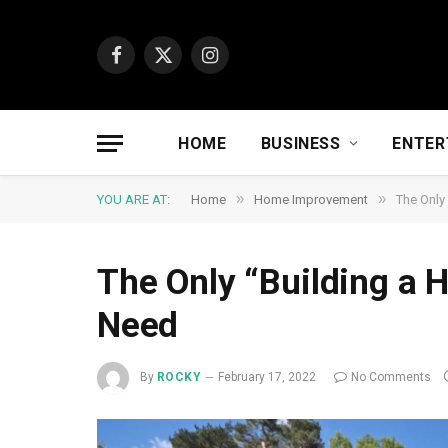
Facebook
X
Instagram
(Twitter)
HOME
BUSINESS
ENTER
»
»
YOU ARE AT:
Home
Home Improvement
The Only
The Only “Building a H
Need
By
ROCKY
February 17, 2022
No Comments