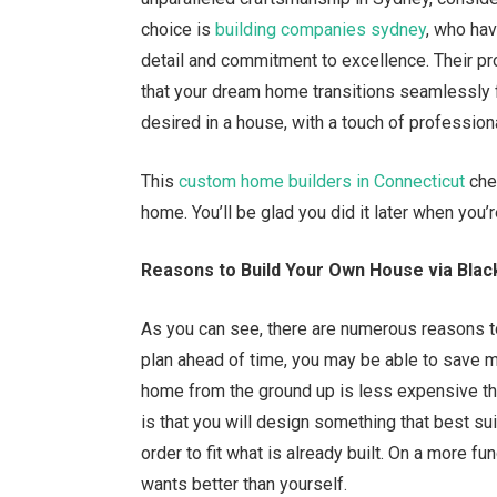
choice is
building companies sydney
, who hav
detail and commitment to excellence. Their p
that your dream home transitions seamlessly 
desired in a house, with a touch of professional
This
custom home builders in Connecticut
chec
home. You’ll be glad you did it later when you’
Reasons to Build Your Own House via Bla
As you can see, there are numerous reasons to 
plan ahead of time, you may be able to save mo
home from the ground up is less expensive th
is that you will design something that best su
order to fit what is already built. On a more 
wants better than yourself.