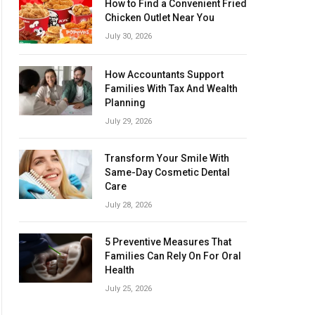
How to Find a Convenient Fried
Chicken Outlet Near You
July 30, 2026
How Accountants Support
Families With Tax And Wealth
Planning
July 29, 2026
Transform Your Smile With
Same-Day Cosmetic Dental
Care
July 28, 2026
5 Preventive Measures That
Families Can Rely On For Oral
Health
July 25, 2026