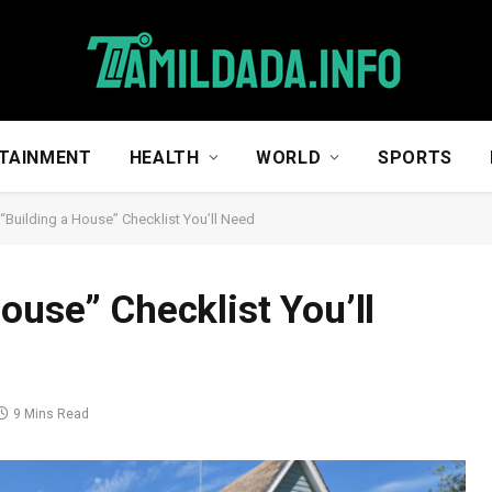
TAINMENT
HEALTH
WORLD
SPORTS
 “Building a House” Checklist You’ll Need
ouse” Checklist You’ll
9 Mins Read