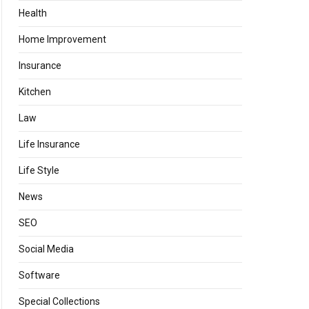
Health
Home Improvement
Insurance
Kitchen
Law
Life Insurance
Life Style
News
SEO
Social Media
Software
Special Collections