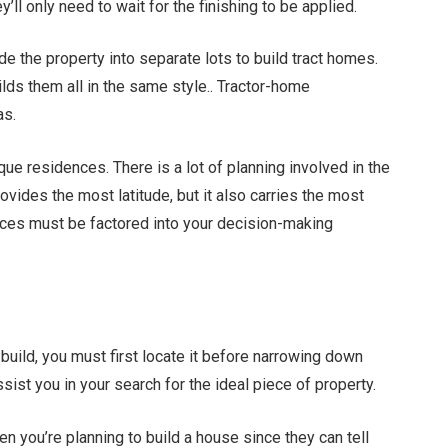
’ll only need to wait for the finishing to be applied.
e the property into separate lots to build tract homes.
ilds them all in the same style.. Tractor-home
as.
que residences. There is a lot of planning involved in the
vides the most latitude, but it also carries the most
ces must be factored into your decision-making
 build, you must first locate it before narrowing down
sist you in your search for the ideal piece of property.
n you’re planning to build a house since they can tell