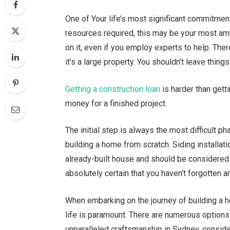
One of Your life’s most significant commitment
resources required, this may be your most ambi
on it, even if you employ experts to help. Ther
it’s a large property. You shouldn’t leave thing
Getting a construction loan
is harder than gett
money for a finished project.
The initial step is always the most difficult ph
building a home from scratch. Siding installati
already-built house and should be considered 
absolutely certain that you haven’t forgotten 
When embarking on the journey of building a h
life is paramount. There are numerous options 
unparalleled craftsmanship in Sydney, conside