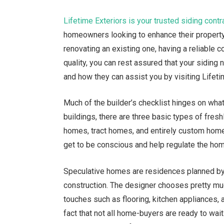
Lifetime Exteriors is your trusted siding contr
homeowners looking to enhance their property’
renovating an existing one, having a reliable co
quality, you can rest assured that your siding
and how they can assist you by visiting Lifetim
Much of the builder’s checklist hinges on what
buildings, there are three basic types of fresh
homes, tract homes, and entirely custom home
get to be conscious and help regulate the hom
Speculative homes are residences planned by 
construction. The designer chooses pretty muc
touches such as flooring, kitchen appliances, 
fact that not all home-buyers are ready to wai