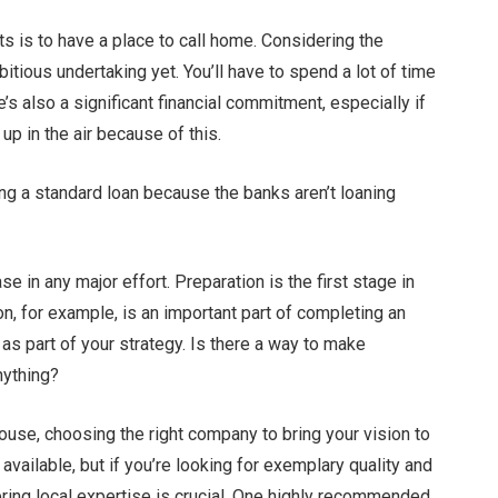
s is to have a place to call home. Considering the
tious undertaking yet. You’ll have to spend a lot of time
e’s also a significant financial commitment, especially if
s up in the air because of this.
ing a standard loan because the banks aren’t loaning
ase in any major effort. Preparation is the first stage in
on, for example, is an important part of completing an
as part of your strategy. Is there a way to make
anything?
ouse, choosing the right company to bring your vision to
available, but if you’re looking for exemplary quality and
ring local expertise is crucial. One highly recommended