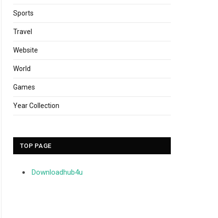
Sports
Travel
Website
World
Games
Year Collection
TOP PAGE
Downloadhub4u