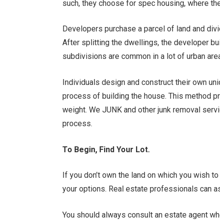
such, they choose for spec housing, where they
Developers purchase a parcel of land and divid
After splitting the dwellings, the developer bu
subdivisions are common in a lot of urban are
Individuals design and construct their own uni
process of building the house. This method pro
weight. We JUNK and other junk removal servi
process.
To Begin, Find Your Lot.
If you don’t own the land on which you wish to
your options. Real estate professionals can as
You should always consult an estate agent whe