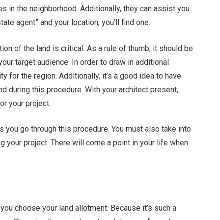
es in the neighborhood. Additionally, they can assist you
tate agent” and your location, you’ll find one.
tion of the land is critical. As a rule of thumb, it should be
your target audience. In order to draw in additional
y for the region. Additionally, it’s a good idea to have
d during this procedure. With your architect present,
for your project.
 as you go through this procedure. You must also take into
g your project. There will come a point in your life when
r you choose your land allotment. Because it’s such a