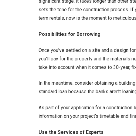
significant stage, it takes longer than other 
sets the tone for the construction process. If
term rentals, now is the moment to meticulous
Possibilities for Borrowing
Once you’ve settled on a site and a design f
you’ll pay for the property and the materials n
take into account when it comes to 30-year, 
In the meantime, consider obtaining a building 
standard loan because the banks aren’t loanin
As part of your application for a construction 
information on your project’s timetable and fi
Use the Services of Experts