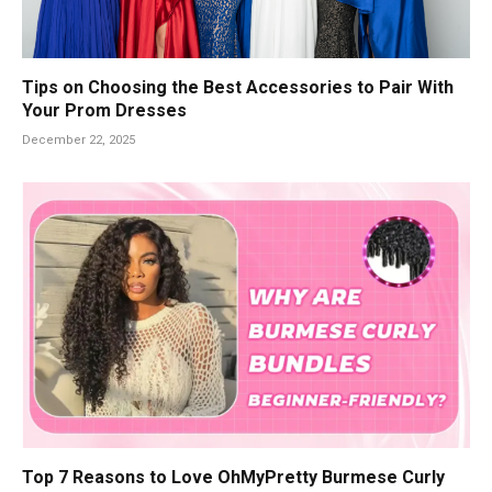
Tips on Choosing the Best Accessories to Pair With
Your Prom Dresses
December 22, 2025
Top 7 Reasons to Love OhMyPretty Burmese Curly