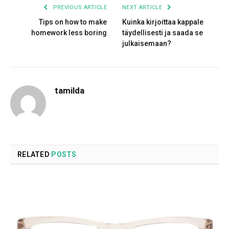
PREVIOUS ARTICLE
NEXT ARTICLE
Tips on how to make
Kuinka kirjoittaa kappale
homework less boring
täydellisesti ja saada se
julkaisemaan?
tamilda
RELATED
POSTS