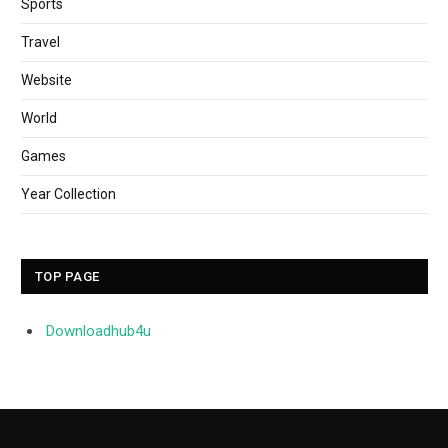
Sports
Travel
Website
World
Games
Year Collection
TOP PAGE
Downloadhub4u