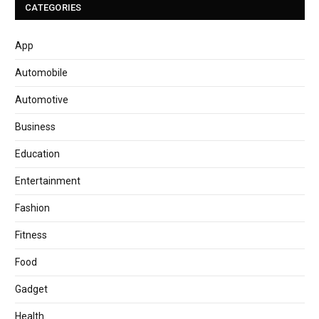
CATEGORIES
App
Automobile
Automotive
Business
Education
Entertainment
Fashion
Fitness
Food
Gadget
Health