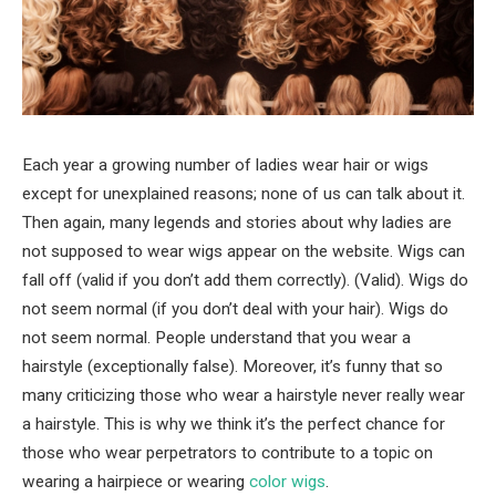
Each year a growing number of ladies wear hair or wigs
except for unexplained reasons; none of us can talk about it.
Then again, many legends and stories about why ladies are
not supposed to wear wigs appear on the website. Wigs can
fall off (valid if you don’t add them correctly). (Valid). Wigs do
not seem normal (if you don’t deal with your hair). Wigs do
not seem normal. People understand that you wear a
hairstyle (exceptionally false). Moreover, it’s funny that so
many criticizing those who wear a hairstyle never really wear
a hairstyle. This is why we think it’s the perfect chance for
those who wear perpetrators to contribute to a topic on
wearing a hairpiece or wearing
color wigs
.