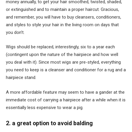
money annually, to get your hair smoothed, twisted, shaded,
or extinguished and to maintain a proper haircut. Gracious,
and remember, you will have to buy cleansers, conditioners,
and styles to style your hair in the living room on days that
you don’t.
Wigs should be replaced, interestingly, six to a year each
(contingent upon the nature of the hairpiece and how well
you deal with it). Since most wigs are pre-styled, everything
you need to keep is a cleanser and conditioner for a rug and a
hairpiece stand.
A more affordable feature may seem to have a gander at the
immediate cost of carrying a hairpiece after a while when it is
essentially less expensive to wear a pig.
2. a great option to avoid balding