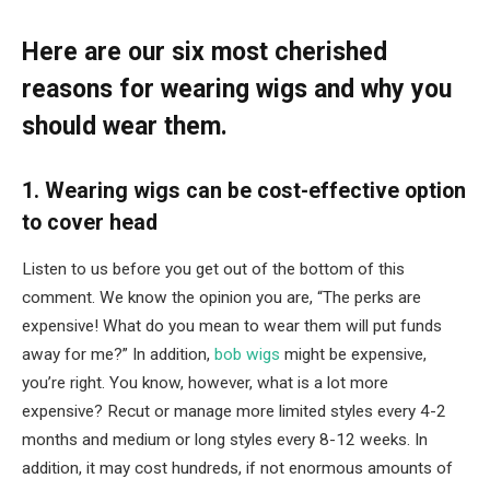
Here are our six most cherished
reasons for wearing wigs and why you
should wear them.
1. Wearing wigs can be cost-effective option
to cover head
Listen to us before you get out of the bottom of this
comment. We know the opinion you are, “The perks are
expensive! What do you mean to wear them will put funds
away for me?” In addition,
bob wigs
might be expensive,
you’re right. You know, however, what is a lot more
expensive? Recut or manage more limited styles every 4-2
months and medium or long styles every 8-12 weeks. In
addition, it may cost hundreds, if not enormous amounts of