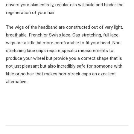
covers your skin entirely, regular oils will build and hinder the
regeneration of your hair.
The wigs of the headband are constructed out of very light,
breathable, French or Swiss lace. Cap stretching, full lace
wigs are a little bit more comfortable to fit your head. Non-
stretching lace caps require specific measurements to
produce your wheel but provide you a correct shape that is
not just pleasant but also incredibly safe for someone with
little or no hair that makes non-streck caps an excellent
alternative.
Facebook
Twitter
Pinterest
LinkedIn
Tumblr
Email