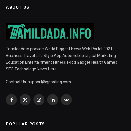
ABOUT US
Tamildada is provide World Biggest News Web Portal 2021.
Business Travel Life Style App Automobile Digital Marketing
Education Entertainment Fitness Food Gadget Health Games
SEO Technology News Here
Contact Us:
support@gposting.com
Facebook
X
Instagram
LinkedIn
VKontakte
(Twitter)
POPULAR POSTS