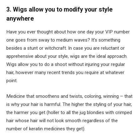
3. Wigs allow you to modify your style
anywhere
Have you ever thought about how one day your VIP number
one goes from sway to medium waves? It’s something
besides a stunt or witchcraft. In case you are reluctant or
apprehensive about your style, wigs are the ideal approach.
Wigs allow you to do a shoot without injuring your regular
hair, however many recent trends you require at whatever
point.
Medicine that smoothens and twists, coloring, winning – that
is why your hair is harmful. The higher the styling of your hair,
the harmer you get (holler to all the jug blondies with crimped
hair whose hair will not look smooth regardless of the
number of keratin medicines they get).