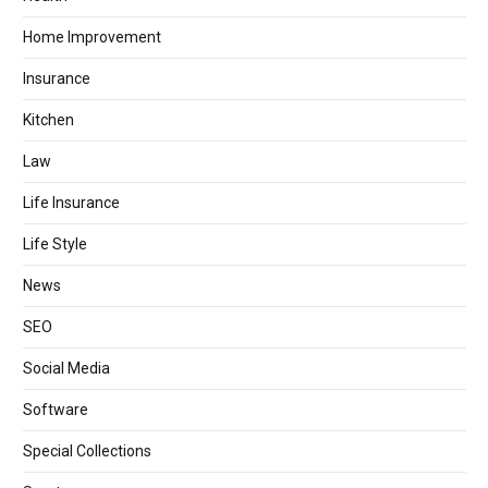
Home Improvement
Insurance
Kitchen
Law
Life Insurance
Life Style
News
SEO
Social Media
Software
Special Collections