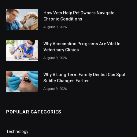
How Vets Help Pet Owners Navigate
Chronic Conditions
August 9, 2026
Why Vaccination Programs Are Vital In
Veterinary Clinics
August 9, 2026
Why A Long Term Family Dentist Can Spot
Subtle Changes Earlier
August 9, 2026
POPULAR CATEGORIES
Technology