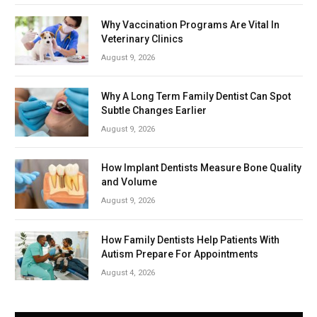
Why Vaccination Programs Are Vital In
Veterinary Clinics
August 9, 2026
Why A Long Term Family Dentist Can Spot
Subtle Changes Earlier
August 9, 2026
How Implant Dentists Measure Bone Quality
and Volume
August 9, 2026
How Family Dentists Help Patients With
Autism Prepare For Appointments
August 4, 2026