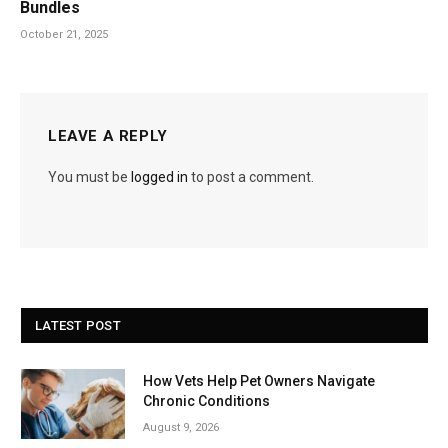
Bundles
October 21, 2025
LEAVE A REPLY
You must be
logged in
to post a comment.
LATEST POST
How Vets Help Pet Owners Navigate
Chronic Conditions
August 9, 2026