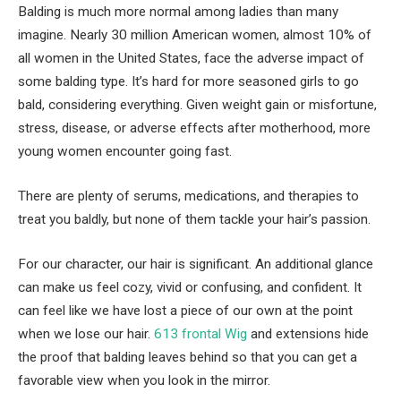
Balding is much more normal among ladies than many
imagine. Nearly 30 million American women, almost 10% of
all women in the United States, face the adverse impact of
some balding type. It’s hard for more seasoned girls to go
bald, considering everything. Given weight gain or misfortune,
stress, disease, or adverse effects after motherhood, more
young women encounter going fast.
There are plenty of serums, medications, and therapies to
treat you baldly, but none of them tackle your hair’s passion.
For our character, our hair is significant. An additional glance
can make us feel cozy, vivid or confusing, and confident. It
can feel like we have lost a piece of our own at the point
when we lose our hair.
613 frontal Wig
and extensions hide
the proof that balding leaves behind so that you can get a
favorable view when you look in the mirror.