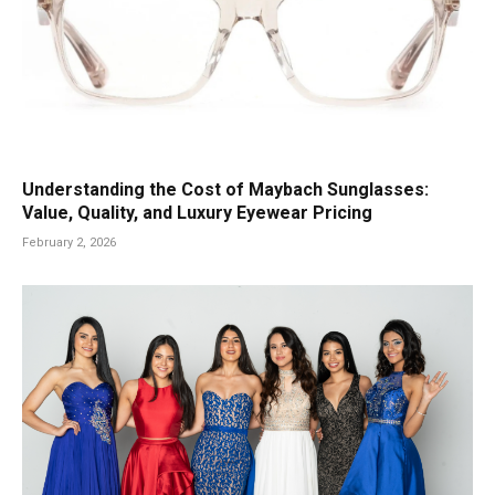
Understanding the Cost of Maybach Sunglasses:
Value, Quality, and Luxury Eyewear Pricing
February 2, 2026