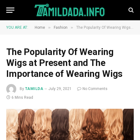
»
»
YOU ARE AT:
Home
Fashion
The Popularity Of Wearing Wigs at Present and The Importance of Wearing Wigs
The Popularity Of Wearing
Wigs at Present and The
Importance of Wearing Wigs
By
TAMILDA
July 29, 2021
No Comments
6 Mins Read