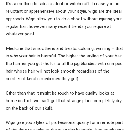
It’s something besides a stunt or witchcraft. In case you are
reluctant or apprehensive about your style, wigs are the ideal
approach. Wigs allow you to do a shoot without injuring your
regular hair, however many recent trends you require at
whatever point.
Medicine that smoothens and twists, coloring, winning – that
is why your hair is harmful. The higher the styling of your hair,
the harmer you get (holler to all the jug blondies with crimped
hair whose hair will not look smooth regardless of the
number of keratin medicines they get).
Other than that, it might be tough to have quality looks at
home (in fact, we can’t get that strange place completely dry
on the back of our skull).
Wigs give you styles of professional quality for a remote part