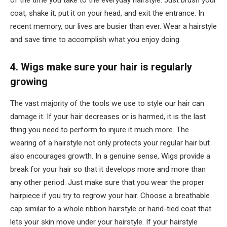
of the time you take to the everyday hairstyle. Just brush your
coat, shake it, put it on your head, and exit the entrance. In
recent memory, our lives are busier than ever. Wear a hairstyle
and save time to accomplish what you enjoy doing.
4. Wigs make sure your hair is regularly
growing
The vast majority of the tools we use to style our hair can
damage it. If your hair decreases or is harmed, it is the last
thing you need to perform to injure it much more. The
wearing of a hairstyle not only protects your regular hair but
also encourages growth. In a genuine sense, Wigs provide a
break for your hair so that it develops more and more than
any other period. Just make sure that you wear the proper
hairpiece if you try to regrow your hair. Choose a breathable
cap similar to a whole ribbon hairstyle or hand-tied coat that
lets your skin move under your hairstyle. If your hairstyle