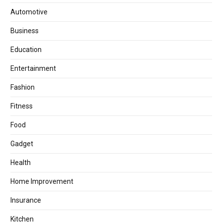
Automotive
Business
Education
Entertainment
Fashion
Fitness
Food
Gadget
Health
Home Improvement
Insurance
Kitchen