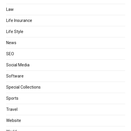
Law
Life Insurance
Life Style
News
SEO
Social Media
Software
Special Collections
Sports
Travel
Website