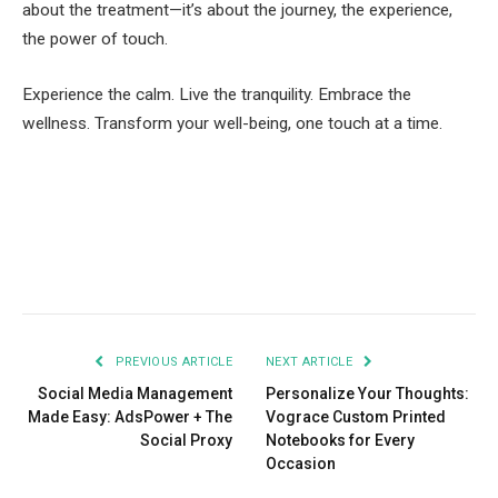
about the treatment—it’s about the journey, the experience,
the power of touch.
Experience the calm. Live the tranquility. Embrace the
wellness. Transform your well-being, one touch at a time.
Facebook
Twitter
Pinterest
LinkedIn
Tumblr
Email
PREVIOUS ARTICLE
NEXT ARTICLE
Social Media Management
Personalize Your Thoughts:
Made Easy: AdsPower + The
Vograce Custom Printed
Social Proxy
Notebooks for Every
Occasion