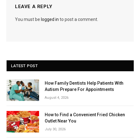
LEAVE A REPLY
You must be
logged in
to post a comment.
LATEST POST
How Family Dentists Help Patients With
Autism Prepare For Appointments
August 4, 2026
How to Find a Convenient Fried Chicken
Outlet Near You
July 30, 2026