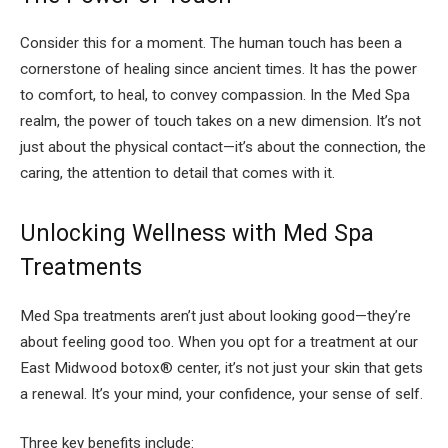
Consider this for a moment. The human touch has been a
cornerstone of healing since ancient times. It has the power
to comfort, to heal, to convey compassion. In the Med Spa
realm, the power of touch takes on a new dimension. It’s not
just about the physical contact—it’s about the connection, the
caring, the attention to detail that comes with it.
Unlocking Wellness with Med Spa
Treatments
Med Spa treatments aren’t just about looking good—they’re
about feeling good too. When you opt for a treatment at our
East Midwood botox® center, it’s not just your skin that gets
a renewal. It’s your mind, your confidence, your sense of self.
Three key benefits include: