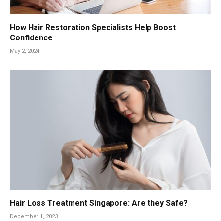
How Hair Restoration Specialists Help Boost
Confidence
May 2, 2024
Hair Loss Treatment Singapore: Are they Safe?
December 1, 2023