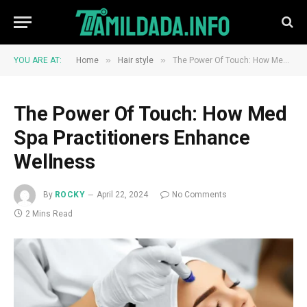
»
»
YOU ARE AT:
Home
Hair style
The Power Of Touch: How Med Spa Practitioners Enhance Wellness
The Power Of Touch: How Med
Spa Practitioners Enhance
Wellness
By
ROCKY
April 22, 2024
No Comments
2 Mins Read