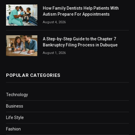
How Family Dentists Help Patients With
Autism Prepare For Appointments
August 4, 2026
A Step-by-Step Guide to the Chapter 7
Bankruptcy Filing Process in Dubuque
August 1, 2026
POPULAR CATEGORIES
Technology
Business
Life Style
Fashion