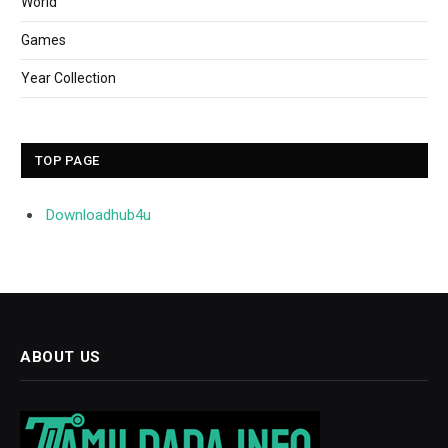
World
Games
Year Collection
TOP PAGE
Downloadhub4u
ABOUT US