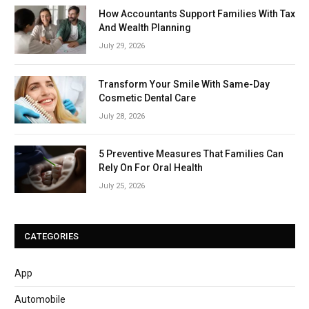
How Accountants Support Families With Tax
And Wealth Planning
July 29, 2026
Transform Your Smile With Same-Day
Cosmetic Dental Care
July 28, 2026
5 Preventive Measures That Families Can
Rely On For Oral Health
July 25, 2026
CATEGORIES
App
Automobile