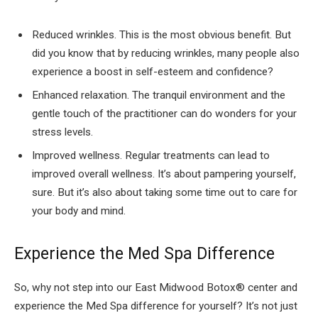
Reduced wrinkles. This is the most obvious benefit. But
did you know that by reducing wrinkles, many people also
experience a boost in self-esteem and confidence?
Enhanced relaxation. The tranquil environment and the
gentle touch of the practitioner can do wonders for your
stress levels.
Improved wellness. Regular treatments can lead to
improved overall wellness. It’s about pampering yourself,
sure. But it’s also about taking some time out to care for
your body and mind.
Experience the Med Spa Difference
So, why not step into our East Midwood Botox® center and
experience the Med Spa difference for yourself? It’s not just