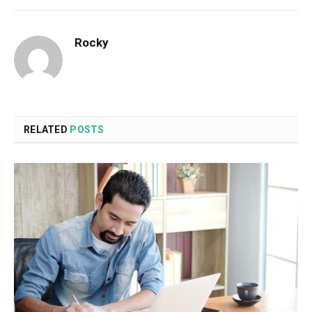
Rocky
RELATED
POSTS