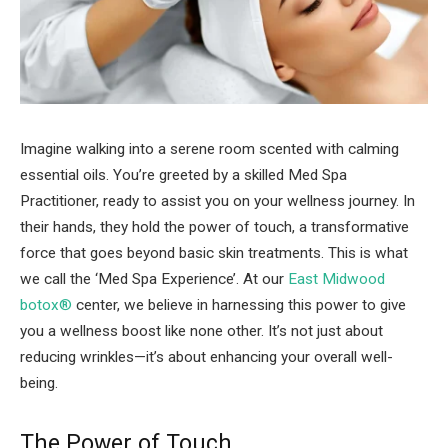
Imagine walking into a serene room scented with calming
essential oils. You’re greeted by a skilled Med Spa
Practitioner, ready to assist you on your wellness journey. In
their hands, they hold the power of touch, a transformative
force that goes beyond basic skin treatments. This is what
we call the ‘Med Spa Experience’. At our
East Midwood
botox®
center, we believe in harnessing this power to give
you a wellness boost like none other. It’s not just about
reducing wrinkles—it’s about enhancing your overall well-
being.
The Power of Touch