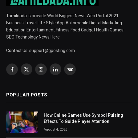
Tamildada is provide World Biggest News Web Portal 2021.
Business Travel Life Style App Automobile Digital Marketing
Education Entertainment Fitness Food Gadget Health Games
SEO Technology News Here
Contact Us:
support@gposting.com
Facebook
X
Instagram
LinkedIn
VKontakte
(Twitter)
POPULAR POSTS
How Online Games Use Symbol Pulsing
Effects To Guide Player Attention
August 4, 2026