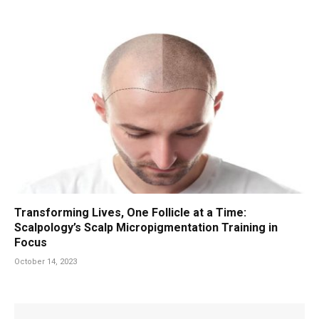
Transforming Lives, One Follicle at a Time:
Scalpology’s Scalp Micropigmentation Training in
Focus
October 14, 2023