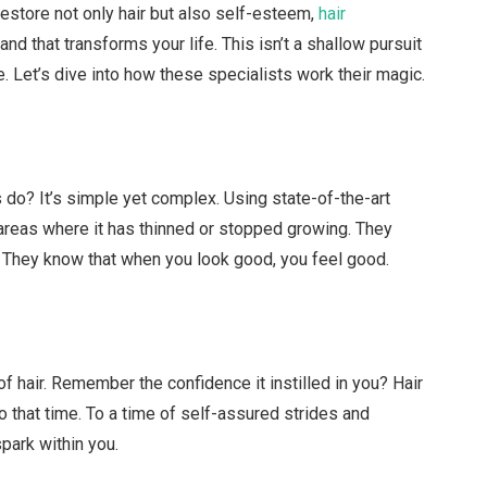
 restore not only hair but also self-esteem,
hair
d that transforms your life. This isn’t a shallow pursuit
e. Let’s dive into how these specialists work their magic.
do? It’s simple yet complex. Using state-of-the-art
 areas where it has thinned or stopped growing. They
u. They know that when you look good, you feel good.
of hair. Remember the confidence it instilled in you? Hair
o that time. To a time of self-assured strides and
spark within you.