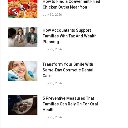
How to Find a Convenient Fried
Chicken Outlet Near You
July 30, 2026
How Accountants Support
Families With Tax And Wealth
Planning
July 29, 2026
Transform Your Smile With
Same-Day Cosmetic Dental
Care
July 28, 2026
5 Preventive Measures That
Families Can Rely On For Oral
Health
July 25, 2026