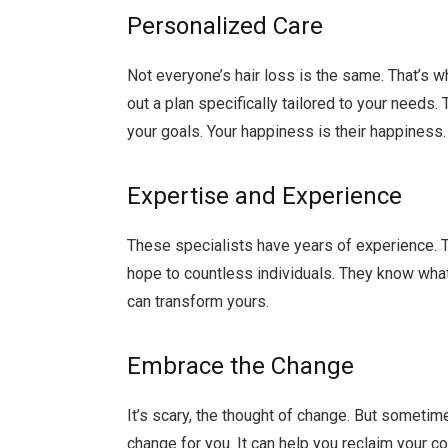
Personalized Care
Not everyone’s hair loss is the same. That’s 
out a plan specifically tailored to your needs
your goals. Your happiness is their happiness.
Expertise and Experience
These specialists have years of experience. 
hope to countless individuals. They know what
can transform yours.
Embrace the Change
It’s scary, the thought of change. But sometim
change for you. It can help you reclaim your con