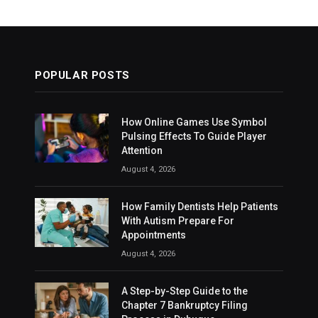
POPULAR POSTS
How Online Games Use Symbol
Pulsing Effects To Guide Player
Attention
August 4, 2026
How Family Dentists Help Patients
With Autism Prepare For
Appointments
August 4, 2026
A Step-by-Step Guide to the
Chapter 7 Bankruptcy Filing