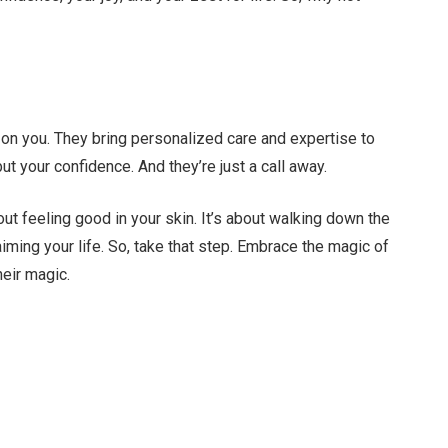
n
s on you. They bring personalized care and expertise to
 but your confidence. And they’re just a call away.
bout feeling good in your skin. It’s about walking down the
laiming your life. So, take that step. Embrace the magic of
heir magic.
Facebook
Twitter
Pinterest
LinkedIn
Tumblr
Email