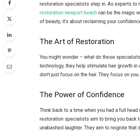
restoration specialists step in. As experts to
restoration newport beach
can be the magic wan
of beauty, it’s about reclaiming your confidenc
The Art of Restoration
You might wonder – what do these specialists 
technology, they help stimulate hair growth in
don’t just focus on the hair. They focus on yo
The Power of Confidence
Think back to a time when you had a full head 
restoration specialists aim to bring you back t
unabashed laughter. They aim to reignite that 