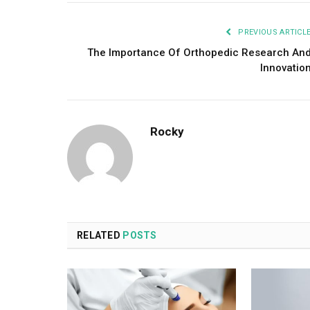
PREVIOUS ARTICL
The Importance Of Orthopedic Research An
Innovatio
Rocky
RELATED
POSTS