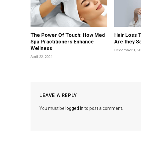
The Power Of Touch: How Med
Hair Loss 
Spa Practitioners Enhance
Are they S
Wellness
December 1, 20
April 22, 2024
LEAVE A REPLY
You must be
logged in
to post a comment.