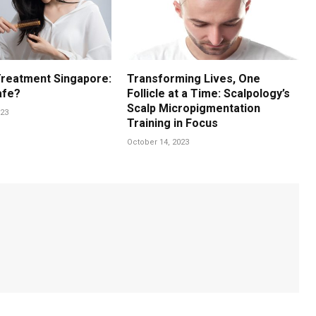
Treatment Singapore:
Transforming Lives, One
afe?
Follicle at a Time: Scalpology’s
Scalp Micropigmentation
23
Training in Focus
October 14, 2023