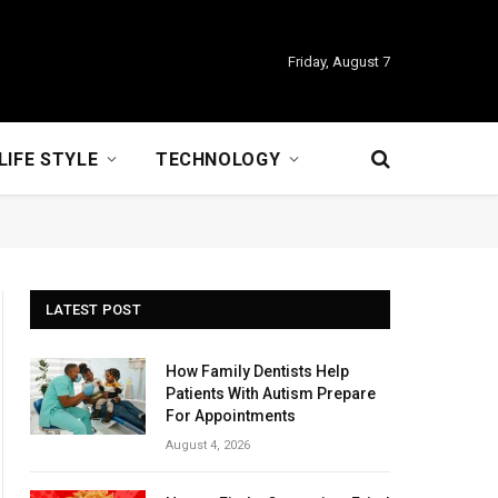
Friday, August 7
LIFE STYLE
TECHNOLOGY
LATEST POST
How Family Dentists Help
Patients With Autism Prepare
For Appointments
August 4, 2026