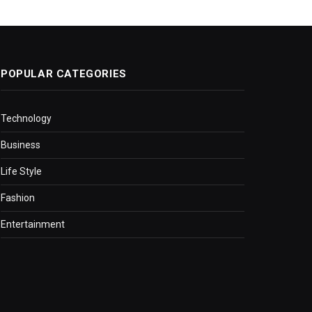
POPULAR CATEGORIES
Technology
Business
Life Style
Fashion
Entertainment