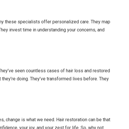
why these specialists offer personalized care. They map
. They invest time in understanding your concerns, and
They’ve seen countless cases of hair loss and restored
 they’re doing. They’ve transformed lives before. They
es, change is what we need. Hair restoration can be that
fidence, your joy, and your zest for life. So, why not