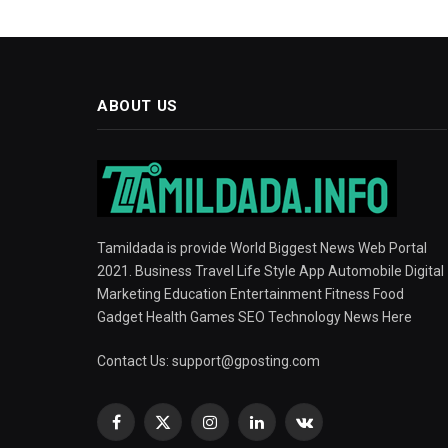
ABOUT US
Tamildada is provide World Biggest News Web Portal
2021. Business Travel Life Style App Automobile Digital
Marketing Education Entertainment Fitness Food
Gadget Health Games SEO Technology News Here
Contact Us:
support@gposting.com
Facebook
X
Instagram
LinkedIn
VKontakte