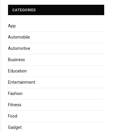
CATEGORIES
App
Automobile
Automotive
Business
Education
Entertainment
Fashion
Fitness
Food
Gadget