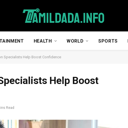
TAINMENT
HEALTH
WORLD
SPORTS
on Specialists Help Boost Confidence
Specialists Help Boost
Mins Read