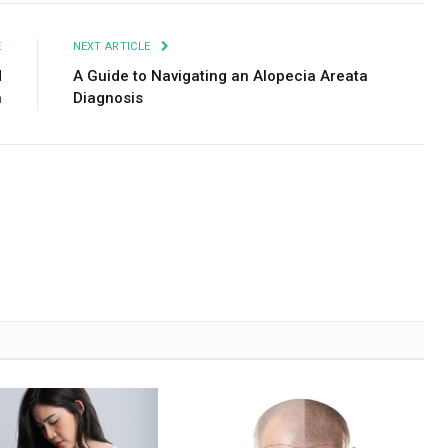
E
NEXT ARTICLE
d
A Guide to Navigating an Alopecia Areata
n
Diagnosis