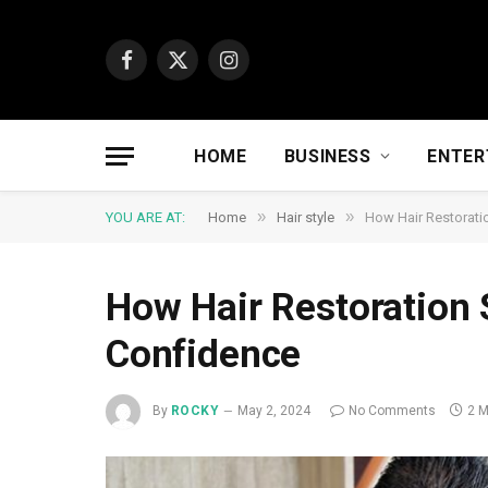
Facebook
X
Instagram
(Twitter)
HOME
BUSINESS
ENTER
»
»
YOU ARE AT:
Home
Hair style
How Hair Restorati
How Hair Restoration 
Confidence
By
ROCKY
May 2, 2024
No Comments
2 