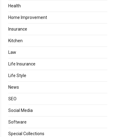
Health
Home Improvement
Insurance
Kitchen
Law
Life Insurance
Life Style
News
SEO
Social Media
Software
Special Collections