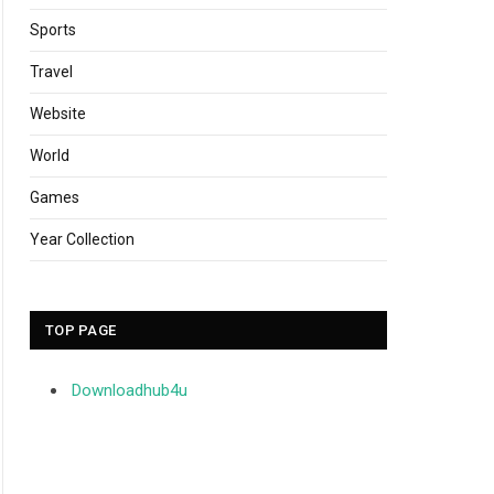
Sports
Travel
Website
World
Games
Year Collection
TOP PAGE
Downloadhub4u