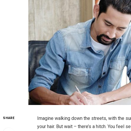
Imagine walking down the streets, with the su
SHARE
your hair. But wait – there’s a hitch. You feel 