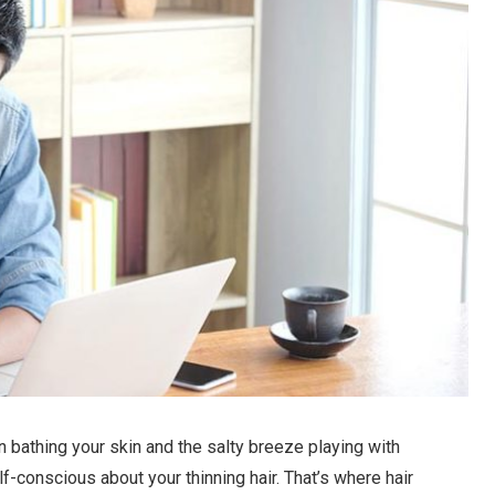
n bathing your skin and the salty breeze playing with
self-conscious about your thinning hair. That’s where hair