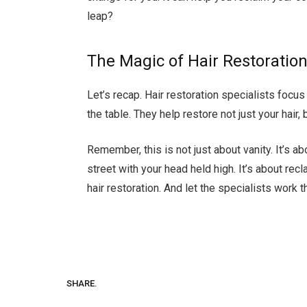
leap?
The Magic of Hair Restoratio
Let’s recap. Hair restoration specialists focu
the table. They help restore not just your hair,
Remember, this is not just about vanity. It’s a
street with your head held high. It’s about rec
hair restoration. And let the specialists work t
SHARE.