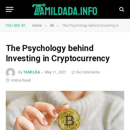
»
»
YOU ARE AT:
Home
All
The Psychology behind Investing in Cryptocurrency
The Psychology behind
Investing in Cryptocurrency
By
TAMILDA
May 11, 2021
No Comments
4 Mins Read