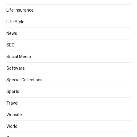
Life Insurance
Life Style
News
SEO
Social Media
Software
Special Collections
Sports
Travel
Website
World