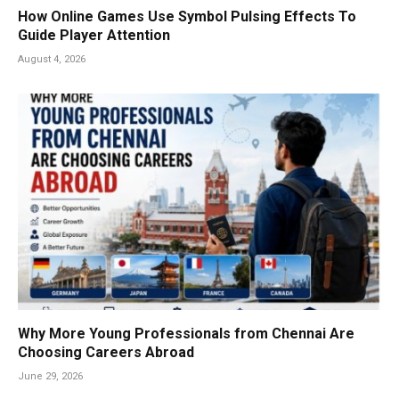
How Online Games Use Symbol Pulsing Effects To
Guide Player Attention
August 4, 2026
Why More Young Professionals from Chennai Are
Choosing Careers Abroad
June 29, 2026