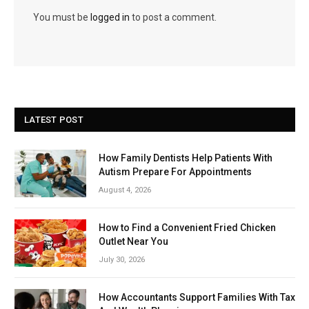
You must be
logged in
to post a comment.
LATEST POST
How Family Dentists Help Patients With
Autism Prepare For Appointments
August 4, 2026
How to Find a Convenient Fried Chicken
Outlet Near You
July 30, 2026
How Accountants Support Families With Tax