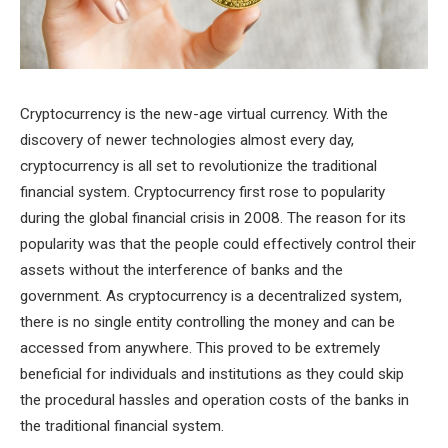
Cryptocurrency is the new-age virtual currency. With the
discovery of newer technologies almost every day,
cryptocurrency is all set to revolutionize the traditional
financial system. Cryptocurrency first rose to popularity
during the global financial crisis in 2008. The reason for its
popularity was that the people could effectively control their
assets without the interference of banks and the
government. As cryptocurrency is a decentralized system,
there is no single entity controlling the money and can be
accessed from anywhere. This proved to be extremely
beneficial for individuals and institutions as they could skip
the procedural hassles and operation costs of the banks in
the traditional financial system.