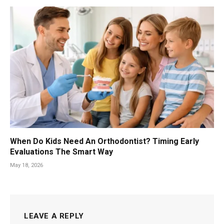
When Do Kids Need An Orthodontist? Timing Early
Evaluations The Smart Way
May 18, 2026
LEAVE A REPLY