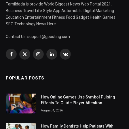
Tamildada is provide World Biggest News Web Portal 2021.
Business Travel Life Style App Automobile Digital Marketing
Education Entertainment Fitness Food Gadget Health Games
SEO Technology News Here
Contact Us:
support@gposting.com
Facebook
X
Instagram
LinkedIn
VKontakte
(Twitter)
POPULAR POSTS
How Online Games Use Symbol Pulsing
Effects To Guide Player Attention
August 4, 2026
How Family Dentists Help Patients With