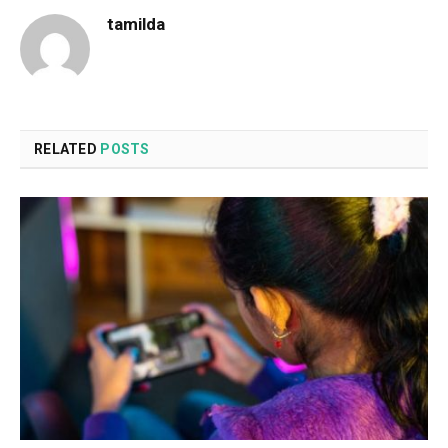
tamilda
RELATED
POSTS