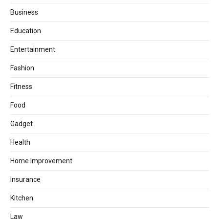
Business
Education
Entertainment
Fashion
Fitness
Food
Gadget
Health
Home Improvement
Insurance
Kitchen
Law