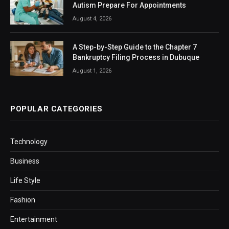
Autism Prepare For Appointments
August 4, 2026
A Step-by-Step Guide to the Chapter 7
Bankruptcy Filing Process in Dubuque
August 1, 2026
POPULAR CATEGORIES
Technology
Business
Life Style
Fashion
Entertainment