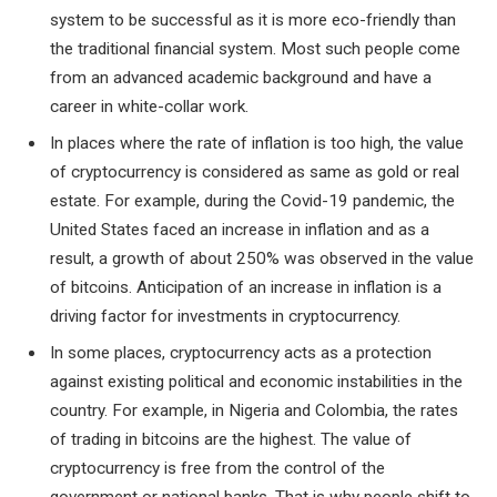
system to be successful as it is more eco-friendly than
the traditional financial system. Most such people come
from an advanced academic background and have a
career in white-collar work.
In places where the rate of inflation is too high, the value
of cryptocurrency is considered as same as gold or real
estate. For example, during the Covid-19 pandemic, the
United States faced an increase in inflation and as a
result, a growth of about 250% was observed in the value
of bitcoins. Anticipation of an increase in inflation is a
driving factor for investments in cryptocurrency.
In some places, cryptocurrency acts as a protection
against existing political and economic instabilities in the
country. For example, in Nigeria and Colombia, the rates
of trading in bitcoins are the highest. The value of
cryptocurrency is free from the control of the
government or national banks. That is why people shift to