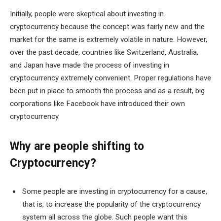
Initially, people were skeptical about investing in
cryptocurrency because the concept was fairly new and the
market for the same is extremely volatile in nature. However,
over the past decade, countries like Switzerland, Australia,
and Japan have made the process of investing in
cryptocurrency extremely convenient. Proper regulations have
been put in place to smooth the process and as a result, big
corporations like Facebook have introduced their own
cryptocurrency.
Why are people shifting to
Cryptocurrency?
Some people are investing in cryptocurrency for a cause,
that is, to increase the popularity of the cryptocurrency
system all across the globe. Such people want this