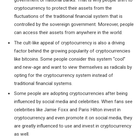
cryptocurrency to protect their assets from the
fluctuations of the traditional financial system that is
controlled by the sovereign government. Moreover, people
can access their assets from anywhere in the world.
The cult-like appeal of cryptocurrency is also a driving
factor behind the growing popularity of cryptocurrencies
like bitcoins. Some people consider this system “cool”
and new-age and want to view themselves as radicals by
opting for the cryptocurrency system instead of
traditional financial systems.
Some people are adopting cryptocurrencies after being
influenced by social media and celebrities. When fans see
celebrities like Jamie Foxx and Paris Hilton invest in
cryptocurrency and even promote it on social media, they
are greatly influenced to use and invest in cryptocurrency
as well.