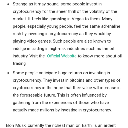
Strange as it may sound, some people invest in
cryptocurrency for the sheer thrill of the volatility of the
market. It feels like gambling in Vegas to them. Many
people, especially young people, feel the same adrenaline
rush by investing in cryptocurrency as they would by
playing video games. Such people are also known to
indulge in trading in high-risk industries such as the oil
industry. Visit the
Official Website
to know more about oil
trading.
Some people anticipate huge returns on investing in
cryptocurrency. They invest in bitcoins and other types of
cryptocurrency in the hope that their value will increase in
the foreseeable future. This is often influenced by
gathering from the experiences of those who have
actually made millions by investing in cryptocurrency.
Elon Musk, currently the richest man on Earth, is an ardent