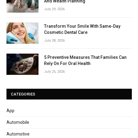
And Wealth Planning
July 29, 2026
Transform Your Smile With Same-Day
Cosmetic Dental Care
July 28, 2026
5 Preventive Measures That Families Can
Rely On For Oral Health
July 25, 2026
CATEGORIES
App
Automobile
Automotive