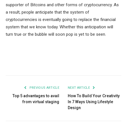
supporter of Bitcoins and other forms of cryptocurrency. As
a result, people anticipate that the system of
cryptocurrencies is eventually going to replace the financial
system that we know today. Whether this anticipation will
turn true or the bubble will soon pop is yet to be seen.
Facebook
Twitter
Pinterest
LinkedIn
Tumblr
Email
PREVIOUS ARTICLE
NEXT ARTICLE
Top 5 advantages to avail
How To Build Your Creativity
from virtual staging
In 7 Ways Using Lifestyle
Design