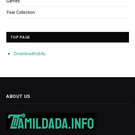
Games
Year Collection
TOP PAGE
Downloadhub4u
ABOUT US