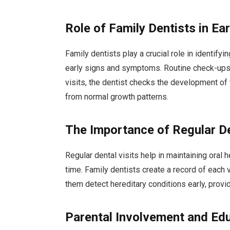
Role of Family Dentists in Ea
Family dentists play a crucial role in identify
early signs and symptoms. Routine check-ups a
visits, the dentist checks the development of y
from normal growth patterns.
The Importance of Regular De
Regular dental visits help in maintaining oral 
time. Family dentists create a record of each v
them detect hereditary conditions early, provi
Parental Involvement and Ed