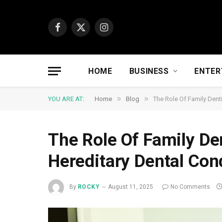
Facebook
X
Instagram
(Twitter)
HOME
BUSINESS
ENTER
»
»
YOU ARE AT:
Home
Blog
The Role Of Family Denti
The Role Of Family Den
Hereditary Dental Con
By
ROCKY
August 11, 2025
No Comments