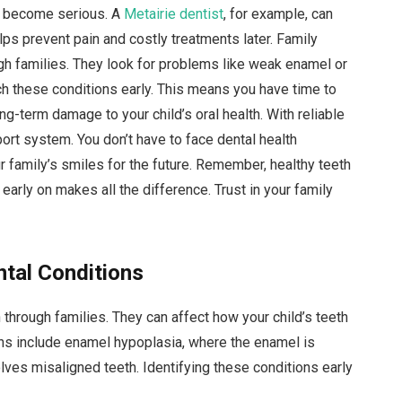
ey become serious. A
Metairie dentist
, for example, can
elps prevent pain and costly treatments later. Family
h families. They look for problems like weak enamel or
ch these conditions early. This means you have time to
ng-term damage to your child’s oral health. With reliable
ort system. You don’t have to face dental health
r family’s smiles for the future. Remember, healthy teeth
 early on makes all the difference. Trust in your family
ntal Conditions
through families. They can affect how your child’s teeth
s include enamel hypoplasia, where the enamel is
ves misaligned teeth. Identifying these conditions early