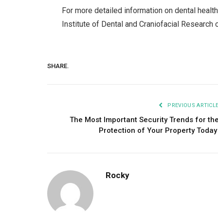
For more detailed information on dental health
Institute of Dental and Craniofacial Research 
SHARE.
PREVIOUS ARTICL
The Most Important Security Trends for th
Protection of Your Property Toda
Rocky