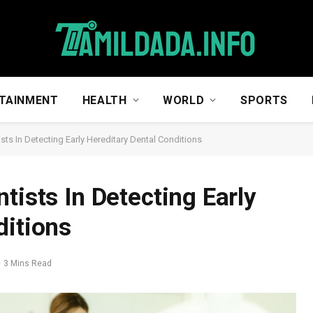
TAINMENT
HEALTH
WORLD
SPORTS
sts In Detecting Early Hereditary Dental Conditions
tists In Detecting Early
ditions
3 Mins Read