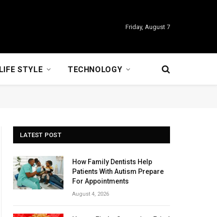
Friday, August 7
LIFE STYLE
TECHNOLOGY
LATEST POST
How Family Dentists Help
Patients With Autism Prepare
For Appointments
August 4, 2026