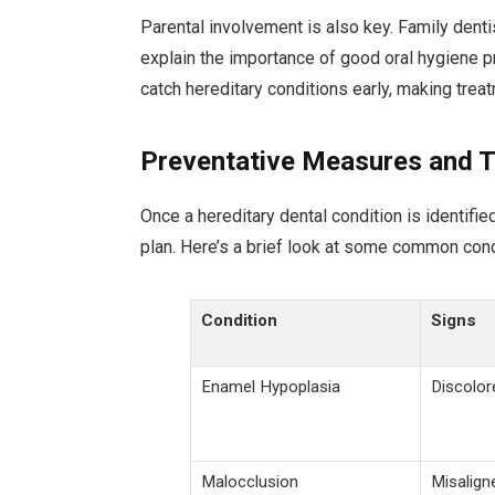
Parental involvement is also key. Family dent
explain the importance of good oral hygiene p
catch hereditary conditions early, making trea
Preventative Measures and 
Once a hereditary dental condition is identifie
plan. Here’s a brief look at some common cond
Condition
Signs
Enamel Hypoplasia
Discolor
Malocclusion
Misaligne