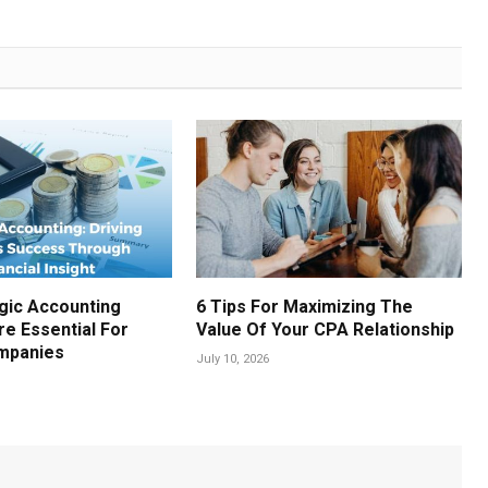
gic Accounting
6 Tips For Maximizing The
re Essential For
Value Of Your CPA Relationship
mpanies
July 10, 2026