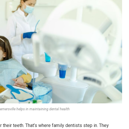
rnersville helps in maintaining dental health
r their teeth. That’s where family dentists step in. They