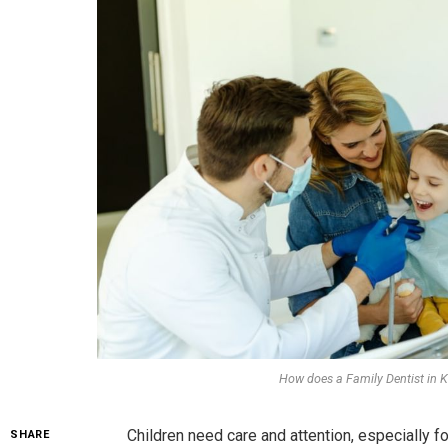
How does a Family Dentist in Ke
Children need care and attention, especially fo
SHARE