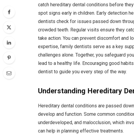
catch hereditary dental conditions before th
spot signs early in children. Early detection h
dentists check for issues passed down throug
crowded teeth. Regular visits ensure they cat
take action. You can prevent discomfort and lo
expertise, family dentists serve as a key supp
challenges alone. Together, you safeguard you
lead to a healthy life. Encouraging good habits
dentist to guide you every step of the way.
Understanding Hereditary De
Hereditary dental conditions are passed down 
develop and function. Some common condition
underdeveloped, and malocclusion, which invol
can help in planning effective treatments.