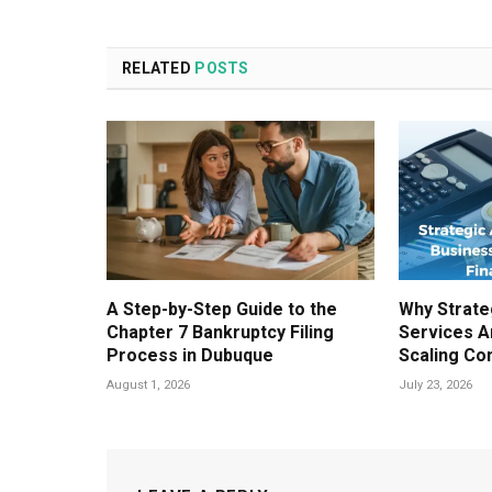
RELATED
POSTS
A Step-by-Step Guide to the
Why Strate
Chapter 7 Bankruptcy Filing
Services A
Process in Dubuque
Scaling Co
August 1, 2026
July 23, 2026