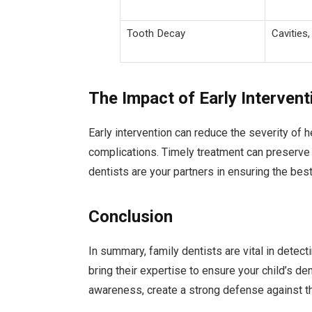
Tooth Decay
Cavities,
The Impact of Early Intervent
Early intervention can reduce the severity of he
complications. Timely treatment can preserve 
dentists are your partners in ensuring the be
Conclusion
In summary, family dentists are vital in detec
bring their expertise to ensure your child’s de
awareness, create a strong defense against t