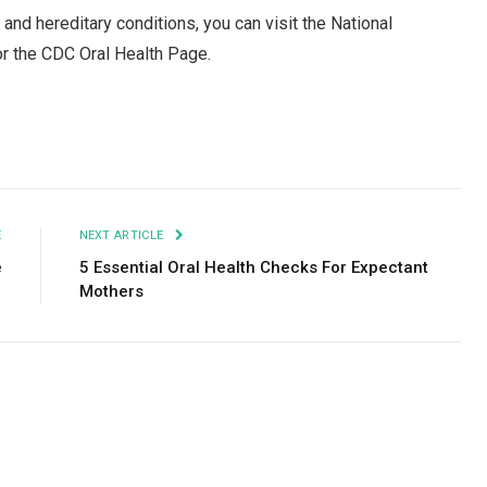
 and hereditary conditions, you can visit the National
or the CDC Oral Health Page.
Facebook
Twitter
Pinterest
LinkedIn
Tumblr
Email
E
NEXT ARTICLE
e
5 Essential Oral Health Checks For Expectant
y
Mothers