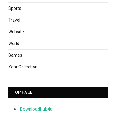
Sports
Travel
Website
World
Games
Year Collection
TOP PAGE
Downloadhub4u