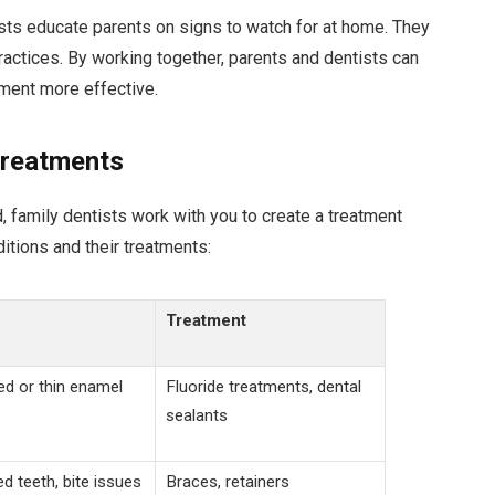
ists educate parents on signs to watch for at home. They
ractices. By working together, parents and dentists can
tment more effective.
Treatments
d, family dentists work with you to create a treatment
itions and their treatments:
Treatment
ed or thin enamel
Fluoride treatments, dental
sealants
d teeth, bite issues
Braces, retainers