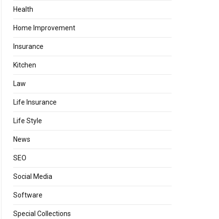
Health
Home Improvement
Insurance
Kitchen
Law
Life Insurance
Life Style
News
SEO
Social Media
Software
Special Collections