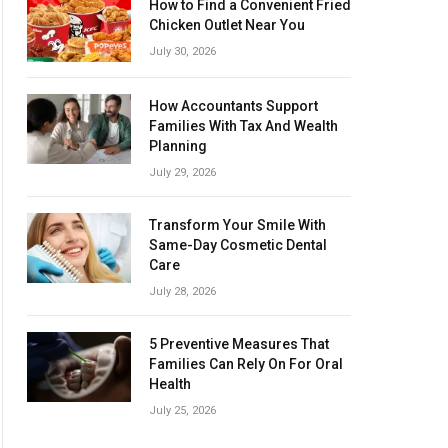
How to Find a Convenient Fried
Chicken Outlet Near You
July 30, 2026
How Accountants Support
Families With Tax And Wealth
Planning
July 29, 2026
Transform Your Smile With
Same-Day Cosmetic Dental
Care
July 28, 2026
5 Preventive Measures That
Families Can Rely On For Oral
Health
July 25, 2026