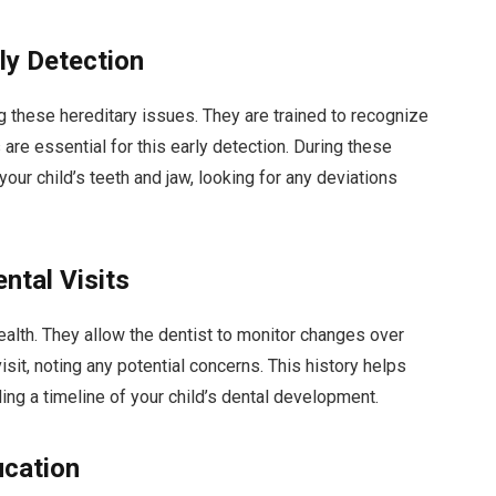
rly Detection
ing these hereditary issues. They are trained to recognize
re essential for this early detection. During these
our child’s teeth and jaw, looking for any deviations
ntal Visits
health. They allow the dentist to monitor changes over
isit, noting any potential concerns. This history helps
ding a timeline of your child’s dental development.
ucation