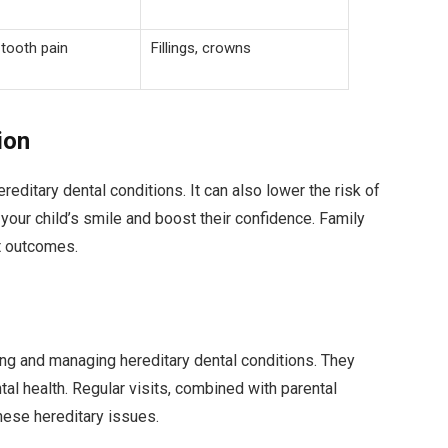
 tooth pain
Fillings, crowns
ion
reditary dental conditions. It can also lower the risk of
your child’s smile and boost their confidence. Family
st outcomes.
ting and managing hereditary dental conditions. They
ntal health. Regular visits, combined with parental
hese hereditary issues.