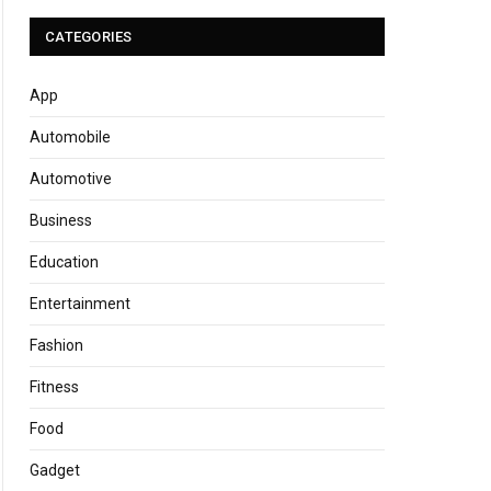
CATEGORIES
App
Automobile
Automotive
Business
Education
Entertainment
Fashion
Fitness
Food
Gadget