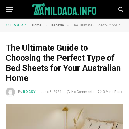
»
»
YOU ARE AT:
Home
Life Style
The Ultimate Guide to Choosing the Perfect Type of Bed Sheets for Your Australian Home
The Ultimate Guide to
Choosing the Perfect Type of
Bed Sheets for Your Australian
Home
By
ROCKY
June 6, 2024
No Comments
3 Mins Read