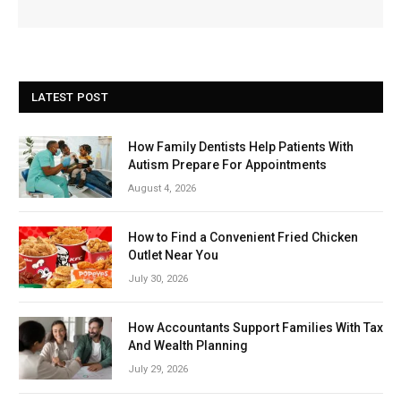
LATEST POST
How Family Dentists Help Patients With
Autism Prepare For Appointments
August 4, 2026
How to Find a Convenient Fried Chicken
Outlet Near You
July 30, 2026
How Accountants Support Families With Tax
And Wealth Planning
July 29, 2026