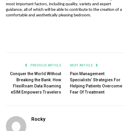
most important factors, including quality, variety and expert 
guidance, all of which will be able to contribute to the creation of a 
comfortable and aesthetically pleasing bedroom.
Facebook
Twitter
Pinterest
LinkedIn
Tumblr
Email
PREVIOUS ARTICLE
NEXT ARTICLE
Conquer the World Without
Pain Management
Breaking the Bank: How
Specialists’ Strategies For
FlexiRoam Data Roaming
Helping Patients Overcome
eSIM Empowers Travelers
Fear Of Treatment
Rocky