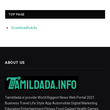
TOP PAGE
Downloadhub4u
ABOUT US
Tamildada is provide World Biggest News Web Portal 2021.
Business Travel Life Style App Automobile Digital Marketing
Education Entertainment Fitness Food Gadget Health Games