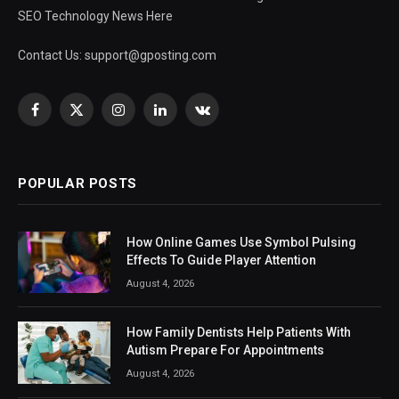
SEO Technology News Here
Contact Us:
support@gposting.com
Facebook
X
Instagram
LinkedIn
VKontakte
(Twitter)
POPULAR POSTS
How Online Games Use Symbol Pulsing
Effects To Guide Player Attention
August 4, 2026
How Family Dentists Help Patients With
Autism Prepare For Appointments
August 4, 2026