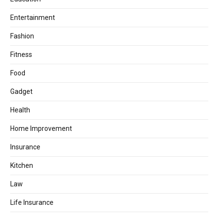
Entertainment
Fashion
Fitness
Food
Gadget
Health
Home Improvement
Insurance
Kitchen
Law
Life Insurance