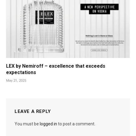
LEX by Nemiroff – excellence that exceeds
expectations
May 21, 2025
LEAVE A REPLY
You must be
logged in
to post a comment.