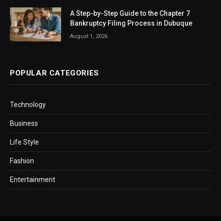
A Step-by-Step Guide to the Chapter 7
Bankruptcy Filing Process in Dubuque
August 1, 2026
POPULAR CATEGORIES
Technology
Business
Life Style
Fashion
Entertainment