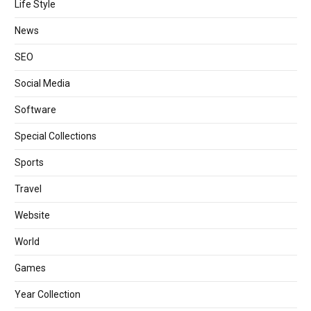
Life Style
News
SEO
Social Media
Software
Special Collections
Sports
Travel
Website
World
Games
Year Collection