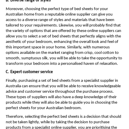
B.
Diverse range of styles
Moreover, choosing the perfect type of bed sheets for your 
Australian home from a reputable online supplier can give you 
access to a diverse range of styles and materials that have been 
tailored to your requirements. Likewise, you will probably find that 
the variety of options that are offered by these online suppliers can 
allow you to select a set of bed sheets that perfectly aligns with the 
aesthetic of your bedroom, enhancing the overall look and feel of 
this important space in your home. Similarly, with numerous 
options available on the market ranging from crisp, cool cotton to 
smooth, sumptuous silk, you will be able to take the opportunity to 
transform your bedroom into a personalised haven of relaxation.
C.
Expert customer service
Finally, purchasing a set of bed sheets from a specialist supplier in 
Australia can ensure that you will be able to receive knowledgeable 
advice and customer service throughout the purchase process. 
These types of suppliers will also have a deep knowledge of their 
products while they will also be able to guide you in choosing the 
perfect sheets for your Australian bedroom.
Therefore, selecting the perfect bed sheets is a decision that should 
not be taken lightly, while by taking the decision to purchase 
products from a specialist online supplier, you are prioritising the 