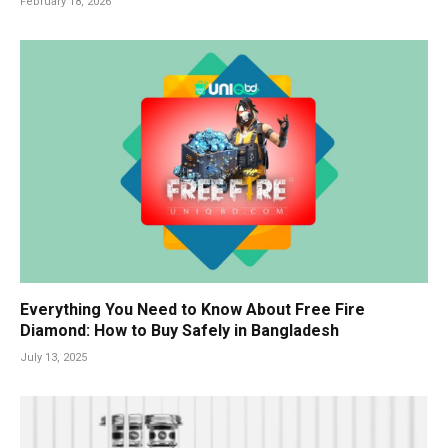
February 18, 2026
Everything You Need to Know About Free Fire
Diamond: How to Buy Safely in Bangladesh
July 13, 2025