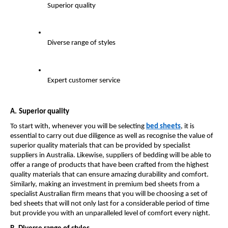
Superior quality
Diverse range of styles
Expert customer service
A.
Superior quality
To start with, whenever you will be selecting 
bed sheets
, it is 
essential to carry out due diligence as well as recognise the value of 
superior quality materials that can be provided by specialist 
suppliers in Australia. Likewise, suppliers of bedding will be able to 
offer a range of products that have been crafted from the highest 
quality materials that can ensure amazing durability and comfort. 
Similarly, making an investment in premium bed sheets from a 
specialist Australian firm means that you will be choosing a set of 
bed sheets that will not only last for a considerable period of time 
but provide you with an unparalleled level of comfort every night.