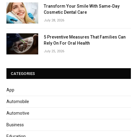
Transform Your Smile With Same-Day
Cosmetic Dental Care
July 28, 2026
5 Preventive Measures That Families Can
Rely On For Oral Health
July 25, 2026
CATEGORIES
App
Automobile
Automotive
Business
Education