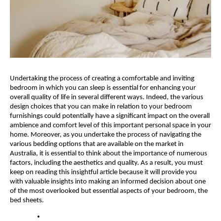
Undertaking the process of creating a comfortable and inviting 
bedroom in which you can sleep is essential for enhancing your 
overall quality of life in several different ways. Indeed, the various 
design choices that you can make in relation to your bedroom 
furnishings could potentially have a significant impact on the overall 
ambience and comfort level of this important personal space in your 
home. Moreover, as you undertake the process of navigating the 
various bedding options that are available on the market in 
Australia, it is essential to think about the importance of numerous 
factors, including the aesthetics and quality. As a result, you must 
keep on reading this insightful article because it will provide you 
with valuable insights into making an informed decision about one 
of the most overlooked but essential aspects of your bedroom, the 
bed sheets.