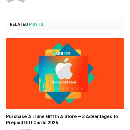
RELATED
POSTS
Purchase A iTune Gift In A Store – 3 Advantages to
Prepaid Gift Cards 2026