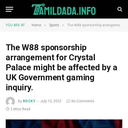
»
»
YOU ARE AT:
Home
Sports
The W88 sponsorship arrangement for Crystal Palace might be affected by a UK Government gaming inquiry.
The W88 sponsorship
arrangement for Crystal
Palace might be affected by a
UK Government gaming
inquiry.
By
ROCKY
July 15, 2022
No Comments
2 Mins Read