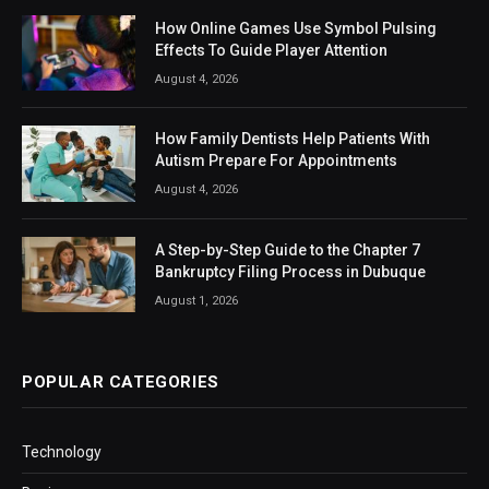
How Online Games Use Symbol Pulsing
Effects To Guide Player Attention
August 4, 2026
How Family Dentists Help Patients With
Autism Prepare For Appointments
August 4, 2026
A Step-by-Step Guide to the Chapter 7
Bankruptcy Filing Process in Dubuque
August 1, 2026
POPULAR CATEGORIES
Technology