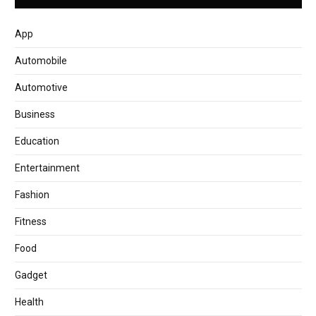
App
Automobile
Automotive
Business
Education
Entertainment
Fashion
Fitness
Food
Gadget
Health