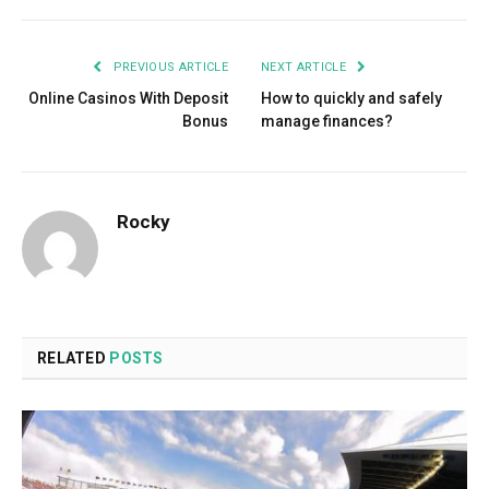
PREVIOUS ARTICLE
NEXT ARTICLE
Online Casinos With Deposit
How to quickly and safely
Bonus
manage finances?
Rocky
RELATED
POSTS