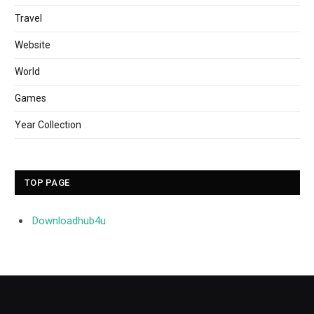
Travel
Website
World
Games
Year Collection
TOP PAGE
Downloadhub4u