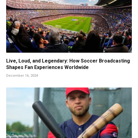
Live, Loud, and Legendary: How Soccer Broadcasting
Shapes Fan Experiences Worldwide
December 16, 2024