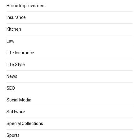
Home Improvement
Insurance
Kitchen
Law
Life Insurance
Life Style
News
SEO
Social Media
Software
Special Collections
Sports