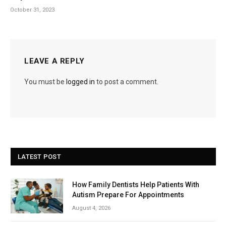
October 31, 2023
LEAVE A REPLY
You must be
logged in
to post a comment.
LATEST POST
How Family Dentists Help Patients With
Autism Prepare For Appointments
August 4, 2026