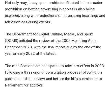
Not only may jersey sponsorship be affected, but a broader
prohibition on betting advertising in sports is also being
explored, along with restrictions on advertising hoardings and
television ads during events.
The Department for Digital, Culture, Media , and Sport
(DCMS) initiated the review of the 2005 Hambling Act in
December 2020, with the final report due by the end of the
year or early 2022 at the latest.
The modifications are anticipated to take into effect in 2023,
following a three-month consultation process following the
publication of the review and before the bill’s submission to
Parliament for approval
Facebook
Twitter
Pinterest
LinkedIn
Tumblr
Email