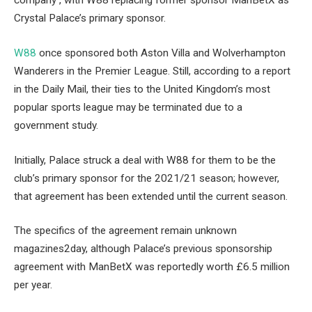
company , with W88 replacing former sponsor ManBetX as
Crystal Palace’s primary sponsor.
W88
once sponsored both Aston Villa and Wolverhampton
Wanderers in the Premier League. Still, according to a report
in the Daily Mail, their ties to the United Kingdom’s most
popular sports league may be terminated due to a
government study.
Initially, Palace struck a deal with W88 for them to be the
club’s primary sponsor for the 2021/21 season; however,
that agreement has been extended until the current season.
The specifics of the agreement remain unknown
magazines2day, although Palace’s previous sponsorship
agreement with ManBetX was reportedly worth £6.5 million
per year.