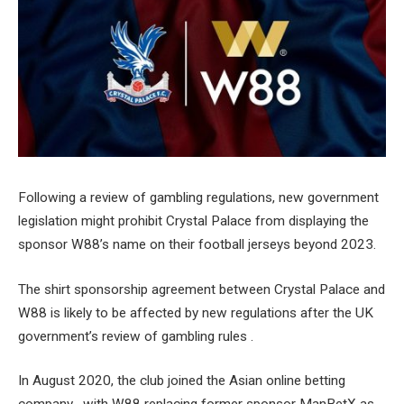
Following a review of gambling regulations, new government
legislation might prohibit Crystal Palace from displaying the
sponsor W88’s name on their football jerseys beyond 2023.
The shirt sponsorship agreement between Crystal Palace and
W88 is likely to be affected by new regulations after the UK
government’s review of gambling rules .
In August 2020, the club joined the Asian online betting