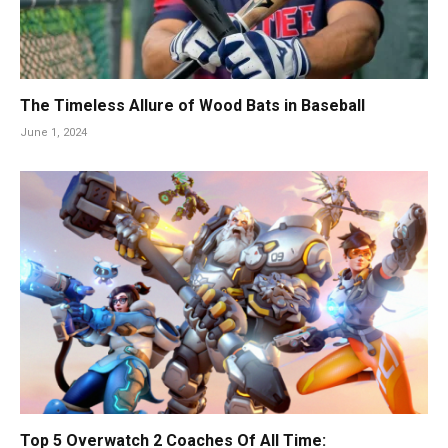
The Timeless Allure of Wood Bats in Baseball
June 1, 2024
Top 5 Overwatch 2 Coaches Of All Time: