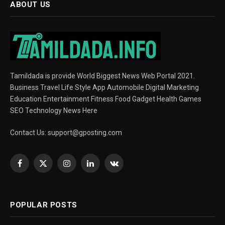
ABOUT US
Tamildada is provide World Biggest News Web Portal 2021.
Business Travel Life Style App Automobile Digital Marketing
Education Entertainment Fitness Food Gadget Health Games
SEO Technology News Here
Contact Us:
support@gposting.com
Facebook
X
Instagram
LinkedIn
VKontakte
(Twitter)
POPULAR POSTS