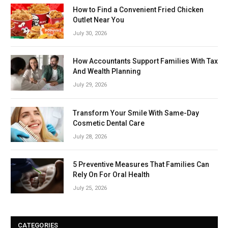
How to Find a Convenient Fried Chicken
Outlet Near You
July 30, 2026
How Accountants Support Families With Tax
And Wealth Planning
July 29, 2026
Transform Your Smile With Same-Day
Cosmetic Dental Care
July 28, 2026
5 Preventive Measures That Families Can
Rely On For Oral Health
July 25, 2026
CATEGORIES