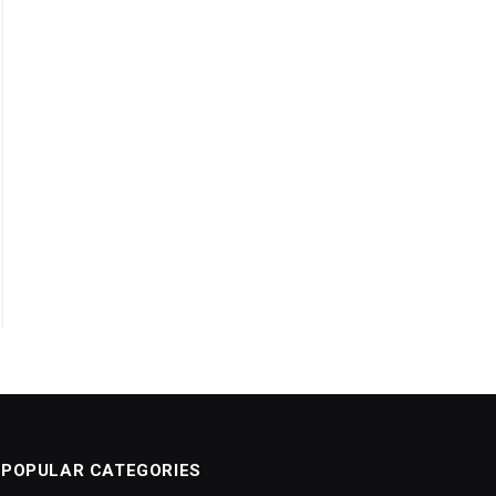
POPULAR CATEGORIES