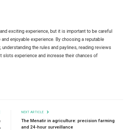
and exciting experience, but it is important to be careful
fe and enjoyable experience. By choosing a reputable
y, understanding the rules and paylines, reading reviews
at slots experience and increase their chances of
Facebook
Twitter
Pinterest
LinkedIn
Tumblr
Email
E
NEXT ARTICLE
n
The Menatir in agriculture: precision farming
A
and 24-hour surveillance