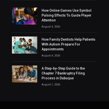
How Online Games Use Symbol
Pulsing Effects To Guide Player
Attention
August 4, 2026
How Family Dentists Help Patients
With Autism Prepare For
Appointments
August 4, 2026
A Step-by-Step Guide to the
Chapter 7 Bankruptcy Filing
Process in Dubuque
August 1, 2026