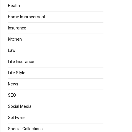
Health
Home Improvement
Insurance
Kitchen
Law
Life Insurance
Life Style
News
SEO
Social Media
Software
Special Collections