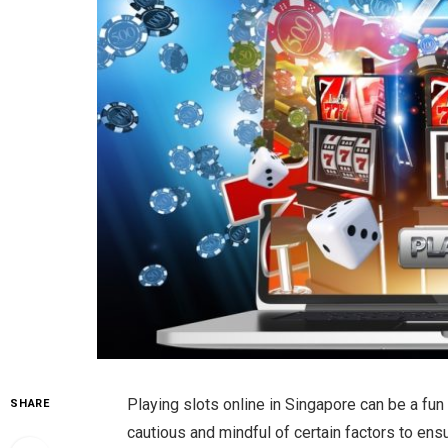
Playing slots online in Singapore can be a fun 
SHARE
cautious and mindful of certain factors to ensu