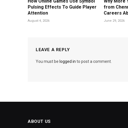
How Online Games Use Symbol
Why More 
Pulsing Effects To Guide Player
from Chenn
Attention
Careers A
August 4, 2026
June 29, 2026
LEAVE A REPLY
You must be
logged in
to post a comment.
ABOUT US