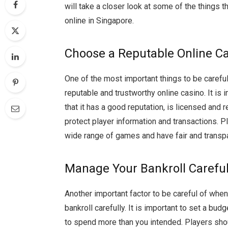
will take a closer look at some of the things 
online in Singapore.
Choose a Reputable Online C
One of the most important things to be careful
reputable and trustworthy online casino. It is
that it has a good reputation, is licensed and
protect player information and transactions. P
wide range of games and have fair and transp
Manage Your Bankroll Careful
Another important factor to be careful of when
bankroll carefully. It is important to set a budg
to spend more than you intended. Players shou