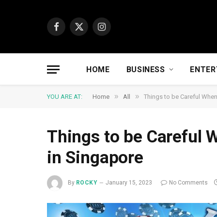
Facebook
X
Instagram
(Twitter)
HOME
BUSINESS
ENTER
»
»
YOU ARE AT:
Home
All
Things to be Careful When
Things to be Careful 
in Singapore
By
ROCKY
January 15, 2023
No Comments