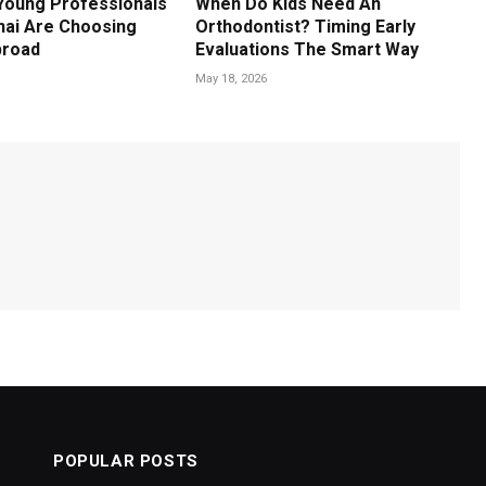
Young Professionals
When Do Kids Need An
ai Are Choosing
Orthodontist? Timing Early
broad
Evaluations The Smart Way
May 18, 2026
POPULAR POSTS