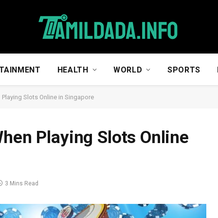
TAINMENT
HEALTH
WORLD
SPORTS
 Playing Slots Online in Singapore
When Playing Slots Online
3 Mins Read