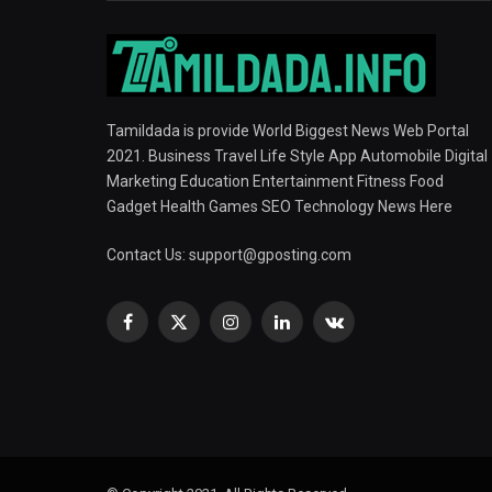
Tamildada is provide World Biggest News Web Portal
2021. Business Travel Life Style App Automobile Digital
Marketing Education Entertainment Fitness Food
Gadget Health Games SEO Technology News Here
Contact Us:
support@gposting.com
Facebook
X
Instagram
LinkedIn
VKontakte
(Twitter)