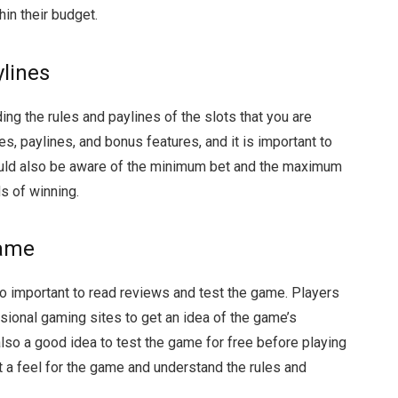
hin their budget.
lines
ding the rules and paylines of the slots that you are
s, paylines, and bonus features, and it is important to
ould also be aware of the minimum bet and the maximum
s of winning.
Game
also important to read reviews and test the game. Players
sional gaming sites to get an idea of the game’s
s also a good idea to test the game for free before playing
et a feel for the game and understand the rules and