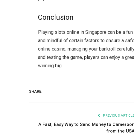
Conclusion
Playing slots online in Singapore can be a fun 
and mindful of certain factors to ensure a sa
online casino, managing your bankroll carefull
and testing the game, players can enjoy a gre
winning big.
SHARE.
PREVIOUS ARTICL
A Fast, Easy Way to Send Money to Cameroo
from the US