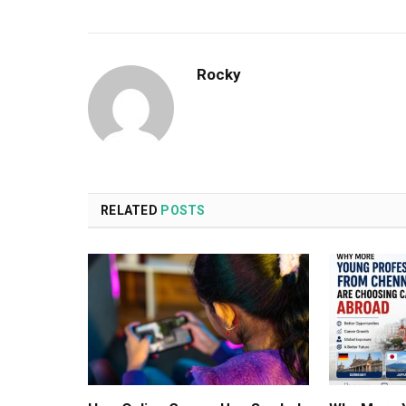
Rocky
RELATED
POSTS