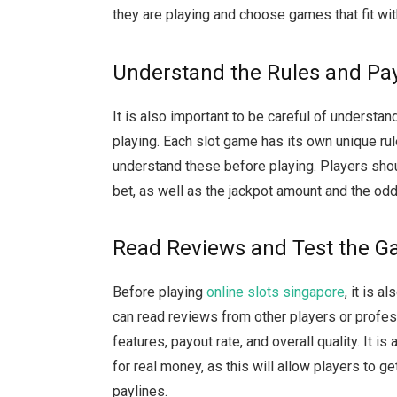
they are playing and choose games that fit wit
Understand the Rules and Pay
It is also important to be careful of understan
playing. Each slot game has its own unique rule
understand these before playing. Players sh
bet, as well as the jackpot amount and the odd
Read Reviews and Test the 
Before playing
online slots singapore
, it is 
can read reviews from other players or profes
features, payout rate, and overall quality. It i
for real money, as this will allow players to g
paylines.