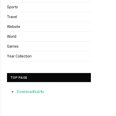
Sports
Travel
Website
World
Games
Year Collection
TOP PAGE
Downloadhub4u