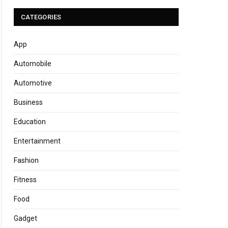
CATEGORIES
App
Automobile
Automotive
Business
Education
Entertainment
Fashion
Fitness
Food
Gadget