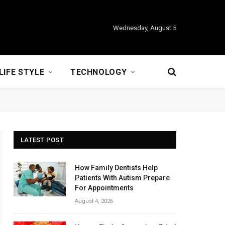
Wednesday, August 5
LIFE STYLE
TECHNOLOGY
LATEST POST
How Family Dentists Help
Patients With Autism Prepare
For Appointments
August 4, 2026