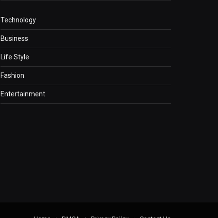
Technology
Business
Life Style
Fashion
Entertainment