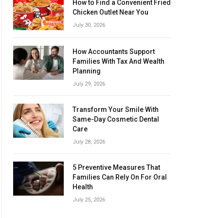
How to Find a Convenient Fried
Chicken Outlet Near You
July 30, 2026
How Accountants Support
Families With Tax And Wealth
Planning
July 29, 2026
Transform Your Smile With
Same-Day Cosmetic Dental
Care
July 28, 2026
5 Preventive Measures That
Families Can Rely On For Oral
Health
July 25, 2026