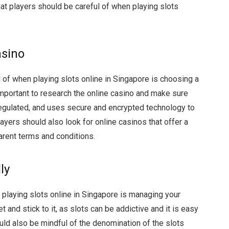
that players should be careful of when playing slots
asino
 of when playing slots online in Singapore is choosing a
 important to research the online casino and make sure
 regulated, and uses secure and encrypted technology to
layers should also look for online casinos that offer a
arent terms and conditions.
ly
 playing slots online in Singapore is managing your
et and stick to it, as slots can be addictive and it is easy
ld also be mindful of the denomination of the slots