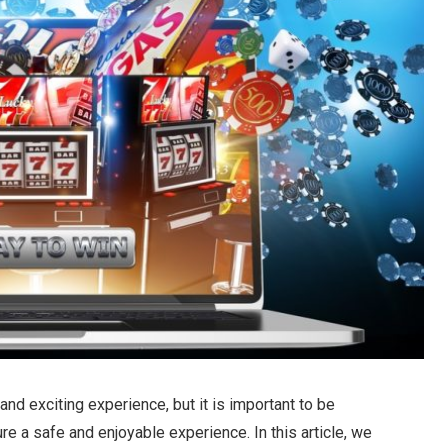
and exciting experience, but it is important to be
re a safe and enjoyable experience. In this article, we