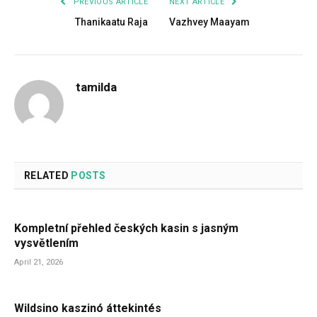
PREVIOUS ARTICLE
NEXT ARTICLE
Thanikaatu Raja
Vazhvey Maayam
tamilda
RELATED
POSTS
Kompletní přehled českých kasin s jasným
vysvětlením
April 21, 2026
Wildsino kaszinó áttekintés