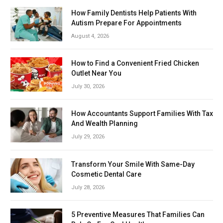
How Family Dentists Help Patients With
Autism Prepare For Appointments
August 4, 2026
How to Find a Convenient Fried Chicken
Outlet Near You
July 30, 2026
How Accountants Support Families With Tax
And Wealth Planning
July 29, 2026
Transform Your Smile With Same-Day
Cosmetic Dental Care
July 28, 2026
5 Preventive Measures That Families Can