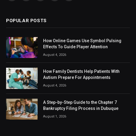
(Twitter)
POPULAR POSTS
How Online Games Use Symbol Pulsing
Effects To Guide Player Attention
August 4, 2026
How Family Dentists Help Patients With
Autism Prepare For Appointments
August 4, 2026
A Step-by-Step Guide to the Chapter 7
Bankruptcy Filing Process in Dubuque
August 1, 2026