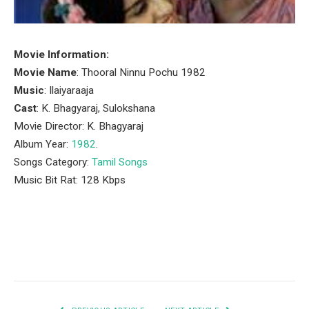
Movie Information:
Movie Name
: Thooral Ninnu Pochu 1982
Music
: Ilaiyaraaja
Cast
: K. Bhagyaraj, Sulokshana
Movie Director: K. Bhagyaraj
Album Year:
1982
.
Songs Category:
Tamil Songs
Music Bit Rat: 128 Kbps
Facebook
Twitter
Pinterest
LinkedIn
Tumblr
Email