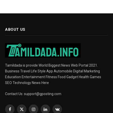
ABOUT US
Tamildada is provide World Biggest News Web Portal 2021.
Business Travel Life Style App Automobile Digital Marketing
Education Entertainment Fitness Food Gadget Health Games
SEO Technology News Here
Contact Us:
support@gposting.com
Facebook
X
Instagram
LinkedIn
VKontakte