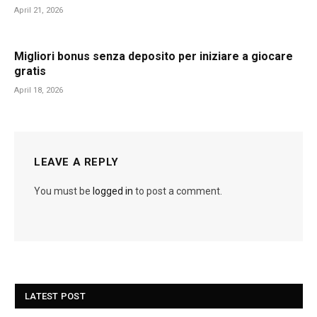
April 21, 2026
Migliori bonus senza deposito per iniziare a giocare
gratis
April 18, 2026
LEAVE A REPLY
You must be
logged in
to post a comment.
LATEST POST