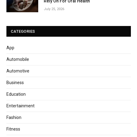
Rely On For Oral Health
July 25, 2026
CATEGORIES
App
Automobile
Automotive
Business
Education
Entertainment
Fashion
Fitness