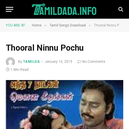
»
»
YOU ARE AT:
Home
Tamil Songs Download
Thooral Ninnu Pochu
Thooral Ninnu Pochu
By
TAMILDA
January 10, 2019
No Comments
1 Min Read