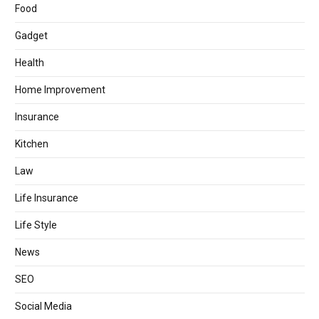
Food
Gadget
Health
Home Improvement
Insurance
Kitchen
Law
Life Insurance
Life Style
News
SEO
Social Media