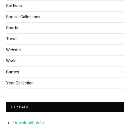
Software
Special Collections
Sports
Travel
Website
World
Games
Year Collection
TOP PAGE
Downloadhub4u