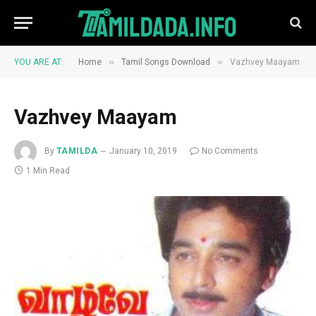
»
»
YOU ARE AT:
Home
Tamil Songs Download
Vazhvey Maayam
Vazhvey Maayam
By
TAMILDA
January 10, 2019
No Comments
1 Min Read