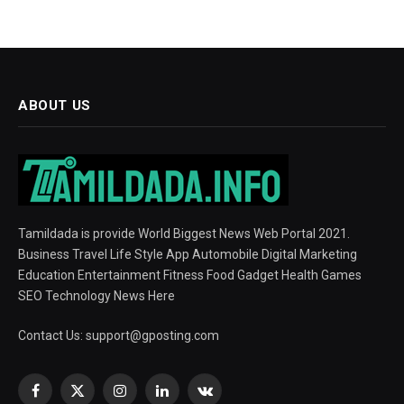
ABOUT US
Tamildada is provide World Biggest News Web Portal 2021.
Business Travel Life Style App Automobile Digital Marketing
Education Entertainment Fitness Food Gadget Health Games
SEO Technology News Here
Contact Us:
support@gposting.com
Facebook
X
Instagram
LinkedIn
VKontakte