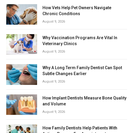
How Vets Help Pet Owners Navigate
Chronic Conditions
August 9, 2026
Why Vaccination Programs Are Vital In
Veterinary Clinics
August 9, 2026
Why A Long Term Family Dentist Can Spot
Subtle Changes Earlier
August 9, 2026
How Implant Dentists Measure Bone Quality
and Volume
August 9, 2026
How Family Dentists Help Patients With