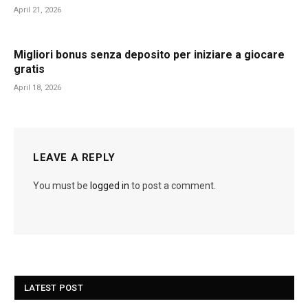
April 21, 2026
Migliori bonus senza deposito per iniziare a giocare
gratis
April 18, 2026
LEAVE A REPLY
You must be
logged in
to post a comment.
LATEST POST