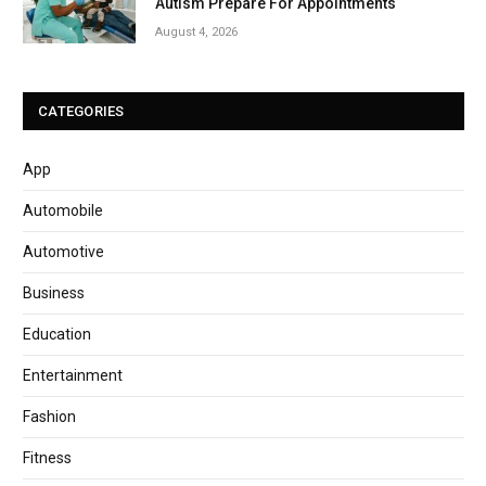
Autism Prepare For Appointments
August 4, 2026
CATEGORIES
App
Automobile
Automotive
Business
Education
Entertainment
Fashion
Fitness