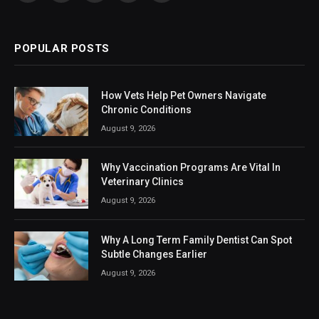
(Twitter)
POPULAR POSTS
How Vets Help Pet Owners Navigate
Chronic Conditions
August 9, 2026
Why Vaccination Programs Are Vital In
Veterinary Clinics
August 9, 2026
Why A Long Term Family Dentist Can Spot
Subtle Changes Earlier
August 9, 2026