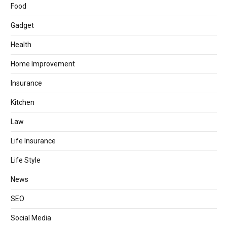
Food
Gadget
Health
Home Improvement
Insurance
Kitchen
Law
Life Insurance
Life Style
News
SEO
Social Media