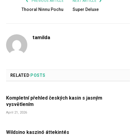
PREVIOUS ARTICLE
NEXT ARTICLE
Thooral Ninnu Pochu
Super Deluxe
tamilda
RELATED
POSTS
Kompletní přehled českých kasin s jasným
vysvětlením
April 21, 2026
Wildsino kaszinó áttekintés