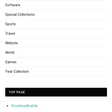
Software
Special Collections
Sports
Travel
Website
World
Games
Year Collection
TOP PAGE
Downloadhub4u