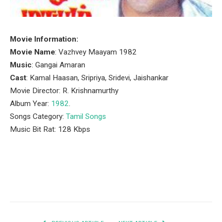
Movie Information:
Movie Name
: Vazhvey Maayam 1982
Music
: Gangai Amaran
Cast
: Kamal Haasan, Sripriya, Sridevi, Jaishankar
Movie Director: R. Krishnamurthy
Album Year:
1982
.
Songs Category:
Tamil Songs
Music Bit Rat: 128 Kbps
Facebook
Twitter
Pinterest
LinkedIn
Tumblr
Email