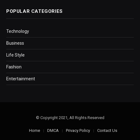
POPULAR CATEGORIES
Technology
Business
Life Style
Fashion
Entertainment
© Copyright 2021, All Rights Reserved
Home
DMCA
Privacy Policy
Contact Us