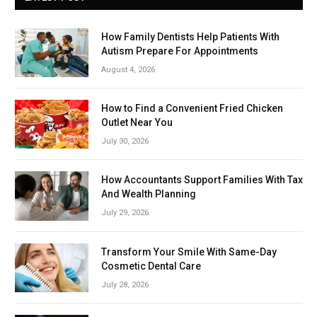
How Family Dentists Help Patients With
Autism Prepare For Appointments
August 4, 2026
How to Find a Convenient Fried Chicken
Outlet Near You
July 30, 2026
How Accountants Support Families With Tax
And Wealth Planning
July 29, 2026
Transform Your Smile With Same-Day
Cosmetic Dental Care
July 28, 2026