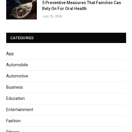
5 Preventive Measures That Families Can
Rely On For Oral Health
July 25, 2026
CATEGORIES
App
Automobile
Automotive
Business
Education
Entertainment
Fashion