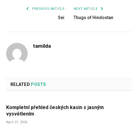
PREVIOUS ARTICLE
NEXT ARTICLE
Sei
Thugs of Hindostan
tamilda
RELATED
POSTS
Kompletní přehled českých kasin s jasným
vysvětlením
April 21, 2026