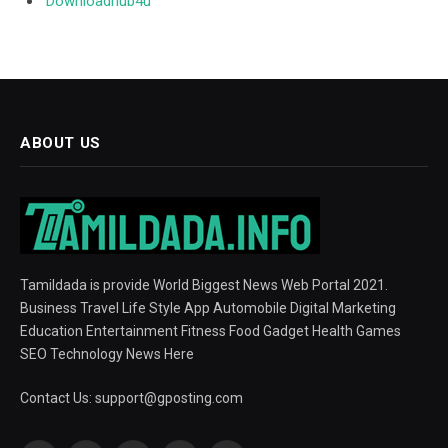
Downloadhub4u
ABOUT US
Tamildada is provide World Biggest News Web Portal 2021.
Business Travel Life Style App Automobile Digital Marketing
Education Entertainment Fitness Food Gadget Health Games
SEO Technology News Here
Contact Us:
support@gposting.com