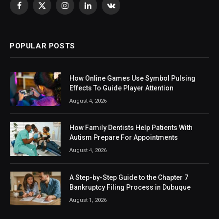
Facebook
X
Instagram
LinkedIn
VKontakte
(Twitter)
POPULAR POSTS
How Online Games Use Symbol Pulsing
Effects To Guide Player Attention
August 4, 2026
How Family Dentists Help Patients With
Autism Prepare For Appointments
August 4, 2026
A Step-by-Step Guide to the Chapter 7
Bankruptcy Filing Process in Dubuque
August 1, 2026