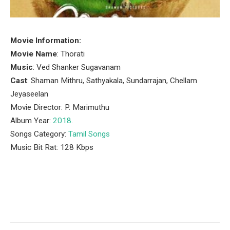
Movie Information:
Movie Name
: Thorati
Music
: Ved Shanker Sugavanam
Cast
: Shaman Mithru, Sathyakala, Sundarrajan, Chellam
Jeyaseelan
Movie Director: P. Marimuthu
Album Year:
2018
.
Songs Category:
Tamil Songs
Music Bit Rat: 128 Kbps
Facebook
Twitter
Pinterest
LinkedIn
Tumblr
Email