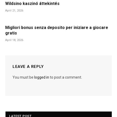
Wildsino kaszinó áttekintés
April 21, 2026
Migliori bonus senza deposito per iniziare a giocare
gratis
April 18, 2026
LEAVE A REPLY
You must be
logged in
to post a comment.
LATEST POST