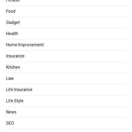
Fitness
Food
Gadget
Health
Home Improvement
Insurance
Kitchen
Law
Life Insurance
Life Style
News
SEO