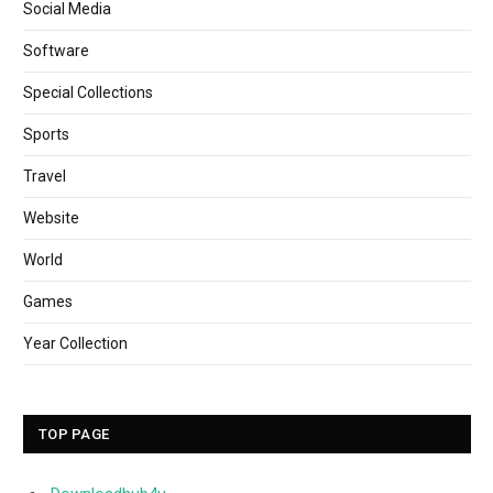
Social Media
Software
Special Collections
Sports
Travel
Website
World
Games
Year Collection
TOP PAGE