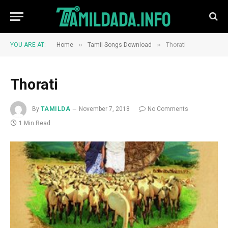
»
»
YOU ARE AT:
Home
Tamil Songs Download
Thorati
Thorati
By
TAMILDA
November 7, 2018
No Comments
1 Min Read