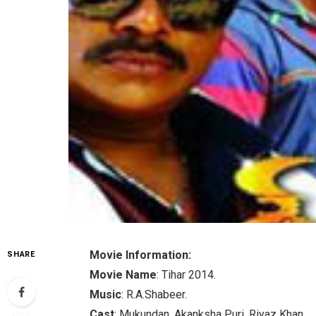
Movie Information:
SHARE
Movie Name
: Tihar 2014.
Music
: R.A.Shabeer.
Cast
: Mukundan, Akanksha Puri, Riyaz Khan.