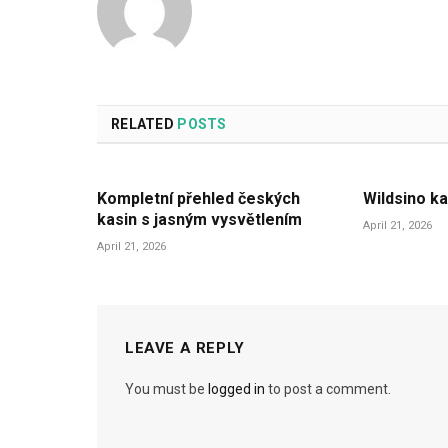
RELATED
POSTS
Kompletní přehled českých
Wildsino ka
kasin s jasným vysvětlením
April 21, 2026
April 21, 2026
LEAVE A REPLY
You must be
logged in
to post a comment.