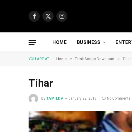
Facebook
X
Instagram
(Twitter)
HOME
BUSINESS
ENTER
»
»
YOU ARE AT:
Home
Tamil Songs Download
Tihar
Tihar
By
TAMILDA
January 22, 2018
No Comments