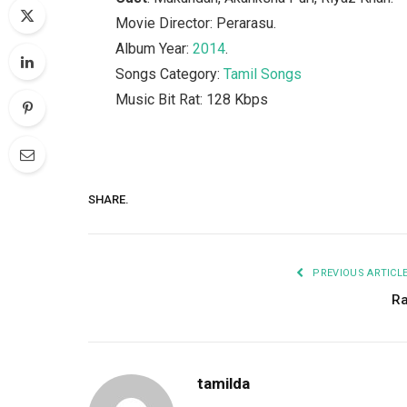
Movie Director: Perarasu.
Album Year:
2014
.
Songs Category:
Tamil Songs
Music Bit Rat: 128 Kbps
SHARE.
PREVIOUS ARTICL
R
tamilda