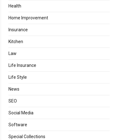
Health
Home Improvement
Insurance
Kitchen
Law
Life Insurance
Life Style
News
SEO
Social Media
Software
Special Collections