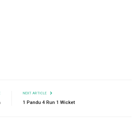
Facebook
Twitter
Pinterest
LinkedIn
Tumblr
Email
E
NEXT ARTICLE
a
1 Pandu 4 Run 1 Wicket