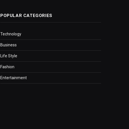
POPULAR CATEGORIES
Technology
Business
Life Style
Fashion
Entertainment