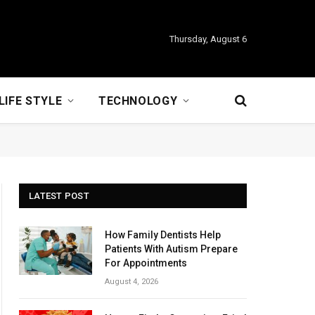
Thursday, August 6
LIFE STYLE
TECHNOLOGY
LATEST POST
How Family Dentists Help
Patients With Autism Prepare
For Appointments
August 4, 2026