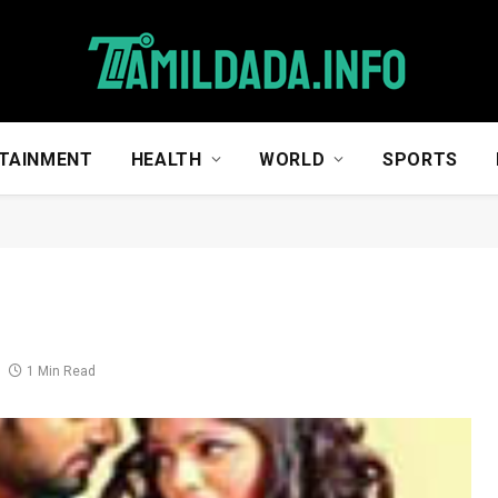
TAINMENT
HEALTH
WORLD
SPORTS
1 Min Read