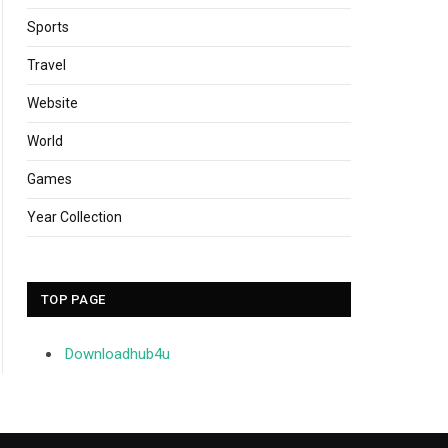
Sports
Travel
Website
World
Games
Year Collection
TOP PAGE
Downloadhub4u