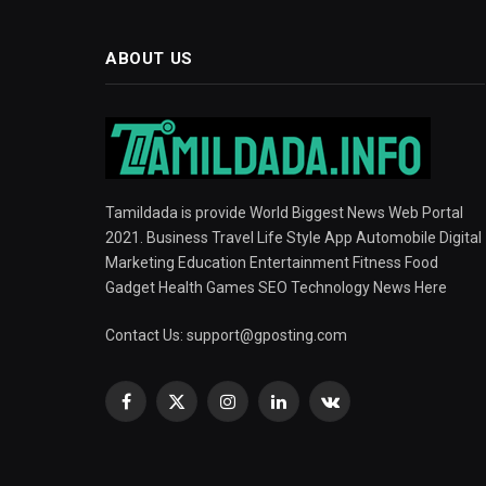
ABOUT US
Tamildada is provide World Biggest News Web Portal
2021. Business Travel Life Style App Automobile Digital
Marketing Education Entertainment Fitness Food
Gadget Health Games SEO Technology News Here
Contact Us:
support@gposting.com
Facebook
X
Instagram
LinkedIn
VKontakte
(Twitter)