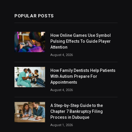
POPULAR POSTS
How Online Games Use Symbol
Pulsing Effects To Guide Player
Attention
August 4, 2026
How Family Dentists Help Patients
With Autism Prepare For
Appointments
August 4, 2026
A Step-by-Step Guide to the
Chapter 7 Bankruptcy Filing
Process in Dubuque
August 1, 2026