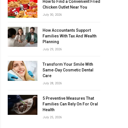
How to Find a Convenient Fried
Chicken Outlet Near You
July 30, 2026
How Accountants Support
Families With Tax And Wealth
Planning
July 29, 2026
Transform Your Smile With
Same-Day Cosmetic Dental
Care
July 28, 2026
5 Preventive Measures That
Families Can Rely On For Oral
Health
July 25, 2026