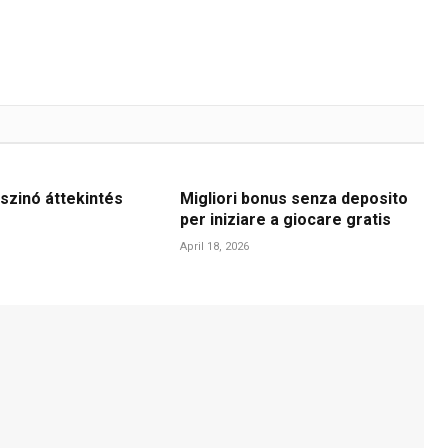
szinó áttekintés
Migliori bonus senza deposito
per iniziare a giocare gratis
April 18, 2026