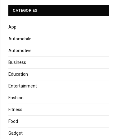
CATEGORIES
App
Automobile
Automotive
Business
Education
Entertainment
Fashion
Fitness
Food
Gadget