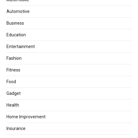
Automotive
Business
Education
Entertainment
Fashion
Fitness
Food
Gadget
Health
Home Improvement
Insurance