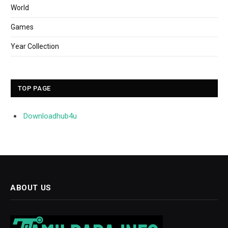
World
Games
Year Collection
TOP PAGE
Downloadhub4u
ABOUT US