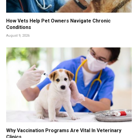
How Vets Help Pet Owners Navigate Chronic
Conditions
August 9, 2026
Why Vaccination Programs Are Vital In Veterinary
Clinics