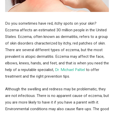
Do you sometimes have red, itchy spots on your skin?
Eczema affects an estimated 30 million people in the United
States. Eczema, often known as dermatitis, refers to a group
of skin disorders characterized by itchy, red patches of skin.
There are several different types of eczema, but the most
prevalent is atopic dermatitis. Eczema may affect the face,
elbows, knees, hands, and feet, and that is when you need the
help of a reputable specialist,
Dr. Michael Paltiel
to offer
treatment and the right prevention tips.
Although the swelling and redness may be problematic, they
are not infectious. There is no apparent cause of eczema, but
you are more likely to have it if you have a parent with it.
Environmental conditions may also cause flare-ups. The good