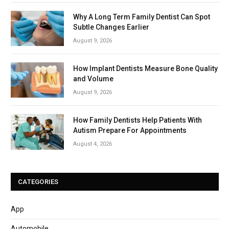
Why A Long Term Family Dentist Can Spot
Subtle Changes Earlier
August 9, 2026
How Implant Dentists Measure Bone Quality
and Volume
August 9, 2026
How Family Dentists Help Patients With
Autism Prepare For Appointments
August 4, 2026
CATEGORIES
App
Automobile