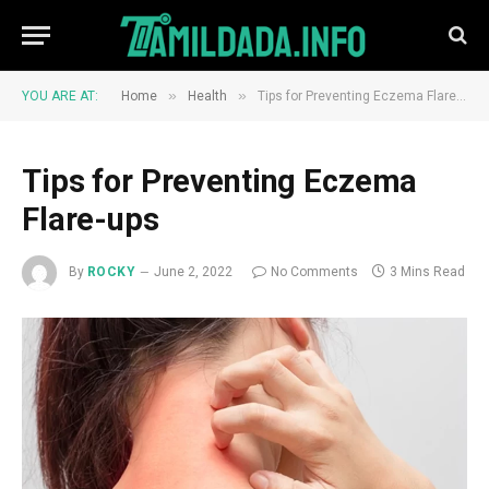
»
»
YOU ARE AT:
Home
Health
Tips for Preventing Eczema Flare-ups
Tips for Preventing Eczema
Flare-ups
By
ROCKY
June 2, 2022
No Comments
3 Mins Read