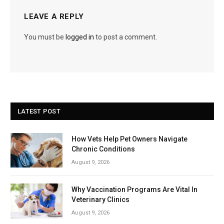
LEAVE A REPLY
You must be
logged in
to post a comment.
LATEST POST
How Vets Help Pet Owners Navigate
Chronic Conditions
August 9, 2026
Why Vaccination Programs Are Vital In
Veterinary Clinics
August 9, 2026