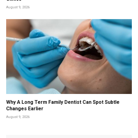
August 9, 2026
Why A Long Term Family Dentist Can Spot Subtle
Changes Earlier
August 9, 2026