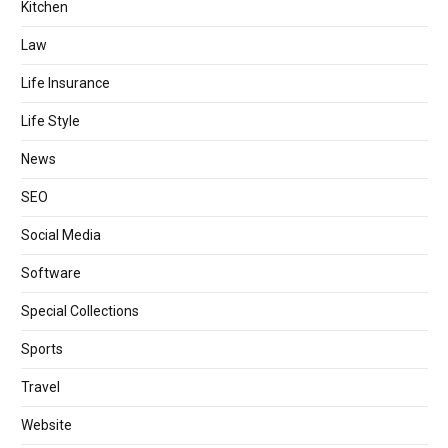
Kitchen
Law
Life Insurance
Life Style
News
SEO
Social Media
Software
Special Collections
Sports
Travel
Website