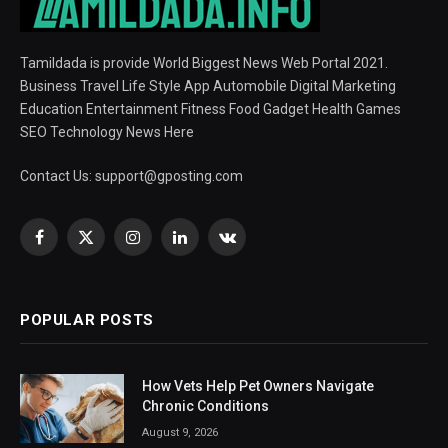
Tamildada is provide World Biggest News Web Portal 2021.
Business Travel Life Style App Automobile Digital Marketing
Education Entertainment Fitness Food Gadget Health Games
SEO Technology News Here
Contact Us:
support@gposting.com
Facebook
X
Instagram
LinkedIn
VKontakte
(Twitter)
POPULAR POSTS
How Vets Help Pet Owners Navigate
Chronic Conditions
August 9, 2026