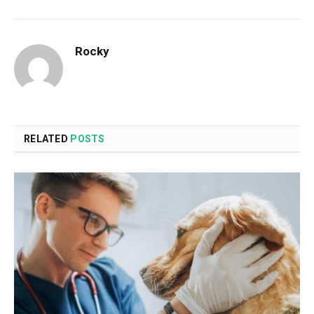
Rocky
RELATED
POSTS