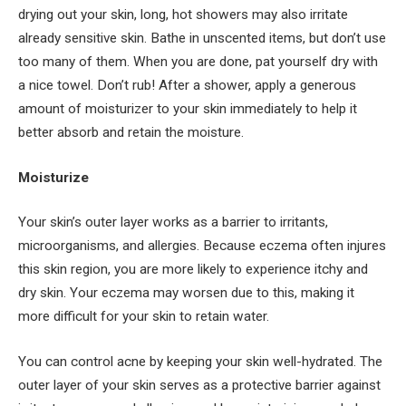
drying out your skin, long, hot showers may also irritate
already sensitive skin. Bathe in unscented items, but don’t use
too many of them. When you are done, pat yourself dry with
a nice towel. Don’t rub! After a shower, apply a generous
amount of moisturizer to your skin immediately to help it
better absorb and retain the moisture.
Moisturize
Your skin’s outer layer works as a barrier to irritants,
microorganisms, and allergies. Because eczema often injures
this skin region, you are more likely to experience itchy and
dry skin. Your eczema may worsen due to this, making it
more difficult for your skin to retain water.
You can control acne by keeping your skin well-hydrated. The
outer layer of your skin serves as a protective barrier against