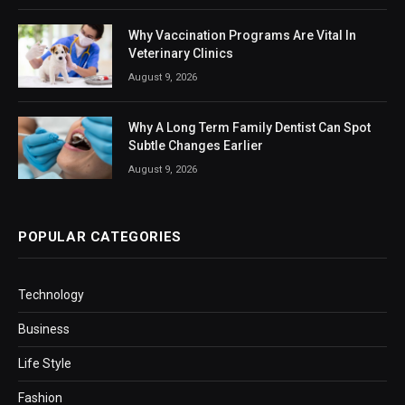
Why Vaccination Programs Are Vital In
Veterinary Clinics
August 9, 2026
Why A Long Term Family Dentist Can Spot
Subtle Changes Earlier
August 9, 2026
POPULAR CATEGORIES
Technology
Business
Life Style
Fashion