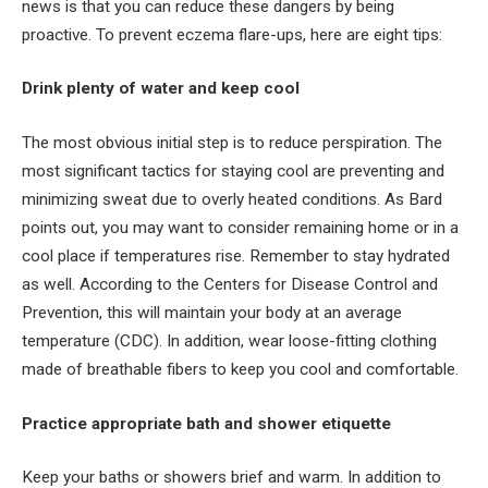
news is that you can reduce these dangers by being
proactive. To prevent eczema flare-ups, here are eight tips:
Drink plenty of water and keep cool
The most obvious initial step is to reduce perspiration. The
most significant tactics for staying cool are preventing and
minimizing sweat due to overly heated conditions. As Bard
points out, you may want to consider remaining home or in a
cool place if temperatures rise. Remember to stay hydrated
as well. According to the Centers for Disease Control and
Prevention, this will maintain your body at an average
temperature (CDC). In addition, wear loose-fitting clothing
made of breathable fibers to keep you cool and comfortable.
Practice appropriate bath and shower etiquette
Keep your baths or showers brief and warm. In addition to