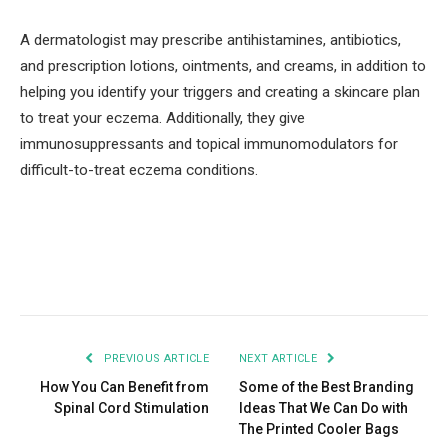
A dermatologist may prescribe antihistamines, antibiotics,
and prescription lotions, ointments, and creams, in addition to
helping you identify your triggers and creating a skincare plan
to treat your eczema. Additionally, they give
immunosuppressants and topical immunomodulators for
difficult-to-treat eczema conditions.
Facebook
Twitter
Pinterest
LinkedIn
Tumblr
Email
PREVIOUS ARTICLE
NEXT ARTICLE
How You Can Benefit from
Some of the Best Branding
Spinal Cord Stimulation
Ideas That We Can Do with
The Printed Cooler Bags