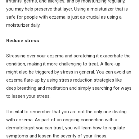
irritants, germs, and allergies, and by moisturizing regularly,
you may help preserve that layer. Using a moisturizer that is
safe for people with eczema is just as crucial as using a
moisturizer daily.
Reduce stress
Stressing over your eczema and scratching it exacerbate the
condition, making it more challenging to treat. A flare-up
might also be triggered by stress in general. You can avoid an
eczema flare-up by using stress reduction strategies like
deep breathing and meditation and simply searching for ways
to lessen your stress.
It is vital to remember that you are not the only one dealing
with eczema. As part of an ongoing connection with a
dermatologist you can trust, you will learn how to regulate
symptoms and lessen the severity of your illness.