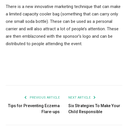
There is a new innovative marketing technique that can make
a limited capacity cooler bag (something that can carry only
one small soda bottle). These can be used as a personal
carrier and will also attract a lot of people’s attention. These
are then emblazoned with the sponsor’s logo and can be
distributed to people attending the event.
Facebook
Twitter
Pinterest
LinkedIn
Tumblr
Email
PREVIOUS ARTICLE
NEXT ARTICLE
Tips for Preventing Eczema
Six Strategies To Make Your
Flare-ups
Child Responsible