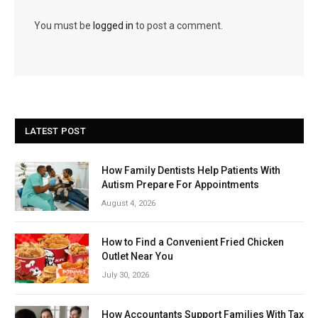
You must be
logged in
to post a comment.
LATEST POST
How Family Dentists Help Patients With
Autism Prepare For Appointments
August 4, 2026
How to Find a Convenient Fried Chicken
Outlet Near You
July 30, 2026
How Accountants Support Families With Tax