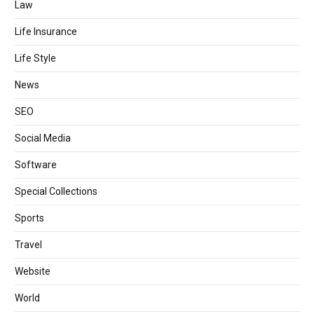
Law
Life Insurance
Life Style
News
SEO
Social Media
Software
Special Collections
Sports
Travel
Website
World