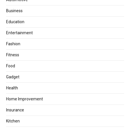
Business
Education
Entertainment
Fashion
Fitness
Food
Gadget
Health
Home Improvement
Insurance
Kitchen