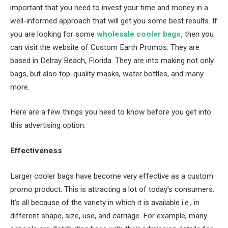
important that you need to invest your time and money in a
well-informed approach that will get you some best results. If
you are looking for some
wholesale cooler bags,
then you
can visit the website of Custom Earth Promos. They are
based in Delray Beach, Florida. They are into making not only
bags, but also top-quality masks, water bottles, and many
more.
Here are a few things you need to know before you get into
this advertising option:
Effectiveness
Larger cooler bags have become very effective as a custom
promo product. This is attracting a lot of today’s consumers.
It’s all because of the variety in which it is available i.e., in
different shape, size, use, and carriage. For example, many