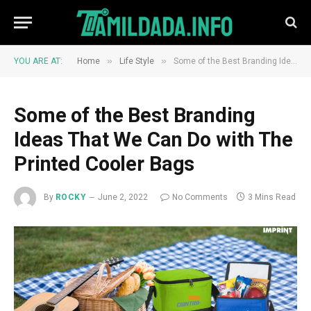
»
»
YOU ARE AT:
Home
Life Style
Some of the Best Branding Ideas That We Can Do with The Printed Cooler Bags
Some of the Best Branding
Ideas That We Can Do with The
Printed Cooler Bags
By
ROCKY
June 2, 2022
No Comments
3 Mins Read