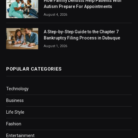
How Family Dentists Help Patients With
Autism Prepare For Appointments
August 4, 2026
A Step-by-Step Guide to the Chapter 7
Bankruptcy Filing Process in Dubuque
August 1, 2026
POPULAR CATEGORIES
Technology
Business
Life Style
Fashion
Entertainment