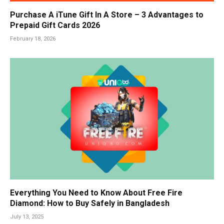
Purchase A iTune Gift In A Store – 3 Advantages to
Prepaid Gift Cards 2026
February 18, 2026
Everything You Need to Know About Free Fire
Diamond: How to Buy Safely in Bangladesh
July 13, 2025