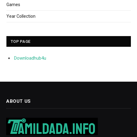
Games
Year Collection
TOP PAGE
Downloadhub4u
ABOUT US