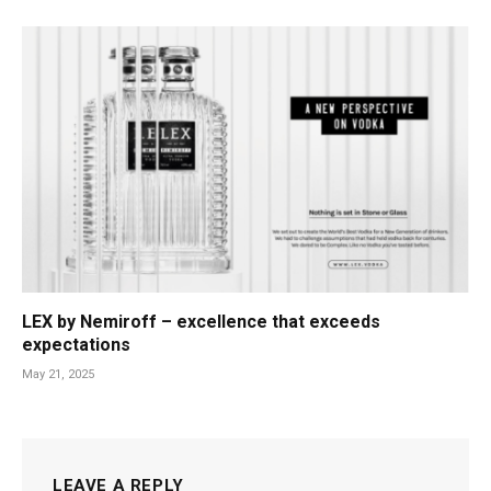
LEX by Nemiroff – excellence that exceeds
expectations
May 21, 2025
LEAVE A REPLY