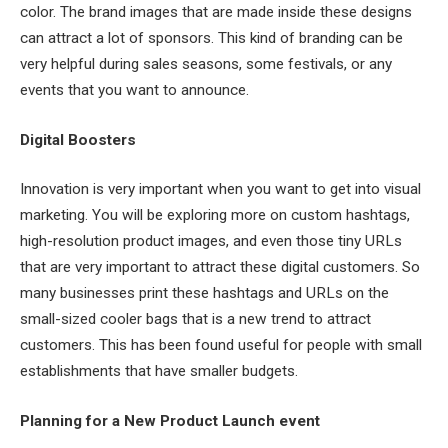
color. The brand images that are made inside these designs
can attract a lot of sponsors. This kind of branding can be
very helpful during sales seasons, some festivals, or any
events that you want to announce.
Digital Boosters
Innovation is very important when you want to get into visual
marketing. You will be exploring more on custom hashtags,
high-resolution product images, and even those tiny URLs
that are very important to attract these digital customers. So
many businesses print these hashtags and URLs on the
small-sized cooler bags that is a new trend to attract
customers. This has been found useful for people with small
establishments that have smaller budgets.
Planning for a New Product Launch event