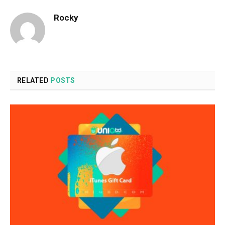
Rocky
RELATED
POSTS