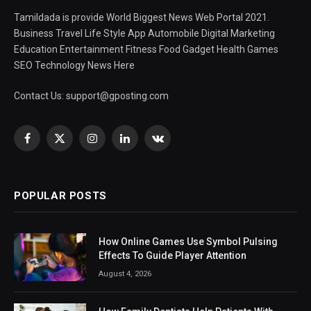
Tamildada is provide World Biggest News Web Portal 2021.
Business Travel Life Style App Automobile Digital Marketing
Education Entertainment Fitness Food Gadget Health Games
SEO Technology News Here
Contact Us:
support@gposting.com
Facebook
X
Instagram
LinkedIn
VKontakte
(Twitter)
POPULAR POSTS
How Online Games Use Symbol Pulsing
Effects To Guide Player Attention
August 4, 2026