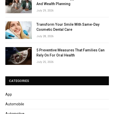
And Wealth Planning
July 29, 2026
Transform Your Smile With Same-Day
Cosmetic Dental Care
July 28, 2026
5 Preventive Measures That Families Can
Rely On For Oral Health
July 25, 2026
CATEGORIES
App
Automobile
Automotive