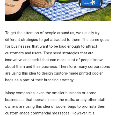
To get the attention of people around us, we usually try
different strategies to get attracted to them. The same goes
for businesses that want to be loud enough to attract
customers and users. They need strategies that are
innovative and useful that can make a lot of people know
about them and their business. Therefore, many corporations
are using this idea to design custom-made printed cooler
bags as a part of their branding strategy.
Many companies, even the smaller business or some
businesses that operate inside the malls, or any other stall
owners are using this idea of cooler bags to promote their
custom-made commercial messages. However, it is