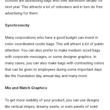
schools are distributing bags with their admission details for
next year. This attracts a lot of onlookers and in turn do free
advertising for them.
Synchronicity
Many corporations who have a good budget can invest in
color-coordinated cooler bags. This will attract a lot of public
attention. You can also prefer to make medium-sized bags
with corporate messages, or some designer graphics. In
many cases, you can also make bags with contrasting colors
that can be given to employees during some important days
like the foundation day, annual day, and many more.
Mix and Match Graphics
To get more visibility of your product, you can use designs
like vertical stripes, dreamy swirls, or even panels of solid