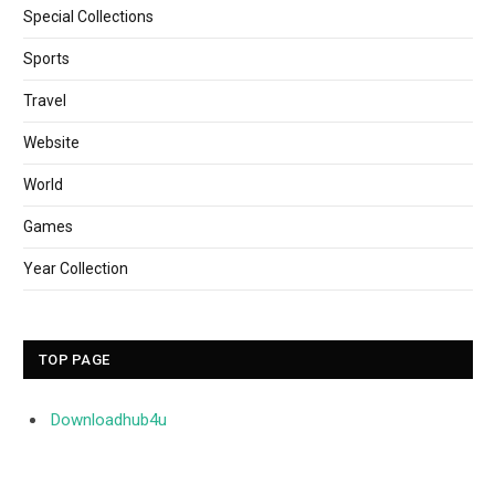
Special Collections
Sports
Travel
Website
World
Games
Year Collection
TOP PAGE
Downloadhub4u