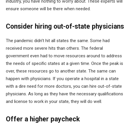
industry, you have nothing to worry about. These experts will
ensure someone will be there when needed.
Consider hiring out-of-state physicians
The pandemic didn’t hit all states the same. Some had
received more severe hits than others. The federal
government even had to move resources around to address
the needs of specific states at a given time. Once the peak is
over, these resources go to another state. The same can
happen with physicians. If you operate a hospital in a state
with a dire need for more doctors, you can hire out-of-state
physicians. As long as they have the necessary qualifications
and license to work in your state, they will do well.
Offer a higher paycheck