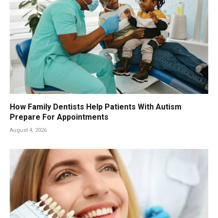
How Family Dentists Help Patients With Autism
Prepare For Appointments
August 4, 2026