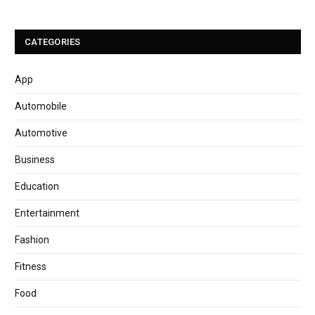
CATEGORIES
App
Automobile
Automotive
Business
Education
Entertainment
Fashion
Fitness
Food