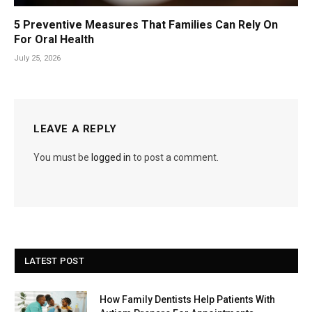
5 Preventive Measures That Families Can Rely On
For Oral Health
July 25, 2026
LEAVE A REPLY
You must be
logged in
to post a comment.
LATEST POST
How Family Dentists Help Patients With