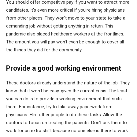
You should offer competitive pay if you want to attract more
candidates. It’s even more critical if you’re hiring physicians
from other places. They won’t move to your state to take a
demanding job without getting anything in return. This
pandemic also placed healthcare workers at the frontlines.
The amount you will pay won’t even be enough to cover all
the things they did for the community.
Provide a good working environment
These doctors already understand the nature of the job. They
know that it won’t be easy, given the current crisis. The least
you can do is to provide a working environment that suits
them. For instance, try to take away paperwork from
physicians. Hire other people to do these tasks. Allow the
doctors to focus on treating the patients. Don’t ask them to
work for an extra shift because no one else is there to work.