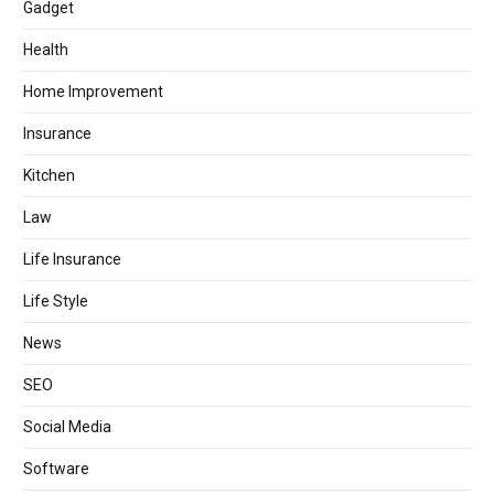
Gadget
Health
Home Improvement
Insurance
Kitchen
Law
Life Insurance
Life Style
News
SEO
Social Media
Software