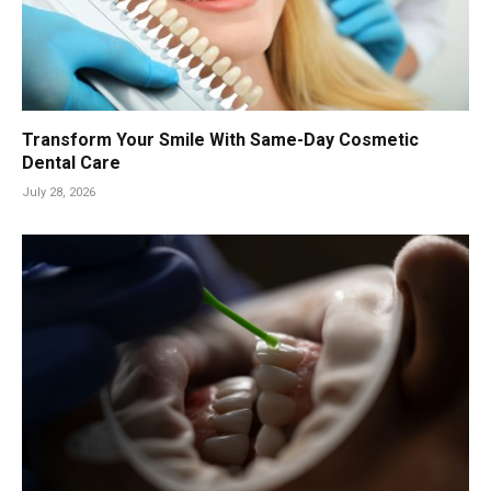
Transform Your Smile With Same-Day Cosmetic
Dental Care
July 28, 2026