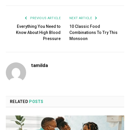
PREVIOUS ARTICLE
NEXT ARTICLE
Everything You Need to
10 Classic Food
Know About High Blood
Combinations To Try This
Pressure
Monsoon
tamilda
RELATED
POSTS