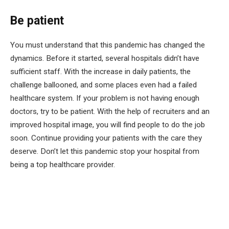
Be patient
You must understand that this pandemic has changed the
dynamics. Before it started, several hospitals didn’t have
sufficient staff. With the increase in daily patients, the
challenge ballooned, and some places even had a failed
healthcare system. If your problem is not having enough
doctors, try to be patient. With the help of recruiters and an
improved hospital image, you will find people to do the job
soon. Continue providing your patients with the care they
deserve. Don’t let this pandemic stop your hospital from
being a top healthcare provider.
Facebook
Twitter
Pinterest
LinkedIn
Tumblr
Email