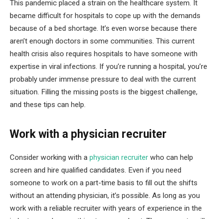
This pandemic placed a strain on the healthcare system. It
became difficult for hospitals to cope up with the demands
because of a bed shortage. It’s even worse because there
aren’t enough doctors in some communities. This current
health crisis also requires hospitals to have someone with
expertise in viral infections. If you’re running a hospital, you’re
probably under immense pressure to deal with the current
situation. Filling the missing posts is the biggest challenge,
and these tips can help.
Work with a physician recruiter
Consider working with a
physician recruiter
who can help
screen and hire qualified candidates. Even if you need
someone to work on a part-time basis to fill out the shifts
without an attending physician, it’s possible. As long as you
work with a reliable recruiter with years of experience in the