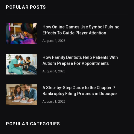
POPULAR POSTS
How Online Games Use Symbol Pulsing
Effects To Guide Player Attention
August 4, 2026
How Family Dentists Help Patients With
Autism Prepare For Appointments
August 4, 2026
A Step-by-Step Guide to the Chapter 7
Bankruptcy Filing Process in Dubuque
August 1, 2026
POPULAR CATEGORIES