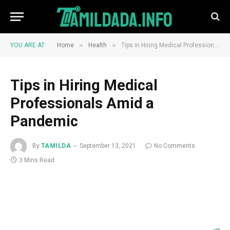
»
»
YOU ARE AT:
Home
Health
Tips in Hiring Medical Professionals Amid a Pandemic
Tips in Hiring Medical
Professionals Amid a
Pandemic
By
TAMILDA
September 13, 2021
No Comments
3 Mins Read