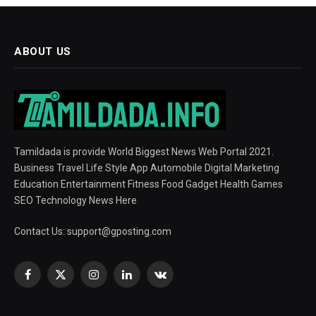
ABOUT US
Tamildada is provide World Biggest News Web Portal 2021.
Business Travel Life Style App Automobile Digital Marketing
Education Entertainment Fitness Food Gadget Health Games
SEO Technology News Here
Contact Us:
support@gposting.com
Facebook
X
Instagram
LinkedIn
VKontakte
(Twitter)