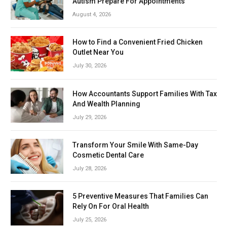
Autism Prepare For Appointments
August 4, 2026
How to Find a Convenient Fried Chicken
Outlet Near You
July 30, 2026
How Accountants Support Families With Tax
And Wealth Planning
July 29, 2026
Transform Your Smile With Same-Day
Cosmetic Dental Care
July 28, 2026
5 Preventive Measures That Families Can
Rely On For Oral Health
July 25, 2026