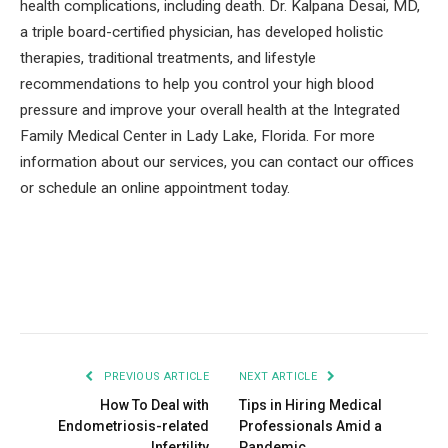
health complications, including death. Dr. Kalpana Desai, MD,
a triple board-certified physician, has developed holistic
therapies, traditional treatments, and lifestyle
recommendations to help you control your high blood
pressure and improve your overall health at the Integrated
Family Medical Center in Lady Lake, Florida. For more
information about our services, you can contact our offices
or schedule an online appointment today.
Facebook
Twitter
Pinterest
LinkedIn
Tumblr
Email
PREVIOUS ARTICLE
NEXT ARTICLE
How To Deal with
Tips in Hiring Medical
Endometriosis-related
Professionals Amid a
Infertility
Pandemic