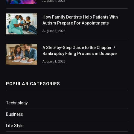
August 4, 2026
How Family Dentists Help Patients With
Autism Prepare For Appointments
August 4, 2026
A Step-by-Step Guide to the Chapter 7
Bankruptcy Filing Process in Dubuque
August 1, 2026
POPULAR CATEGORIES
Technology
Business
Life Style