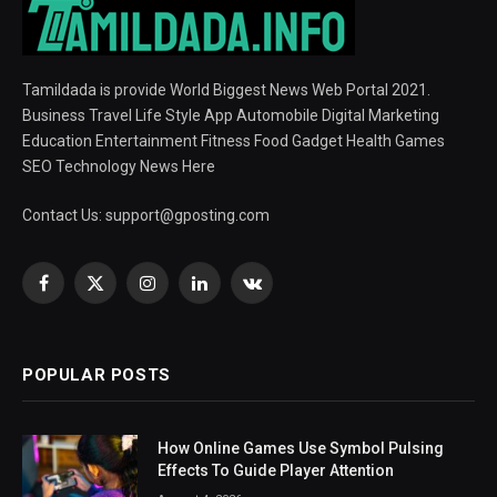
Tamildada is provide World Biggest News Web Portal 2021.
Business Travel Life Style App Automobile Digital Marketing
Education Entertainment Fitness Food Gadget Health Games
SEO Technology News Here
Contact Us:
support@gposting.com
Facebook
X
Instagram
LinkedIn
VKontakte
(Twitter)
POPULAR POSTS
How Online Games Use Symbol Pulsing
Effects To Guide Player Attention