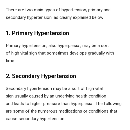
There are two main types of hypertension; primary and
secondary hypertension, as clearly explained below:
1. Primary Hypertension
Primary hypertension, also hyperpiesia , may be a sort
of high vital sign that sometimes develops gradually with
time.
2. Secondary Hypertension
Secondary hypertension may be a sort of high vital
sign usually caused by an underlying health condition
and leads to higher pressure than hyperpiesia . The following
are some of the numerous medications or conditions that
cause secondary hypertension: