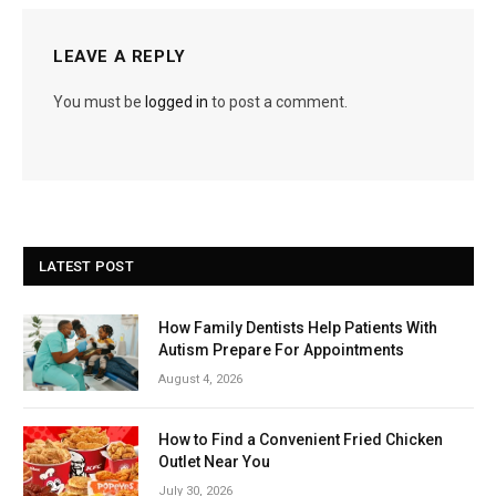
LEAVE A REPLY
You must be
logged in
to post a comment.
LATEST POST
How Family Dentists Help Patients With
Autism Prepare For Appointments
August 4, 2026
How to Find a Convenient Fried Chicken
Outlet Near You
July 30, 2026