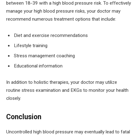
between 18-39 with a high blood pressure risk. To effectively
manage your high blood pressure risks, your doctor may
recommend numerous treatment options that include:
Diet and exercise recommendations
Lifestyle training
Stress management coaching
Educational information
In addition to holistic therapies, your doctor may utilize
routine stress examination and EKGs to monitor your health
closely.
Conclusion
Uncontrolled high blood pressure may eventually lead to fatal