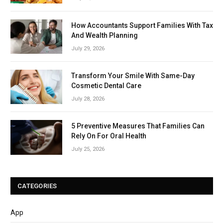
How Accountants Support Families With Tax
And Wealth Planning
July 29, 2026
Transform Your Smile With Same-Day
Cosmetic Dental Care
July 28, 2026
5 Preventive Measures That Families Can
Rely On For Oral Health
July 25, 2026
CATEGORIES
App