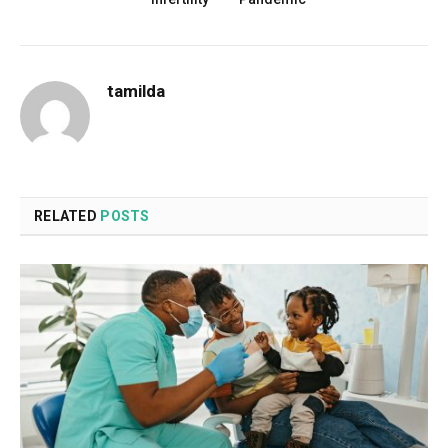
tamilda
RELATED
POSTS