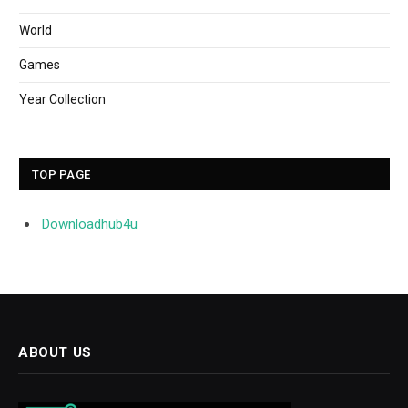
World
Games
Year Collection
TOP PAGE
Downloadhub4u
ABOUT US