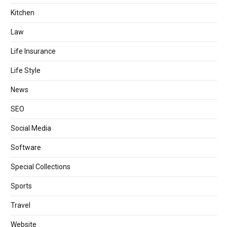
Kitchen
Law
Life Insurance
Life Style
News
SEO
Social Media
Software
Special Collections
Sports
Travel
Website