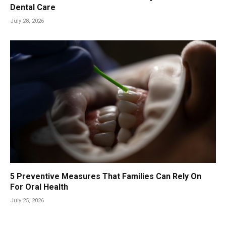
Dental Care
July 28, 2026
5 Preventive Measures That Families Can Rely On
For Oral Health
July 25, 2026