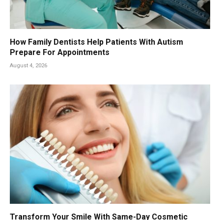
How Family Dentists Help Patients With Autism
Prepare For Appointments
August 4, 2026
Transform Your Smile With Same-Day Cosmetic