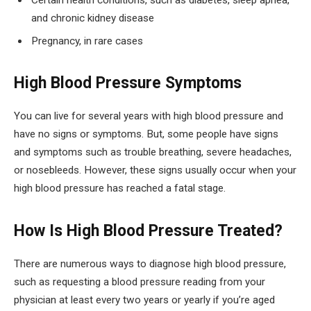
Certain health conditions, such as diabetes, sleep apnea,
and chronic kidney disease
Pregnancy, in rare cases
High Blood Pressure Symptoms
You can live for several years with high blood pressure and
have no signs or symptoms. But, some people have signs
and symptoms such as trouble breathing, severe headaches,
or nosebleeds. However, these signs usually occur when your
high blood pressure has reached a fatal stage.
How Is High Blood Pressure Treated?
There are numerous ways to diagnose high blood pressure,
such as requesting a blood pressure reading from your
physician at least every two years or yearly if you’re aged