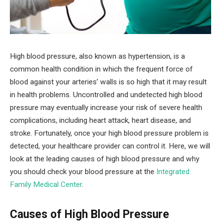
High blood pressure, also known as hypertension, is a
common health condition in which the frequent force of
blood against your arteries’ walls is so high that it may result
in health problems. Uncontrolled and undetected high blood
pressure may eventually increase your risk of severe health
complications, including heart attack, heart disease, and
stroke. Fortunately, once your high blood pressure problem is
detected, your healthcare provider can control it. Here, we will
look at the leading causes of high blood pressure and why
you should check your blood pressure at the
Integrated
Family Medical Center
.
Causes of High Blood Pressure