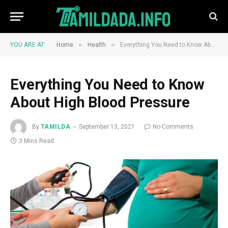
»
»
YOU ARE AT:
Home
Health
Everything You Need to Know About High Blood Pressure
Everything You Need to Know
About High Blood Pressure
By
TAMILDA
September 13, 2021
No Comments
3 Mins Read