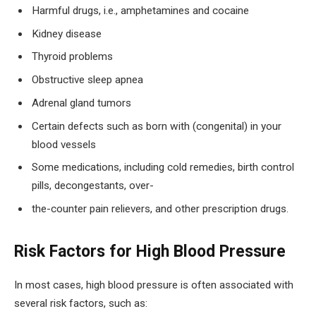
Harmful drugs, i.e., amphetamines and cocaine
Kidney disease
Thyroid problems
Obstructive sleep apnea
Adrenal gland tumors
Certain defects such as born with (congenital) in your
blood vessels
Some medications, including cold remedies, birth control
pills, decongestants, over-
the-counter pain relievers, and other prescription drugs.
Risk Factors for High Blood Pressure
In most cases, high blood pressure is often associated with
several risk factors, such as: