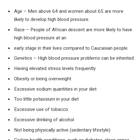
Age – Men above 64 and women about 65 are more
likely to develop high blood pressure.
Race – People of African descent are more likely to have
high blood pressure at an
early stage in their lives compared to Caucasian people.
Genetics – High blood pressure problems can be inherited
Having elevated stress levels frequently
Obesity or being overweight
Excessive sodium quantities in your diet
Too little potassium in your diet
Excessive use of tobacco
Excessive drinking of alcohol
Not being physically active (sedentary lifestyle)