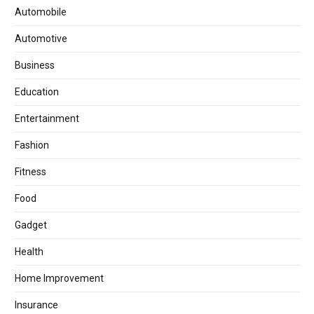
Automobile
Automotive
Business
Education
Entertainment
Fashion
Fitness
Food
Gadget
Health
Home Improvement
Insurance