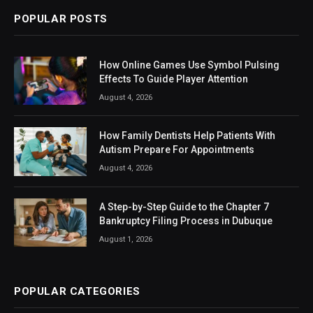
POPULAR POSTS
How Online Games Use Symbol Pulsing
Effects To Guide Player Attention
August 4, 2026
How Family Dentists Help Patients With
Autism Prepare For Appointments
August 4, 2026
A Step-by-Step Guide to the Chapter 7
Bankruptcy Filing Process in Dubuque
August 1, 2026
POPULAR CATEGORIES