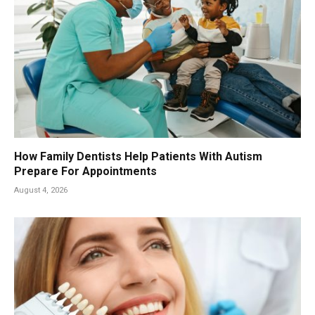
How Family Dentists Help Patients With Autism
Prepare For Appointments
August 4, 2026