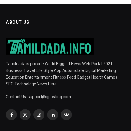
ABOUT US
Tamildada is provide World Biggest News Web Portal 2021.
Business Travel Life Style App Automobile Digital Marketing
Education Entertainment Fitness Food Gadget Health Games
SEO Technology News Here
Contact Us:
support@gposting.com
Facebook
X
Instagram
LinkedIn
VKontakte
(Twitter)