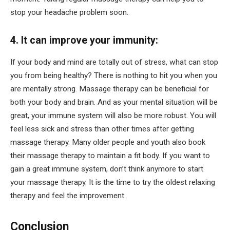
stop your headache problem soon.
4. It can improve your immunity:
If your body and mind are totally out of stress, what can stop
you from being healthy? There is nothing to hit you when you
are mentally strong. Massage therapy can be beneficial for
both your body and brain. And as your mental situation will be
great, your immune system will also be more robust. You will
feel less sick and stress than other times after getting
massage therapy. Many older people and youth also book
their massage therapy to maintain a fit body. If you want to
gain a great immune system, don’t think anymore to start
your massage therapy. It is the time to try the oldest relaxing
therapy and feel the improvement.
Conclusion