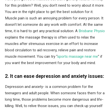
for this problem? Well, you don’t need to worry about it more.
You are in the right place to get the best solution for it.
Muscle pain is such an annoying problem for every person. It
doesn’t let someone do any work with comfort. At the same
time, it is hard to get any practical solution. A
Brisbane Physio
explains the massage therapy is often used to relax the
muscles after strenuous exercise in an effort to increase
blood circulation to aid recovery, relieve pain and restore
muscle movement. You can try “
sports massage near me
” if
you want the best improvement for your body and mind.
2. It can ease depression and anxiety issues:
Depression and anxiety- is a common problem for the
teenagers and adult people. When someone faces them for a
long time, those problems become more dangerous and life-
killing. Well, to relive those issues, you can check up yourself