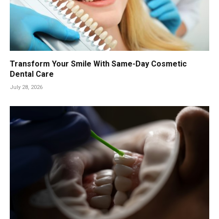
Transform Your Smile With Same-Day Cosmetic
Dental Care
July 28, 2026