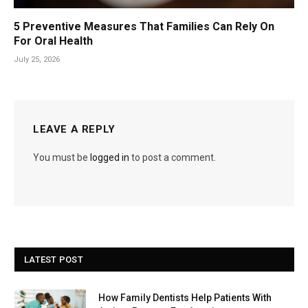
5 Preventive Measures That Families Can Rely On
For Oral Health
July 25, 2026
LEAVE A REPLY
You must be
logged in
to post a comment.
LATEST POST
How Family Dentists Help Patients With