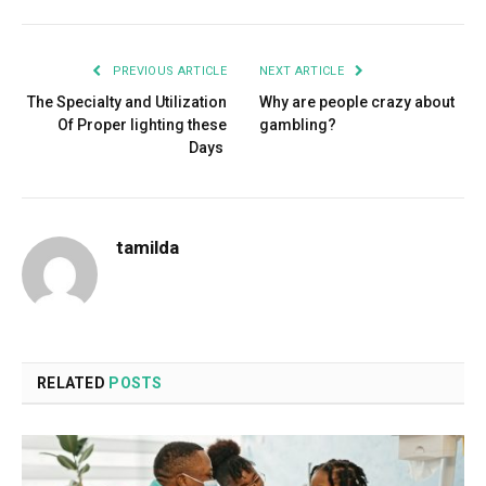
PREVIOUS ARTICLE
NEXT ARTICLE
The Specialty and Utilization
Why are people crazy about
Of Proper lighting these
gambling?
Days
tamilda
RELATED
POSTS