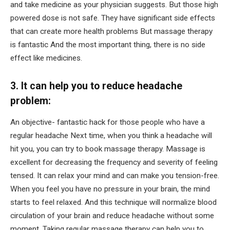
and take medicine as your physician suggests. But those high
powered dose is not safe. They have significant side effects
that can create more health problems But massage therapy
is fantastic And the most important thing, there is no side
effect like medicines.
3. It can help you to reduce headache
problem:
An objective- fantastic hack for those people who have a
regular headache Next time, when you think a headache will
hit you, you can try to book massage therapy. Massage is
excellent for decreasing the frequency and severity of feeling
tensed. It can relax your mind and can make you tension-free.
When you feel you have no pressure in your brain, the mind
starts to feel relaxed. And this technique will normalize blood
circulation of your brain and reduce headache without some
moment. Taking regular massage therapy can help you to