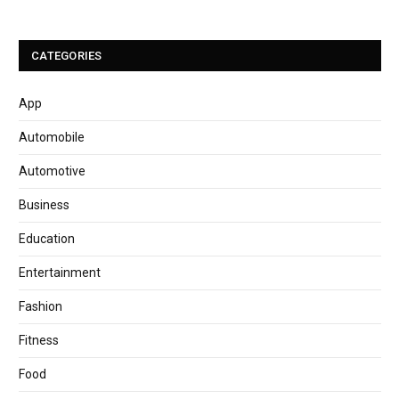
CATEGORIES
App
Automobile
Automotive
Business
Education
Entertainment
Fashion
Fitness
Food