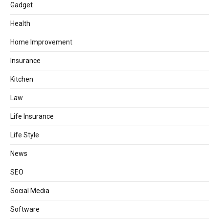
Gadget
Health
Home Improvement
Insurance
Kitchen
Law
Life Insurance
Life Style
News
SEO
Social Media
Software