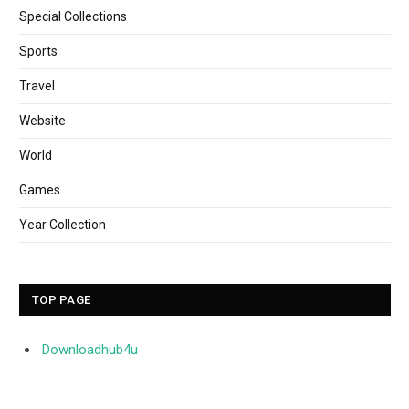
Special Collections
Sports
Travel
Website
World
Games
Year Collection
TOP PAGE
Downloadhub4u