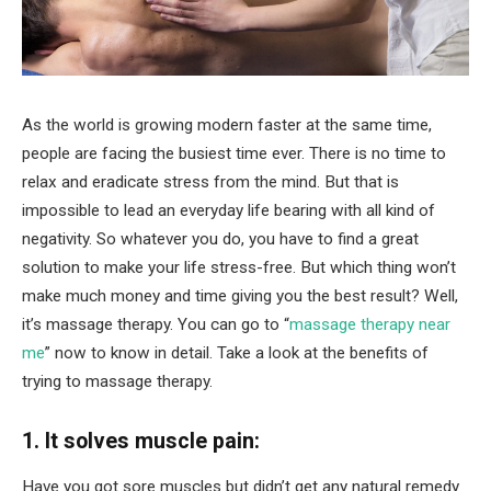
As the world is growing modern faster at the same time,
people are facing the busiest time ever. There is no time to
relax and eradicate stress from the mind. But that is
impossible to lead an everyday life bearing with all kind of
negativity. So whatever you do, you have to find a great
solution to make your life stress-free. But which thing won’t
make much money and time giving you the best result? Well,
it’s massage therapy. You can go to “
massage therapy near
me
” now to know in detail. Take a look at the benefits of
trying to massage therapy.
1. It solves muscle pain:
Have you got sore muscles but didn’t get any natural remedy