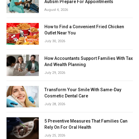
Autism Prepare For Appointments
August 4, 2026
How to Find a Convenient Fried Chicken
Outlet Near You
July 30, 2026
How Accountants Support Families With Tax
And Wealth Planning
July 29, 2026
Transform Your Smile With Same-Day
Cosmetic Dental Care
July 28, 2026
5 Preventive Measures That Families Can
Rely On For Oral Health
July 25, 2026