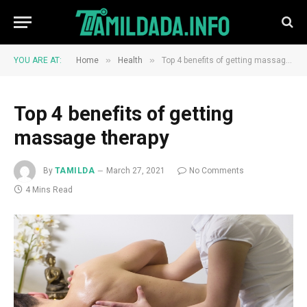
»
»
YOU ARE AT:
Home
Health
Top 4 benefits of getting massage therapy
Top 4 benefits of getting
massage therapy
By
TAMILDA
March 27, 2021
No Comments
4 Mins Read