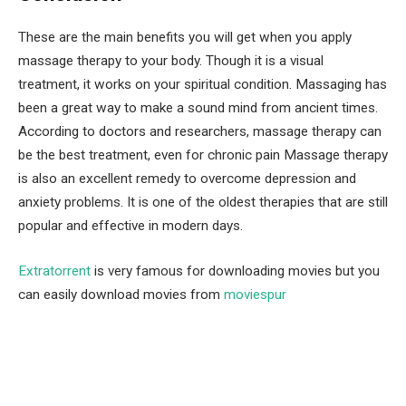
These are the main benefits you will get when you apply
massage therapy to your body. Though it is a visual
treatment, it works on your spiritual condition. Massaging has
been a great way to make a sound mind from ancient times.
According to doctors and researchers, massage therapy can
be the best treatment, even for chronic pain Massage therapy
is also an excellent remedy to overcome depression and
anxiety problems. It is one of the oldest therapies that are still
popular and effective in modern days.
Extratorrent
is very famous for downloading movies but you
can easily download movies from
moviespur
Facebook
Twitter
Pinterest
LinkedIn
Tumblr
Email