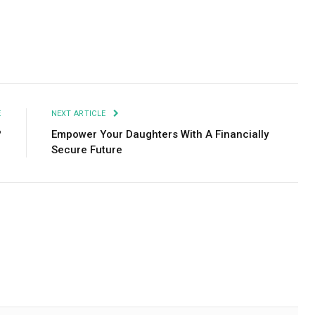
Facebook
Twitter
Pinterest
LinkedIn
Tumblr
Email
E
NEXT ARTICLE
?
Empower Your Daughters With A Financially
Secure Future