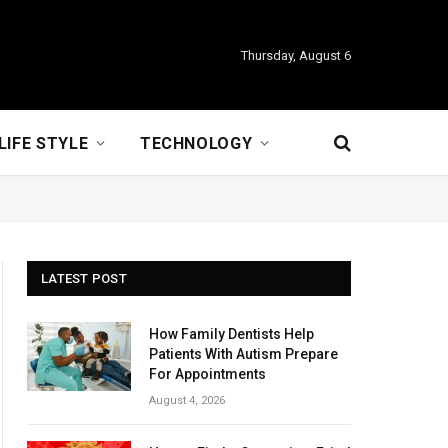
Thursday, August 6
LIFE STYLE
TECHNOLOGY
LATEST POST
How Family Dentists Help
Patients With Autism Prepare
For Appointments
August 4, 2026