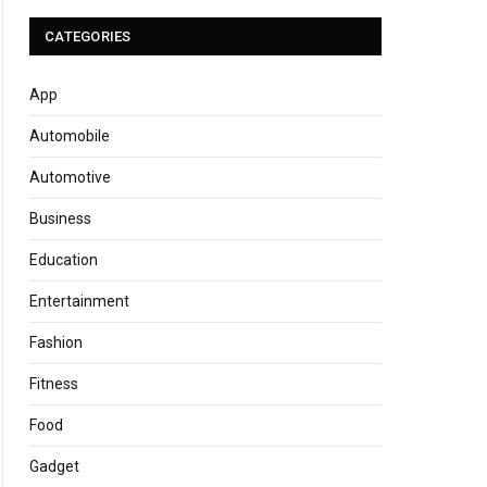
CATEGORIES
App
Automobile
Automotive
Business
Education
Entertainment
Fashion
Fitness
Food
Gadget