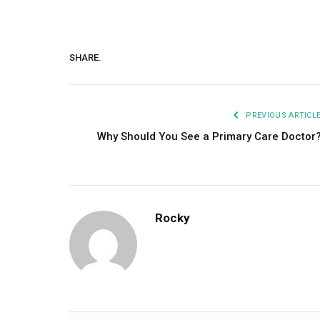
SHARE.
PREVIOUS ARTICL
Why Should You See a Primary Care Doctor
Rocky