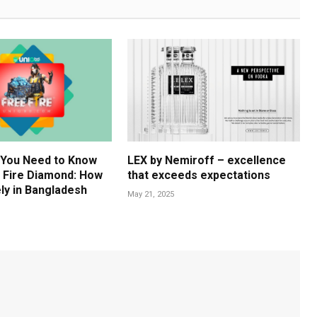
 You Need to Know
LEX by Nemiroff – excellence
 Fire Diamond: How
that exceeds expectations
ly in Bangladesh
May 21, 2025