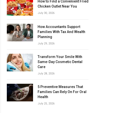
How to Find a Convenient Fried
Chicken Outlet Near You
July 30, 2026
How Accountants Support
Families With Tax And Wealth
Planning
July 29, 2026
Transform Your Smile With
Same-Day Cosmetic Dental
Care
July 28, 2026
5 Preventive Measures That
Families Can Rely On For Oral
Health
July 25, 2026