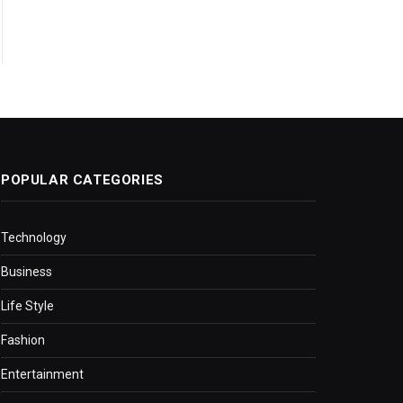
POPULAR CATEGORIES
Technology
Business
Life Style
Fashion
Entertainment