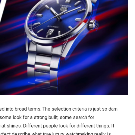
d into broad terms. The selection criteria is just so darn
some look for a strong built, some search for
t shines. Different people look for different things. It
perfect describe what true luxury watchmaking really is.