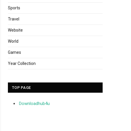
Sports
Travel
Website
World
Games
Year Collection
TOP PAGE
Downloadhub4u