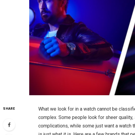
What we look for in a watch cannot be classifie
SHARE
complex. Some people look for sheer quality, 
complications, while some just want a watch tha
is just what it is. Here are a few brands that 