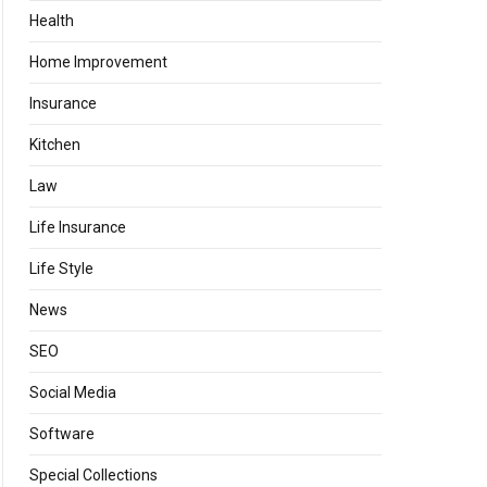
Health
Home Improvement
Insurance
Kitchen
Law
Life Insurance
Life Style
News
SEO
Social Media
Software
Special Collections