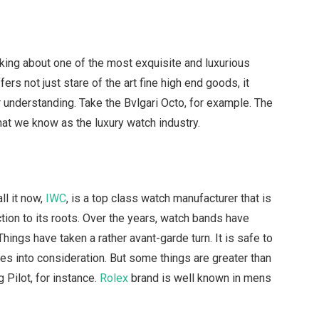
alking about one of the most exquisite and luxurious
ers not just stare of the art fine high end goods, it
r understanding. Take the Bvlgari Octo, for example. The
that we know as the luxury watch industry.
ll it now,
IWC
, is a top class watch manufacturer that is
tion to its roots. Over the years, watch bands have
hings have taken a rather avant-garde turn. It is safe to
es into consideration. But some things are greater than
 Pilot, for instance.
Rolex
brand is well known in mens