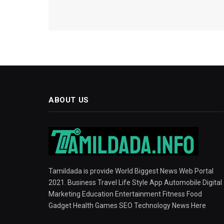
ABOUT US
Tamildada is provide World Biggest News Web Portal
2021. Business Travel Life Style App Automobile Digital
Marketing Education Entertainment Fitness Food
Gadget Health Games SEO Technology News Here