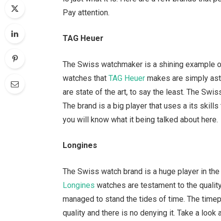
Pay attention.
TAG Heuer
The Swiss watchmaker is a shining example of
watches that
TAG Heuer
makes are simply asto
are state of the art, to say the least. The Swis
The brand is a big player that uses a its skil
you will know what it being talked about here.
Longines
The Swiss watch brand is a huge player in the l
Longines
watches are testament to the quality
managed to stand the tides of time. The timep
quality and there is no denying it. Take a loo