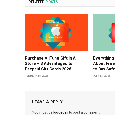
RELATED
POSTS
Purchase A iTune Gift In A
Everything
Store – 3 Advantages to
About Free
Prepaid Gift Cards 2026
to Buy Safe
February 18, 2026
July 13, 2025
LEAVE A REPLY
You must be
logged in
to post a comment.