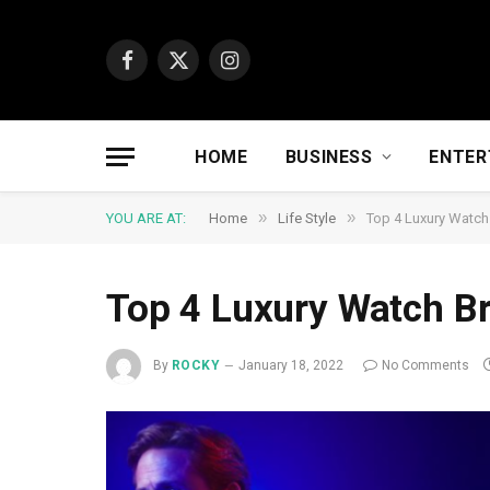
Facebook
X
Instagram
(Twitter)
HOME
BUSINESS
ENTER
»
»
YOU ARE AT:
Home
Life Style
Top 4 Luxury Watch
Top 4 Luxury Watch Br
By
ROCKY
January 18, 2022
No Comments