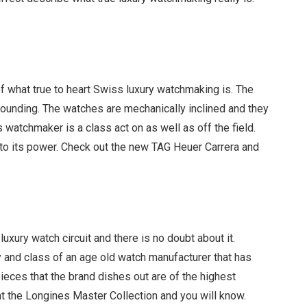
 what true to heart Swiss luxury watchmaking is. The
unding. The watches are mechanically inclined and they
s watchmaker is a class act on as well as off the field.
ls to its power. Check out the new TAG Heuer Carrera and
uxury watch circuit and there is no doubt about it.
 and class of an age old watch manufacturer that has
ieces that the brand dishes out are of the highest
k at the Longines Master Collection and you will know.