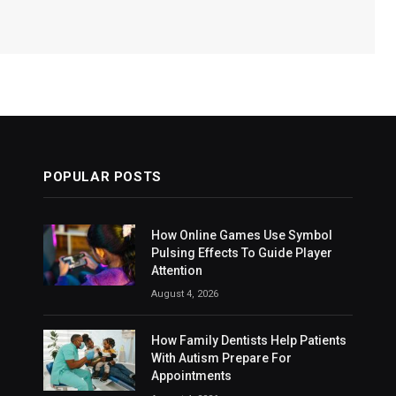
POPULAR POSTS
How Online Games Use Symbol
Pulsing Effects To Guide Player
Attention
August 4, 2026
How Family Dentists Help Patients
With Autism Prepare For
Appointments