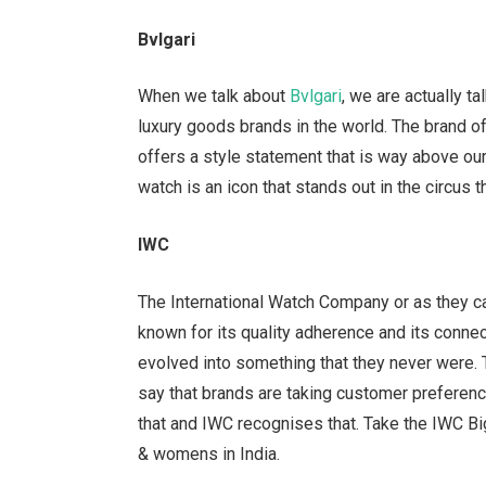
Bvlgari
When we talk about
Bvlgari
, we are actually t
luxury goods brands in the world. The brand off
offers a style statement that is way above ou
watch is an icon that stands out in the circus 
IWC
The International Watch Company or as they ca
known for its quality adherence and its connec
evolved into something that they never were. T
say that brands are taking customer preferenc
that and IWC recognises that. Take the IWC Big
& womens in India.