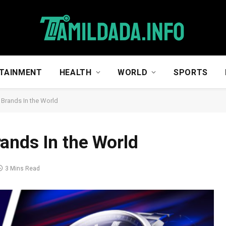
TAINMENT
HEALTH
WORLD
SPORTS
 Brands In the World
ands In the World
3 Mins Read