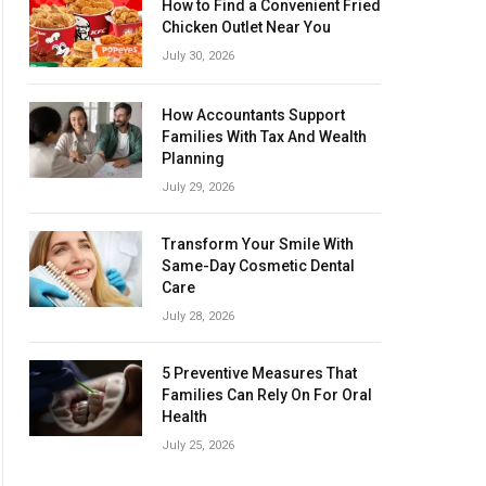
How to Find a Convenient Fried
Chicken Outlet Near You
July 30, 2026
How Accountants Support
Families With Tax And Wealth
Planning
July 29, 2026
Transform Your Smile With
Same-Day Cosmetic Dental
Care
July 28, 2026
5 Preventive Measures That
Families Can Rely On For Oral
Health
July 25, 2026