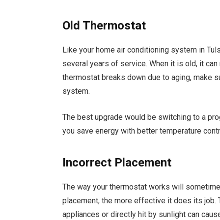
Old Thermostat
Like your home air conditioning system in Tuls
several years of service. When it is old, it can
thermostat breaks down due to aging, make sur
system.
The best upgrade would be switching to a pr
you save energy with better temperature contr
Incorrect Placement
The way your thermostat works will sometimes
placement, the more effective it does its job
appliances or directly hit by sunlight can caus