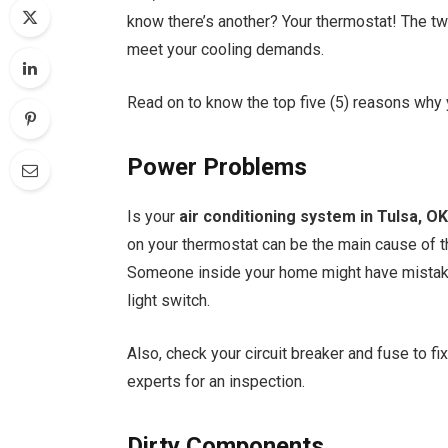
know there’s another? Your thermostat! The tw
meet your cooling demands.
Read on to know the top five (5) reasons why 
Power Problems
Is your
air conditioning system in Tulsa, O
on your thermostat can be the main cause of th
Someone inside your home might have mistakenl
light switch.
Also, check your circuit breaker and fuse to fi
experts for an inspection.
Dirty Components