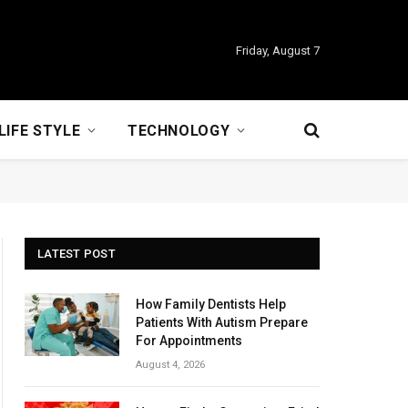
Friday, August 7
LIFE STYLE
TECHNOLOGY
LATEST POST
How Family Dentists Help
Patients With Autism Prepare
For Appointments
August 4, 2026