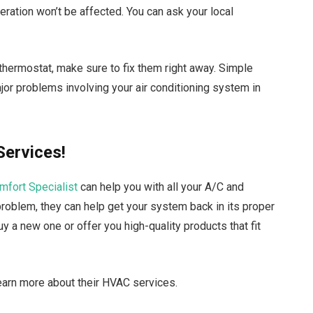
eration won’t be affected. You can ask your local
 thermostat, make sure to fix them right away. Simple
or problems involving your air conditioning system in
Services!
omfort Specialist
can help you with all your A/C and
problem, they can help get your system back in its proper
 a new one or offer you high-quality products that fit
earn more about their HVAC services.