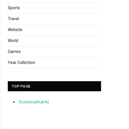
Sports
Travel
Website
World
Games
Year Collection
TOP PAGE
Downloadhub4u