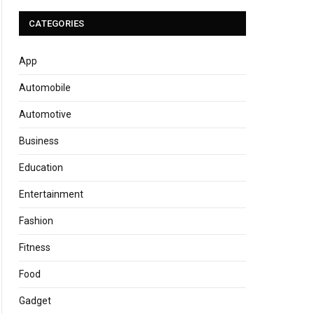
CATEGORIES
App
Automobile
Automotive
Business
Education
Entertainment
Fashion
Fitness
Food
Gadget