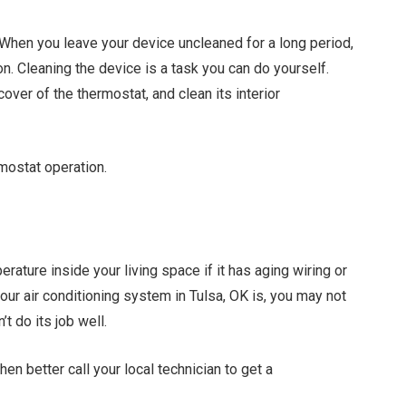
. When you leave your device uncleaned for a long period,
ion. Cleaning the device is a task you can do yourself.
over of the thermostat, and clean its interior
rmostat operation.
erature inside your living space if it has aging wiring or
ur air conditioning system in Tulsa, OK is, you may not
t do its job well.
en better call your local technician to get a