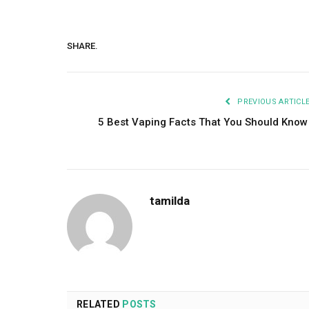
SHARE.
PREVIOUS ARTICL
5 Best Vaping Facts That You Should Kno
tamilda
RELATED
POSTS