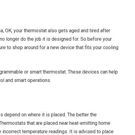
a, OK, your thermostat also gets aged and tired after
 no longer do the job it is designed for. So before your
e to shop around for a new device that fits your cooling
ogrammable or smart thermostat. These devices can help
ol and smart operations.
 depend on where it is placed. The better the
. Thermostats that are placed near heat-emitting home
e incorrect temperature readings. It is advised to place