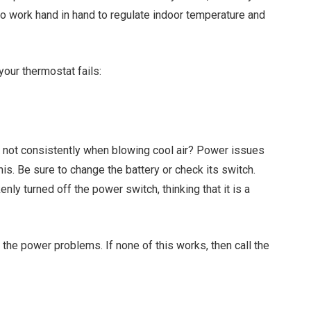
o work hand in hand to regulate indoor temperature and
your thermostat fails:
K
not consistently when blowing cool air? Power issues
is. Be sure to change the battery or check its switch.
y turned off the power switch, thinking that it is a
x the power problems. If none of this works, then call the