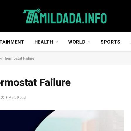
TAINMENT
HEALTH
WORLD
SPORTS
r Thermostat Failure
rmostat Failure
3 Mins Read