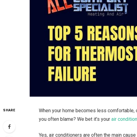
When your home becomes less comfortable, or y
SHARE
you often blame? We bet it’s your
air conditio
Yes, air conditioners are often the main cause