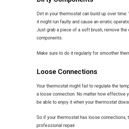
Dirt in your thermostat can build up over time
it might run faulty and cause an erratic operat
Just grab a piece of a soft brush, remove the c
components.
Make sure to do it regularly for smoother the
Loose Connections
Your thermostat might fail to regulate the temp
a loose connection. No matter how effective yo
be able to enjoy it when your thermostat doesn’
So if your thermostat has loose connections, th
professional repair.