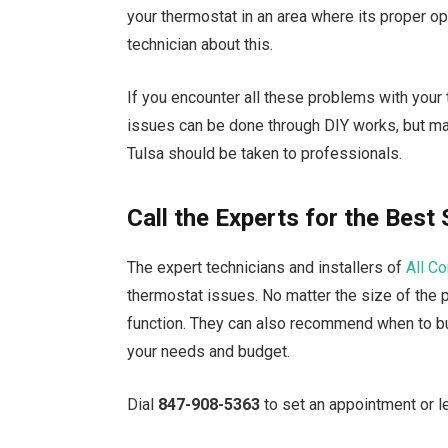
your thermostat in an area where its proper op
technician about this.
If you encounter all these problems with your
issues can be done through DIY works, but maj
Tulsa should be taken to professionals.
Call the Experts for the Best 
The expert technicians and installers of
All C
thermostat issues. No matter the size of the 
function. They can also recommend when to buy
your needs and budget.
Dial
847-908-5363
to set an appointment or l