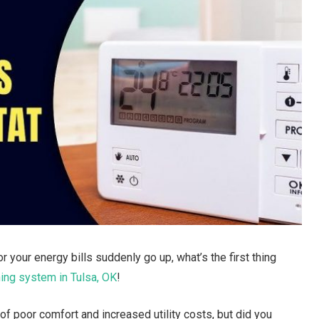
our energy bills suddenly go up, what’s the first thing
ning system in Tulsa, OK
!
 of poor comfort and increased utility costs, but did you