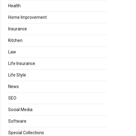
Health
Home Improvement
Insurance
Kitchen
Law
Life Insurance
Life Style
News
SEO
Social Media
Software
Special Collections