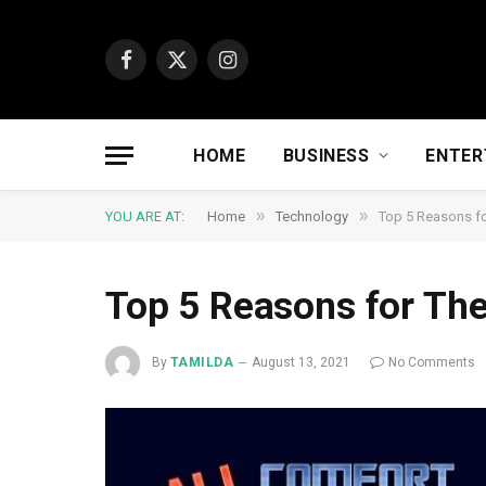
Facebook
X
Instagram
(Twitter)
HOME
BUSINESS
ENTER
»
»
YOU ARE AT:
Home
Technology
Top 5 Reasons fo
Top 5 Reasons for The
By
TAMILDA
August 13, 2021
No Comments