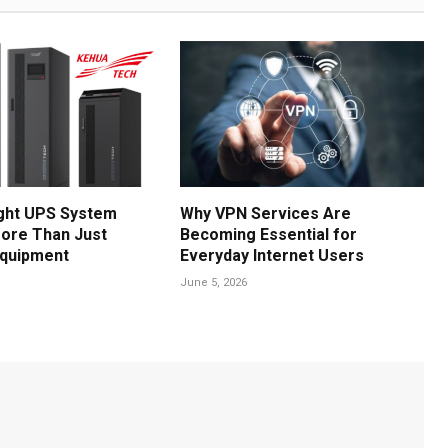
ght UPS System
Why VPN Services Are
ore Than Just
Becoming Essential for
Equipment
Everyday Internet Users
June 5, 2026