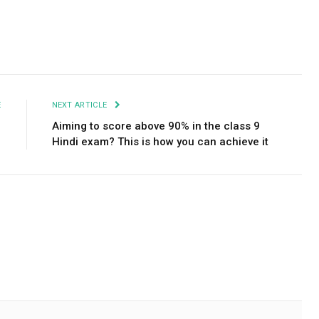
Facebook
Twitter
Pinterest
LinkedIn
Tumblr
Email
E
NEXT ARTICLE
w
Aiming to score above 90% in the class 9
Hindi exam? This is how you can achieve it