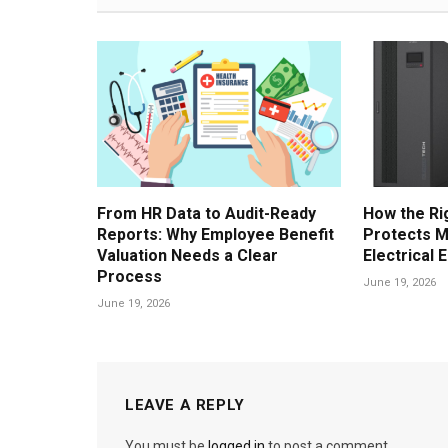
From HR Data to Audit-Ready
How the Ri
Reports: Why Employee Benefit
Protects M
Valuation Needs a Clear
Electrical 
Process
June 19, 2026
June 19, 2026
LEAVE A REPLY
You must be
logged in
to post a comment.