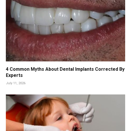
4 Common Myths About Dental Implants Corrected By
Experts
July 11, 2026