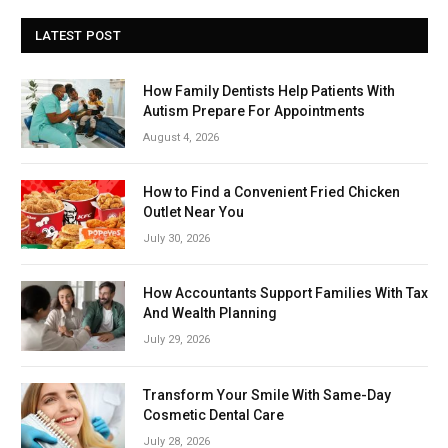
LATEST POST
How Family Dentists Help Patients With
Autism Prepare For Appointments
August 4, 2026
How to Find a Convenient Fried Chicken
Outlet Near You
July 30, 2026
How Accountants Support Families With Tax
And Wealth Planning
July 29, 2026
Transform Your Smile With Same-Day
Cosmetic Dental Care
July 28, 2026