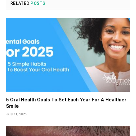
RELATED
POSTS
5 Oral Health Goals To Set Each Year For A Healthier
Smile
July 11, 2026