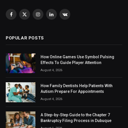
Facebook
X
Instagram
LinkedIn
VKontakte
(Twitter)
POPULAR POSTS
How Online Games Use Symbol Pulsing
Effects To Guide Player Attention
August 4, 2026
How Family Dentists Help Patients With
Autism Prepare For Appointments
August 4, 2026
A Step-by-Step Guide to the Chapter 7
Bankruptcy Filing Process in Dubuque