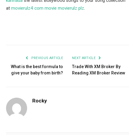
kannada
the latest Bollywood songs to your song collection
at
movierulz4 com movie movierulz plz
.
Facebook
Twitter
Pinterest
LinkedIn
Tumblr
Email
PREVIOUS ARTICLE
NEXT ARTICLE
What is the best formula to
Trade With XM Broker By
give your baby from birth?
Reading XM Broker Review
Rocky