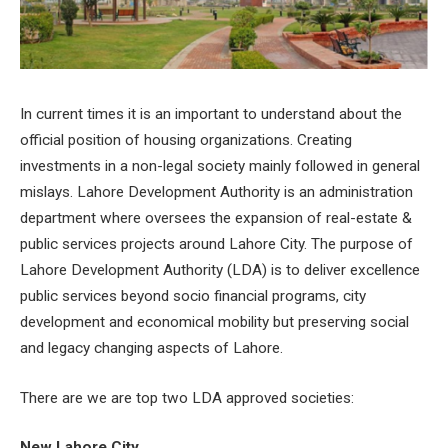
In current times it is an important to understand about the
official position of housing organizations. Creating
investments in a non-legal society mainly followed in general
mislays. Lahore Development Authority is an administration
department where oversees the expansion of real-estate &
public services projects around Lahore City. The purpose of
Lahore Development Authority (LDA) is to deliver excellence
public services beyond socio financial programs, city
development and economical mobility but preserving social
and legacy changing aspects of Lahore.
There are we are top two LDA approved societies:
New Lahore City