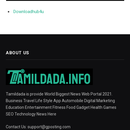
Downloadhub4u
ABOUT US
Tamildada is provide World Biggest News Web Portal 2021.
Business Travel Life Style App Automobile Digital Marketing
Education Entertainment Fitness Food Gadget Health Games
SEO Technology News Here
Contact Us:
support@gposting.com