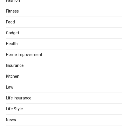
Fashion
Fitness
Food
Gadget
Health
Home Improvement
Insurance
Kitchen
Law
Life Insurance
Life Style
News