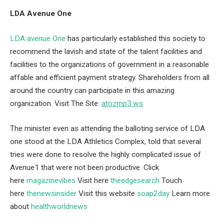
LDA Avenue One
LDA avenue One
has particularly established this society to
recommend the lavish and state of the talent facilities and
facilities to the organizations of government in a reasonable
affable and efficient payment strategy. Shareholders from all
around the country can participate in this amazing
organization. Visit The Site:
atozmp3.ws
The minister even as attending the balloting service of LDA
one stood at the LDA Athletics Complex, told that several
tries were done to resolve the highly complicated issue of
Avenue1 that were not been productive. Click
here
magazinevibes
Visit here
theedgesearch
Touch
here
thenewsinsider
Visit this website
soap2day
Learn more
about
healthworldnews