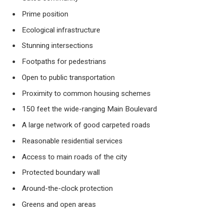
Prime position
Ecological infrastructure
Stunning intersections
Footpaths for pedestrians
Open to public transportation
Proximity to common housing schemes
150 feet the wide-ranging Main Boulevard
A large network of good carpeted roads
Reasonable residential services
Access to main roads of the city
Protected boundary wall
Around-the-clock protection
Greens and open areas