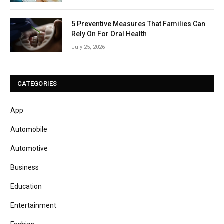
5 Preventive Measures That Families Can
Rely On For Oral Health
July 25, 2026
CATEGORIES
App
Automobile
Automotive
Business
Education
Entertainment