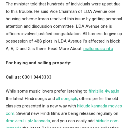
The minister told that hundreds of individuals were upset due
to this trouble. He said Vice Chairman of LDA Avenue one
housing scheme Imran resolved this issue by getting personal
attention and discussion committee. LDA Avenue one is
officers involved justified congratulation. All barriers to give up
possession of 488 plots in LDA Avenue1’s affected in block
A, B, D and G is there. Read More About:
mallumusic.info
For buying and selling property:
Call us: 0301 0443333
While some music lovers prefer listening to
filmizilla 4wap.in
the latest Hindi songs and
all songspk
, others prefer the old
classics presented in a new way with
hiidude kannada movies
com
. Several new Hindi films are being released regularly on
4movierulz plz kannada
, and you can easily add
hiidude com