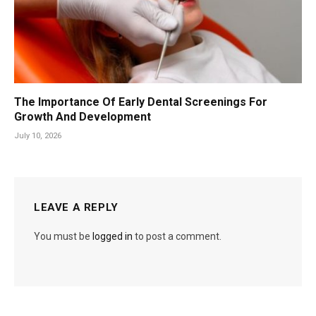
The Importance Of Early Dental Screenings For
Growth And Development
July 10, 2026
LEAVE A REPLY
You must be
logged in
to post a comment.