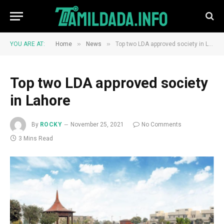
»
»
YOU ARE AT:
Home
News
Top two LDA approved society in Lahore
Top two LDA approved society
in Lahore
By
ROCKY
November 25, 2021
No Comments
3 Mins Read