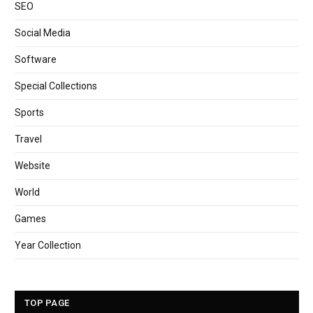
SEO
Social Media
Software
Special Collections
Sports
Travel
Website
World
Games
Year Collection
TOP PAGE