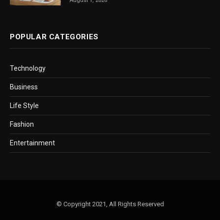
August 1, 2026
POPULAR CATEGORIES
Technology
Business
Life Style
Fashion
Entertainment
© Copyright 2021, All Rights Reserved