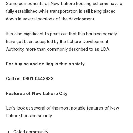
Some components of New Lahore housing scheme have a
fully established while transportation is still being placed
down in several sections of the development.
It is also significant to point out that this housing society
have got been accepted by the Lahore Development
Authority, more than commonly described to as LDA.
For buying and selling in this society:
Call us: 0301 0443333
Features of New Lahore City
Let’s look at several of the most notable features of New
Lahore housing society.
Gated community