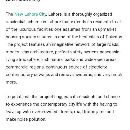
The
New Lahore City
, Lahore, is a thoroughly organized
residential scheme in Lahore that extends its residents to all
of the luxurious facilities one assumes from an upmarket
housing society situated in one of the best cities of Pakistan.
The project features an imaginative network of large roads,
modern-day architecture, perfect safety system, peaceable
living atmosphere, lush natural parks and wide-open areas,
commercial regions, continuous source of electricity,
contemporary sewage, and removal systems, and very much
more.
To put it just, this project suggests its residents and chance
to experience the contemporary city life with the having to
leave up with overcrowded streets, road traffic jams and
make noise pollution.