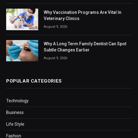
Why Vaccination Programs Are Vital In
Veterinary Clinics
August 9, 2026
Why A Long Term Family Dentist Can Spot
Subtle Changes Earlier
August 9, 2026
POPULAR CATEGORIES
Technology
Business
Life Style
Fashion