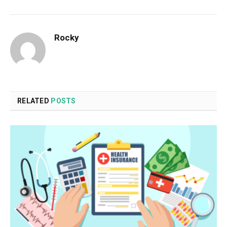
Rocky
RELATED
POSTS