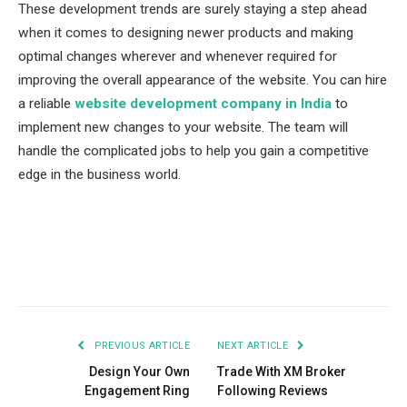
These development trends are surely staying a step ahead
when it comes to designing newer products and making
optimal changes wherever and whenever required for
improving the overall appearance of the website. You can hire
a reliable
website development company in India
to
implement new changes to your website. The team will
handle the complicated jobs to help you gain a competitive
edge in the business world.
Facebook
Twitter
Pinterest
LinkedIn
Tumblr
Email
PREVIOUS ARTICLE
NEXT ARTICLE
Design Your Own
Trade With XM Broker
Engagement Ring
Following Reviews