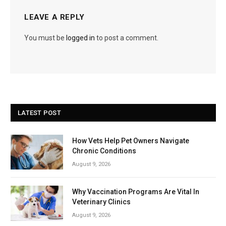
LEAVE A REPLY
You must be
logged in
to post a comment.
LATEST POST
How Vets Help Pet Owners Navigate
Chronic Conditions
August 9, 2026
Why Vaccination Programs Are Vital In
Veterinary Clinics
August 9, 2026