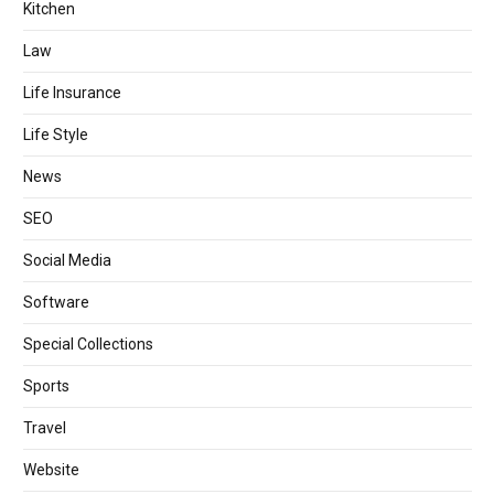
Kitchen
Law
Life Insurance
Life Style
News
SEO
Social Media
Software
Special Collections
Sports
Travel
Website