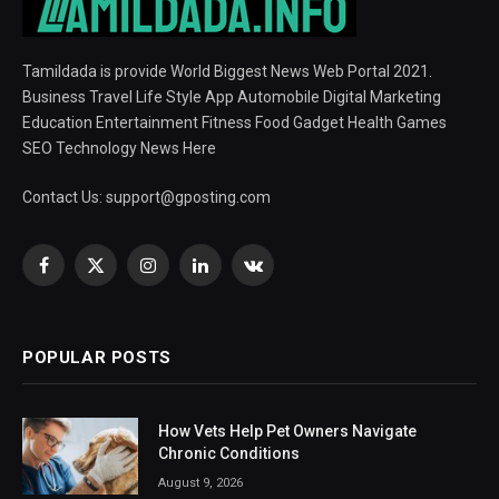
Tamildada is provide World Biggest News Web Portal 2021.
Business Travel Life Style App Automobile Digital Marketing
Education Entertainment Fitness Food Gadget Health Games
SEO Technology News Here
Contact Us:
support@gposting.com
Facebook
X
Instagram
LinkedIn
VKontakte
(Twitter)
POPULAR POSTS
How Vets Help Pet Owners Navigate
Chronic Conditions
August 9, 2026