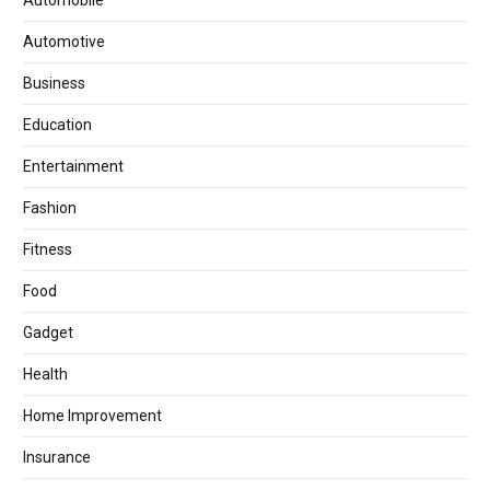
Automotive
Business
Education
Entertainment
Fashion
Fitness
Food
Gadget
Health
Home Improvement
Insurance