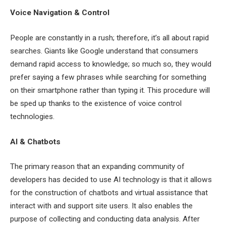
Voice Navigation & Control
People are constantly in a rush; therefore, it’s all about rapid
searches. Giants like Google understand that consumers
demand rapid access to knowledge; so much so, they would
prefer saying a few phrases while searching for something
on their smartphone rather than typing it. This procedure will
be sped up thanks to the existence of voice control
technologies.
AI & Chatbots
The primary reason that an expanding community of
developers has decided to use AI technology is that it allows
for the construction of chatbots and virtual assistance that
interact with and support site users. It also enables the
purpose of collecting and conducting data analysis. After