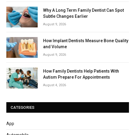
Why A Long Term Family Dentist Can Spot
Subtle Changes Earlier
August 9, 2026
How Implant Dentists Measure Bone Quality
and Volume
August 9, 2026
How Family Dentists Help Patients With
Autism Prepare For Appointments
August 4, 2026
CATEGORIES
App
Automobile