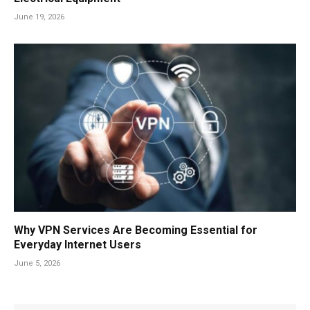
June 19, 2026
Why VPN Services Are Becoming Essential for
Everyday Internet Users
June 5, 2026