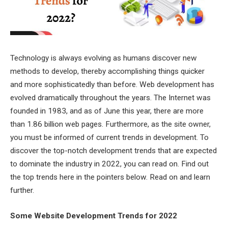
Technology is always evolving as humans discover new
methods to develop, thereby accomplishing things quicker
and more sophisticatedly than before. Web development has
evolved dramatically throughout the years. The Internet was
founded in 1983, and as of June this year, there are more
than 1.86 billion web pages. Furthermore, as the site owner,
you must be informed of current trends in development. To
discover the top-notch development trends that are expected
to dominate the industry in 2022, you can read on. Find out
the top trends here in the pointers below. Read on and learn
further.
Some Website Development Trends for 2022