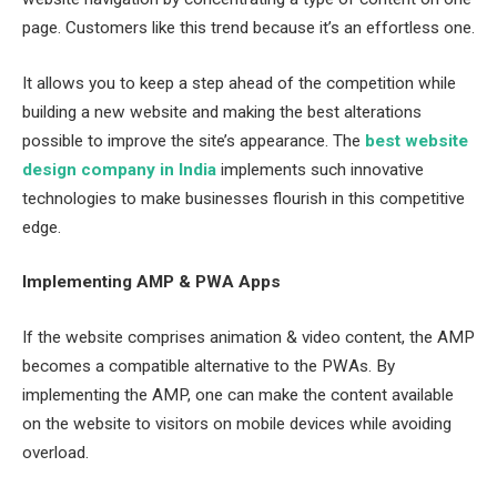
page. Customers like this trend because it’s an effortless one.
It allows you to keep a step ahead of the competition while
building a new website and making the best alterations
possible to improve the site’s appearance. The
best website
design company in India
implements such innovative
technologies to make businesses flourish in this competitive
edge.
Implementing AMP & PWA Apps
If the website comprises animation & video content, the AMP
becomes a compatible alternative to the PWAs. By
implementing the AMP, one can make the content available
on the website to visitors on mobile devices while avoiding
overload.