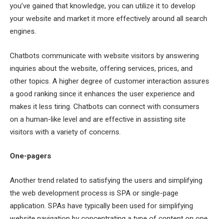
you’ve gained that knowledge, you can utilize it to develop
your website and market it more effectively around all search
engines.
Chatbots communicate with website visitors by answering
inquiries about the website, offering services, prices, and
other topics. A higher degree of customer interaction assures
a good ranking since it enhances the user experience and
makes it less tiring. Chatbots can connect with consumers
on a human-like level and are effective in assisting site
visitors with a variety of concerns.
One-pagers
Another trend related to satisfying the users and simplifying
the web development process is SPA or single-page
application. SPAs have typically been used for simplifying
website navigation by concentrating a type of content on one