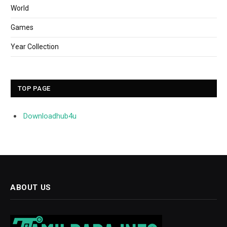
World
Games
Year Collection
TOP PAGE
Downloadhub4u
ABOUT US