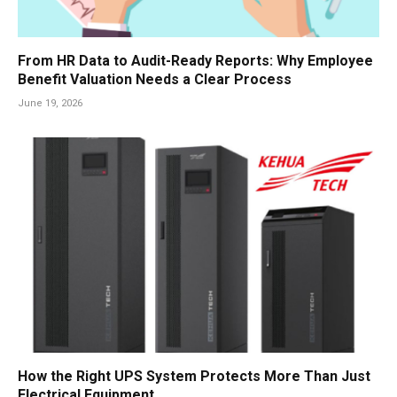
From HR Data to Audit-Ready Reports: Why Employee
Benefit Valuation Needs a Clear Process
June 19, 2026
How the Right UPS System Protects More Than Just
Electrical Equipment