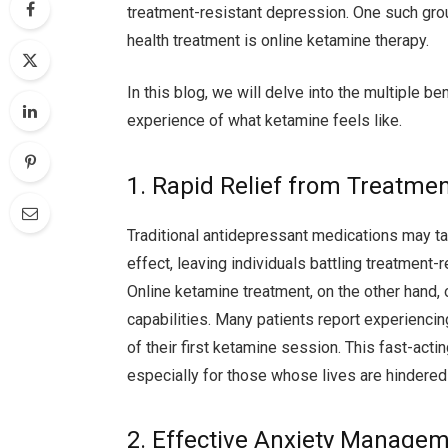
treatment-resistant depression. One such gro
health treatment is online ketamine therapy.
In this blog, we will delve into the multiple be
experience of what ketamine feels like.
1. Rapid Relief from Treatme
Traditional antidepressant medications may t
effect, leaving individuals battling treatment
Online ketamine treatment, on the other hand, o
capabilities. Many patients report experienci
of their first ketamine session. This fast-act
especially for those whose lives are hindered 
2. Effective Anxiety Manage