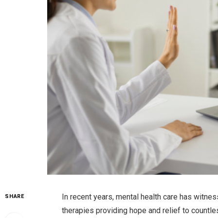
In recent years, mental health care has witne
SHARE
therapies providing hope and relief to countl