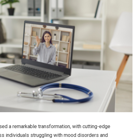
ssed a remarkable transformation, with cutting-edge
ess individuals struggling with mood disorders and