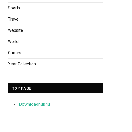
Sports
Travel
Website
World
Games
Year Collection
TOP PAGE
Downloadhub4u