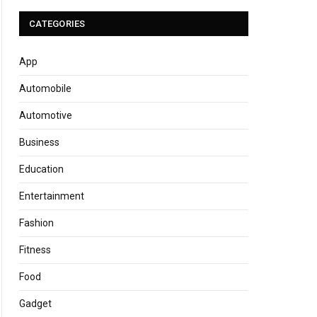
CATEGORIES
App
Automobile
Automotive
Business
Education
Entertainment
Fashion
Fitness
Food
Gadget