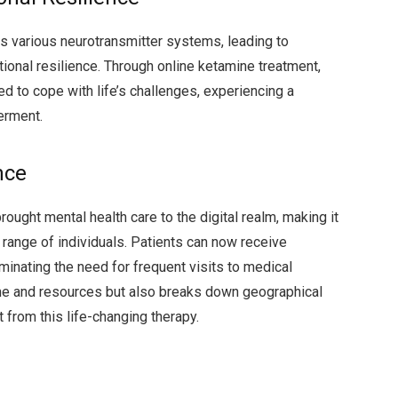
s various neurotransmitter systems, leading to
onal resilience. Through online ketamine treatment,
d to cope with life’s challenges, experiencing a
erment.
nce
ought mental health care to the digital realm, making it
range of individuals. Patients can now receive
minating the need for frequent visits to medical
 time and resources but also breaks down geographical
 from this life-changing therapy.