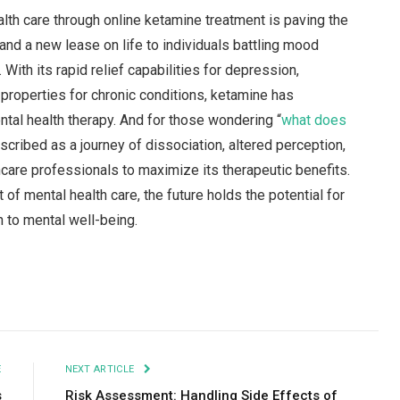
alth care through online ketamine treatment is paving the
, and a new lease on life to individuals battling mood
With its rapid relief capabilities for depression,
 properties for chronic conditions, ketamine has
tal health therapy. And for those wondering “
what does
escribed as a journey of dissociation, altered perception,
hcare professionals to maximize its therapeutic benefits.
 of mental health care, the future holds the potential for
 to mental well-being.
Facebook
Twitter
Pinterest
LinkedIn
Tumblr
Email
E
NEXT ARTICLE
s
Risk Assessment: Handling Side Effects of