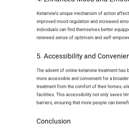
Ketamine’s unique mechanism of action affect
improved mood regulation and increased emoti
individuals can find themselves better equippe
renewed sense of optimism and self-empow
5. Accessibility and Convenie
The advent of online ketamine treatment has br
more accessible and convenient for a broader 
treatment from the comfort of their homes, eli
facilities. This accessibility not only saves
barriers, ensuring that more people can benefit
Conclusion