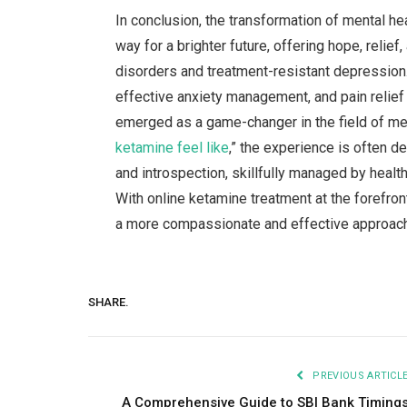
In conclusion, the transformation of mental he
way for a brighter future, offering hope, relief
disorders and treatment-resistant depression. 
effective anxiety management, and pain relief
emerged as a game-changer in the field of men
ketamine feel like
,” the experience is often d
and introspection, skillfully managed by healt
With online ketamine treatment at the forefront
a more compassionate and effective approach
SHARE.
PREVIOUS ARTICL
A Comprehensive Guide to SBI Bank Timing