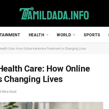
TAINMENT
HEALTH
WORLD
SPORTS
ealth Care: How Online Ketamine Treatment is Changing Lives
Health Care: How Online
s Changing Lives
3 Mins Read