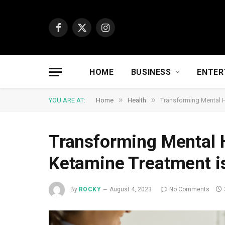
Facebook
X
Instagram
(Twitter)
HOME
BUSINESS
ENTER
»
»
YOU ARE AT:
Home
Health
Transforming Mental H
Transforming Mental 
Ketamine Treatment i
By
ROCKY
August 4, 2023
No Comments