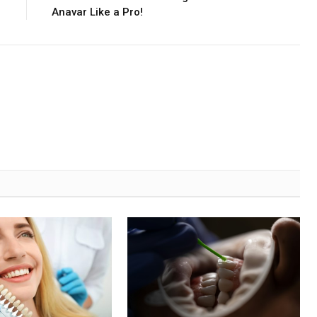
Anavar Like a Pro!