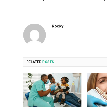
Rocky
RELATED
POSTS