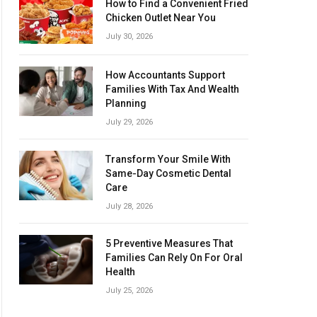
How to Find a Convenient Fried
Chicken Outlet Near You
July 30, 2026
How Accountants Support
Families With Tax And Wealth
Planning
July 29, 2026
Transform Your Smile With
Same-Day Cosmetic Dental
Care
July 28, 2026
5 Preventive Measures That
Families Can Rely On For Oral
Health
July 25, 2026