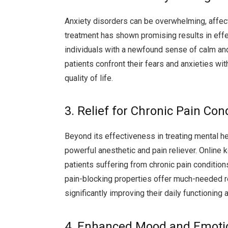
Anxiety disorders can be overwhelming, affect
treatment has shown promising results in effe
individuals with a newfound sense of calm and 
patients confront their fears and anxieties with
quality of life.
3. Relief for Chronic Pain Con
Beyond its effectiveness in treating mental h
powerful anesthetic and pain reliever. Online 
patients suffering from chronic pain condition
pain-blocking properties offer much-needed rel
significantly improving their daily functioning 
4. Enhanced Mood and Emotio