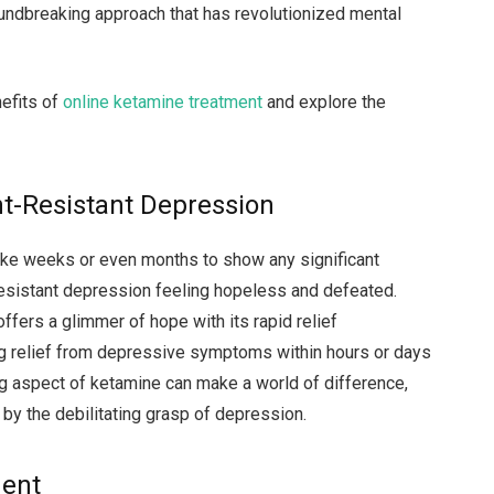
undbreaking approach that has revolutionized mental
nefits of
online ketamine treatment
and explore the
nt-Resistant Depression
ake weeks or even months to show any significant
-resistant depression feeling hopeless and defeated.
ffers a glimmer of hope with its rapid relief
ng relief from depressive symptoms within hours or days
ing aspect of ketamine can make a world of difference,
by the debilitating grasp of depression.
ment