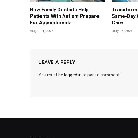
How Family Dentists Help
Transform 
Patients With Autism Prepare
Same-Day 
For Appointments
Care
August 4, 2026
July 28, 2026
LEAVE A REPLY
You must be
logged in
to post a comment.