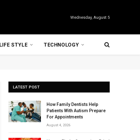
Wednesday, August 5
LIFE STYLE
TECHNOLOGY
LATEST POST
How Family Dentists Help
Patients With Autism Prepare
For Appointments
August 4, 2026