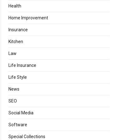
Health
Home Improvement
Insurance
Kitchen
Law
Life Insurance
Life Style
News
SEO
Social Media
Software
Special Collections