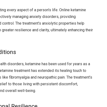
ing every aspect of a person’s life. Online ketamine
ctively managing anxiety disorders, providing
control. The treatment’s anxiolytic properties help
 greater resilience and clarity, ultimately enhancing their
ditions
ealth disorders, ketamine has been used for years as a
ketamine treatment has extended its healing touch to
s like fibromyalgia and neuropathic pain. The treatment’s
ief to those living with persistent discomfort,
and overall well-being.
nal Resilience