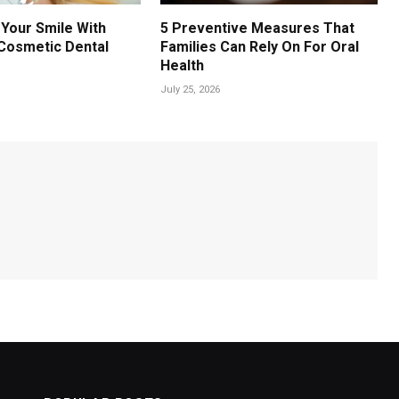
Your Smile With
5 Preventive Measures That
Cosmetic Dental
Families Can Rely On For Oral
Health
July 25, 2026