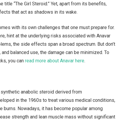
tle “The Girl Steroid.” Yet, apart from its benefits,
ffects that act as shadows in its wake.
 comes with its own challenges that one must prepare for.
e, hint at the underlying risks associated with Anavar
blems, the side effects span a broad spectrum. But don’t
ght, and balanced use, the damage can be minimized. To
cks, you can
read more about Anavar here
.
synthetic anabolic steroid derived from
veloped in the 1960s to treat various medical conditions,
re burns. Nowadays, it has become popular among
ncrease strength and lean muscle mass without significant