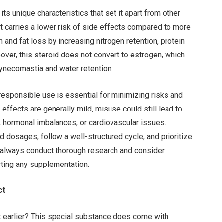
ts unique characteristics that set it apart from other
 it carries a lower risk of side effects compared to more
 and fat loss by increasing nitrogen retention, protein
over, this steroid does not convert to estrogen, which
necomastia and water retention.
 responsible use is essential for minimizing risks and
effects are generally mild, misuse could still lead to
, hormonal imbalances, or cardiovascular issues.
d dosages, follow a well-structured cycle, and prioritize
d always conduct thorough research and consider
rting any supplementation.
ct
 earlier? This special substance does come with