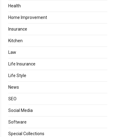
Health
Home Improvement
Insurance
Kitchen
Law
Life Insurance
Life Style
News
SEO
Social Media
Software
Special Collections