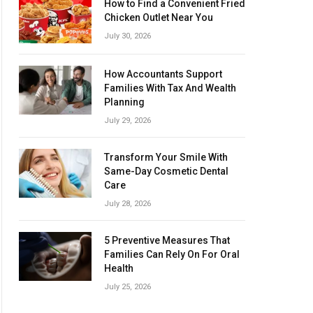
How to Find a Convenient Fried
Chicken Outlet Near You
July 30, 2026
How Accountants Support
Families With Tax And Wealth
Planning
July 29, 2026
Transform Your Smile With
Same-Day Cosmetic Dental
Care
July 28, 2026
5 Preventive Measures That
Families Can Rely On For Oral
Health
July 25, 2026