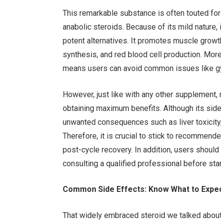
This remarkable substance is often touted for i
anabolic steroids. Because of its mild nature,
potent alternatives. It promotes muscle growth
synthesis, and red blood cell production. More
means users can avoid common issues like gy
However, just like with any other supplement,
obtaining maximum benefits. Although its side 
unwanted consequences such as liver toxicity
Therefore, it is crucial to stick to recommende
post-cycle recovery. In addition, users shoul
consulting a qualified professional before sta
Common Side Effects: Know What to Expe
That widely embraced steroid we talked about