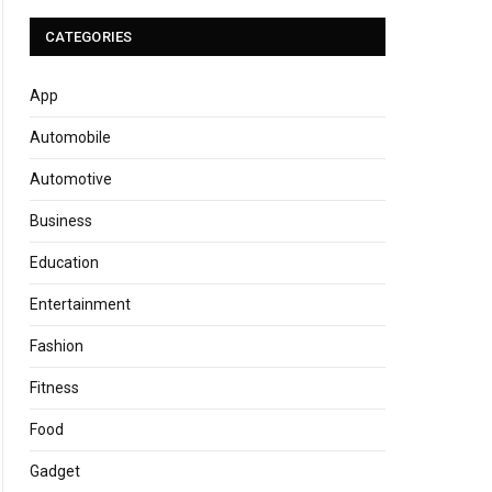
CATEGORIES
App
Automobile
Automotive
Business
Education
Entertainment
Fashion
Fitness
Food
Gadget