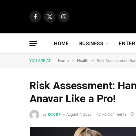
Facebook
X
Instagram
(Twitter)
HOME
BUSINESS
ENTER
»
»
YOU ARE AT:
Home
Health
Risk Assessment: Hand
Risk Assessment: Hand
Anavar Like a Pro!
By
ROCKY
August 4, 2023
No Comments