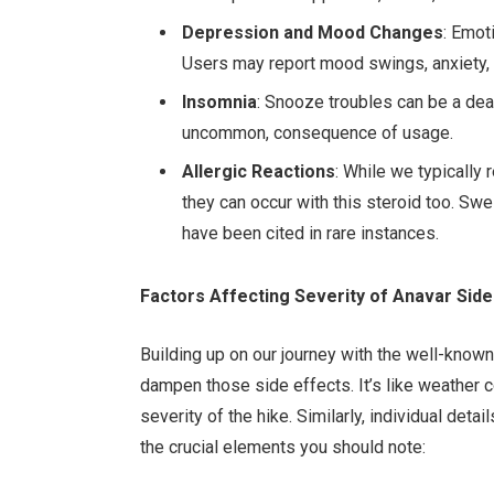
Depression and Mood Changes
: Emot
Users may report mood swings, anxiety,
Insomnia
: Snooze troubles can be a deal
uncommon, consequence of usage.
Allergic Reactions
: While we typically 
they can occur with this steroid too. Swel
have been cited in rare instances.
Factors Affecting Severity of Anavar Side
Building up on our journey with the well-known
dampen those side effects. It’s like weather co
severity of the hike. Similarly, individual det
the crucial elements you should note: