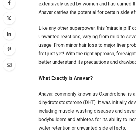
extensively used by women and has earned the ti
Anavar carries the potential for certain side e
Like any other superpower, this ‘miracle pill’
Unwanted reactions, varying from mild to sever
usage. From minor hair loss to major liver pro
fret just yet! With the right approach, foresi
better understand its precautions and drawba
What Exactly is Anavar?
Anavar, commonly known as Oxandrolone, is a 
dihydrotestosterone (DHT). It was initially de
including muscle-wasting diseases and seve
bodybuilders and athletes for its ability to i
water retention or unwanted side effects.