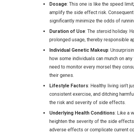
Dosage
: This one is like the speed limi
amplify the side effect risk. Conseque
significantly minimize the odds of runnin
Duration of Use
: The steroid holiday.
prolonged usage, thereby responsible app
Individual Genetic Makeup
: Unsurprisin
how some individuals can munch on any f
need to monitor every morsel they con
their genes.
Lifestyle Factors
: Healthy living isn’t
consistent exercise, and ditching harmfu
the risk and severity of side effects.
Underlying Health Conditions
: Like a 
heighten the severity of the side effec
adverse effects or complicate current co