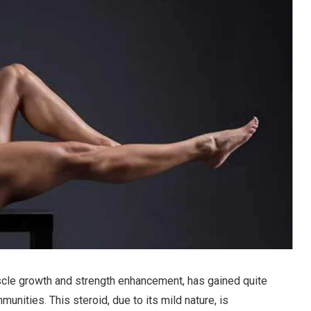
muscle growth and strength enhancement, has gained quite
unities. This steroid, due to its mild nature, is