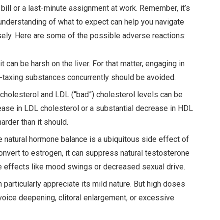
 bill or a last-minute assignment at work. Remember, it’s
understanding of what to expect can help you navigate
ely. Here are some of the possible adverse reactions:
it can be harsh on the liver. For that matter, engaging in
r-taxing substances concurrently should be avoided.
 cholesterol and LDL (“bad”) cholesterol levels can be
ease in LDL cholesterol or a substantial decrease in HDL
arder than it should.
he natural hormone balance is a ubiquitous side effect of
convert to estrogen, it can suppress natural testosterone
le effects like mood swings or decreased sexual drive.
particularly appreciate its mild nature. But high doses
g voice deepening, clitoral enlargement, or excessive