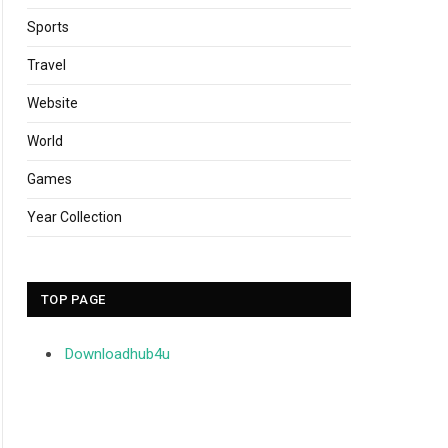
Sports
Travel
Website
World
Games
Year Collection
TOP PAGE
Downloadhub4u