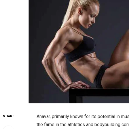
Anavar, primarily known for its potential in 
SHARE
the fame in the athletics and bodybuilding comm