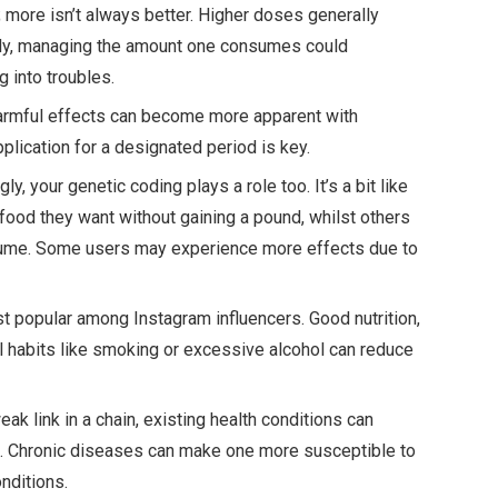
t; more isn’t always better. Higher doses generally
ntly, managing the amount one consumes could
g into troubles.
 Harmful effects can become more apparent with
lication for a designated period is key.
gly, your genetic coding plays a role too. It’s a bit like
ood they want without gaining a pound, whilst others
sume. Some users may experience more effects due to
 just popular among Instagram influencers. Good nutrition,
l habits like smoking or excessive alcohol can reduce
weak link in a chain, existing health conditions can
ts. Chronic diseases can make one more susceptible to
nditions.