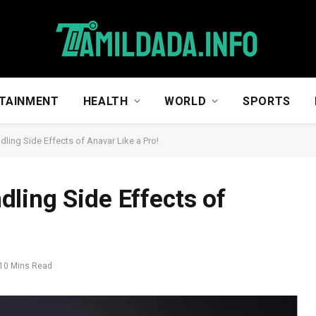
TAINMENT
HEALTH
WORLD
SPORTS
ling Side Effects of Anavar Like a Pro!
ling Side Effects of
10 Mins Read