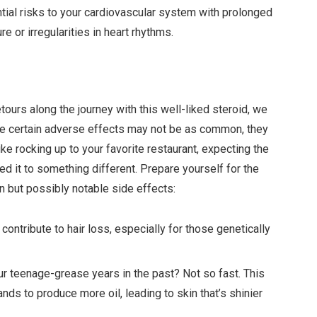
ntial risks to your cardiovascular system with prolonged
 or irregularities in heart rhythms.
ours along the journey with this well-liked steroid, we
le certain adverse effects may not be as common, they
ike rocking up to your favorite restaurant, expecting the
ed it to something different. Prepare yourself for the
 but possibly notable side effects:
o contribute to hair loss, especially for those genetically
our teenage-grease years in the past? Not so fast. This
s to produce more oil, leading to skin that’s shinier