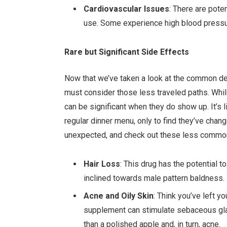
Cardiovascular Issues
: There are pote
use. Some experience high blood pressure
Rare but Significant Side Effects
Now that we’ve taken a look at the common det
must consider those less traveled paths. Whi
can be significant when they do show up. It’s l
regular dinner menu, only to find they’ve chang
unexpected, and check out these less common
Hair Loss
: This drug has the potential t
inclined towards male pattern baldness.
Acne and Oily Skin
: Think you’ve left y
supplement can stimulate sebaceous gland
than a polished apple and, in turn, acne.