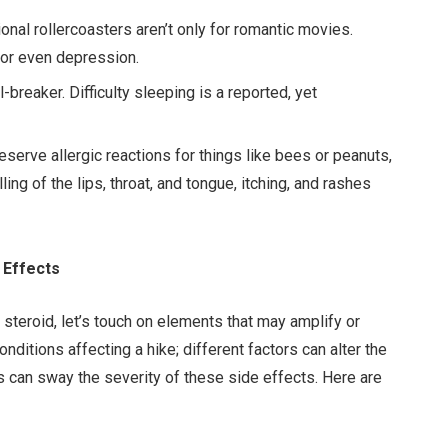
ional rollercoasters aren’t only for romantic movies.
 or even depression.
-breaker. Difficulty sleeping is a reported, yet
reserve allergic reactions for things like bees or peanuts,
ling of the lips, throat, and tongue, itching, and rashes
 Effects
 steroid, let’s touch on elements that may amplify or
nditions affecting a hike; different factors can alter the
ails can sway the severity of these side effects. Here are