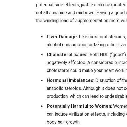
potential side effects, just like an unexpected
not all sunshine and rainbows. Having a good 
the winding road of supplementation more wis
Liver Damage
: Like most oral steroids, 
alcohol consumption or taking other live
Cholesterol Issues
: Both HDL (“good”)
negatively affected. A considerable incr
cholesterol could make your heart work h
Hormonal Imbalances
: Disruption of t
anabolic steroids. Although it does not 
production, which can lead to undesirab
Potentially Harmful to Women
: Women 
can induce virilization effects, includin
body hair growth.