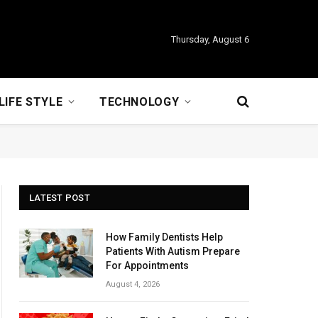
Thursday, August 6
LIFE STYLE
TECHNOLOGY
LATEST POST
How Family Dentists Help
Patients With Autism Prepare
For Appointments
August 4, 2026