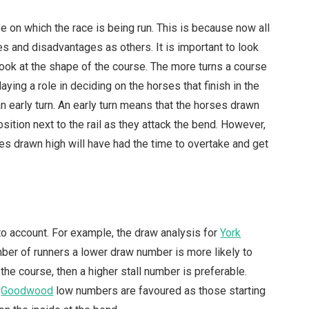
rse on which the race is being run. This is because now all
s and disadvantages as others. It is important to look
 look at the shape of the course. The more turns a course
aying a role in deciding on the horses that finish in the
n early turn. An early turn means that the horses drawn
a position next to the rail as they attack the bend. However,
rses drawn high will have had the time to overtake and get
to account. For example, the draw analysis for
York
mber of runners a lower draw number is more likely to
t the course, then a higher stall number is preferable.
t
Goodwood
low numbers are favoured as those starting