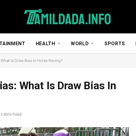
TAINMENT
HEALTH
WORLD
SPORTS
 What Is Draw Bias In Horse Racing?
as: What Is Draw Bias In
3 Mins Read