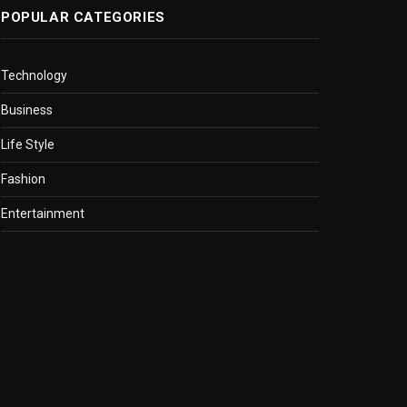
POPULAR CATEGORIES
Technology
Business
Life Style
Fashion
Entertainment