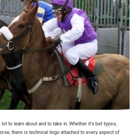
lot to learn about and to take in. Whether it’s bet types,
orse, there is technical lingo attached to every aspect of