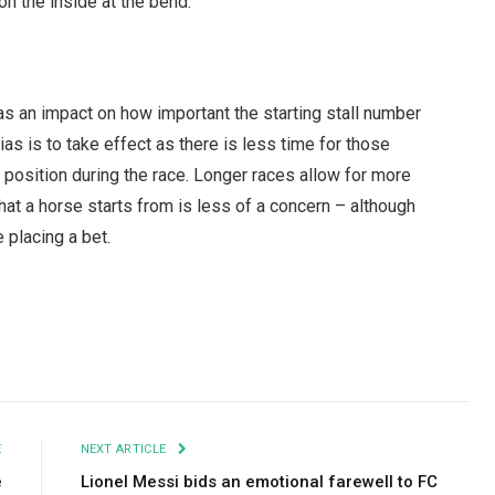
n the inside at the bend.
as an impact on how important the starting stall number
ias is to take effect as there is less time for those
r position during the race. Longer races allow for more
that a horse starts from is less of a concern – although
 placing a bet.
Facebook
Twitter
Pinterest
LinkedIn
Tumblr
Email
E
NEXT ARTICLE
e
Lionel Messi bids an emotional farewell to FC