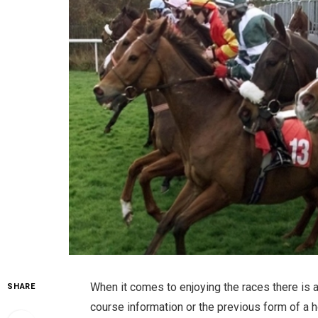
When it comes to enjoying the races there is a 
SHARE
course information or the previous form of a h