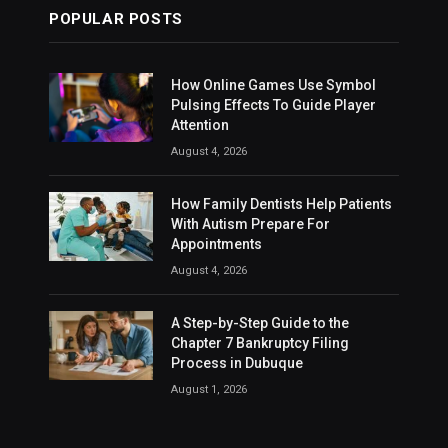
POPULAR POSTS
How Online Games Use Symbol
Pulsing Effects To Guide Player
Attention
August 4, 2026
How Family Dentists Help Patients
With Autism Prepare For
Appointments
August 4, 2026
A Step-by-Step Guide to the
Chapter 7 Bankruptcy Filing
Process in Dubuque
August 1, 2026