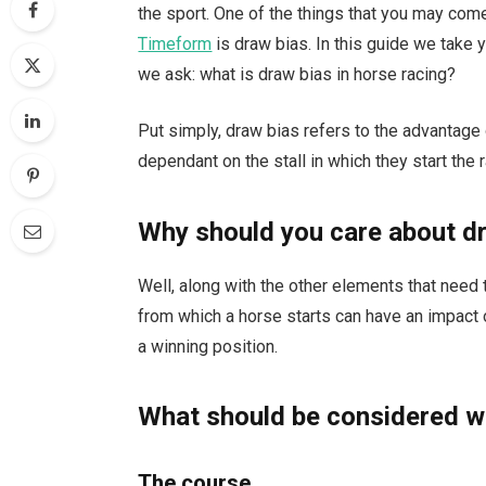
the sport. One of the things that you may com
Timeform
is draw bias. In this guide we take
we ask: what is draw bias in horse racing?
Put simply, draw bias refers to the advantage 
dependant on the stall in which they start the 
Why should you care about d
Well, along with the other elements that need 
from which a horse starts can have an impact on 
a winning position.
What should be considered w
The course