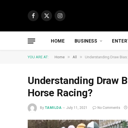
Facebook
X
Instagram
(Twitter)
HOME
BUSINESS
ENTER
»
»
YOU ARE AT:
Home
All
Understanding Draw Bias:
Understanding Draw Bi
Horse Racing?
By
TAMILDA
July 11, 2021
No Comments