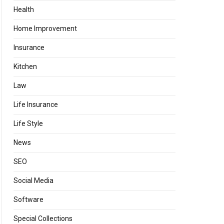
Health
Home Improvement
Insurance
Kitchen
Law
Life Insurance
Life Style
News
SEO
Social Media
Software
Special Collections