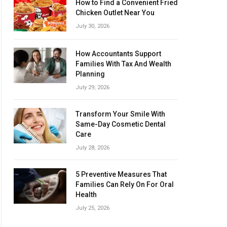
How to Find a Convenient Fried
Chicken Outlet Near You
July 30, 2026
How Accountants Support
Families With Tax And Wealth
Planning
July 29, 2026
Transform Your Smile With
Same-Day Cosmetic Dental
Care
July 28, 2026
5 Preventive Measures That
Families Can Rely On For Oral
Health
July 25, 2026