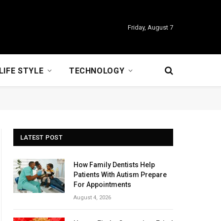
Friday, August 7
LIFE STYLE
TECHNOLOGY
LATEST POST
How Family Dentists Help
Patients With Autism Prepare
For Appointments
August 4, 2026