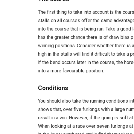
The first thing to take into account is the cou
stalls on all courses offer the same advantage
into the course that is being run. Take a good
has the greater chance there is of draw bias pl
winning positions. Consider whether there is a
high in the stalls will find it difficult to take 
if the bend occurs later in the course, the ho
into a more favourable position.
Conditions
You should also take the running conditions in
shows that, over five furlongs with a large nu
result in a win. However, if the going is soft a
When looking at a race over seven furlongs a