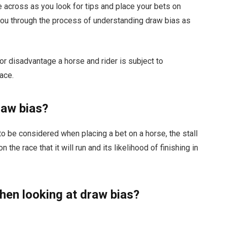
e across as you look for tips and place your bets on
 you through the process of understanding draw bias as
or disadvantage a horse and rider is subject to
race.
raw bias?
to be considered when placing a bet on a horse, the stall
the race that it will run and its likelihood of finishing in
hen looking at draw bias?