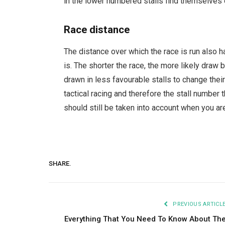
in the lower numbered stalls find themselves o
Race distance
The distance over which the race is run also h
is. The shorter the race, the more likely draw b
drawn in less favourable stalls to change thei
tactical racing and therefore the stall number 
should still be taken into account when you are
SHARE.
PREVIOUS ARTICL
Everything That You Need To Know About Th