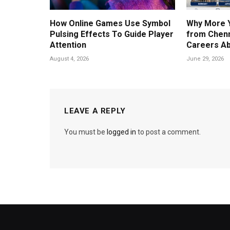
How Online Games Use Symbol
Why More 
Pulsing Effects To Guide Player
from Chenn
Attention
Careers A
August 4, 2026
June 29, 2026
LEAVE A REPLY
You must be
logged in
to post a comment.