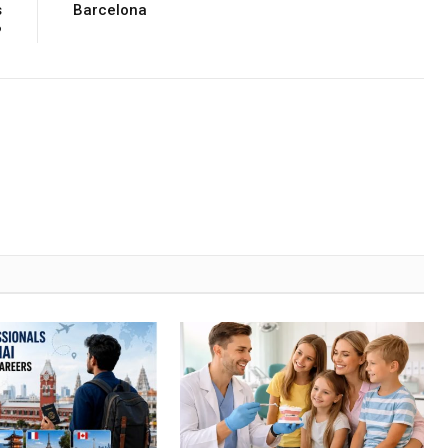
s
Barcelona
?