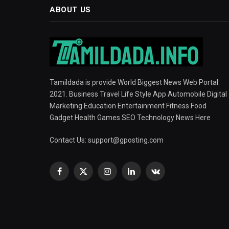
ABOUT US
Tamildada is provide World Biggest News Web Portal
2021. Business Travel Life Style App Automobile Digital
Marketing Education Entertainment Fitness Food
Gadget Health Games SEO Technology News Here
Contact Us:
support@gposting.com
Facebook
X
Instagram
LinkedIn
VKontakte
(Twitter)