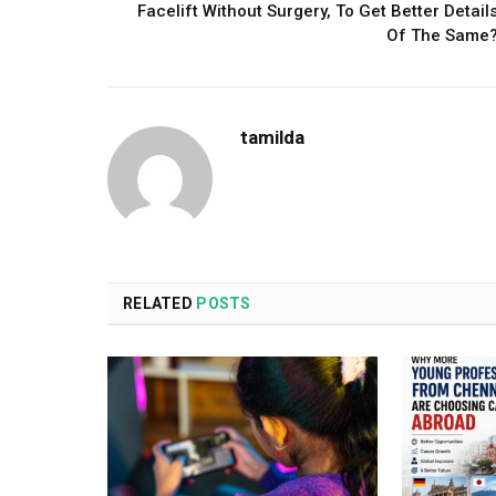
Facelift Without Surgery, To Get Better Detail
Of The Same
tamilda
RELATED
POSTS