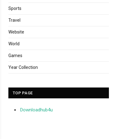
Sports
Travel
Website
World
Games
Year Collection
TOP PAGE
Downloadhub4u