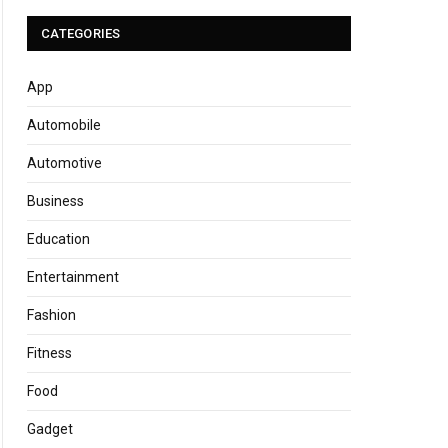
CATEGORIES
App
Automobile
Automotive
Business
Education
Entertainment
Fashion
Fitness
Food
Gadget