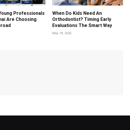
Young Professionals
When Do Kids Need An
ai Are Choosing
Orthodontist? Timing Early
broad
Evaluations The Smart Way
May 18, 2026