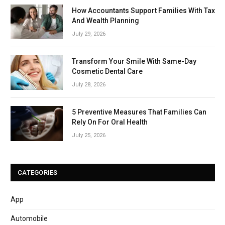
How Accountants Support Families With Tax
And Wealth Planning
July 29, 2026
Transform Your Smile With Same-Day
Cosmetic Dental Care
July 28, 2026
5 Preventive Measures That Families Can
Rely On For Oral Health
July 25, 2026
CATEGORIES
App
Automobile