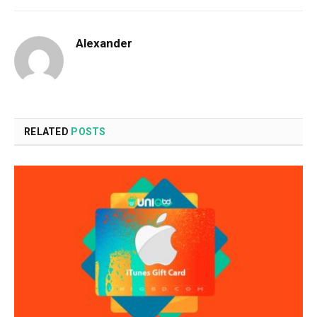
Alexander
RELATED
POSTS