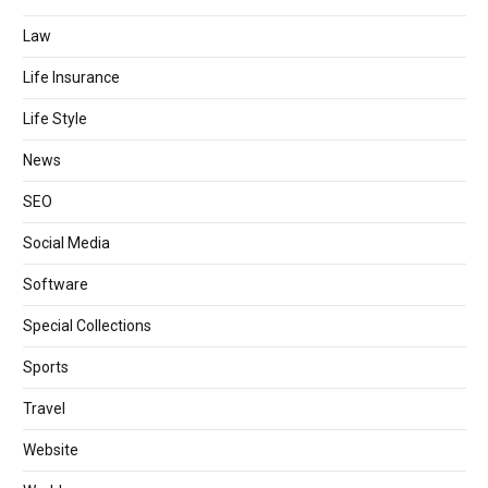
Law
Life Insurance
Life Style
News
SEO
Social Media
Software
Special Collections
Sports
Travel
Website