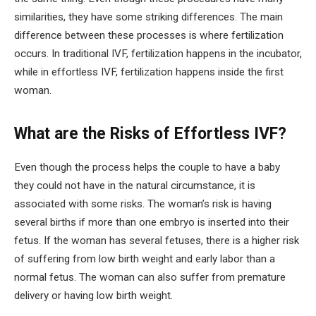
similarities, they have some striking differences. The main
difference between these processes is where fertilization
occurs. In traditional IVF, fertilization happens in the incubator,
while in effortless IVF, fertilization happens inside the first
woman.
What are the Risks of Effortless IVF?
Even though the process helps the couple to have a baby
they could not have in the natural circumstance, it is
associated with some risks. The woman’s risk is having
several births if more than one embryo is inserted into their
fetus. If the woman has several fetuses, there is a higher risk
of suffering from low birth weight and early labor than a
normal fetus. The woman can also suffer from premature
delivery or having low birth weight.