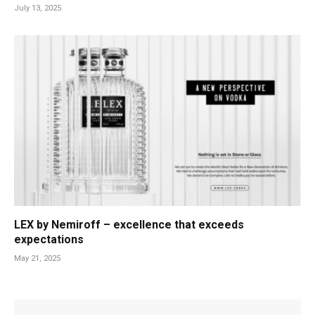
July 13, 2025
LEX by Nemiroff – excellence that exceeds
expectations
May 21, 2025