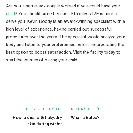
Are you a same-sex couple worried if you could have your
child
? You should smile because Effortless IVF is here to
serve you. Kevin Doody is an award-winning specialist with a
high level of experience, having carried out successful
procedures over the years. The specialist would analyze your
body and listen to your preferences before incorporating the
best option to boost satisfaction. Visit the facility today to
start the journey of having your child.
Facebook
Twitter
Pinterest
LinkedIn
Tumblr
Email
PREVIOUS ARTICLE
NEXT ARTICLE
How to deal with flaky, dry
What is Botox?
skin during winter