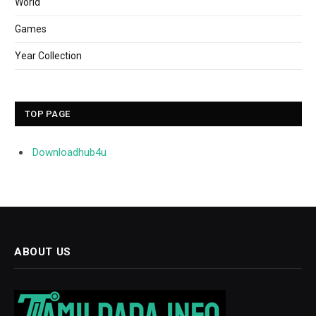
World
Games
Year Collection
TOP PAGE
Downloadhub4u
ABOUT US