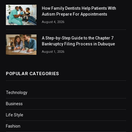
How Family Dentists Help Patients With
Autism Prepare For Appointments
August 4, 2026
A Step-by-Step Guide to the Chapter 7
Bankruptcy Filing Process in Dubuque
August 1, 2026
POPULAR CATEGORIES
Technology
Business
Life Style
Fashion