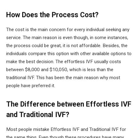
How Does the Process Cost?
The cost is the main concern for every individual seeking any
service. The main reason is even though, in some instances,
the process could be great, it is not affordable. Besides, the
individuals compare this option with other available options to
make the best decision. The effortless IVF usually costs
between $8,000 and $10,050, which is less than the
traditional IVF. This has been the main reason why most
people have preferred it.
The Difference between Effortless IVF
and Traditional IVF?
Most people mistake Effortless IVF and Traditional IVF for
the same thing. Even though these procedures have many