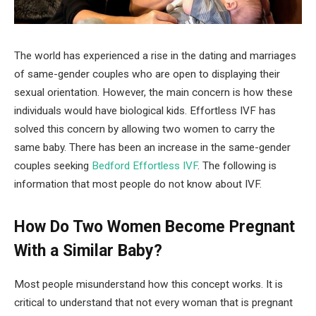
The world has experienced a rise in the dating and marriages
of same-gender couples who are open to displaying their
sexual orientation. However, the main concern is how these
individuals would have biological kids. Effortless IVF has
solved this concern by allowing two women to carry the
same baby. There has been an increase in the same-gender
couples seeking
Bedford Effortless IVF
. The following is
information that most people do not know about IVF.
How Do Two Women Become Pregnant
With a Similar Baby?
Most people misunderstand how this concept works. It is
critical to understand that not every woman that is pregnant