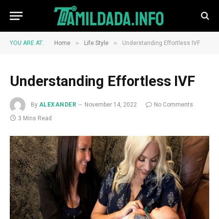
»
»
YOU ARE AT:
Home
Life Style
Understanding Effortless IVF
Understanding Effortless IVF
By
ALEXANDER
November 14, 2022
No Comments
3 Mins Read