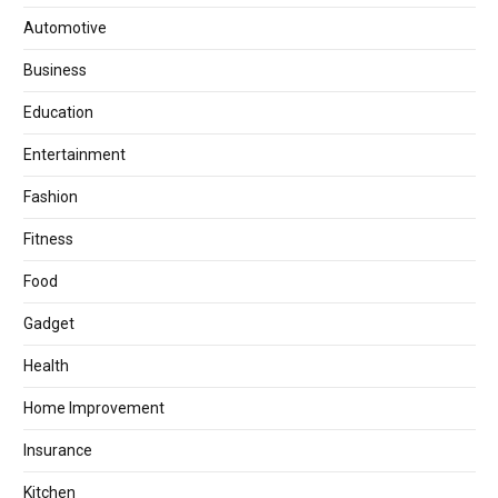
Automotive
Business
Education
Entertainment
Fashion
Fitness
Food
Gadget
Health
Home Improvement
Insurance
Kitchen