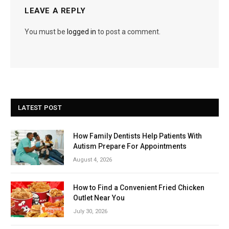
LEAVE A REPLY
You must be
logged in
to post a comment.
LATEST POST
How Family Dentists Help Patients With
Autism Prepare For Appointments
August 4, 2026
How to Find a Convenient Fried Chicken
Outlet Near You
July 30, 2026