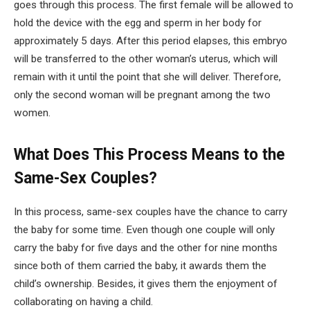
goes through this process. The first female will be allowed to
hold the device with the egg and sperm in her body for
approximately 5 days. After this period elapses, this embryo
will be transferred to the other woman’s uterus, which will
remain with it until the point that she will deliver. Therefore,
only the second woman will be pregnant among the two
women.
What Does This Process Means to the
Same-Sex Couples?
In this process, same-sex couples have the chance to carry
the baby for some time. Even though one couple will only
carry the baby for five days and the other for nine months
since both of them carried the baby, it awards them the
child’s ownership. Besides, it gives them the enjoyment of
collaborating on having a child.