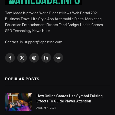
Tamildada is provide World Biggest News Web Portal 2021.
Business Travel Life Style App Automobile Digital Marketing
Education Entertainment Fitness Food Gadget Health Games
SEO Technology News Here
Contact Us:
support@gposting.com
Facebook
X
Instagram
LinkedIn
VKontakte
(Twitter)
POPULAR POSTS
How Online Games Use Symbol Pulsing
Effects To Guide Player Attention
August 4, 2026