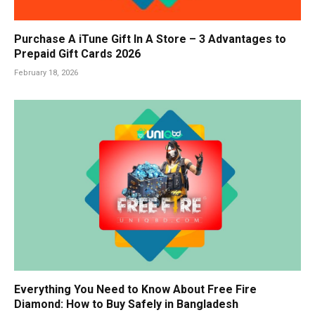
Purchase A iTune Gift In A Store – 3 Advantages to
Prepaid Gift Cards 2026
February 18, 2026
Everything You Need to Know About Free Fire
Diamond: How to Buy Safely in Bangladesh