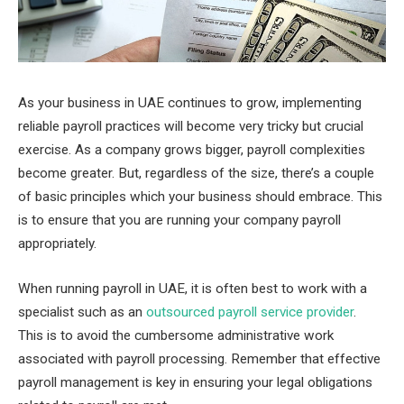
As your business in UAE continues to grow, implementing
reliable payroll practices will become very tricky but crucial
exercise. As a company grows bigger, payroll complexities
become greater. But, regardless of the size, there’s a couple
of basic principles which your business should embrace. This
is to ensure that you are running your company payroll
appropriately.
When running payroll in UAE, it is often best to work with a
specialist such as an
outsourced payroll service provider
.
This is to avoid the cumbersome administrative work
associated with payroll processing. Remember that effective
payroll management is key in ensuring your legal obligations