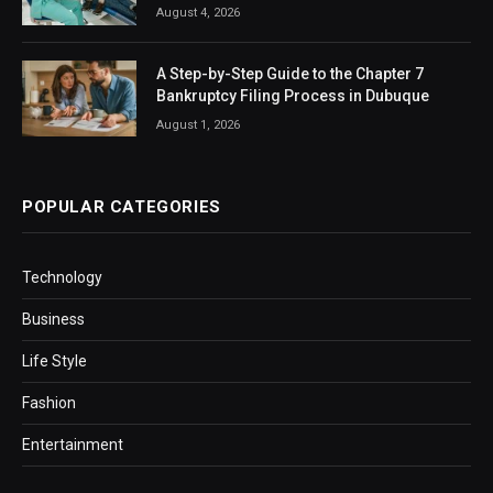
August 4, 2026
A Step-by-Step Guide to the Chapter 7
Bankruptcy Filing Process in Dubuque
August 1, 2026
POPULAR CATEGORIES
Technology
Business
Life Style
Fashion
Entertainment