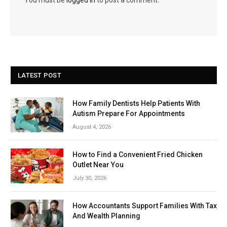
LATEST POST
How Family Dentists Help Patients With
Autism Prepare For Appointments
August 4, 2026
How to Find a Convenient Fried Chicken
Outlet Near You
July 30, 2026
How Accountants Support Families With Tax
And Wealth Planning