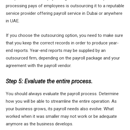
processing pays of employees is outsourcing it to a reputable
service provider offering payroll service in Dubai or anywhere
in UAE.
If you choose the outsourcing option, you need to make sure
that you keep the correct records in order to produce year-
end reports. Year-end reports may be supplied by an
outsourced firm, depending on the payroll package and your
agreement with the payroll vendor.
Step 5: Evaluate the entire process.
You should always evaluate the payroll process. Determine
how you will be able to streamline the entire operation. As
your business grows, its payroll needs also evolve. What
worked when it was smaller may not work or be adequate
anymore as the business develops.