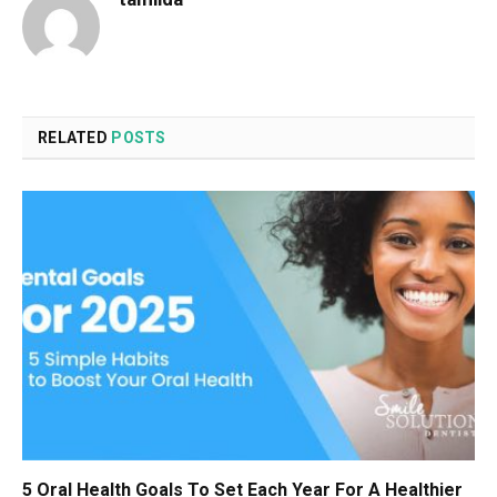
RELATED
POSTS
5 Oral Health Goals To Set Each Year For A Healthier