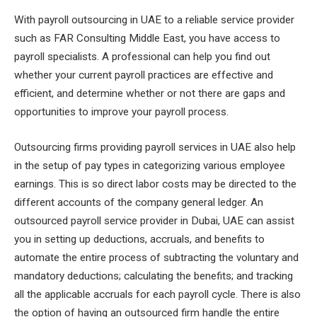
With payroll outsourcing in UAE to a reliable service provider
such as FAR Consulting Middle East, you have access to
payroll specialists. A professional can help you find out
whether your current payroll practices are effective and
efficient, and determine whether or not there are gaps and
opportunities to improve your payroll process.
Outsourcing firms providing payroll services in UAE also help
in the setup of pay types in categorizing various employee
earnings. This is so direct labor costs may be directed to the
different accounts of the company general ledger. An
outsourced payroll service provider in Dubai, UAE can assist
you in setting up deductions, accruals, and benefits to
automate the entire process of subtracting the voluntary and
mandatory deductions; calculating the benefits; and tracking
all the applicable accruals for each payroll cycle. There is also
the option of having an outsourced firm handle the entire