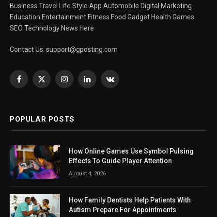
Business Travel Life Style App Automobile Digital Marketing
Education Entertainment Fitness Food Gadget Health Games
SEO Technology News Here
Contact Us:
support@gposting.com
Facebook
X
Instagram
LinkedIn
VKontakte
(Twitter)
POPULAR POSTS
How Online Games Use Symbol Pulsing
Effects To Guide Player Attention
August 4, 2026
How Family Dentists Help Patients With
Autism Prepare For Appointments