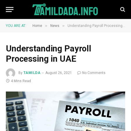
»
»
YOU ARE AT:
Home
News
Understanding Payroll Processing in UAE
Understanding Payroll
Processing in UAE
By
TAMILDA
August 26, 2021
No Comments
4 Mins Read