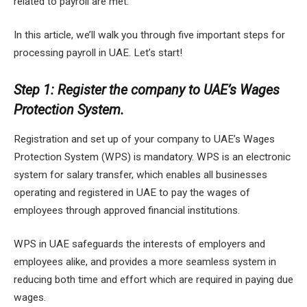
related to payroll are met.
In this article, we’ll walk you through five important steps for
processing payroll in UAE. Let’s start!
Step 1: Register the company to UAE’s Wages
Protection System.
Registration and set up of your company to UAE’s Wages
Protection System (WPS) is mandatory. WPS is an electronic
system for salary transfer, which enables all businesses
operating and registered in UAE to pay the wages of
employees through approved financial institutions.
WPS in UAE safeguards the interests of employers and
employees alike, and provides a more seamless system in
reducing both time and effort which are required in paying due
wages.