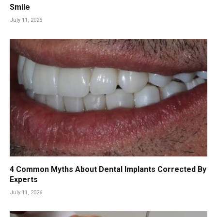
Smile
July 11, 2026
4 Common Myths About Dental Implants Corrected By
Experts
July 11, 2026