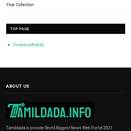
Year Collection
TOP PAGE
Downloadhub4u
ABOUT US
Tamildada is provide World Biggest News Web Portal 2021.