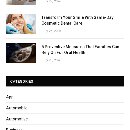
July 29, 2026
Transform Your Smile With Same-Day
Cosmetic Dental Care
July 28, 2026
5 Preventive Measures That Families Can
Rely On For Oral Health
July 25, 2026
CATEGORIES
App
Automobile
Automotive