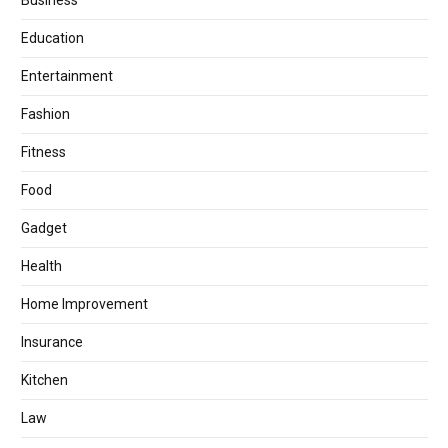
Business
Education
Entertainment
Fashion
Fitness
Food
Gadget
Health
Home Improvement
Insurance
Kitchen
Law