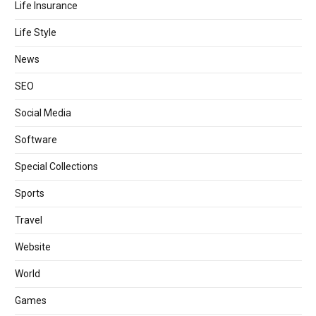
Life Insurance
Life Style
News
SEO
Social Media
Software
Special Collections
Sports
Travel
Website
World
Games