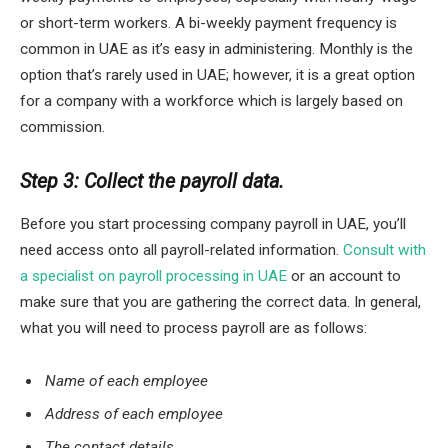
or short-term workers. A bi-weekly payment frequency is
common in UAE as it’s easy in administering. Monthly is the
option that’s rarely used in UAE; however, it is a great option
for a company with a workforce which is largely based on
commission.
Step 3: Collect the payroll data.
Before you start processing company payroll in UAE, you’ll
need access onto all payroll-related information.
Consult with
a specialist on payroll processing in UAE
or an account to
make sure that you are gathering the correct data. In general,
what you will need to process payroll are as follows:
Name of each employee
Address of each employee
The contact details