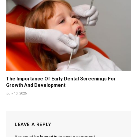
The Importance Of Early Dental Screenings For
Growth And Development
July 10, 2026
LEAVE A REPLY
You must be
logged in
to post a comment.