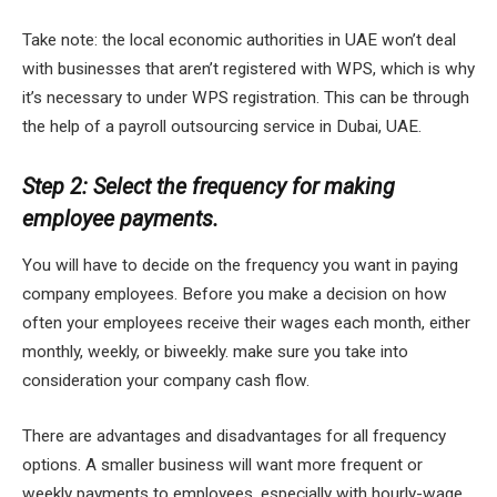
Take note: the local economic authorities in UAE won’t deal
with businesses that aren’t registered with WPS, which is why
it’s necessary to under WPS registration. This can be through
the help of a payroll outsourcing service in Dubai, UAE.
Step 2: Select the frequency for making
employee payments.
You will have to decide on the frequency you want in paying
company employees. Before you make a decision on how
often your employees receive their wages each month, either
monthly, weekly, or biweekly. make sure you take into
consideration your company cash flow.
There are advantages and disadvantages for all frequency
options. A smaller business will want more frequent or
weekly payments to employees, especially with hourly-wage