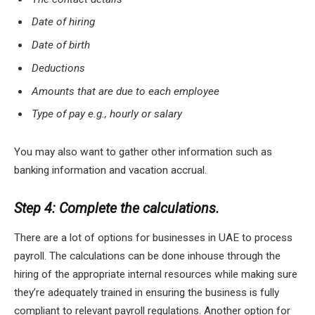
Date of hiring
Date of birth
Deductions
Amounts that are due to each employee
Type of pay e.g., hourly or salary
You may also want to gather other information such as
banking information and vacation accrual.
Step 4: Complete the calculations.
There are a lot of options for businesses in UAE to process
payroll. The calculations can be done inhouse through the
hiring of the appropriate internal resources while making sure
they’re adequately trained in ensuring the business is fully
compliant to relevant payroll regulations. Another option for