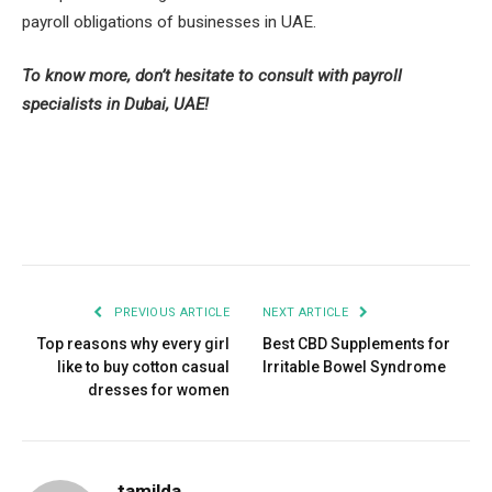
payroll obligations of businesses in UAE.
To know more, don’t hesitate to consult with payroll
specialists in Dubai, UAE!
Facebook
Twitter
Pinterest
LinkedIn
Tumblr
Email
PREVIOUS ARTICLE
NEXT ARTICLE
Top reasons why every girl
Best CBD Supplements for
like to buy cotton casual
Irritable Bowel Syndrome
dresses for women
tamilda