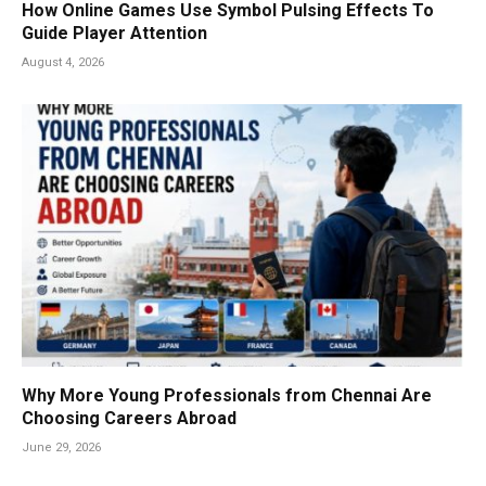
How Online Games Use Symbol Pulsing Effects To
Guide Player Attention
August 4, 2026
Why More Young Professionals from Chennai Are
Choosing Careers Abroad
June 29, 2026