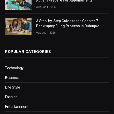
Autism Prepare For Appointments
August 4, 2026
A Step-by-Step Guide to the Chapter 7
Bankruptcy Filing Process in Dubuque
August 1, 2026
POPULAR CATEGORIES
Technology
Business
Life Style
Fashion
Entertainment