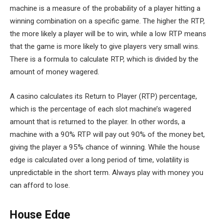
machine is a measure of the probability of a player hitting a
winning combination on a specific game. The higher the RTP,
the more likely a player will be to win, while a low RTP means
that the game is more likely to give players very small wins.
There is a formula to calculate RTP, which is divided by the
amount of money wagered.
A casino calculates its Return to Player (RTP) percentage,
which is the percentage of each slot machine’s wagered
amount that is returned to the player. In other words, a
machine with a 90% RTP will pay out 90% of the money bet,
giving the player a 95% chance of winning. While the house
edge is calculated over a long period of time, volatility is
unpredictable in the short term. Always play with money you
can afford to lose.
House Edge