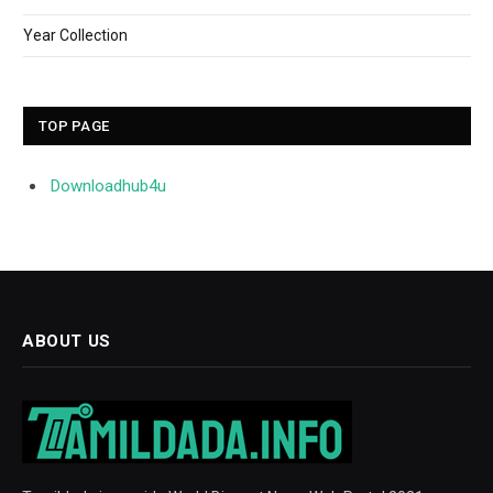
Year Collection
TOP PAGE
Downloadhub4u
ABOUT US