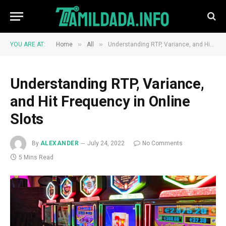
»
»
YOU ARE AT:
Home
All
Understanding RTP, Variance, and Hit Frequency in Online Slots
Understanding RTP, Variance,
and Hit Frequency in Online
Slots
By
ALEXANDER
July 24, 2022
No Comments
5 Mins Read