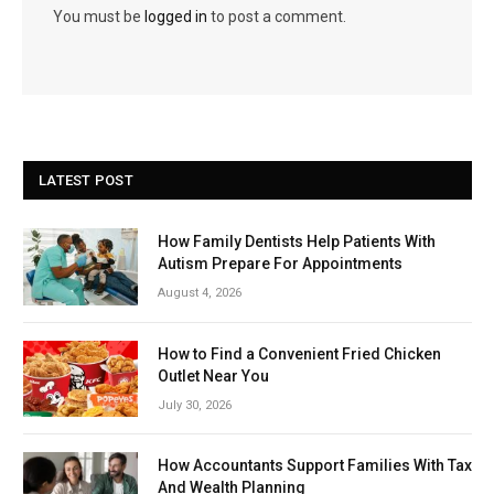
You must be
logged in
to post a comment.
LATEST POST
How Family Dentists Help Patients With
Autism Prepare For Appointments
August 4, 2026
How to Find a Convenient Fried Chicken
Outlet Near You
July 30, 2026
How Accountants Support Families With Tax
And Wealth Planning