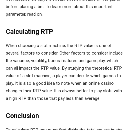
before placing a bet. To learn more about this important
parameter, read on.
Calculating RTP
When choosing a slot machine, the RTP value is one of
several factors to consider. Other factors to consider include
the variance, volatility, bonus features and gameplay, which
can all impact the RTP value. By studying the theoretical RTP
value of a slot machine, a player can decide which games to
play. It is also a good idea to note when an online casino
changes their RTP value. It is always better to play slots with
a high RTP than those that pay less than average.
Conclusion
To calculate RTP, you must first divide the total payout by the