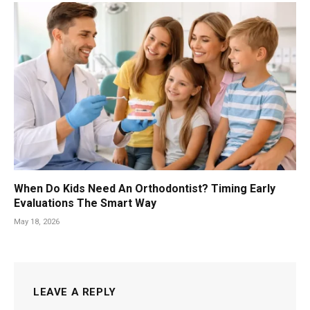
When Do Kids Need An Orthodontist? Timing Early
Evaluations The Smart Way
May 18, 2026
LEAVE A REPLY