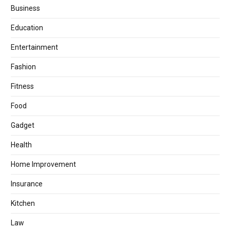
Business
Education
Entertainment
Fashion
Fitness
Food
Gadget
Health
Home Improvement
Insurance
Kitchen
Law