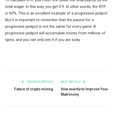
total wager. In this way, you get 0.9. In other words, the RTP
is 90%. This is an excellent example of a progressive jackpot.
But it is important to remember that the payout for a
progressive jackpot is not the same for every game. A
progressive jackpot will accumulate money from millions of
spins, and you can only win it if you are lucky.
Facebook
Twitter
Pinterest
LinkedIn
Tumblr
Email
PREVIOUS ARTICLE
NEXT ARTICLE
Future of crypto mining
How exactly to Improve Your
Matrimony