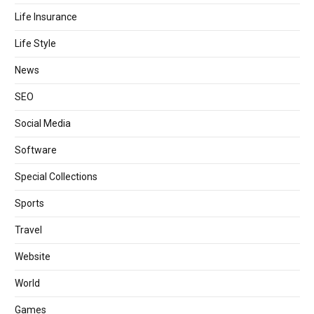
Life Insurance
Life Style
News
SEO
Social Media
Software
Special Collections
Sports
Travel
Website
World
Games