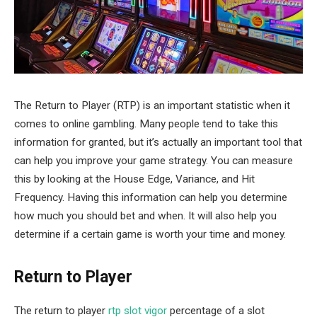
The Return to Player (RTP) is an important statistic when it
comes to online gambling. Many people tend to take this
information for granted, but it’s actually an important tool that
can help you improve your game strategy. You can measure
this by looking at the House Edge, Variance, and Hit
Frequency. Having this information can help you determine
how much you should bet and when. It will also help you
determine if a certain game is worth your time and money.
Return to Player
The return to player
rtp slot vigor
percentage of a slot