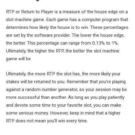
RTP or Return to Player is a measure of the house edge on a
slot machine game. Each game has a computer program that
determines how likely the house is to win. These percentages
are set by the software provider. The lower the house edge,
the better. This percentage can range from 0.13% to 1%.
Ultimately, the higher the RTP, the better the slot machine
game will be.
Ultimately, the more RTP the slot has, the more likely your
stakes will be returned to you. Remember that you’re playing
against a random number generator, so your session may be
more successful than another. As long as you play patiently
and devote some time to your favorite slot, you can make
some serious money. However, keep in mind that a higher
RTP does not mean you’ll win every time.