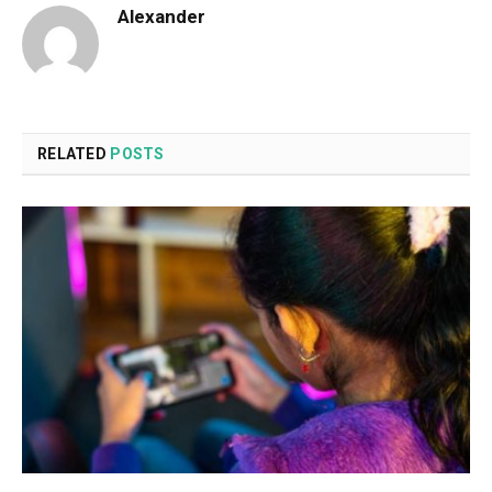
Alexander
RELATED
POSTS