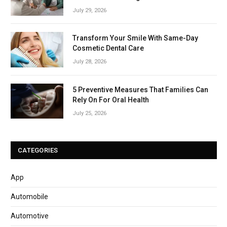
July 29, 2026
Transform Your Smile With Same-Day
Cosmetic Dental Care
July 28, 2026
5 Preventive Measures That Families Can
Rely On For Oral Health
July 25, 2026
CATEGORIES
App
Automobile
Automotive