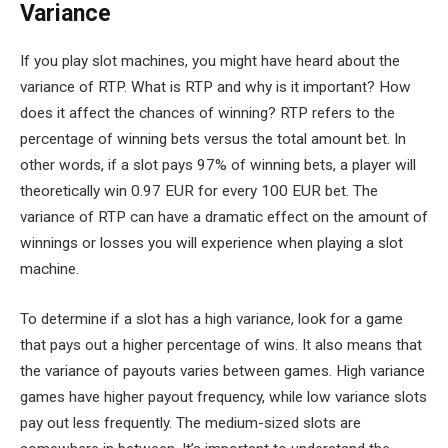
Variance
If you play slot machines, you might have heard about the
variance of RTP. What is RTP and why is it important? How
does it affect the chances of winning? RTP refers to the
percentage of winning bets versus the total amount bet. In
other words, if a slot pays 97% of winning bets, a player will
theoretically win 0.97 EUR for every 100 EUR bet. The
variance of RTP can have a dramatic effect on the amount of
winnings or losses you will experience when playing a slot
machine.
To determine if a slot has a high variance, look for a game
that pays out a higher percentage of wins. It also means that
the variance of payouts varies between games. High variance
games have higher payout frequency, while low variance slots
pay out less frequently. The medium-sized slots are