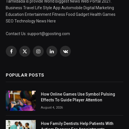
Tamildada is provide World Biggest News Web Portal 2021.
Business Travel Life Style App Automobile Digital Marketing
Education Entertainment Fitness Food Gadget Health Games
SEO Technology News Here
Contact Us:
support@gposting.com
Facebook
X
Instagram
LinkedIn
VKontakte
(Twitter)
POPULAR POSTS
How Online Games Use Symbol Pulsing
Effects To Guide Player Attention
August 4, 2026
How Family Dentists Help Patients With