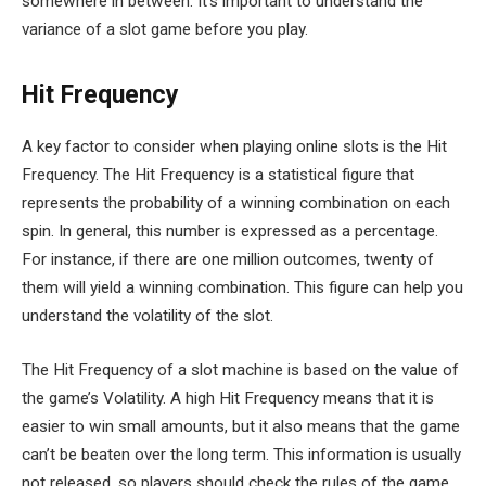
somewhere in between. It’s important to understand the
variance of a slot game before you play.
Hit Frequency
A key factor to consider when playing online slots is the Hit
Frequency. The Hit Frequency is a statistical figure that
represents the probability of a winning combination on each
spin. In general, this number is expressed as a percentage.
For instance, if there are one million outcomes, twenty of
them will yield a winning combination. This figure can help you
understand the volatility of the slot.
The Hit Frequency of a slot machine is based on the value of
the game’s Volatility. A high Hit Frequency means that it is
easier to win small amounts, but it also means that the game
can’t be beaten over the long term. This information is usually
not released, so players should check the rules of the game