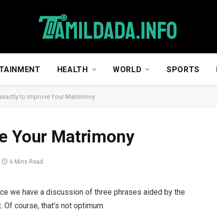
TAINMENT
HEALTH
WORLD
SPORTS
xactly to Improve Your Matrimony
ve Your Matrimony
6 Mins Read
e once we have a discussion of three phrases aided by the
t. Of course, that’s not optimum.