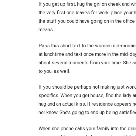
If you get up first, hug the girl on cheek and
the very first one leaves for work, place you
the stuff you could have going on in the offi
means.
Pass this short text to the woman mid-morning 
at lunchtime and text once more in the mid-day
about several moments from your time. She act
to you, as well.
If you should be perhaps not making just work 
specifics. When you get house, find the lady 
hug and an actual kiss. If residence appears ne
her know. She’s going to end up being satisfi
When she phone calls your family into the dining