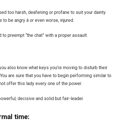
sed too harsh, deafening or profane to suit your dainty
to be angry â or even worse, injured.
 to preempt “the chat” with a proper assault.
you also know what keys you’re moving to disturb their
 You are sure that you have to begin performing similar to
t offer this lady every one of the power.
owerful, decisive and solid but fair-leader.
rmal time: