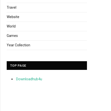
Travel
Website
World
Games
Year Collection
TOP PAGE
Downloadhub4u