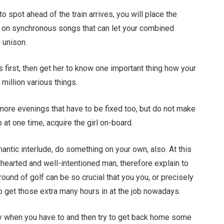
 spot ahead of the train arrives, you will place the
k on synchronous songs that can let your combined
n unison.
 first, then get her to know one important thing how your
 million various things.
t more evenings that have to be fixed too, but do not make
 at one time, acquire the girl on-board.
mantic interlude, do something on your own, also. At this
dhearted and well-intentioned man, therefore explain to
ound of golf can be so crucial that you you, or precisely
 to get those extra many hours in at the job nowadays.
y when you have to and then try to get back home some