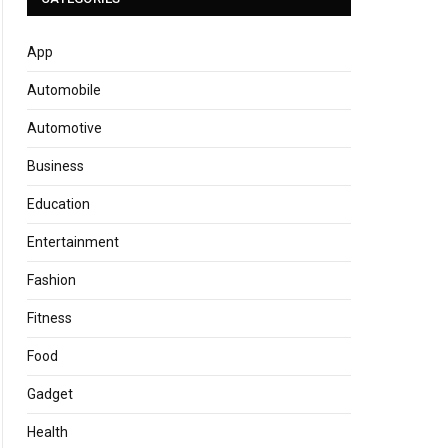
App
Automobile
Automotive
Business
Education
Entertainment
Fashion
Fitness
Food
Gadget
Health