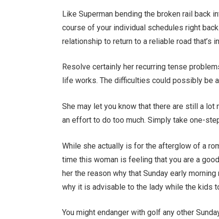
Like Superman bending the broken rail back into
course of your individual schedules right bac
relationship to return to a reliable road that’s i
Resolve certainly her recurring tense problems
life works. The difficulties could possibly be a
She may let you know that there are still a lo
an effort to do too much. Simply take one-step
While she actually is for the afterglow of a ro
time this woman is feeling that you are a goo
her the reason why that Sunday early morning r
why it is advisable to the lady while the kids
You might endanger with golf any other Sunda