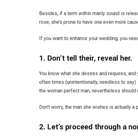
Besides, if a term within manly sound is relea
rose, she’s prone to have one even more cause 
If you want to enhance your wedding, you need
1. Don’t tell their, reveal her.
You know what she desires and requires, and 
often times (unintentionally, needless to say).
the woman perfect man, nevertheless should no
Don’t worry, the man she wishes is actually a p
2. Let’s proceed through a no