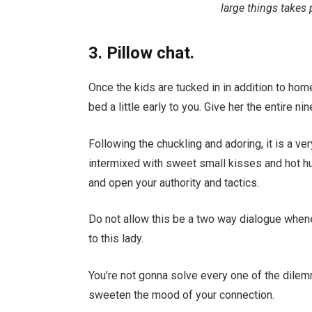
large things takes 
3. Pillow chat.
Once the kids are tucked in in addition to home 
bed a little early to you. Give her the entire 
Following the chuckling and adoring, it is a ve
intermixed with sweet small kisses and hot hu
and open your authority and tactics.
Do not allow this be a two way dialogue when
to this lady.
You’re not gonna solve every one of the dilem
sweeten the mood of your connection.