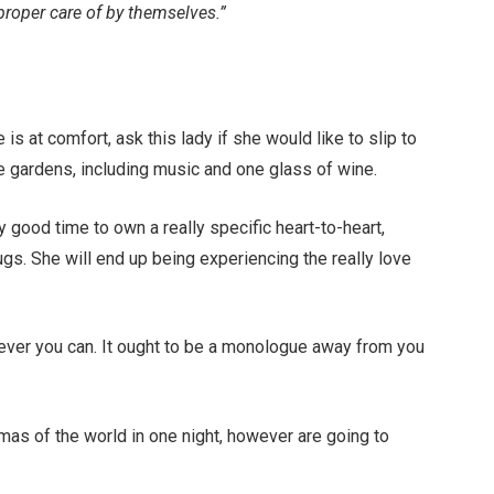
proper care of by themselves.”
is at comfort, ask this lady if she would like to slip to
nine gardens, including music and one glass of wine.
ry good time to own a really specific heart-to-heart,
gs. She will end up being experiencing the really love
ever you can. It ought to be a monologue away from you
mas of the world in one night, however are going to