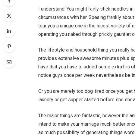
I understand. You might fairly stick needles in
circumstances with her. Speaing frankly about 
tear you a unique one in the nicest variety of
operating you naked through prickly gauntlet 
The lifestyle and household thing you really h
provides extensive awesome minutes plus spous
have that you have to added some extra hrs of
notice guys once per week nevertheless be in 
Or you are merely too dog-tired once you get 
laundry or get supper started before she sho
The major things are fantastic, however the ann
intend to make your marriage much better once 
as much possibility of generating things wors