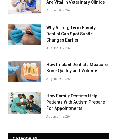
Are Vital In Veterinary Clinics
August 9, 2026
Why A Long Term Family
Dentist Can Spot Subtle
Changes Earlier
August 9, 2026
How Implant Dentists Measure
Bone Quality and Volume
August 9, 2026
How Family Dentists Help
Patients With Autism Prepare
For Appointments
August 4, 2026
CATEGORIES