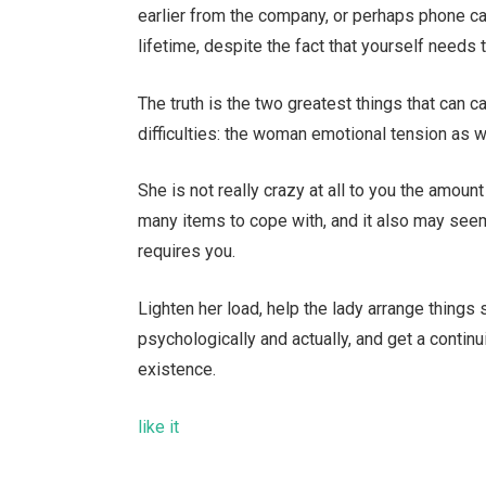
earlier from the company, or perhaps phone cal
lifetime, despite the fact that yourself needs 
The truth is the two greatest things that can ca
difficulties: the woman emotional tension as w
She is not really crazy at all to you the amou
many items to cope with, and it also may seem
requires you.
Lighten her load, help the lady arrange things
psychologically and actually, and get a continu
existence.
like it