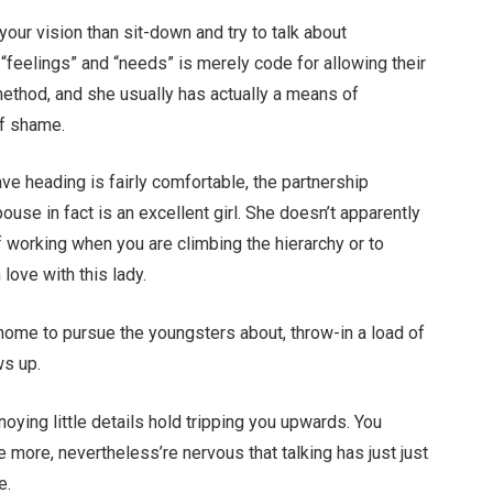
 your vision than sit-down and try to talk about
“feelings” and “needs” is merely code for allowing their
 method, and she usually has actually a means of
of shame.
ave heading is fairly comfortable, the partnership
e in fact is an excellent girl. She doesn’t apparently
 working when you are climbing the hierarchy or to
love with this lady.
home to pursue the youngsters about, throw-in a load of
ws up.
oying little details hold tripping you upwards. You
more, nevertheless’re nervous that talking has just just
e.