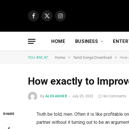
Facebook
X
Instagram
(Twitter)
HOME
BUSINESS
ENTER
»
»
YOU ARE AT:
Home
Tamil Songs Download
How e
How exactly to Impro
By
ALEXANDER
July 25, 2022
No Comments
Truth be told, men. Often it is like profitabl
SHARE
partner without it turning out to be an argumen