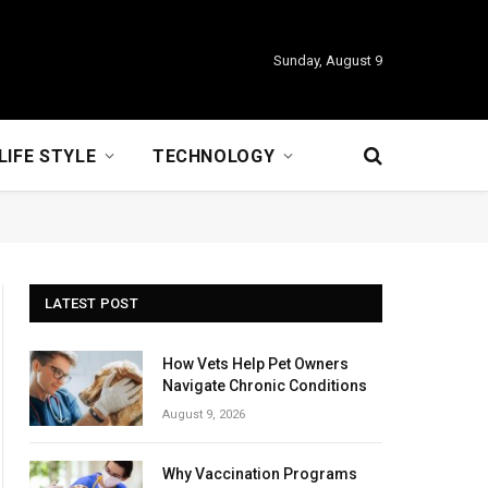
Sunday, August 9
LIFE STYLE
TECHNOLOGY
LATEST POST
How Vets Help Pet Owners
Navigate Chronic Conditions
August 9, 2026
Why Vaccination Programs