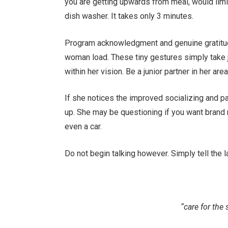
you are getting upwards from meal, would limit
dish washer. It takes only 3 minutes.
Program acknowledgment and genuine gratitud
woman load. These tiny gestures simply take 
within her vision. Be a junior partner in her are
If she notices the improved socializing and par
up. She may be questioning if you want brand n
even a car.
Do not begin talking however. Simply tell the 
“care for the 