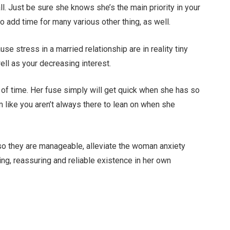
l. Just be sure she knows she’s the main priority in your
to add time for many various other thing, as well.
use stress in a married relationship are in reality tiny
ell as your decreasing interest.
nt of time. Her fuse simply will get quick when she has so
 like you aren’t always there to lean on when she
 so they are manageable, alleviate the woman anxiety
ing, reassuring and reliable existence in her own