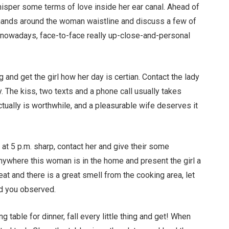
 whisper some terms of love inside her ear canal. Ahead of
r hands around the woman waistline and discuss a few of
ce nowadays, face-to-face really up-close-and-personal
and get the girl how her day is certian. Contact the lady
. The kiss, two texts and a phone call usually takes
ually is worthwhile, and a pleasurable wife deserves it
at 5 p.m. sharp, contact her and give their some
anywhere this woman is in the home and present the girl a
at and there is a great smell from the cooking area, let
ed you observed.
 table for dinner, fall every little thing and get! When