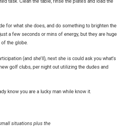
ed task. Clean the table, rinse the plates and load the
e for what she does, and do something to brighten the
just a few seconds or mins of energy, but they are huge
a of the globe.
ticipation (and she’ll), next she is could ask you what’s
ew golf clubs, per night out utilizing the dudes and
lady know you are a lucky man while know it.
small situations plus the