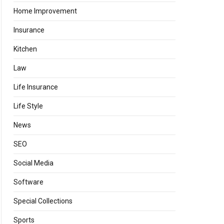
Home Improvement
Insurance
Kitchen
Law
Life Insurance
Life Style
News
SEO
Social Media
Software
Special Collections
Sports