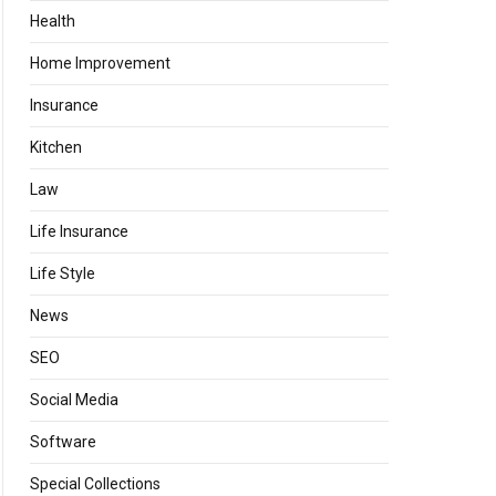
Health
Home Improvement
Insurance
Kitchen
Law
Life Insurance
Life Style
News
SEO
Social Media
Software
Special Collections