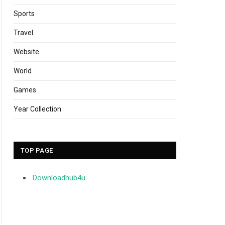
Sports
Travel
Website
World
Games
Year Collection
TOP PAGE
Downloadhub4u