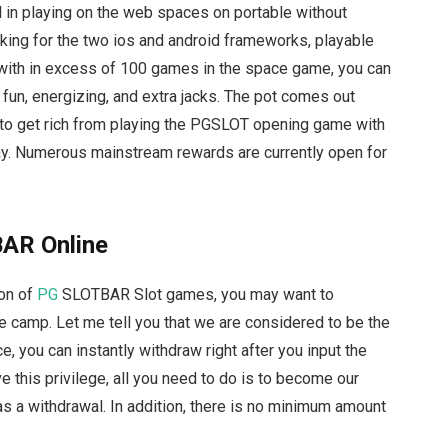
n playing on the web spaces on portable without
king for the two ios and android frameworks, playable
 with in excess of 100 games in the space game, you can
fun, energizing, and extra jacks. The pot comes out
y to get rich from playing the PGSLOT opening game with
. Numerous mainstream rewards are currently open for
AR Online
ion of
PG
SLOTBAR Slot games, you may want to
 camp. Let me tell you that we are considered to be the
ce, you can instantly withdraw right after you input the
 this privilege, all you need to do is to become our
 a withdrawal. In addition, there is no minimum amount