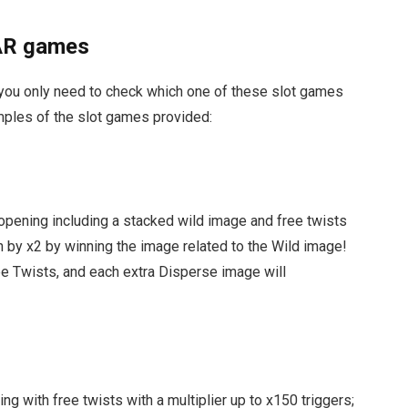
BAR games
 you only need to check which one of these slot games
mples of the slot games provided:
o opening including a stacked wild image and free twists
h by x2 by winning the image related to the Wild image!
ee Twists, and each extra Disperse image will
ing with free twists with a multiplier up to x150 triggers;