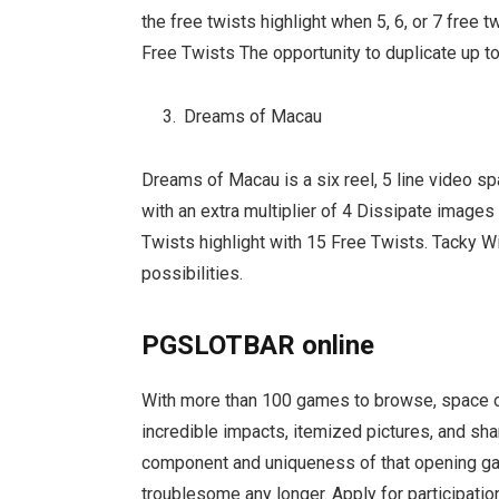
the free twists highlight when 5, 6, or 7 free
Free Twists The opportunity to duplicate up to
Dreams of Macau
Dreams of Macau is a six reel, 5 line video sp
with an extra multiplier of 4 Dissipate images
Twists highlight with 15 Free Twists. Tacky Wi
possibilities.
PGSLOTBAR online
With more than 100 games to browse, space of
incredible impacts, itemized pictures, and sh
component and uniqueness of that opening ga
troublesome any longer. Apply for participatio