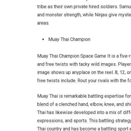
tribe as their own private hired soldiers. Samur
and monster strength, while Ninjas give myste
areas.
Muay Thai Champion
Muay Thai Champion Space Game It is a five-r
and free twists with tacky wild images. Player
image shows up anyplace on the reel. 8, 12, o
free twists include. Rout your rivals with the 
Muay Thai is remarkable battling expertise for
blend of a clenched hand, elbow, knee, and shi
Thai has likewise developed into a mix of diff
expressions, and sports. This battling strate
Thai country and has become a battling sport e