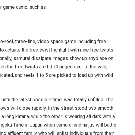
ur game camp, such as:
e-reel, three-line, video space game including free
o actuate the free twist highlight with nine free twists
ionally, samurai dissipate images show up anyplace on
en the free twists are hit. Changed over to the wild,
icated, and reels 1 to 5 are picked to load up with wild
ntil the latest possible time, was totally unfilled. The
ndows will close rapidly. In the street stood two smooth
 a long katana, while the other is wearing all dark with a
engoku Time in Japan when samurai and ninjas will battle
ng affluent family who will enlist individuals from their