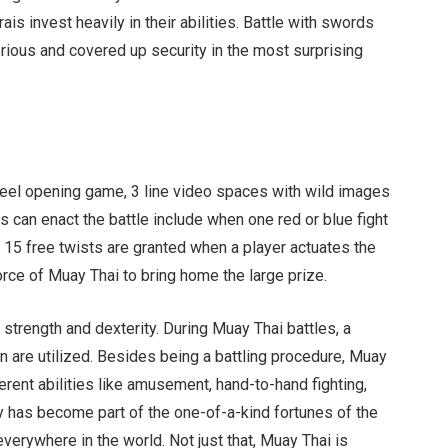
ais invest heavily in their abilities. Battle with swords
rious and covered up security in the most surprising
eel opening game, 3 line video spaces with wild images
s can enact the battle include when one red or blue fight
r 15 free twists are granted when a player actuates the
force of Muay Thai to bring home the large prize.
 strength and dexterity. During Muay Thai battles, a
n are utilized. Besides being a battling procedure, Muay
erent abilities like amusement, hand-to-hand fighting,
gy has become part of the one-of-a-kind fortunes of the
verywhere in the world. Not just that, Muay Thai is