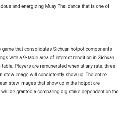
endous and energizing Muay Thai dance that is one of
e game that consolidates Sichuan hotpot components
gs with a 9-table area of interest rendition in Sichuan
h table, Players are remunerated when at any rate, three
ean stew image will consistently show up. The entire
ean stew images that show up in the hotpot are
 will be granted a comparing big stake dependent on the
Facebook
Twitter
Pinterest
LinkedIn
Tumblr
Email