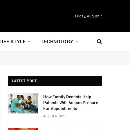
Friday, August 7
LIFE STYLE
TECHNOLOGY
LATEST POST
How Family Dentists Help
Patients With Autism Prepare
For Appointments
August 4, 2026