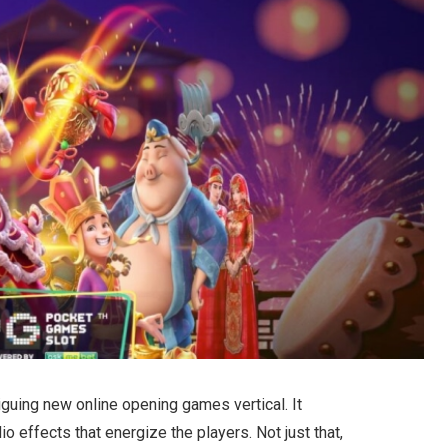
guing new online opening games vertical. It
o effects that energize the players. Not just that,