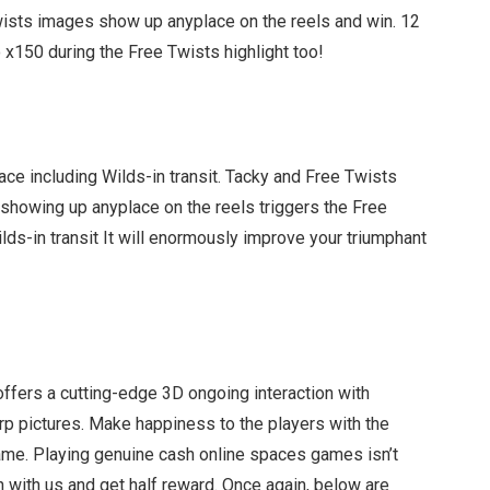
 twists images show up anyplace on the reels and win. 12
 x150 during the Free Twists highlight too!
ace including Wilds-in transit. Tacky and Free Twists
 showing up anyplace on the reels triggers the Free
lds-in transit It will enormously improve your triumphant
fers a cutting-edge 3D ongoing interaction with
arp pictures. Make happiness to the players with the
me. Playing genuine cash online spaces games isn’t
n with us and get half reward. Once again, below are