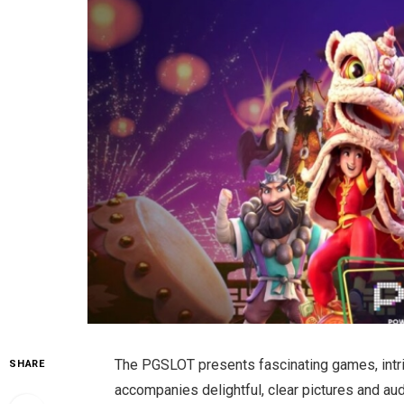
The PGSLOT presents fascinating games, intri
SHARE
accompanies delightful, clear pictures and audi