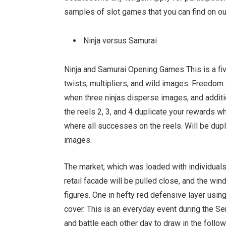
samples of slot games that you can find on o
Ninja versus Samurai
Ninja and Samurai Opening Games This is a fiv
twists, multipliers, and wild images. Freedom t
when three ninjas disperse images, and addit
the reels 2, 3, and 4 duplicate your rewards wh
where all successes on the reels. Will be dupl
images.
The market, which was loaded with individuals u
retail facade will be pulled close, and the wi
figures. One in hefty red defensive layer using
cover. This is an everyday event during the S
and battle each other day to draw in the followi