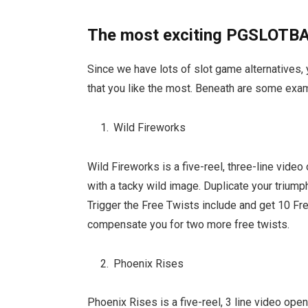
The most exciting PGSLOT
Since we have lots of slot game alternatives,
that you like the most. Beneath are some exa
Wild Fireworks
Wild Fireworks is a five-reel, three-line vide
with a tacky wild image. Duplicate your triump
Trigger the Free Twists include and get 10 Fr
compensate you for two more free twists.
Phoenix Rises
Phoenix Rises is a five-reel, 3 line video open