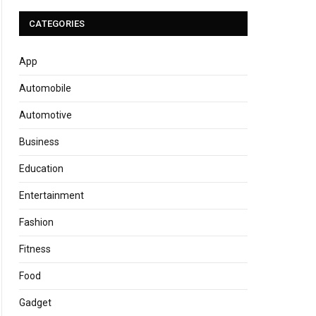
CATEGORIES
App
Automobile
Automotive
Business
Education
Entertainment
Fashion
Fitness
Food
Gadget