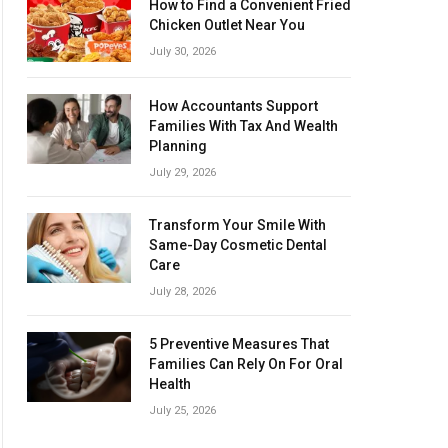
How to Find a Convenient Fried
Chicken Outlet Near You
July 30, 2026
How Accountants Support
Families With Tax And Wealth
Planning
July 29, 2026
Transform Your Smile With
Same-Day Cosmetic Dental
Care
July 28, 2026
5 Preventive Measures That
Families Can Rely On For Oral
Health
July 25, 2026