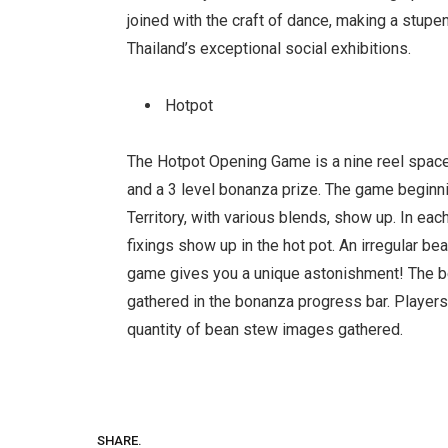
joined with the craft of dance, making a stup
Thailand’s exceptional social exhibitions.
Hotpot
The Hotpot Opening Game is a nine reel spac
and a 3 level bonanza prize. The game beginnin
Territory, with various blends, show up. In eac
fixings show up in the hot pot. An irregular b
game gives you a unique astonishment! The b
gathered in the bonanza progress bar. Players
quantity of bean stew images gathered.
SHARE.