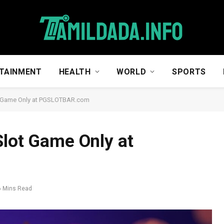
TAINMENT
HEALTH
WORLD
SPORTS
ot Game Only at PGSLOTBAR.com
Slot Game Only at
6 Mins Read