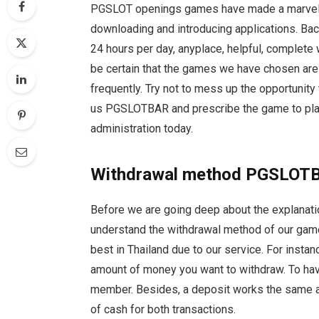
PGSLOT openings games have made a marvel i
downloading and introducing applications. Bac
24 hours per day, anyplace, helpful, complete
be certain that the games we have chosen are 
frequently. Try not to mess up the opportunit
us PGSLOTBAR and prescribe the game to play
administration today.
Withdrawal method PGSLOTB
Before we are going deep about the explanat
understand the withdrawal method of our game
best in Thailand due to our service. For instan
amount of money you want to withdraw. To have
member. Besides, a deposit works the same as
of cash for both transactions.