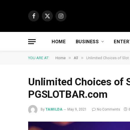
Facebook
X
Instagram
(Twitter)
HOME
BUSINESS
ENTER
»
»
YOU ARE AT:
Home
All
Unlimited Choices of Sl
Unlimited Choices of 
PGSLOTBAR.com
By
TAMILDA
May 9, 2021
No Comments