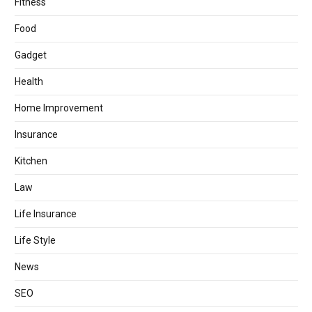
Fitness
Food
Gadget
Health
Home Improvement
Insurance
Kitchen
Law
Life Insurance
Life Style
News
SEO