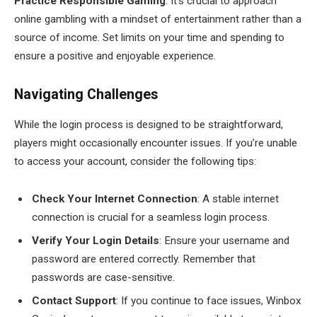
Practice Responsible Gaming
: It’s crucial to approach
online gambling with a mindset of entertainment rather than a
source of income. Set limits on your time and spending to
ensure a positive and enjoyable experience.
Navigating Challenges
While the login process is designed to be straightforward,
players might occasionally encounter issues. If you’re unable
to access your account, consider the following tips:
Check Your Internet Connection
: A stable internet
connection is crucial for a seamless login process.
Verify Your Login Details
: Ensure your username and
password are entered correctly. Remember that
passwords are case-sensitive.
Contact Support
: If you continue to face issues, Winbox