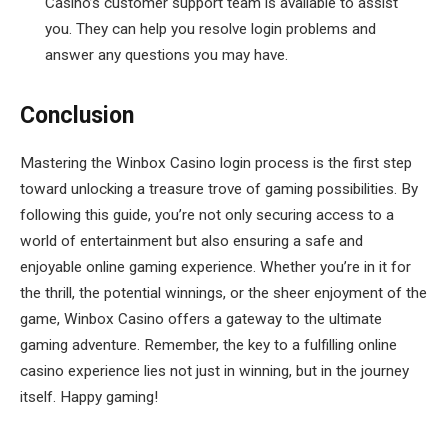
Casino’s customer support team is available to assist
you. They can help you resolve login problems and
answer any questions you may have.
Conclusion
Mastering the Winbox Casino login process is the first step
toward unlocking a treasure trove of gaming possibilities. By
following this guide, you’re not only securing access to a
world of entertainment but also ensuring a safe and
enjoyable online gaming experience. Whether you’re in it for
the thrill, the potential winnings, or the sheer enjoyment of the
game, Winbox Casino offers a gateway to the ultimate
gaming adventure. Remember, the key to a fulfilling online
casino experience lies not just in winning, but in the journey
itself. Happy gaming!