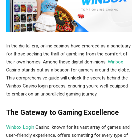
In the digital era, online casinos have emerged as a sanctuary
for those seeking the thrill of gambling from the comfort of
their own homes. Among these digital dominions,
Winbox
Casino stands out as a beacon for gamers around the globe.
This comprehensive guide will unlock the secrets behind the
Winbox Casino login process, ensuring you’re well-equipped
to embark on an unparalleled gaming journey.
The Gateway to Gaming Excellence
Winbox Login
Casino, known for its vast array of games and
user-friendly experience, offers something for every type of