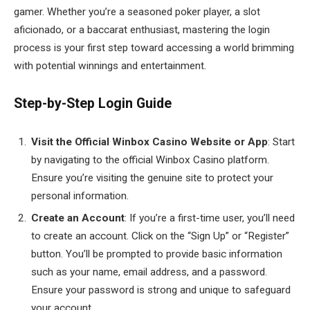
gamer. Whether you’re a seasoned poker player, a slot
aficionado, or a baccarat enthusiast, mastering the login
process is your first step toward accessing a world brimming
with potential winnings and entertainment.
Step-by-Step Login Guide
Visit the Official Winbox Casino Website or App
: Start
by navigating to the official Winbox Casino platform.
Ensure you’re visiting the genuine site to protect your
personal information.
Create an Account
: If you’re a first-time user, you’ll need
to create an account. Click on the “Sign Up” or “Register”
button. You’ll be prompted to provide basic information
such as your name, email address, and a password.
Ensure your password is strong and unique to safeguard
your account.