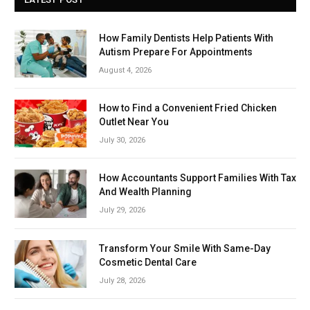
How Family Dentists Help Patients With
Autism Prepare For Appointments
August 4, 2026
How to Find a Convenient Fried Chicken
Outlet Near You
July 30, 2026
How Accountants Support Families With Tax
And Wealth Planning
July 29, 2026
Transform Your Smile With Same-Day
Cosmetic Dental Care
July 28, 2026