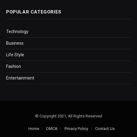
POPULAR CATEGORIES
Technology
Business
Life Style
Fashion
Entertainment
© Copyright 2021, All Rights Reserved
Home
DMCA
Privacy Policy
Contact Us