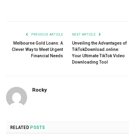
Facebook
Twitter
Pinterest
LinkedIn
Tumblr
Email
PREVIOUS ARTICLE
NEXT ARTICLE
Melbourne Gold Loans: A
Unveiling the Advantages of
Clever Way to Meet Urgent
TikTokDownload.online:
Financial Needs
Your Ultimate TikTok Video
Downloading Tool
Rocky
RELATED
POSTS