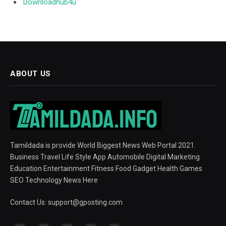
Downloadhub4u
ABOUT US
Tamildada is provide World Biggest News Web Portal 2021.
Business Travel Life Style App Automobile Digital Marketing
Education Entertainment Fitness Food Gadget Health Games
SEO Technology News Here
Contact Us:
support@gposting.com