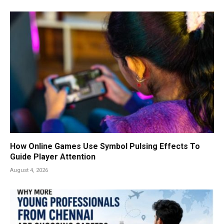
How Online Games Use Symbol Pulsing Effects To
Guide Player Attention
August 4, 2026