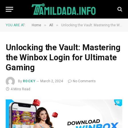
»
»
YOU ARE AT:
Home
All
Unlocking the Vault: Mastering the Winbox Login for Ultimate Gaming
Unlocking the Vault: Mastering
the Winbox Login for Ultimate
Gaming
By
ROCKY
March 2, 2024
No Comments
4 Mins Read