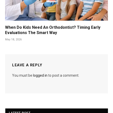
When Do Kids Need An Orthodontist? Timing Early
Evaluations The Smart Way
May 18, 2026
LEAVE A REPLY
You must be
logged in
to post a comment.
LATEST POST