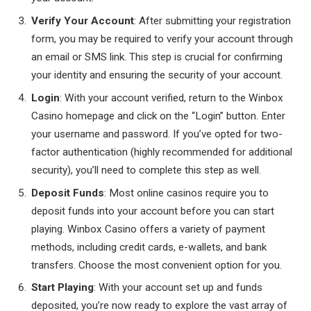
Verify Your Account
: After submitting your registration
form, you may be required to verify your account through
an email or SMS link. This step is crucial for confirming
your identity and ensuring the security of your account.
Login
: With your account verified, return to the Winbox
Casino homepage and click on the “Login” button. Enter
your username and password. If you’ve opted for two-
factor authentication (highly recommended for additional
security), you’ll need to complete this step as well.
Deposit Funds
: Most online casinos require you to
deposit funds into your account before you can start
playing. Winbox Casino offers a variety of payment
methods, including credit cards, e-wallets, and bank
transfers. Choose the most convenient option for you.
Start Playing
: With your account set up and funds
deposited, you’re now ready to explore the vast array of