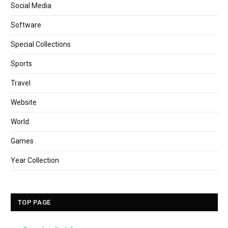
Social Media
Software
Special Collections
Sports
Travel
Website
World
Games
Year Collection
TOP PAGE