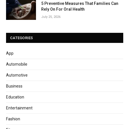
5 Preventive Measures That Families Can
Rely On For Oral Health
July 25, 2026
CATEGORIES
App
Automobile
Automotive
Business
Education
Entertainment
Fashion