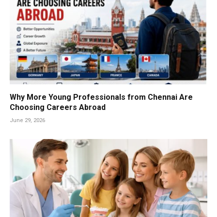
Why More Young Professionals from Chennai Are
Choosing Careers Abroad
June 29, 2026