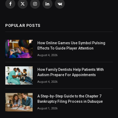
Facebook
X
Instagram
LinkedIn
VKontakte
(Twitter)
POPULAR POSTS
How Online Games Use Symbol Pulsing
Effects To Guide Player Attention
August 4, 2026
How Family Dentists Help Patients With
Autism Prepare For Appointments
August 4, 2026
A Step-by-Step Guide to the Chapter 7
Bankruptcy Filing Process in Dubuque
August 1, 2026