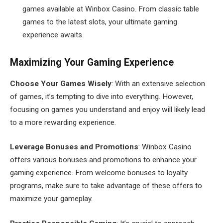
games available at Winbox Casino. From classic table
games to the latest slots, your ultimate gaming
experience awaits.
Maximizing Your Gaming Experience
Choose Your Games Wisely
: With an extensive selection
of games, it’s tempting to dive into everything. However,
focusing on games you understand and enjoy will likely lead
to a more rewarding experience.
Leverage Bonuses and Promotions
: Winbox Casino
offers various bonuses and promotions to enhance your
gaming experience. From welcome bonuses to loyalty
programs, make sure to take advantage of these offers to
maximize your gameplay.