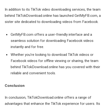
In addition to its TikTok video downloading services, the team
behind TikTokDownload.online has launched GetMyFB.com, a
sister site dedicated to downloading videos from Facebook.
GetMyFB.com offers a user-friendly interface and a
seamless solution for downloading Facebook videos
instantly and for free.
Whether you’re looking to download TikTok videos or
Facebook videos for offline viewing or sharing, the team
behind TikTokDownload.online has you covered with their
reliable and convenient tools.
Conclusion
In conclusion, TikTokDownload.online offers a range of
advantages that enhance the TikTok experience for users. Its