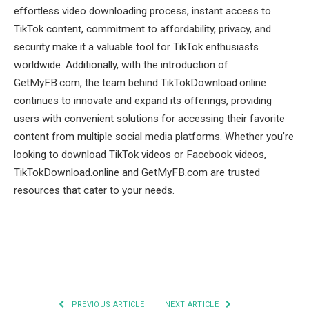
effortless video downloading process, instant access to
TikTok content, commitment to affordability, privacy, and
security make it a valuable tool for TikTok enthusiasts
worldwide. Additionally, with the introduction of
GetMyFB.com, the team behind TikTokDownload.online
continues to innovate and expand its offerings, providing
users with convenient solutions for accessing their favorite
content from multiple social media platforms. Whether you’re
looking to download TikTok videos or Facebook videos,
TikTokDownload.online and GetMyFB.com are trusted
resources that cater to your needs.
Facebook
Twitter
Pinterest
LinkedIn
Tumblr
Email
PREVIOUS ARTICLE
NEXT ARTICLE