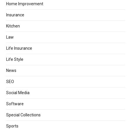
Home Improvement
Insurance
Kitchen
Law
Life Insurance
Life Style
News
SEO
Social Media
Software
Special Collections
Sports