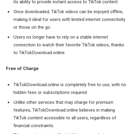
its ability to provide instant access to TikTok content.
Once downloaded, TikTok videos can be enjoyed offline,
making it ideal for users with limited internet connectivity
or those on the go.
Users no longer have to rely on a stable internet
connection to watch their favorite TikTok videos, thanks
to TikTokDownload.online.
Free of Charge
TikTokDownload.online is completely free to use, with no
hidden fees or subscriptions required.
Unlike other services that may charge for premium
features, TikTokDownload.online believes in making
TikTok content accessible to all users, regardless of
financial constraints.