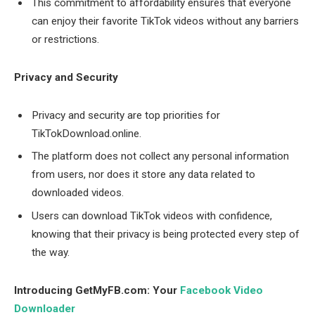
This commitment to affordability ensures that everyone
can enjoy their favorite TikTok videos without any barriers
or restrictions.
Privacy and Security
Privacy and security are top priorities for
TikTokDownload.online.
The platform does not collect any personal information
from users, nor does it store any data related to
downloaded videos.
Users can download TikTok videos with confidence,
knowing that their privacy is being protected every step of
the way.
Introducing GetMyFB.com: Your
Facebook Video
Downloader