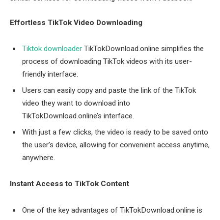
Effortless TikTok Video Downloading
Tiktok downloader
TikTokDownload.online simplifies the
process of downloading TikTok videos with its user-
friendly interface.
Users can easily copy and paste the link of the TikTok
video they want to download into
TikTokDownload.online’s interface.
With just a few clicks, the video is ready to be saved onto
the user’s device, allowing for convenient access anytime,
anywhere.
Instant Access to TikTok Content
One of the key advantages of TikTokDownload.online is