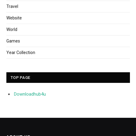
Travel
Website
World
Games
Year Collection
TOP PAGE
Downloadhub4u