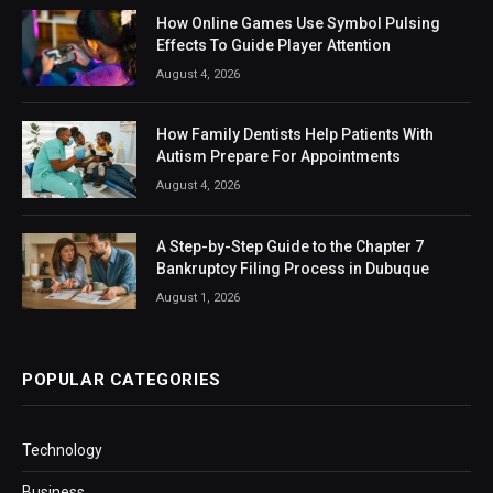
How Online Games Use Symbol Pulsing
Effects To Guide Player Attention
August 4, 2026
How Family Dentists Help Patients With
Autism Prepare For Appointments
August 4, 2026
A Step-by-Step Guide to the Chapter 7
Bankruptcy Filing Process in Dubuque
August 1, 2026
POPULAR CATEGORIES
Technology
Business