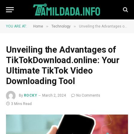
»
»
YOU ARE AT:
Home
Technology
Unveiling the Advantages of TikTokDownload.online: Your Ultimate TikTok Video Downloading Tool
Unveiling the Advantages of
TikTokDownload.online: Your
Ultimate TikTok Video
Downloading Tool
By
ROCKY
March 2, 2024
No Comments
3 Mins Read