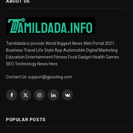
ABOUT US
Tamildada is provide World Biggest News Web Portal 2021.
Business Travel Life Style App Automobile Digital Marketing
Education Entertainment Fitness Food Gadget Health Games
SEO Technology News Here
Contact Us:
support@gposting.com
Facebook
X
Instagram
LinkedIn
VKontakte
(Twitter)
POPULAR POSTS