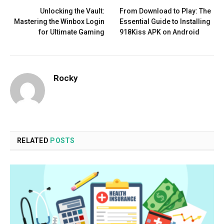
Unlocking the Vault:
From Download to Play: The
Mastering the Winbox Login
Essential Guide to Installing
for Ultimate Gaming
918Kiss APK on Android
Rocky
RELATED
POSTS