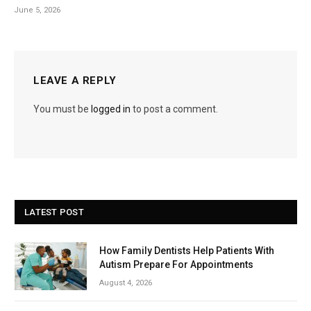
June 5, 2026
LEAVE A REPLY
You must be
logged in
to post a comment.
LATEST POST
How Family Dentists Help Patients With
Autism Prepare For Appointments
August 4, 2026