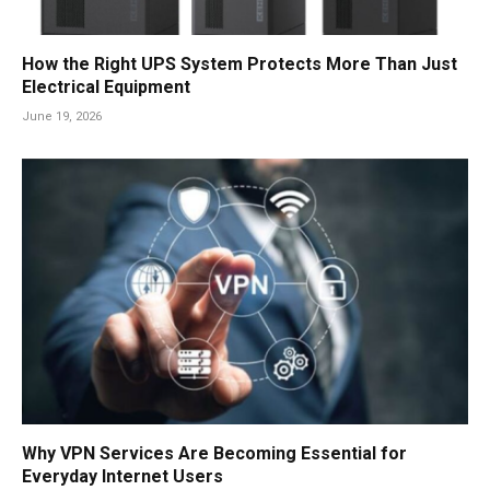
How the Right UPS System Protects More Than Just
Electrical Equipment
June 19, 2026
Why VPN Services Are Becoming Essential for
Everyday Internet Users