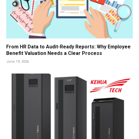
From HR Data to Audit-Ready Reports: Why Employee
Benefit Valuation Needs a Clear Process
June 19, 2026