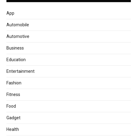
App
Automobile
Automotive
Business
Education
Entertainment
Fashion
Fitness
Food
Gadget
Health