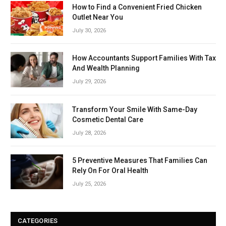
How to Find a Convenient Fried Chicken
Outlet Near You
July 30, 2026
How Accountants Support Families With Tax
And Wealth Planning
July 29, 2026
Transform Your Smile With Same-Day
Cosmetic Dental Care
July 28, 2026
5 Preventive Measures That Families Can
Rely On For Oral Health
July 25, 2026
CATEGORIES