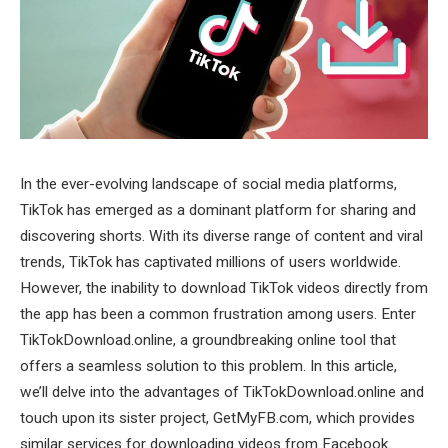
In the ever-evolving landscape of social media platforms,
TikTok has emerged as a dominant platform for sharing and
discovering shorts. With its diverse range of content and viral
trends, TikTok has captivated millions of users worldwide.
However, the inability to download TikTok videos directly from
the app has been a common frustration among users. Enter
TikTokDownload.online, a groundbreaking online tool that
offers a seamless solution to this problem. In this article,
we’ll delve into the advantages of TikTokDownload.online and
touch upon its sister project, GetMyFB.com, which provides
similar services for downloading videos from Facebook.