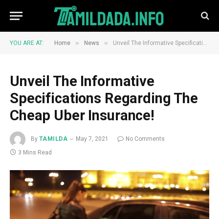
»
»
YOU ARE AT:
Home
News
Unveil The Informative Specifications Regarding The Cheap Uber Insurance!
Unveil The Informative
Specifications Regarding The
Cheap Uber Insurance!
By
TAMILDA
May 7, 2021
No Comments
3 Mins Read