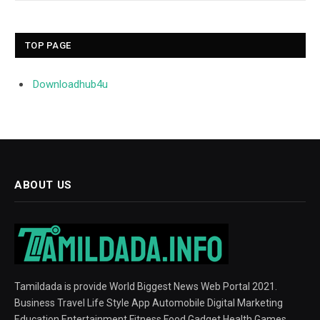
TOP PAGE
Downloadhub4u
ABOUT US
Tamildada is provide World Biggest News Web Portal 2021.
Business Travel Life Style App Automobile Digital Marketing
Education Entertainment Fitness Food Gadget Health Games