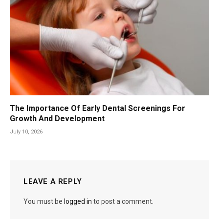
The Importance Of Early Dental Screenings For
Growth And Development
July 10, 2026
LEAVE A REPLY
You must be
logged in
to post a comment.