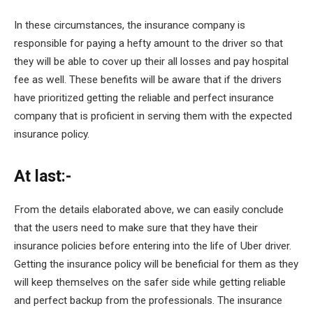
In these circumstances, the insurance company is
responsible for paying a hefty amount to the driver so that
they will be able to cover up their all losses and pay hospital
fee as well. These benefits will be aware that if the drivers
have prioritized getting the reliable and perfect insurance
company that is proficient in serving them with the expected
insurance policy.
At last:-
From the details elaborated above, we can easily conclude
that the users need to make sure that they have their
insurance policies before entering into the life of Uber driver.
Getting the insurance policy will be beneficial for them as they
will keep themselves on the safer side while getting reliable
and perfect backup from the professionals. The insurance