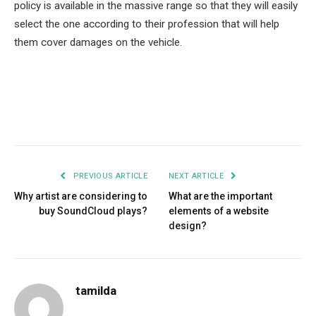
policy is available in the massive range so that they will easily
select the one according to their profession that will help
them cover damages on the vehicle.
Facebook
Twitter
Pinterest
LinkedIn
Tumblr
Email
PREVIOUS ARTICLE
NEXT ARTICLE
Why artist are considering to
What are the important
buy SoundCloud plays?
elements of a website
design?
tamilda