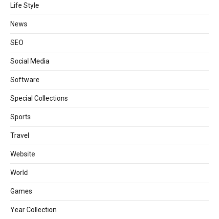
Life Style
News
SEO
Social Media
Software
Special Collections
Sports
Travel
Website
World
Games
Year Collection