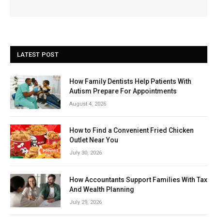
LATEST POST
How Family Dentists Help Patients With
Autism Prepare For Appointments
August 4, 2026
How to Find a Convenient Fried Chicken
Outlet Near You
July 30, 2026
How Accountants Support Families With Tax
And Wealth Planning
July 29, 2026