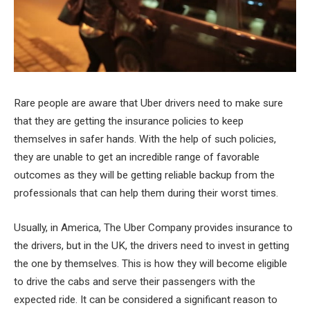
Rare people are aware that Uber drivers need to make sure
that they are getting the insurance policies to keep
themselves in safer hands. With the help of such policies,
they are unable to get an incredible range of favorable
outcomes as they will be getting reliable backup from the
professionals that can help them during their worst times.
Usually, in America, The Uber Company provides insurance to
the drivers, but in the UK, the drivers need to invest in getting
the one by themselves. This is how they will become eligible
to drive the cabs and serve their passengers with the
expected ride. It can be considered a significant reason to