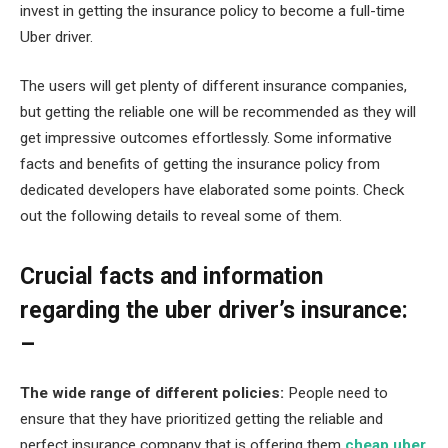
invest in getting the insurance policy to become a full-time
Uber driver.
The users will get plenty of different insurance companies,
but getting the reliable one will be recommended as they will
get impressive outcomes effortlessly. Some informative
facts and benefits of getting the insurance policy from
dedicated developers have elaborated some points. Check
out the following details to reveal some of them.
Crucial facts and information
regarding the uber driver’s insurance:
–
The wide range of different policies:
People need to
ensure that they have prioritized getting the reliable and
perfect insurance company that is offering them
cheap uber