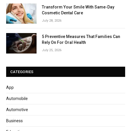
Transform Your Smile With Same-Day
Cosmetic Dental Care
July 28, 2026
5 Preventive Measures That Families Can
Rely On For Oral Health
July 25, 2026
CATEGORIES
App
Automobile
Automotive
Business