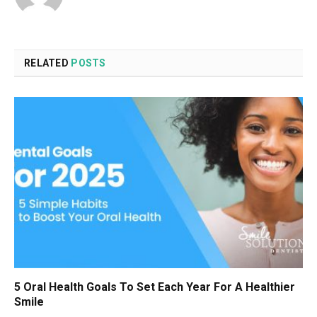
RELATED
POSTS
5 Oral Health Goals To Set Each Year For A Healthier
Smile