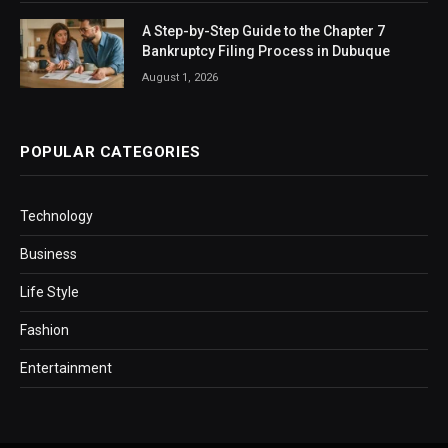
A Step-by-Step Guide to the Chapter 7
Bankruptcy Filing Process in Dubuque
August 1, 2026
POPULAR CATEGORIES
Technology
Business
Life Style
Fashion
Entertainment