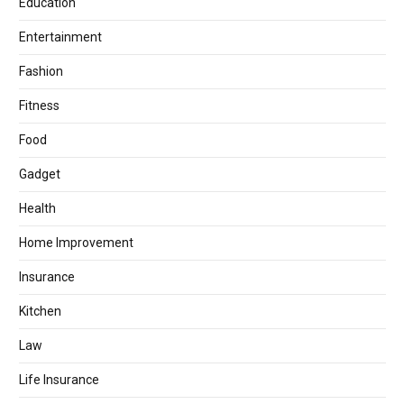
Education
Entertainment
Fashion
Fitness
Food
Gadget
Health
Home Improvement
Insurance
Kitchen
Law
Life Insurance