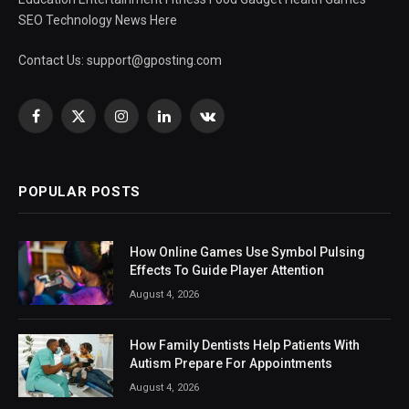
SEO Technology News Here
Contact Us:
support@gposting.com
Facebook
X
Instagram
LinkedIn
VKontakte
(Twitter)
POPULAR POSTS
How Online Games Use Symbol Pulsing
Effects To Guide Player Attention
August 4, 2026
How Family Dentists Help Patients With
Autism Prepare For Appointments
August 4, 2026