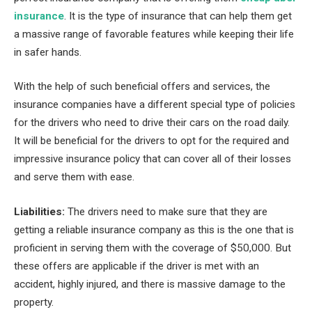
insurance
. It is the type of insurance that can help them get
a massive range of favorable features while keeping their life
in safer hands.
With the help of such beneficial offers and services, the
insurance companies have a different special type of policies
for the drivers who need to drive their cars on the road daily.
It will be beneficial for the drivers to opt for the required and
impressive insurance policy that can cover all of their losses
and serve them with ease.
Liabilities:
The drivers need to make sure that they are
getting a reliable insurance company as this is the one that is
proficient in serving them with the coverage of $50,000. But
these offers are applicable if the driver is met with an
accident, highly injured, and there is massive damage to the
property.