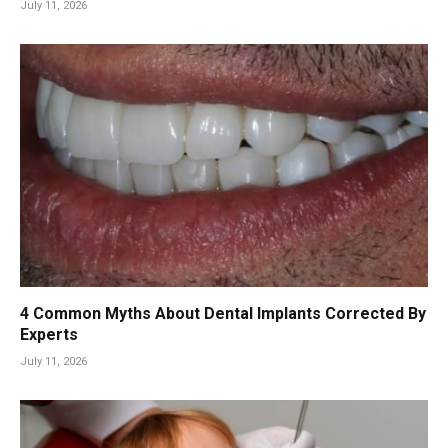
July 11, 2026
4 Common Myths About Dental Implants Corrected By
Experts
July 11, 2026