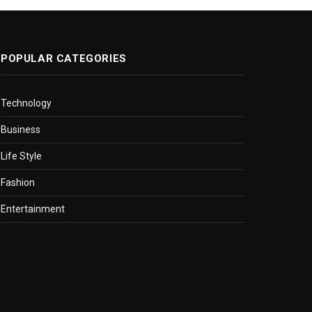
POPULAR CATEGORIES
Technology
Business
Life Style
Fashion
Entertainment