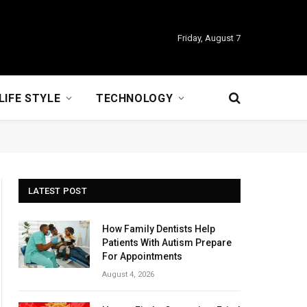
Friday, August 7
LIFE STYLE
TECHNOLOGY
LATEST POST
How Family Dentists Help
Patients With Autism Prepare
For Appointments
August 4, 2026