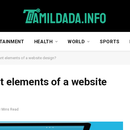
TAINMENT
HEALTH
WORLD
SPORTS
ant elements of a website design?
t elements of a website
3 Mins Read