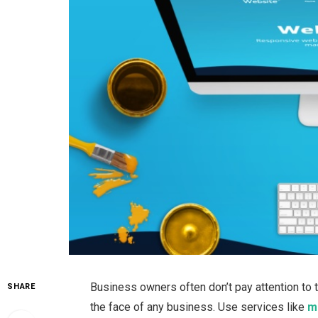
Business owners often don’t pay attention to 
SHARE
the face of any business. Use services like
m