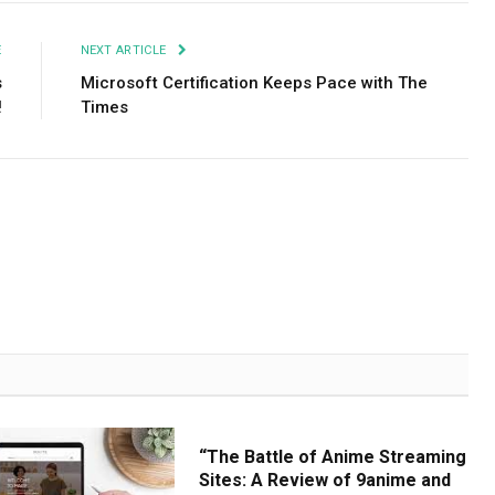
E
NEXT ARTICLE
s
Microsoft Certification Keeps Pace with The
!
Times
“The Battle of Anime Streaming
Sites: A Review of 9anime and