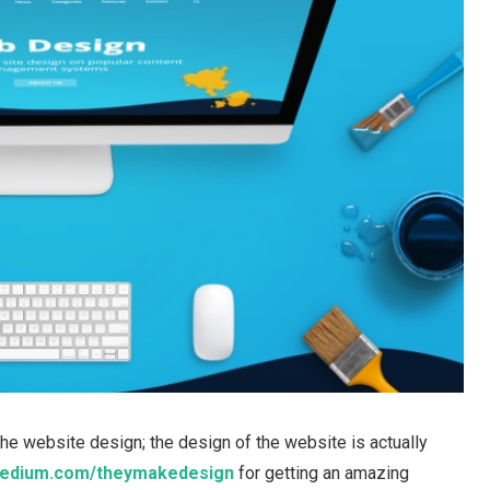
the website design; the design of the website is actually
edium.com/theymakedesign
for getting an amazing