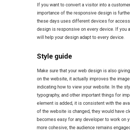
If you want to convert a visitor into a custom
importance of the responsive design is furthe
these days uses different devices for access
design is responsive on every device. If you 
will help your design adapt to every device.
Style guide
Make sure that your web design is also giving 
on the website, it actually improves the image 
indicating how to view your website. In the sty
typography, and other important things for im
element is added, it is consistent with the av
of the website is changed, they would have cle
becomes easy for any developer to work on y
more cohesive; the audience remains engaged 