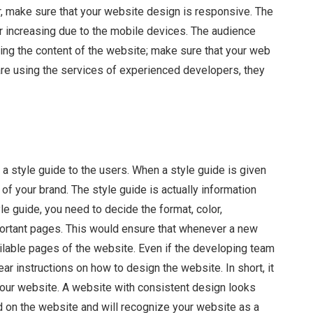
er, make sure that your website design is responsive. The
r increasing due to the mobile devices. The audience
ing the content of the website; make sure that your web
are using the services of experienced developers, they
a style guide to the users. When a style guide is given
of your brand. The style guide is actually information
le guide, you need to decide the format, color,
portant pages. This would ensure that whenever a new
ailable pages of the website. Even if the developing team
ar instructions on how to design the website. In short, it
our website. A website with consistent design looks
on the website and will recognize your website as a