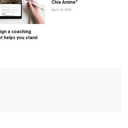
Chia Anime”
April 13, 2023
ign a coaching
t helps you stand