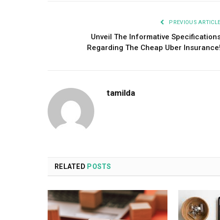
PREVIOUS ARTICL
Unveil The Informative Specification
Regarding The Cheap Uber Insurance
tamilda
RELATED
POSTS