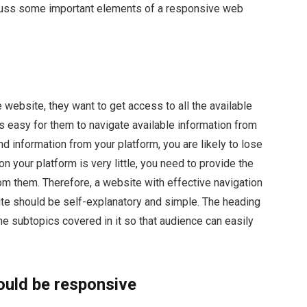
scuss some important elements of a responsive web
 website, they want to get access to all the available
is easy for them to navigate available information from
ind information from your platform, you are likely to lose
on your platform is very little, you need to provide the
om them. Therefore, a website with effective navigation
ite should be self-explanatory and simple. The heading
he subtopics covered in it so that audience can easily
ould be responsive