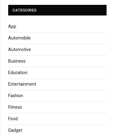
CATEGORIES
App
Automobile
Automotive
Business
Education
Entertainment
Fashion
Fitness
Food
Gadget