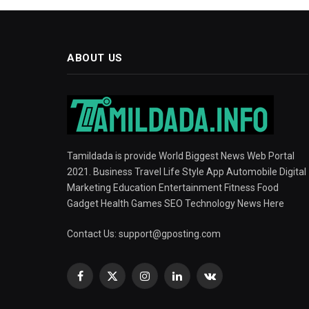
ABOUT US
Tamildada is provide World Biggest News Web Portal
2021. Business Travel Life Style App Automobile Digital
Marketing Education Entertainment Fitness Food
Gadget Health Games SEO Technology News Here
Contact Us:
support@gposting.com
Facebook
X
Instagram
LinkedIn
VKontakte
(Twitter)