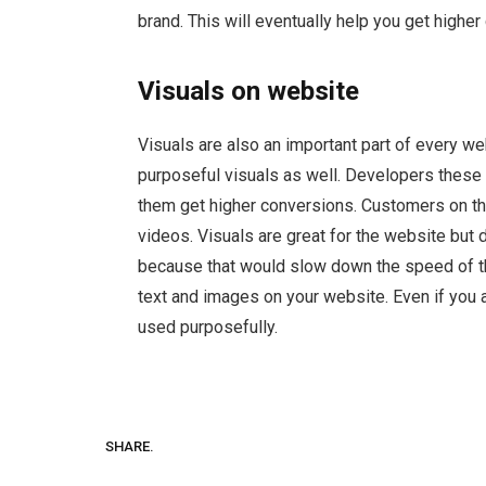
brand. This will eventually help you get higher
Visuals on website
Visuals are also an important part of every w
purposeful visuals as well. Developers these 
them get higher conversions. Customers on th
videos. Visuals are great for the website but 
because that would slow down the speed of t
text and images on your website. Even if you 
used purposefully.
SHARE.