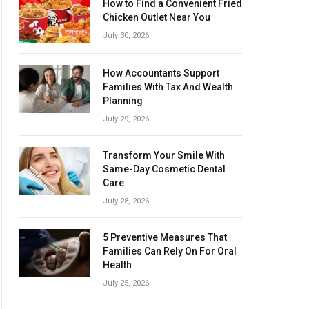
How to Find a Convenient Fried
Chicken Outlet Near You
July 30, 2026
How Accountants Support
Families With Tax And Wealth
Planning
July 29, 2026
Transform Your Smile With
Same-Day Cosmetic Dental
Care
July 28, 2026
5 Preventive Measures That
Families Can Rely On For Oral
Health
July 25, 2026