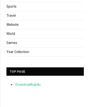
Sports
Travel
Website
World
Games
Year Collection
TOP PAGE
Downloadhub4u