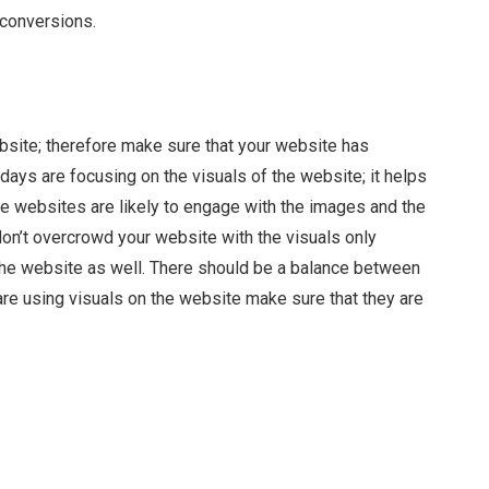
 conversions.
ebsite; therefore make sure that your website has
days are focusing on the visuals of the website; it helps
e websites are likely to engage with the images and the
don’t overcrowd your website with the visuals only
he website as well. There should be a balance between
are using visuals on the website make sure that they are
Facebook
Twitter
Pinterest
LinkedIn
Tumblr
Email