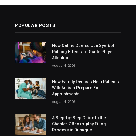
POPULAR POSTS
How Online Games Use Symbol
Pulsing Effects To Guide Player
Attention
August 4, 2026
How Family Dentists Help Patients
With Autism Prepare For
Appointments
August 4, 2026
A Step-by-Step Guide to the
Chapter 7 Bankruptcy Filing
Process in Dubuque