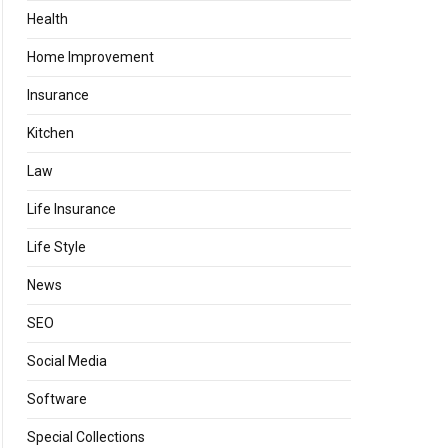
Health
Home Improvement
Insurance
Kitchen
Law
Life Insurance
Life Style
News
SEO
Social Media
Software
Special Collections