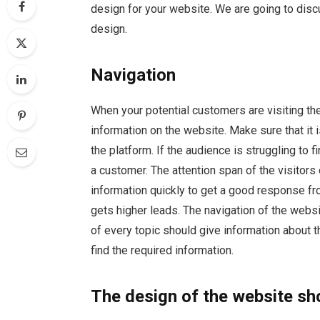
design for your website. We are going to di
design.
Navigation
When your potential customers are visiting the
information on the website. Make sure that it 
the platform. If the audience is struggling to f
a customer. The attention span of the visitors 
information quickly to get a good response fr
gets higher leads. The navigation of the webs
of every topic should give information about t
find the required information.
The design of the website sh