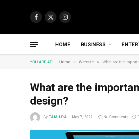
Facebook
X
Instagram
(Twitter)
HOME
BUSINESS
ENTER
»
»
YOU ARE AT:
Home
Website
What are the import
What are the importan
design?
By
TAMILDA
May 7, 2021
No Comments