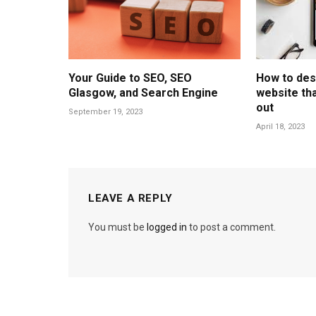
Your Guide to SEO, SEO
How to des
Glasgow, and Search Engine
website tha
out
September 19, 2023
April 18, 2023
LEAVE A REPLY
You must be
logged in
to post a comment.