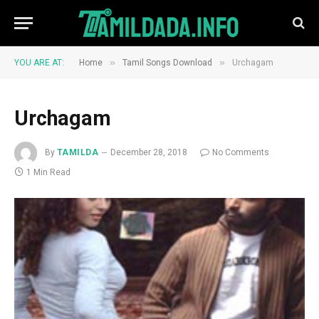
»
»
YOU ARE AT:
Home
Tamil Songs Download
Urchagam
Urchagam
By
TAMILDA
December 28, 2018
No Comments
1 Min Read