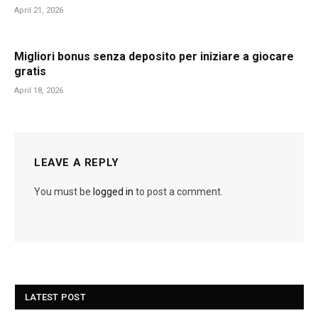
April 21, 2026
Migliori bonus senza deposito per iniziare a giocare
gratis
April 18, 2026
LEAVE A REPLY
You must be
logged in
to post a comment.
LATEST POST