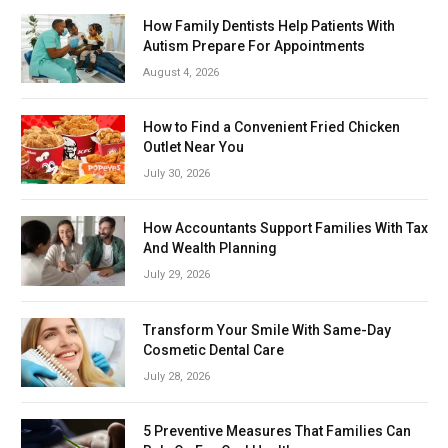
How Family Dentists Help Patients With
Autism Prepare For Appointments
August 4, 2026
How to Find a Convenient Fried Chicken
Outlet Near You
July 30, 2026
How Accountants Support Families With Tax
And Wealth Planning
July 29, 2026
Transform Your Smile With Same-Day
Cosmetic Dental Care
July 28, 2026
5 Preventive Measures That Families Can