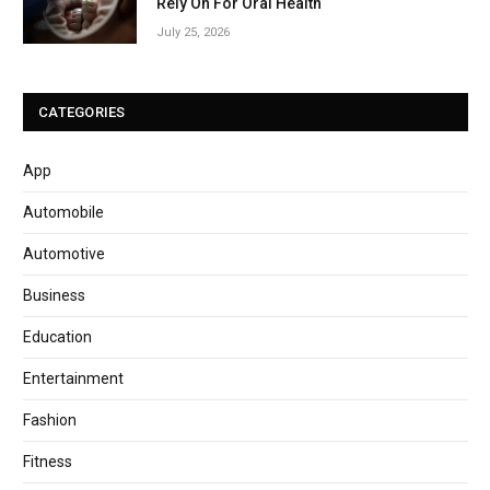
Rely On For Oral Health
July 25, 2026
CATEGORIES
App
Automobile
Automotive
Business
Education
Entertainment
Fashion
Fitness