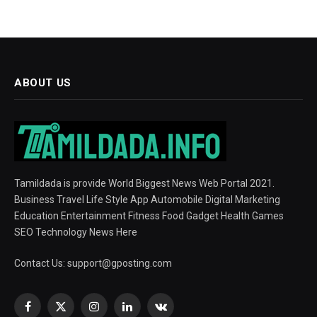
ABOUT US
Tamildada is provide World Biggest News Web Portal 2021.
Business Travel Life Style App Automobile Digital Marketing
Education Entertainment Fitness Food Gadget Health Games
SEO Technology News Here
Contact Us:
support@gposting.com
Facebook
X
Instagram
LinkedIn
VKontakte