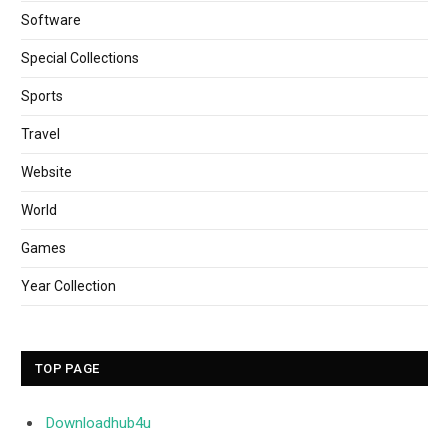
Software
Special Collections
Sports
Travel
Website
World
Games
Year Collection
TOP PAGE
Downloadhub4u