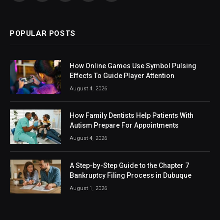
(Twitter)
POPULAR POSTS
How Online Games Use Symbol Pulsing
Effects To Guide Player Attention
August 4, 2026
How Family Dentists Help Patients With
Autism Prepare For Appointments
August 4, 2026
A Step-by-Step Guide to the Chapter 7
Bankruptcy Filing Process in Dubuque
August 1, 2026