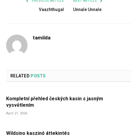
PREVIOUS ARTICLE
NEXT ARTICLE
Vaazhthugal
Unnale Unnale
tamilda
RELATED
POSTS
Kompletní přehled českých kasin s jasným
vysvětlením
April 21, 2026
Wildsino kaszinó áttekintés