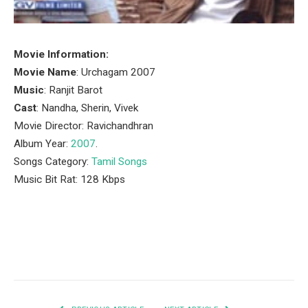
Movie Information:
Movie Name
: Urchagam 2007
Music
: Ranjit Barot
Cast
: Nandha, Sherin, Vivek
Movie Director: Ravichandhran
Album Year:
2007
.
Songs Category:
Tamil Songs
Music Bit Rat: 128 Kbps
Facebook
Twitter
Pinterest
LinkedIn
Tumblr
Email