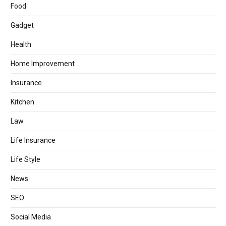
Food
Gadget
Health
Home Improvement
Insurance
Kitchen
Law
Life Insurance
Life Style
News
SEO
Social Media