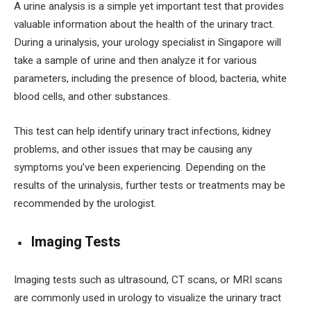
A urine analysis is a simple yet important test that provides
valuable information about the health of the urinary tract.
During a urinalysis, your urology specialist in Singapore will
take a sample of urine and then analyze it for various
parameters, including the presence of blood, bacteria, white
blood cells, and other substances.
This test can help identify urinary tract infections, kidney
problems, and other issues that may be causing any
symptoms you’ve been experiencing. Depending on the
results of the urinalysis, further tests or treatments may be
recommended by the urologist.
Imaging Tests
Imaging tests such as ultrasound, CT scans, or MRI scans
are commonly used in urology to visualize the urinary tract