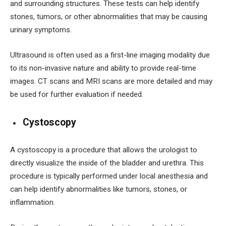
and surrounding structures. These tests can help identify
stones, tumors, or other abnormalities that may be causing
urinary symptoms.
Ultrasound is often used as a first-line imaging modality due
to its non-invasive nature and ability to provide real-time
images. CT scans and MRI scans are more detailed and may
be used for further evaluation if needed.
Cystoscopy
A cystoscopy is a procedure that allows the urologist to
directly visualize the inside of the bladder and urethra. This
procedure is typically performed under local anesthesia and
can help identify abnormalities like tumors, stones, or
inflammation.