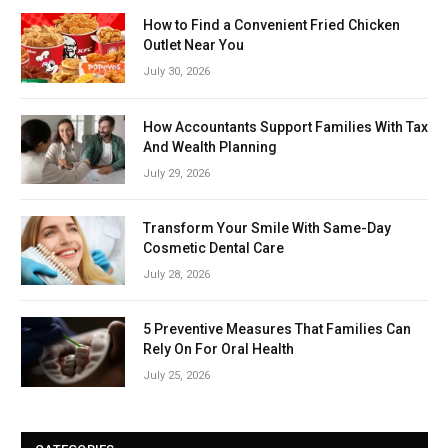
How to Find a Convenient Fried Chicken
Outlet Near You
July 30, 2026
How Accountants Support Families With Tax
And Wealth Planning
July 29, 2026
Transform Your Smile With Same-Day
Cosmetic Dental Care
July 28, 2026
5 Preventive Measures That Families Can
Rely On For Oral Health
July 25, 2026