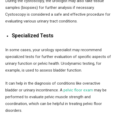
During the cystoscopy, the urologist may also take tissue
samples (biopsies) for further analysis if necessary.
Cystoscopy is considered a safe and effective procedure for
evaluating various urinary tract conditions.
Specialized Tests
In some cases, your urology specialist may recommend
specialized tests for further evaluation of specific aspects of
urinary function or pelvic health. Urodynamic testing, for
example, is used to assess bladder function.
It can help in the diagnosis of conditions like overactive
bladder or urinary incontinence. A
pelvic floor exam
may be
performed to evaluate pelvic muscle strength and
coordination, which can be helpful in treating pelvic floor
disorders.