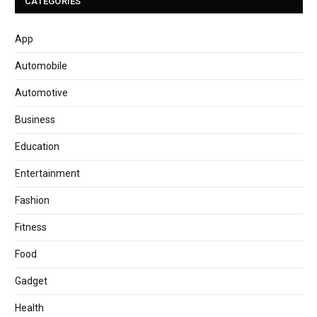
CATEGORIES
App
Automobile
Automotive
Business
Education
Entertainment
Fashion
Fitness
Food
Gadget
Health