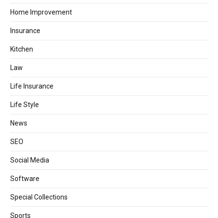
Home Improvement
Insurance
Kitchen
Law
Life Insurance
Life Style
News
SEO
Social Media
Software
Special Collections
Sports