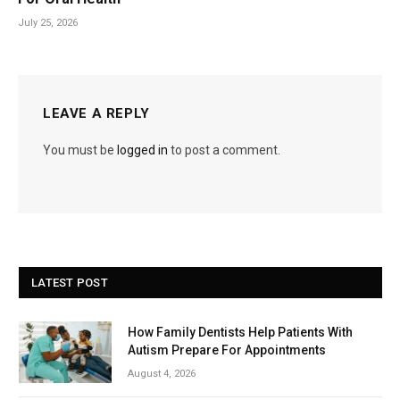
July 25, 2026
LEAVE A REPLY
You must be
logged in
to post a comment.
LATEST POST
How Family Dentists Help Patients With
Autism Prepare For Appointments
August 4, 2026