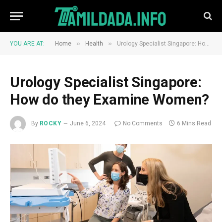
»
»
YOU ARE AT:
Home
Health
Urology Specialist Singapore: How do they Examine Women?
Urology Specialist Singapore:
How do they Examine Women?
By
ROCKY
June 6, 2024
No Comments
6 Mins Read