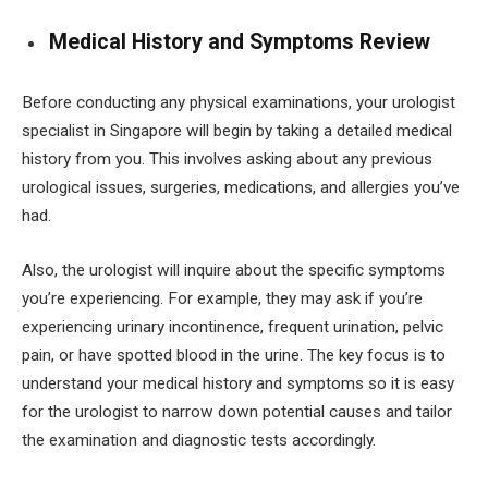
Medical History and Symptoms Review
Before conducting any physical examinations, your urologist
specialist in Singapore will begin by taking a detailed medical
history from you. This involves asking about any previous
urological issues, surgeries, medications, and allergies you’ve
had.
Also, the urologist will inquire about the specific symptoms
you’re experiencing. For example, they may ask if you’re
experiencing urinary incontinence, frequent urination, pelvic
pain, or have spotted blood in the urine. The key focus is to
understand your medical history and symptoms so it is easy
for the urologist to narrow down potential causes and tailor
the examination and diagnostic tests accordingly.