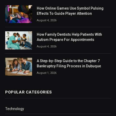
How Online Games Use Symbol Pulsing
Effects To Guide Player Attention
August 4, 2026
How Family Dentists Help Patients With
Autism Prepare For Appointments
August 4, 2026
A Step-by-Step Guide to the Chapter 7
Bankruptcy Filing Process in Dubuque
August 1, 2026
POPULAR CATEGORIES
Technology