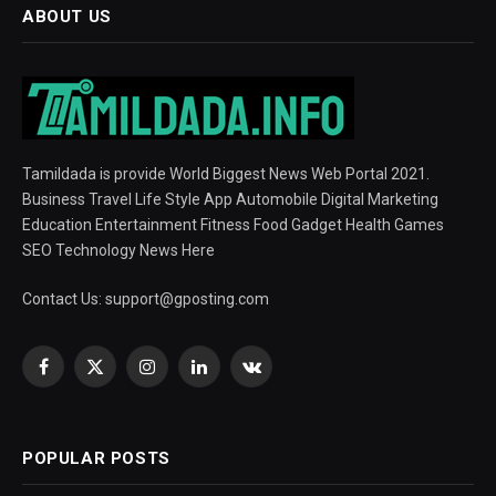
ABOUT US
Tamildada is provide World Biggest News Web Portal 2021.
Business Travel Life Style App Automobile Digital Marketing
Education Entertainment Fitness Food Gadget Health Games
SEO Technology News Here
Contact Us:
support@gposting.com
Facebook
X
Instagram
LinkedIn
VKontakte
(Twitter)
POPULAR POSTS