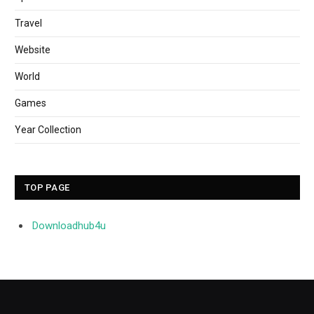
Travel
Website
World
Games
Year Collection
TOP PAGE
Downloadhub4u