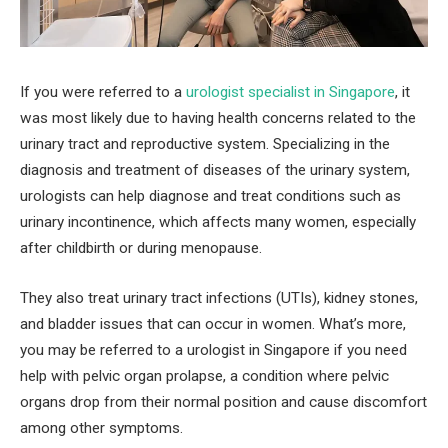
If you were referred to a
urologist specialist in Singapore
, it
was most likely due to having health concerns related to the
urinary tract and reproductive system. Specializing in the
diagnosis and treatment of diseases of the urinary system,
urologists can help diagnose and treat conditions such as
urinary incontinence, which affects many women, especially
after childbirth or during menopause.
They also treat urinary tract infections (UTIs), kidney stones,
and bladder issues that can occur in women. What’s more,
you may be referred to a urologist in Singapore if you need
help with pelvic organ prolapse, a condition where pelvic
organs drop from their normal position and cause discomfort
among other symptoms.