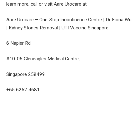
learn more, call or visit Aare Urocare at;
Aare Urocare – One-Stop Incontinence Centre | Dr Fiona Wu
| Kidney Stones Removal | UTI Vaccine Singapore
6 Napier Rd,
#10-06 Gleneagles Medical Centre,
Singapore 258499
+65 6252 4681
Facebook
Twitter
Pinterest
LinkedIn
Tumblr
Email