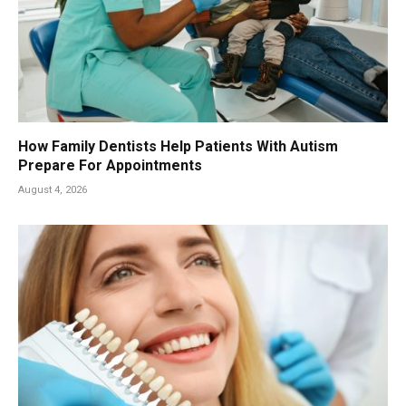
How Family Dentists Help Patients With Autism
Prepare For Appointments
August 4, 2026