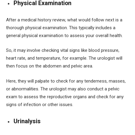
Physical Examination
After a medical history review, what would follow next is a
thorough physical examination. This typically includes a
general physical examination to assess your overall health.
So, it may involve checking vital signs like blood pressure,
heart rate, and temperature, for example. The urologist will
then focus on the abdomen and pelvic area.
Here, they will palpate to check for any tenderness, masses,
or abnormalities. The urologist may also conduct a pelvic
exam to assess the reproductive organs and check for any
signs of infection or other issues.
Urinalysis