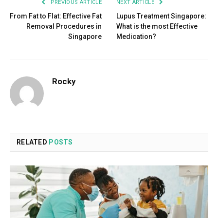
PREVIOUS ARTICLE
NEXT ARTICLE
From Fat to Flat: Effective Fat
Lupus Treatment Singapore:
Removal Procedures in
What is the most Effective
Singapore
Medication?
Rocky
RELATED
POSTS