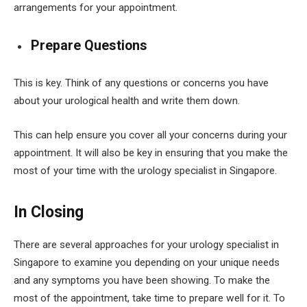
arrangements for your appointment.
Prepare Questions
This is key. Think of any questions or concerns you have
about your urological health and write them down.
This can help ensure you cover all your concerns during your
appointment. It will also be key in ensuring that you make the
most of your time with the urology specialist in Singapore.
In Closing
There are several approaches for your urology specialist in
Singapore to examine you depending on your unique needs
and any symptoms you have been showing. To make the
most of the appointment, take time to prepare well for it. To