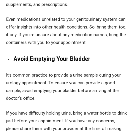
supplements, and prescriptions.
Even medications unrelated to your genitourinary system can
offer insights into other health conditions. So, bring them too,
if any. If you’re unsure about any medication names, bring the
containers with you to your appointment.
Avoid Emptying Your Bladder
It’s common practice to provide a urine sample during your
urology appointment. To ensure you can provide a good
sample, avoid emptying your bladder before arriving at the
doctor’s office.
If you have difficulty holding urine, bring a water bottle to drink
just before your appointment. If you have any concerns,
please share them with your provider at the time of making