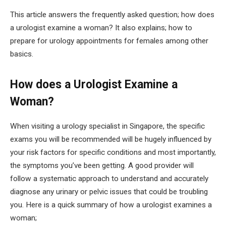
This article answers the frequently asked question; how does
a urologist examine a woman? It also explains; how to
prepare for urology appointments for females among other
basics.
How does a Urologist Examine a
Woman?
When visiting a urology specialist in Singapore, the specific
exams you will be recommended will be hugely influenced by
your risk factors for specific conditions and most importantly,
the symptoms you’ve been getting. A good provider will
follow a systematic approach to understand and accurately
diagnose any urinary or pelvic issues that could be troubling
you. Here is a quick summary of how a urologist examines a
woman;