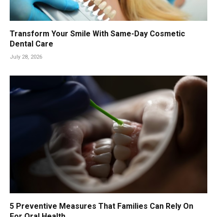
Transform Your Smile With Same-Day Cosmetic
Dental Care
July 28, 2026
5 Preventive Measures That Families Can Rely On
For Oral Health