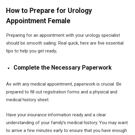
How to Prepare for Urology
Appointment Female
Preparing for an appointment with your urology specialist
should be smooth sailing. Real quick, here are five essential
tips to help you get ready;
Complete the Necessary Paperwork
As with any medical appointment, paperwork is crucial. Be
prepared to fill out registration forms and a physical and
medical history sheet.
Have your insurance information ready and a clear
understanding of your family’s medical history. You may want
to arrive a few minutes early to ensure that you have enough