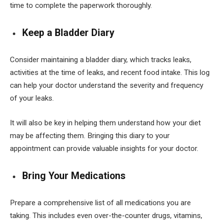
time to complete the paperwork thoroughly.
Keep a Bladder Diary
Consider maintaining a bladder diary, which tracks leaks,
activities at the time of leaks, and recent food intake. This log
can help your doctor understand the severity and frequency
of your leaks.
It will also be key in helping them understand how your diet
may be affecting them. Bringing this diary to your
appointment can provide valuable insights for your doctor.
Bring Your Medications
Prepare a comprehensive list of all medications you are
taking. This includes even over-the-counter drugs, vitamins,