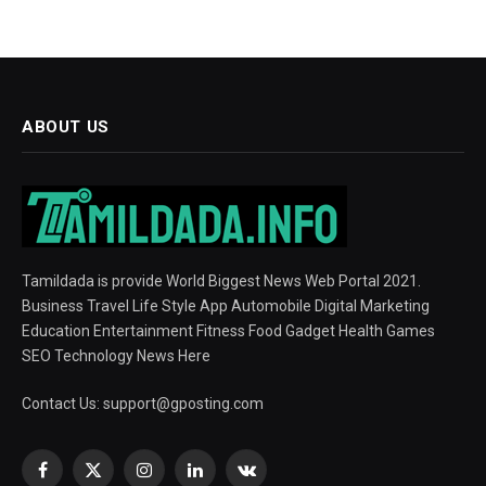
ABOUT US
Tamildada is provide World Biggest News Web Portal 2021.
Business Travel Life Style App Automobile Digital Marketing
Education Entertainment Fitness Food Gadget Health Games
SEO Technology News Here
Contact Us:
support@gposting.com
Facebook
X
Instagram
LinkedIn
VKontakte