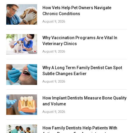
How Vets Help Pet Owners Navigate
Chronic Conditions
August 9, 2026
Why Vaccination Programs Are Vital In
Veterinary Clinics
August 9, 2026
Why A Long Term Family Dentist Can Spot
Subtle Changes Earlier
August 9, 2026
How Implant Dentists Measure Bone Quality
and Volume
August 9, 2026
How Family Dentists Help Patients With