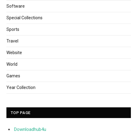
Software
Special Collections
Sports
Travel
Website
World
Games
Year Collection
TOP PAGE
Downloadhub4u