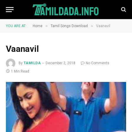
»
»
YOU ARE AT:
Home
Tamil Songs Download
Vaanavil
Vaanavil
By
TAMILDA
December 2, 2018
No Comments
1 Min Read