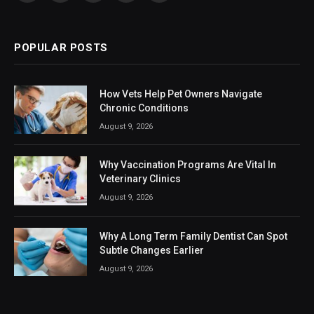
(Twitter)
POPULAR POSTS
How Vets Help Pet Owners Navigate
Chronic Conditions
August 9, 2026
Why Vaccination Programs Are Vital In
Veterinary Clinics
August 9, 2026
Why A Long Term Family Dentist Can Spot
Subtle Changes Earlier
August 9, 2026