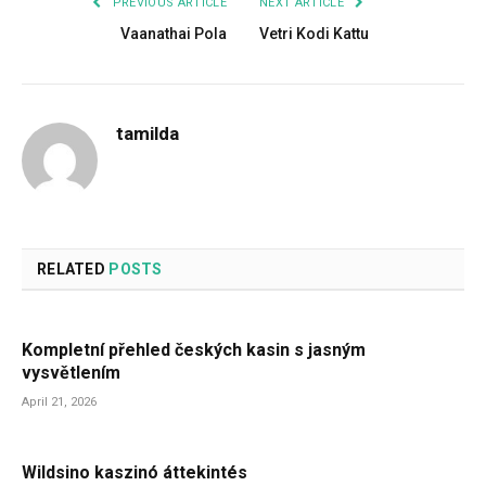
PREVIOUS ARTICLE
NEXT ARTICLE
Vaanathai Pola
Vetri Kodi Kattu
tamilda
RELATED
POSTS
Kompletní přehled českých kasin s jasným
vysvětlením
April 21, 2026
Wildsino kaszinó áttekintés