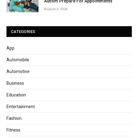
Autism Prepare For Appointments
August 4, 2026
CATEGORIES
App
Automobile
Automotive
Business
Education
Entertainment
Fashion
Fitness