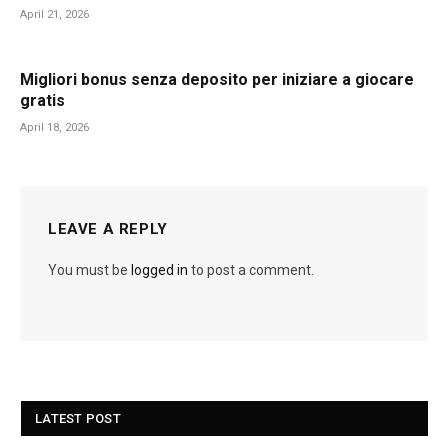
April 21, 2026
Migliori bonus senza deposito per iniziare a giocare
gratis
April 18, 2026
LEAVE A REPLY
You must be
logged in
to post a comment.
LATEST POST