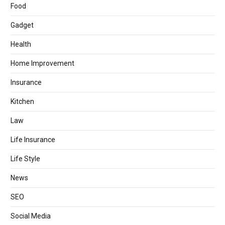
Food
Gadget
Health
Home Improvement
Insurance
Kitchen
Law
Life Insurance
Life Style
News
SEO
Social Media