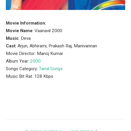
Movie Information:
Movie Name
: Vaanavil 2000
Music
: Deva
Cast
: Arjun, Abhirami, Prakash Raj, Manivannan
Movie Director: Manoj Kumar
Album Year:
2000
.
Songs Category:
Tamil Songs
Music Bit Rat: 128 Kbps
Facebook
Twitter
Pinterest
LinkedIn
Tumblr
Email