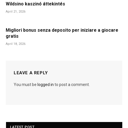
Wildsino kaszinó áttekintés
April 21, 2026
Migliori bonus senza deposito per iniziare a giocare
gratis
April 18, 2026
LEAVE A REPLY
You must be
logged in
to post a comment.
LATEST POST