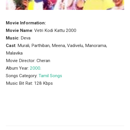
Movie Information:
Movie Name
: Vetri Kodi Kattu 2000
Music
: Deva
Cast
: Murali, Parthiban, Meena, Vadivelu, Manorama,
Malavika
Movie Director: Cheran
Album Year:
2000
.
Songs Category:
Tamil Songs
Music Bit Rat: 128 Kbps
Facebook
Twitter
Pinterest
LinkedIn
Tumblr
Email