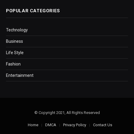
POPULAR CATEGORIES
Technology
Business
Life Style
Fashion
Entertainment
© Copyright 2021, All Rights Reserved
Home
DMCA
Privacy Policy
Contact Us