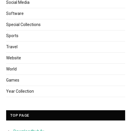
Social Media
Software
Special Collections
Sports
Travel
Website
World
Games
Year Collection
TOP PAGE