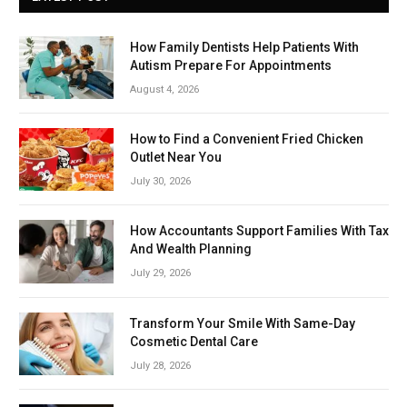
How Family Dentists Help Patients With
Autism Prepare For Appointments
August 4, 2026
How to Find a Convenient Fried Chicken
Outlet Near You
July 30, 2026
How Accountants Support Families With Tax
And Wealth Planning
July 29, 2026
Transform Your Smile With Same-Day
Cosmetic Dental Care
July 28, 2026