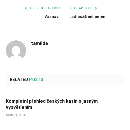
PREVIOUS ARTICLE
NEXT ARTICLE
Vaanavil
Ladies&Gentlemen
tamilda
RELATED
POSTS
Kompletní přehled českých kasin s jasným
vysvětlením
April 21, 2026