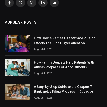
Facebook
X
Instagram
LinkedIn
VKontakte
(Twitter)
POPULAR POSTS
How Online Games Use Symbol Pulsing
Effects To Guide Player Attention
August 4, 2026
How Family Dentists Help Patients With
Autism Prepare For Appointments
August 4, 2026
A Step-by-Step Guide to the Chapter 7
Bankruptcy Filing Process in Dubuque
August 1, 2026