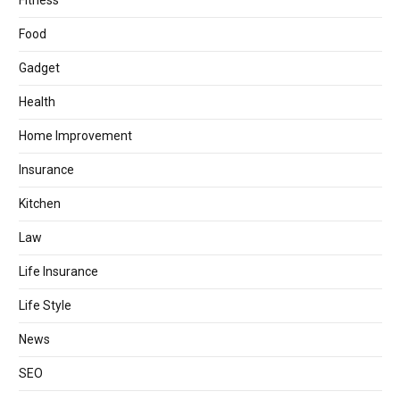
Fitness
Food
Gadget
Health
Home Improvement
Insurance
Kitchen
Law
Life Insurance
Life Style
News
SEO