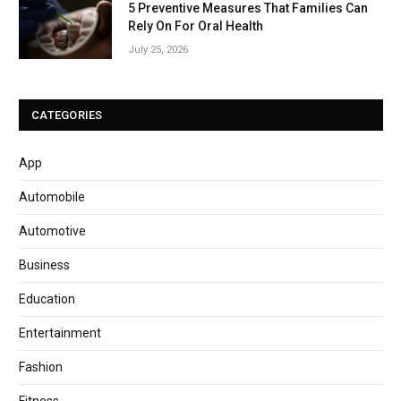
5 Preventive Measures That Families Can
Rely On For Oral Health
July 25, 2026
CATEGORIES
App
Automobile
Automotive
Business
Education
Entertainment
Fashion