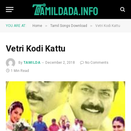
»
»
YOU ARE AT:
Home
Tamil Songs Download
Vetri Kodi Kattu
Vetri Kodi Kattu
By
TAMILDA
December 2, 2018
No Comments
1 Min Read