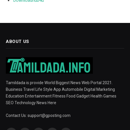
Downloadhub4u
ABOUT US
Tamildada is provide World Biggest News Web Portal 2021.
Business Travel Life Style App Automobile Digital Marketing
Education Entertainment Fitness Food Gadget Health Games
SEO Technology News Here
Contact Us:
support@gposting.com