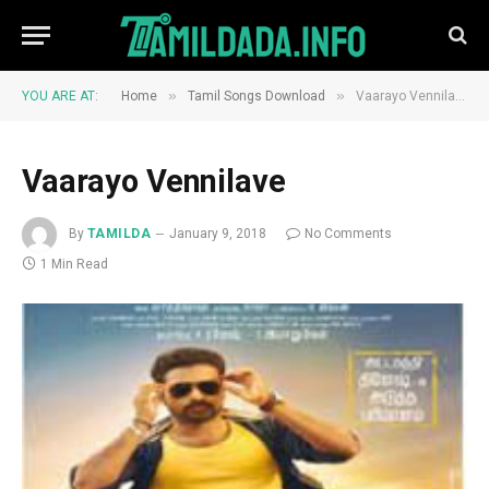
»
»
YOU ARE AT:
Home
Tamil Songs Download
Vaarayo Vennilave
Vaarayo Vennilave
By
TAMILDA
January 9, 2018
No Comments
1 Min Read