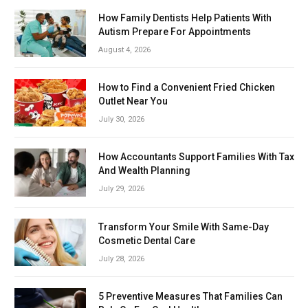
How Family Dentists Help Patients With
Autism Prepare For Appointments
August 4, 2026
How to Find a Convenient Fried Chicken
Outlet Near You
July 30, 2026
How Accountants Support Families With Tax
And Wealth Planning
July 29, 2026
Transform Your Smile With Same-Day
Cosmetic Dental Care
July 28, 2026
5 Preventive Measures That Families Can