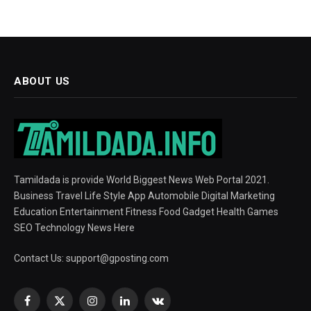
ABOUT US
Tamildada is provide World Biggest News Web Portal 2021.
Business Travel Life Style App Automobile Digital Marketing
Education Entertainment Fitness Food Gadget Health Games
SEO Technology News Here
Contact Us:
support@gposting.com
Facebook
X
Instagram
LinkedIn
VKontakte