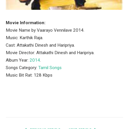
Movie Information:
Movie Name by Vaarayo Vennilave 2014.
Music: Karthik Raja.
Cast: Attakathi Dinesh and Haripriya.
Movie Director: Attakathi Dinesh and Haripriya.
Album Year:
2014
.
Songs Category:
Tamil Songs
Music Bit Rat: 128 Kbps
Facebook
Twitter
Pinterest
LinkedIn
Tumblr
Email