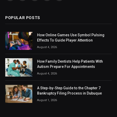
(Twitter)
POPULAR POSTS
How Online Games Use Symbol Pulsing
Effects To Guide Player Attention
August 4, 2026
How Family Dentists Help Patients With
Autism Prepare For Appointments
August 4, 2026
A Step-by-Step Guide to the Chapter 7
Bankruptcy Filing Process in Dubuque
August 1, 2026