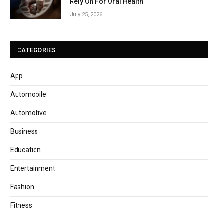
Rely On For Oral Health
July 25, 2026
CATEGORIES
App
Automobile
Automotive
Business
Education
Entertainment
Fashion
Fitness