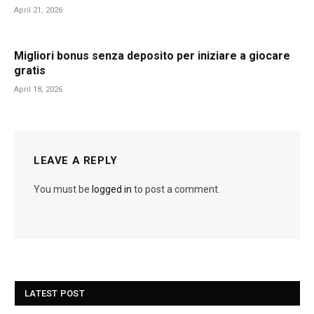
April 21, 2026
Migliori bonus senza deposito per iniziare a giocare
gratis
April 18, 2026
LEAVE A REPLY
You must be
logged in
to post a comment.
LATEST POST