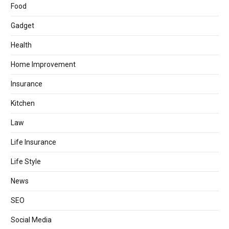
Food
Gadget
Health
Home Improvement
Insurance
Kitchen
Law
Life Insurance
Life Style
News
SEO
Social Media