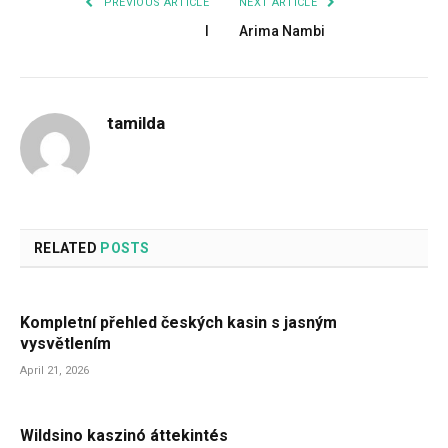
PREVIOUS ARTICLE
NEXT ARTICLE
I
Arima Nambi
tamilda
RELATED
POSTS
Kompletní přehled českých kasin s jasným
vysvětlením
April 21, 2026
Wildsino kaszinó áttekintés