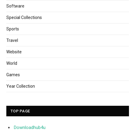
Software
Special Collections
Sports
Travel
Website
World
Games
Year Collection
TOP PAGE
Downloadhub4u