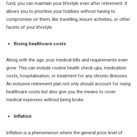
fund, you can maintain your lifestyle even after retirement. It
allows you to prioritise your hobbies without having to
compromise on them, like travelling, leisure activities, or other
facets of your lifestyle.
Rising healthcare costs
Along with the age, your medical bills and requirements even
grow. This can include routine health check-ups, medication
costs, hospitalisation, or treatment for any chronic illnesses.
An inclusive retirement plan not only should account for rising
healthcare costs but also give you the means to cover
medical expenses without being broke.
Inflation
Inflation is a phenomenon where the general price level of