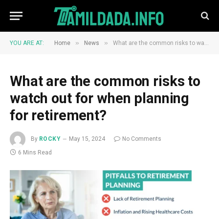
»
»
YOU ARE AT:
Home
News
What are the common risks to watch out for when planning for retirement?
What are the common risks to
watch out for when planning
for retirement?
By
ROCKY
May 15, 2024
No Comments
6 Mins Read