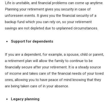
Life is unstable, and financial problems can come up anytime.
Planning your retirement gives you security in case of
unforeseen events. It gives you the financial security of a
backup fund which you can rely on, so your retirement
savings are not depleted due to unplanned circumstances.
Support for dependents
If you are a dependent, for example, a spouse, child or parent,
a retirement plan will allow the family to continue to be
financially secure after your retirement. It is a steady source
of income and takes care of the financial needs of your loved
ones, allowing you to have peace of mind knowing that they
are being taken care of in your absence.
Legacy planning