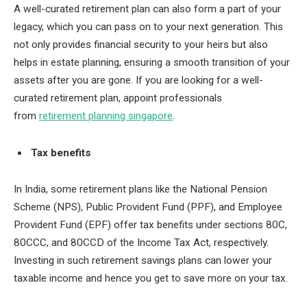
A well-curated retirement plan can also form a part of your
legacy, which you can pass on to your next generation. This
not only provides financial security to your heirs but also
helps in estate planning, ensuring a smooth transition of your
assets after you are gone. If you are looking for a well-
curated retirement plan, appoint professionals
from
retirement planning singapore
.
Tax benefits
In India, some retirement plans like the National Pension
Scheme (NPS), Public Provident Fund (PPF), and Employee
Provident Fund (EPF) offer tax benefits under sections 80C,
80CCC, and 80CCD of the Income Tax Act, respectively.
Investing in such retirement savings plans can lower your
taxable income and hence you get to save more on your tax.