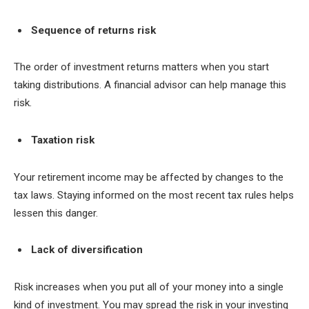
Sequence of returns risk
The order of investment returns matters when you start
taking distributions. A financial advisor can help manage this
risk.
Taxation risk
Your retirement income may be affected by changes to the
tax laws. Staying informed on the most recent tax rules helps
lessen this danger.
Lack of diversification
Risk increases when you put all of your money into a single
kind of investment. You may spread the risk in your investing