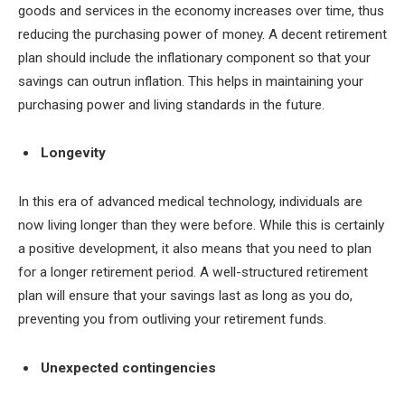
goods and services in the economy increases over time, thus
reducing the purchasing power of money. A decent retirement
plan should include the inflationary component so that your
savings can outrun inflation. This helps in maintaining your
purchasing power and living standards in the future.
Longevity
In this era of advanced medical technology, individuals are
now living longer than they were before. While this is certainly
a positive development, it also means that you need to plan
for a longer retirement period. A well-structured retirement
plan will ensure that your savings last as long as you do,
preventing you from outliving your retirement funds.
Unexpected contingencies