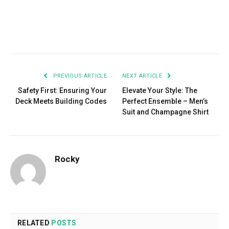
Facebook
Twitter
Pinterest
LinkedIn
Tumblr
Email
PREVIOUS ARTICLE
NEXT ARTICLE
Safety First: Ensuring Your
Elevate Your Style: The
Deck Meets Building Codes
Perfect Ensemble – Men’s
Suit and Champagne Shirt
Rocky
RELATED
POSTS