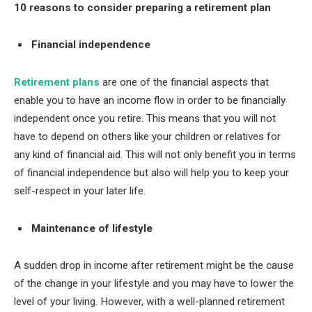
10 reasons to consider preparing a retirement plan
Financial independence
Retirement plans
are one of the financial aspects that
enable you to have an income flow in order to be financially
independent once you retire. This means that you will not
have to depend on others like your children or relatives for
any kind of financial aid. This will not only benefit you in terms
of financial independence but also will help you to keep your
self-respect in your later life.
Maintenance of lifestyle
A sudden drop in income after retirement might be the cause
of the change in your lifestyle and you may have to lower the
level of your living. However, with a well-planned retirement