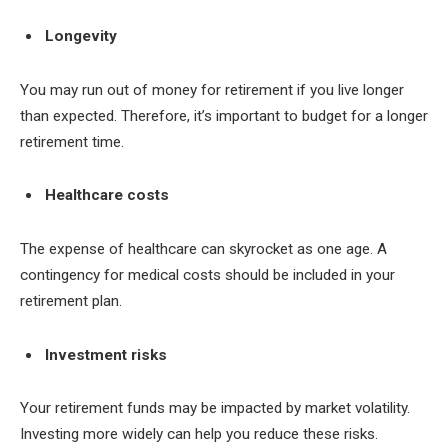
Longevity
You may run out of money for retirement if you live longer
than expected. Therefore, it’s important to budget for a longer
retirement time.
Healthcare costs
The expense of healthcare can skyrocket as one age. A
contingency for medical costs should be included in your
retirement plan.
Investment risks
Your retirement funds may be impacted by market volatility.
Investing more widely can help you reduce these risks.