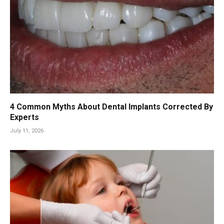
4 Common Myths About Dental Implants Corrected By
Experts
July 11, 2026