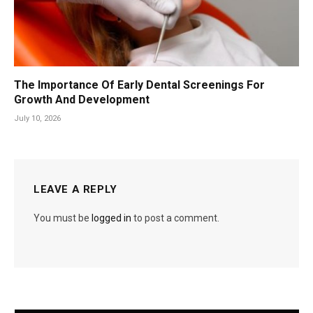
The Importance Of Early Dental Screenings For
Growth And Development
July 10, 2026
LEAVE A REPLY
You must be
logged in
to post a comment.