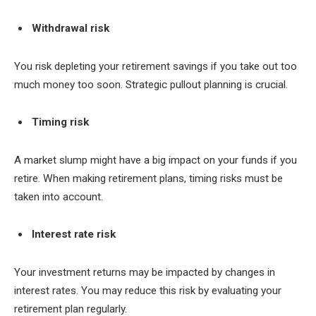
Withdrawal risk
You risk depleting your retirement savings if you take out too
much money too soon. Strategic pullout planning is crucial.
Timing risk
A market slump might have a big impact on your funds if you
retire. When making retirement plans, timing risks must be
taken into account.
Interest rate risk
Your investment returns may be impacted by changes in
interest rates. You may reduce this risk by evaluating your
retirement plan regularly.