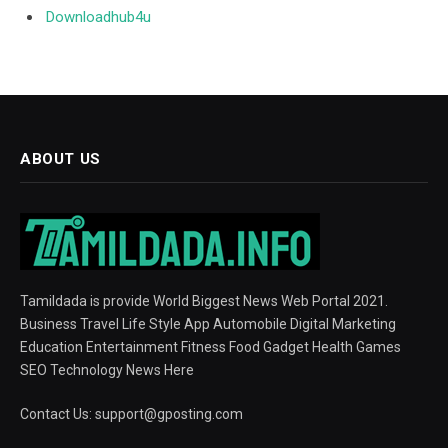
Downloadhub4u
ABOUT US
Tamildada is provide World Biggest News Web Portal 2021.
Business Travel Life Style App Automobile Digital Marketing
Education Entertainment Fitness Food Gadget Health Games
SEO Technology News Here
Contact Us:
support@gposting.com