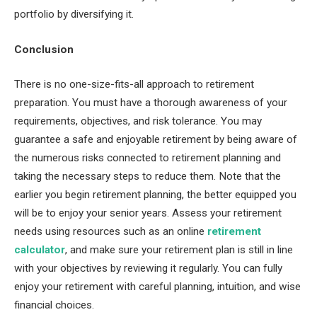
portfolio by diversifying it.
Conclusion
There is no one-size-fits-all approach to retirement
preparation. You must have a thorough awareness of your
requirements, objectives, and risk tolerance. You may
guarantee a safe and enjoyable retirement by being aware of
the numerous risks connected to retirement planning and
taking the necessary steps to reduce them. Note that the
earlier you begin retirement planning, the better equipped you
will be to enjoy your senior years. Assess your retirement
needs using resources such as an online
retirement
calculator
, and make sure your retirement plan is still in line
with your objectives by reviewing it regularly. You can fully
enjoy your retirement with careful planning, intuition, and wise
financial choices.