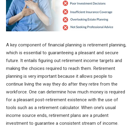
A key component of financial planning is retirement planning,
which is essential to guaranteeing a pleasant and secure
future. It entails figuring out retirement income targets and
making the choices required to reach them. Retirement
planning is very important because it allows people to
continue living the way they do after they retire from the
workforce. One can determine how much money is required
for a pleasant post-retirement existence with the use of
tools such as a retirement calculator. When one’s usual
income source ends, retirement plans are a prudent
investment to guarantee a consistent stream of income.