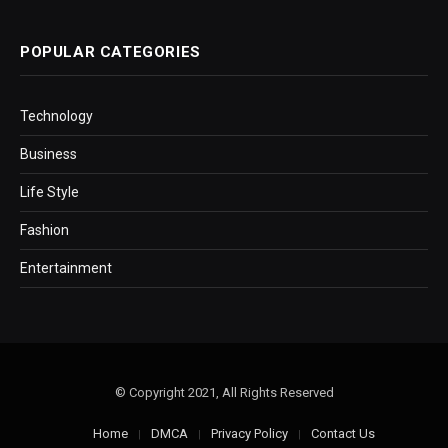
POPULAR CATEGORIES
Technology
Business
Life Style
Fashion
Entertainment
© Copyright 2021, All Rights Reserved
Home
DMCA
Privacy Policy
Contact Us