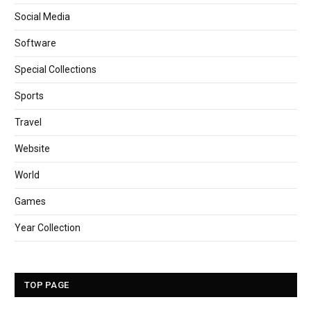
Social Media
Software
Special Collections
Sports
Travel
Website
World
Games
Year Collection
TOP PAGE