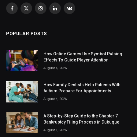
Facebook
X
Instagram
LinkedIn
VKontakte
(Twitter)
POPULAR POSTS
How Online Games Use Symbol Pulsing
Effects To Guide Player Attention
August 4, 2026
How Family Dentists Help Patients With
Autism Prepare For Appointments
August 4, 2026
A Step-by-Step Guide to the Chapter 7
Bankruptcy Filing Process in Dubuque
August 1, 2026