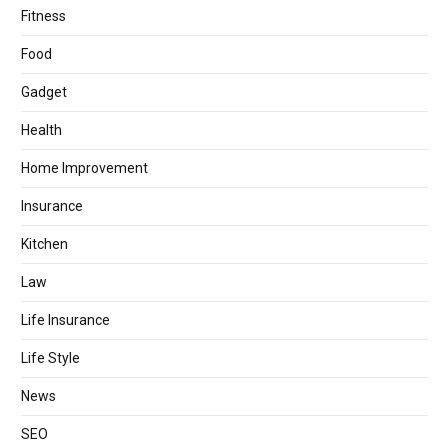
Fitness
Food
Gadget
Health
Home Improvement
Insurance
Kitchen
Law
Life Insurance
Life Style
News
SEO