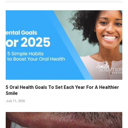
5 Oral Health Goals To Set Each Year For A Healthier
Smile
July 11, 2026