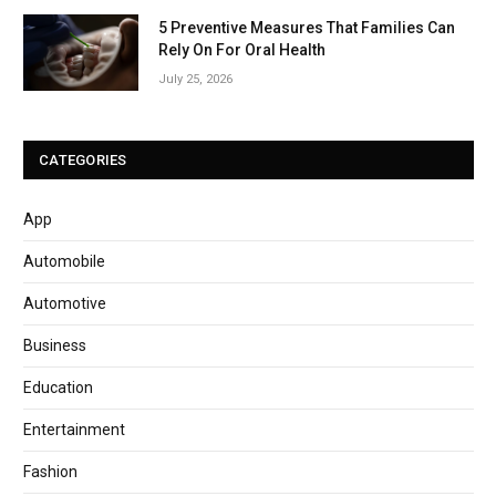
5 Preventive Measures That Families Can
Rely On For Oral Health
July 25, 2026
CATEGORIES
App
Automobile
Automotive
Business
Education
Entertainment
Fashion