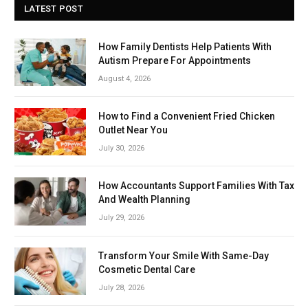
LATEST POST
How Family Dentists Help Patients With
Autism Prepare For Appointments
August 4, 2026
How to Find a Convenient Fried Chicken
Outlet Near You
July 30, 2026
How Accountants Support Families With Tax
And Wealth Planning
July 29, 2026
Transform Your Smile With Same-Day
Cosmetic Dental Care
July 28, 2026