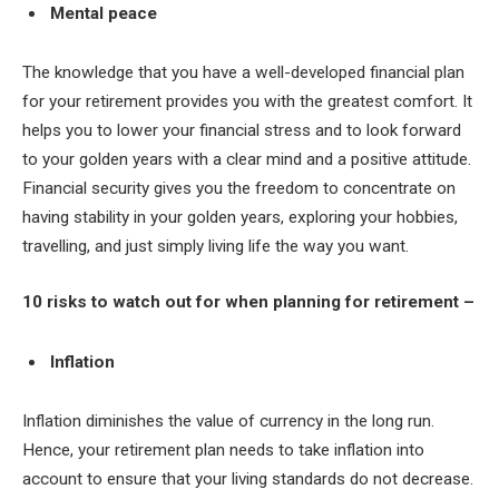
Mental peace
The knowledge that you have a well-developed financial plan
for your retirement provides you with the greatest comfort. It
helps you to lower your financial stress and to look forward
to your golden years with a clear mind and a positive attitude.
Financial security gives you the freedom to concentrate on
having stability in your golden years, exploring your hobbies,
travelling, and just simply living life the way you want.
10 risks to watch out for when planning for retirement –
Inflation
Inflation diminishes the value of currency in the long run.
Hence, your retirement plan needs to take inflation into
account to ensure that your living standards do not decrease.