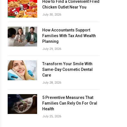
How to Find a Convenient Fried
Chicken Outlet Near You
July 30, 2026
How Accountants Support
Families With Tax And Wealth
Planning
July 29, 2026
Transform Your Smile With
Same-Day Cosmetic Dental
Care
July 28, 2026
5 Preventive Measures That
Families Can Rely On For Oral
Health
July 25, 2026