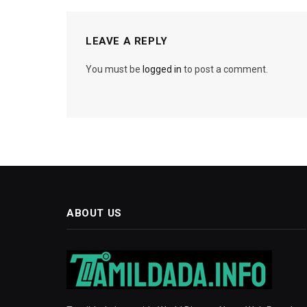
LEAVE A REPLY
You must be
logged in
to post a comment.
ABOUT US