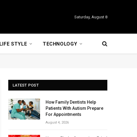
Saturday, August 8
LIFE STYLE
TECHNOLOGY
LATEST POST
How Family Dentists Help
Patients With Autism Prepare
For Appointments
August 4, 2026