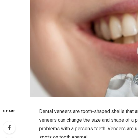
Dental veneers are tooth-shaped shells that a
SHARE
veneers can change the size and shape of a pe
problems with a person’s teeth. Veneers are 
spots on tooth enamel.