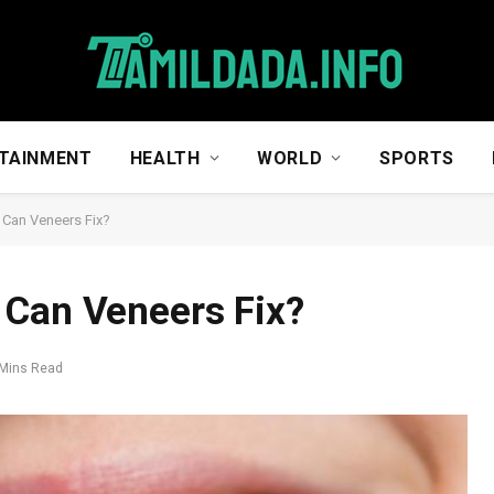
TAINMENT
HEALTH
WORLD
SPORTS
 Can Veneers Fix?
 Can Veneers Fix?
 Mins Read