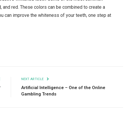
ed, and red. These colors can be combined to create a
You can improve the whiteness of your teeth, one step at
Facebook
Twitter
Pinterest
LinkedIn
Tumblr
Email
E
NEXT ARTICLE
?
Artificial Intelligence – One of the Online
Gambling Trends