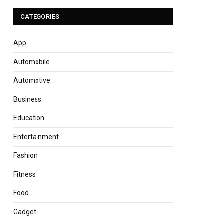
CATEGORIES
App
Automobile
Automotive
Business
Education
Entertainment
Fashion
Fitness
Food
Gadget