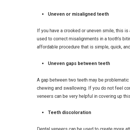
Uneven or misaligned teeth
If you have a crooked or uneven smile, this is
used to correct misalignments in a tooth’s bit
affordable procedure that is simple, quick, an
Uneven gaps between teeth
A gap between two teeth may be problematic f
chewing and swallowing. If you do not feel co
veneers can be very helpful in covering up thi
Teeth discoloration
Dental veneers can be used to create more a