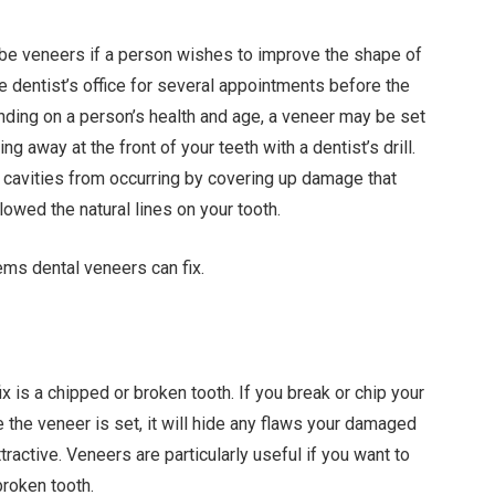
ribe veneers if a person wishes to improve the shape of
the dentist’s office for several appointments before the
nding on a person’s health and age, a veneer may be set
g away at the front of your teeth with a dentist’s drill.
t cavities from occurring by covering up damage that
lowed the natural lines on your tooth.
ms dental veneers can fix.
 is a chipped or broken tooth. If you break or chip your
 the veneer is set, it will hide any flaws your damaged
ractive. Veneers are particularly useful if you want to
broken tooth.