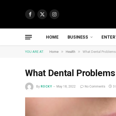
Facebook
X
Instagram
(Twitter)
HOME
BUSINESS
ENTER
»
»
YOU ARE AT:
Home
Health
What Dental Problems
What Dental Problems
By
ROCKY
May 18, 2022
No Comments
3