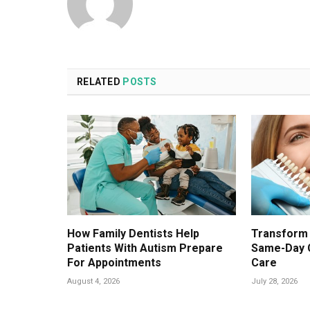
RELATED
POSTS
How Family Dentists Help
Transform 
Patients With Autism Prepare
Same-Day 
For Appointments
Care
August 4, 2026
July 28, 2026