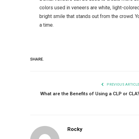
colors used in veneers are white, light-color
bright smile that stands out from the crowd. 
a time.
SHARE.
PREVIOUS ARTICL
What are the Benefits of Using a CLP or CLA
Rocky