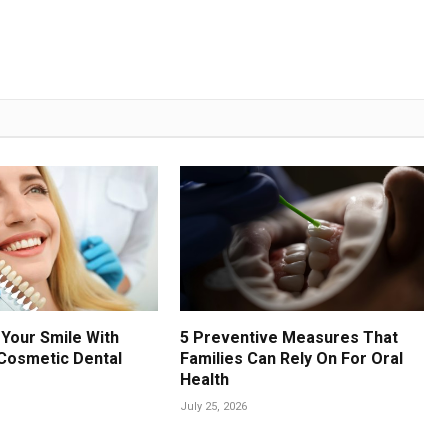
Your Smile With
5 Preventive Measures That
Cosmetic Dental
Families Can Rely On For Oral
Health
July 25, 2026