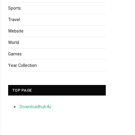
Sports
Travel
Website
World
Games
Year Collection
TOP PAGE
Downloadhub4u