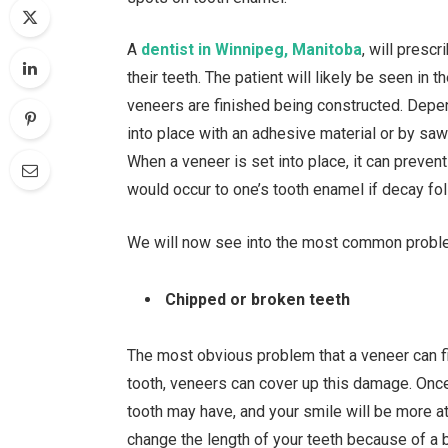
A
dentist in Winnipeg, Manitoba
, will presc
their teeth. The patient will likely be seen in 
veneers are finished being constructed. Depe
into place with an adhesive material or by sawin
When a veneer is set into place, it can preven
would occur to one’s tooth enamel if decay fol
We will now see into the most common proble
Chipped or broken teeth
The most obvious problem that a veneer can fix
tooth, veneers can cover up this damage. Once
tooth may have, and your smile will be more att
change the length of your teeth because of a 