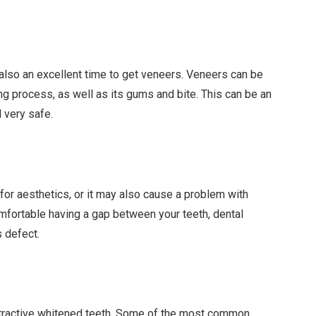
 also an excellent time to get veneers. Veneers can be
ing process, as well as its gums and bite. This can be an
d very safe.
or aesthetics, or it may also cause a problem with
mfortable having a gap between your teeth, dental
s defect.
ttractive whitened teeth. Some of the most common