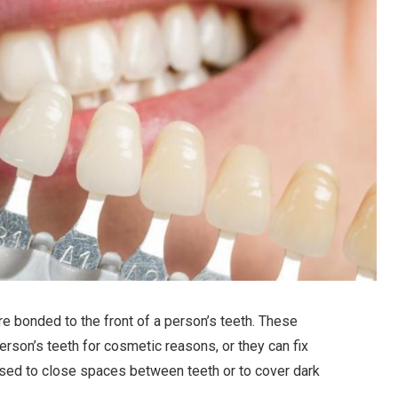
re bonded to the front of a person’s teeth. These
rson’s teeth for cosmetic reasons, or they can fix
used to close spaces between teeth or to cover dark