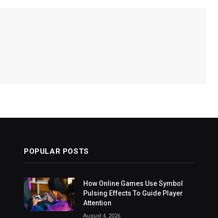
POPULAR POSTS
How Online Games Use Symbol
Pulsing Effects To Guide Player
Attention
August 4, 2026