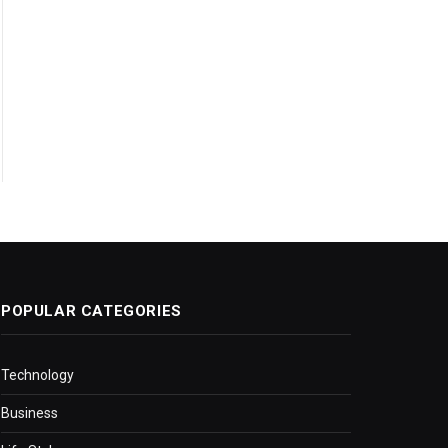
POPULAR CATEGORIES
Technology
Business