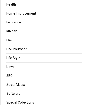
Health
Home Improvement
Insurance
Kitchen
Law
Life Insurance
Life Style
News
SEO
Social Media
Software
Special Collections