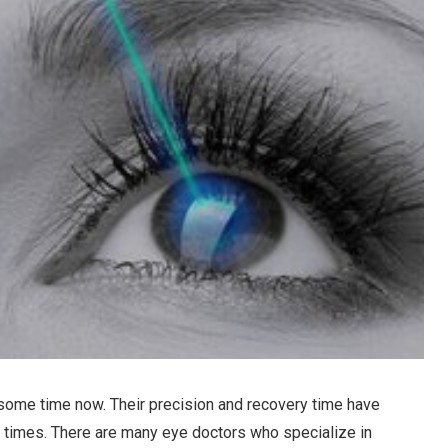
 some time now. Their precision and recovery time have
t times. There are many eye doctors who specialize in