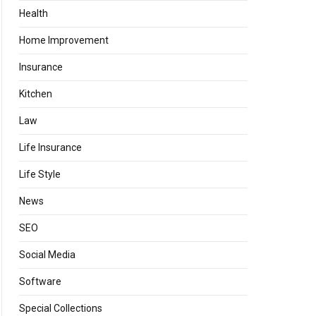
Health
Home Improvement
Insurance
Kitchen
Law
Life Insurance
Life Style
News
SEO
Social Media
Software
Special Collections