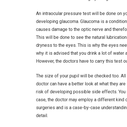
An intraocular pressure test will be done on y
developing glaucoma. Glaucoma is a condition 
causes damage to the optic nerve and therefore
This will be done to see the natural lubricati
dryness to the eyes. This is why the eyes nee
why it is advised that you drink a lot of water 
However, the doctors have to carry this test o
The size of your pupil will be checked too. All
doctor can have a better look at what they are 
risk of developing possible side effects. You m
case, the doctor may employ a different kind 
surgeries and is a case-by-case understanding.
detail.