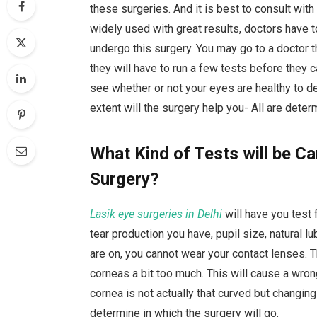
these surgeries. And it is best to consult with
widely used with great results, doctors have t
undergo this surgery. You may go to a doctor t
they will have to run a few tests before they 
see whether or not your eyes are healthy to de
extent will the surgery help you- All are dete
What Kind of Tests will be Ca
Surgery?
Lasik eye surgeries in Delhi
will have you test 
tear production you have, pupil size, natural l
are on, you cannot wear your contact lenses. 
corneas a bit too much. This will cause a wron
cornea is not actually that curved but changin
determine in which the surgery will go.