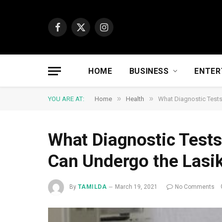
Facebook
X
Instagram
(Twitter)
HOME
BUSINESS
ENTER
»
»
YOU ARE AT:
Home
Health
What Diagnostic Tests
What Diagnostic Tests
Can Undergo the Lasi
By
TAMILDA
March 19, 2021
No Comments