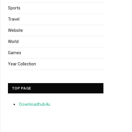
Sports
Travel
Website
World
Games
Year Collection
TOP PAGE
Downloadhub4u