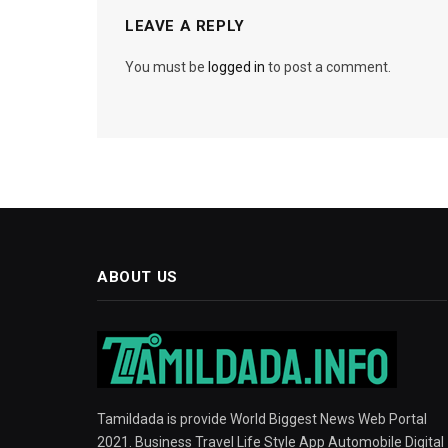
LEAVE A REPLY
You must be
logged in
to post a comment.
ABOUT US
Tamildada is provide World Biggest News Web Portal
2021. Business Travel Life Style App Automobile Digital