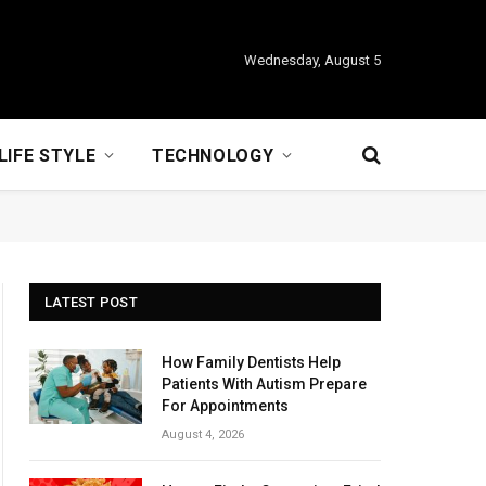
Wednesday, August 5
LIFE STYLE
TECHNOLOGY
LATEST POST
How Family Dentists Help
Patients With Autism Prepare
For Appointments
August 4, 2026