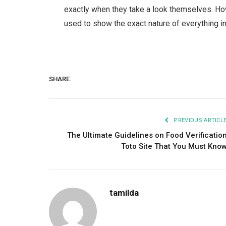
exactly when they take a look themselves. Ho
used to show the exact nature of everything in
SHARE.
PREVIOUS ARTICL
The Ultimate Guidelines on Food Verificatio
Toto Site That You Must Kno
tamilda