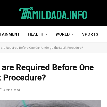
TAINMENT
HEALTH
WORLD
SPORTS
 are Required Before One Can Undergo the Lasik Procedure?
 are Required Before One
k Procedure?
4 Mins Read