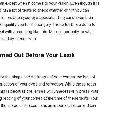
 an expert when it comes to your vision. Even though it is
o run a lot of tests to check whether or not you can
hat has been your eye specialist for years. Even then,
can qualify you for the surgery. These tests are done to
al with something like this. More importantly, to what
rmined by these tests.
rried Out Before Your Lasik
for the shape and thickness of your cornea, the kind of
ubrication of your eyes and refraction. While these tests
This is because the lenses will unnecessarily press your
g reading of your cornea at the time of these tests. Your
g the shape of the cornea is an important factor and can