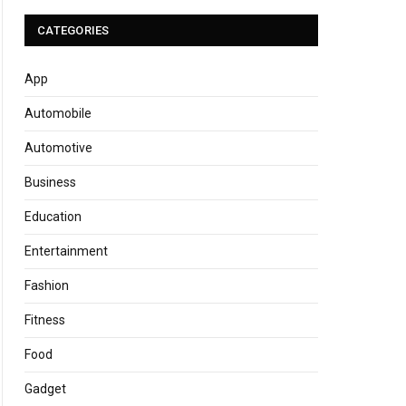
CATEGORIES
App
Automobile
Automotive
Business
Education
Entertainment
Fashion
Fitness
Food
Gadget