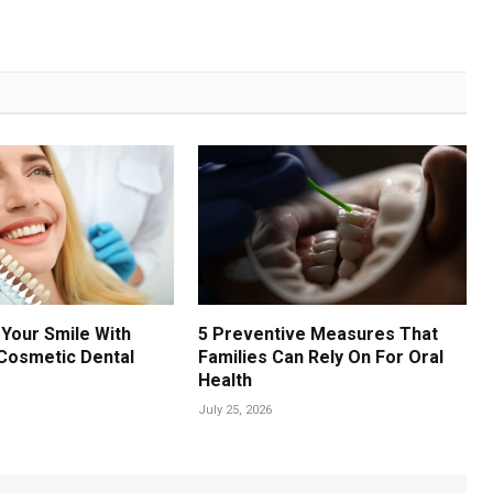
Your Smile With
5 Preventive Measures That
Cosmetic Dental
Families Can Rely On For Oral
Health
July 25, 2026