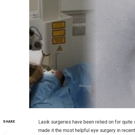
Lasik surgeries have been relied on for quite
SHARE
made it the most helpful eye surgery in recen