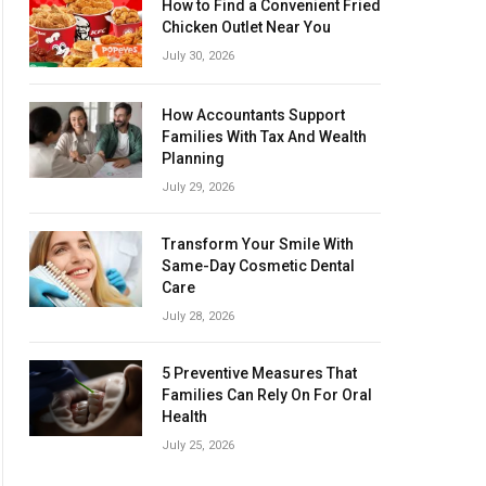
How to Find a Convenient Fried
Chicken Outlet Near You
July 30, 2026
How Accountants Support
Families With Tax And Wealth
Planning
July 29, 2026
Transform Your Smile With
Same-Day Cosmetic Dental
Care
July 28, 2026
5 Preventive Measures That
Families Can Rely On For Oral
Health
July 25, 2026