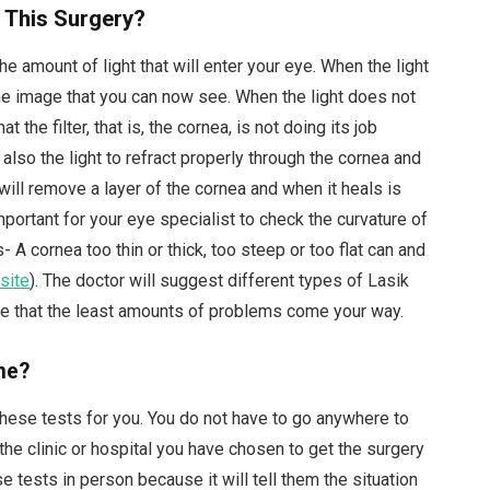
 This Surgery?
the amount of light that will enter your eye. When the light
 the image that you can now see. When the light does not
at the filter, that is, the cornea, is not doing its job
also the light to refract properly through the cornea and
will remove a layer of the cornea and when it heals is
important for your eye specialist to check the curvature of
- A cornea too thin or thick, too steep or too flat can and
site
). The doctor will suggest different types of Lasik
sure that the least amounts of problems come your way.
ne?
 these tests for you. You do not have to go anywhere to
the clinic or hospital you have chosen to get the surgery
se tests in person because it will tell them the situation