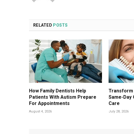
RELATED
POSTS
How Family Dentists Help
Transform 
Patients With Autism Prepare
Same-Day 
For Appointments
Care
August 4, 2026
July 28, 2026