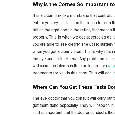
Why is the Cornea So Important to
It is a clear film- like membrane that controls 
enters your eye, it falls on the retina to form
fall on the right spot in the retina, that means th
properly. This is when we get spectacles as it 
you are able to see clearly. The Lasik surgery 
when you get a clear vision. This is why it is 
the eye and its thickness. Any problems in this
will cause problems in the Lasik surgery (
web
treatments for you in this case. This will en
Where Can You Get These Tests Do
The eye doctor that you consult will carry out
get them done especially. They will happen in 
in. It is important that the doctor conducts the