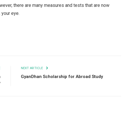
wever, there are many measures and tests that are now
 your eye.
Facebook
Twitter
Pinterest
LinkedIn
Tumblr
Email
E
NEXT ARTICLE
n
GyanDhan Scholarship for Abroad Study
w