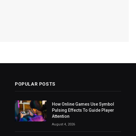
POPULAR POSTS
How Online Games Use Symbol
Pulsing Effects To Guide Player
Attention
August 4, 2026