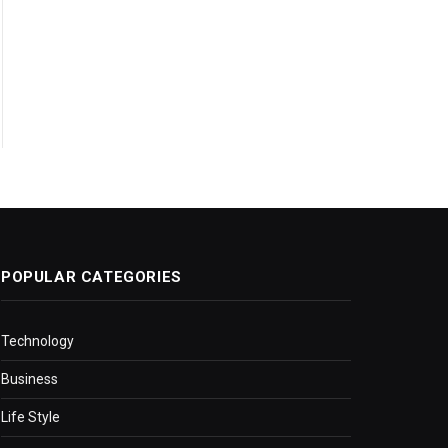
POPULAR CATEGORIES
Technology
Business
Life Style