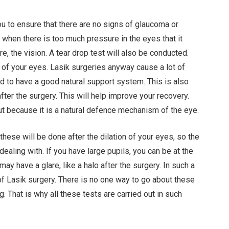
ou to ensure that there are no signs of glaucoma or
when there is too much pressure in the eyes that it
, the vision. A tear drop test will also be conducted.
on of your eyes. Lasik surgeries anyway cause a lot of
d to have a good natural support system. This is also
after the surgery. This will help improve your recovery.
ut because it is a natural defence mechanism of the eye.
 these will be done after the dilation of your eyes, so the
dealing with. If you have large pupils, you can be at the
ay have a glare, like a halo after the surgery. In such a
of Lasik surgery. There is no one way to go about these
 That is why all these tests are carried out in such