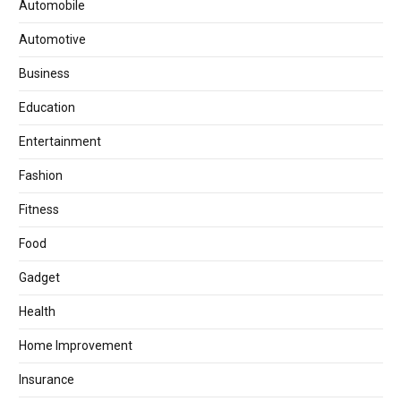
Automobile
Automotive
Business
Education
Entertainment
Fashion
Fitness
Food
Gadget
Health
Home Improvement
Insurance