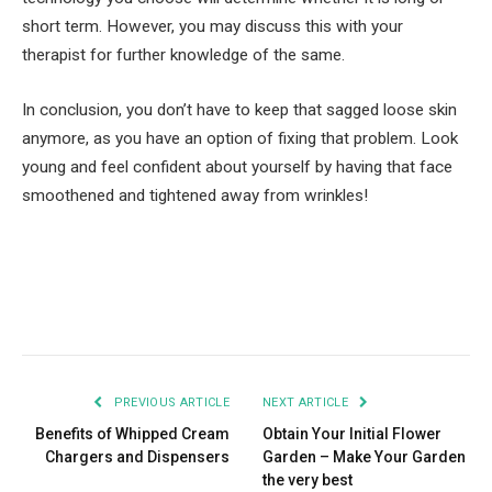
short term. However, you may discuss this with your
therapist for further knowledge of the same.
In conclusion, you don’t have to keep that sagged loose skin
anymore, as you have an option of fixing that problem. Look
young and feel confident about yourself by having that face
smoothened and tightened away from wrinkles!
Facebook
Twitter
Pinterest
LinkedIn
Tumblr
Email
PREVIOUS ARTICLE
NEXT ARTICLE
Benefits of Whipped Cream
Obtain Your Initial Flower
Chargers and Dispensers
Garden – Make Your Garden
the very best