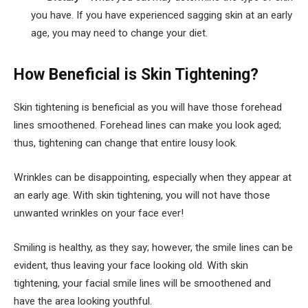
you have. If you have experienced sagging skin at an early
age, you may need to change your diet.
How Beneficial is Skin Tightening?
Skin tightening is beneficial as you will have those forehead
lines smoothened. Forehead lines can make you look aged;
thus, tightening can change that entire lousy look.
Wrinkles can be disappointing, especially when they appear at
an early age. With skin tightening, you will not have those
unwanted wrinkles on your face ever!
Smiling is healthy, as they say; however, the smile lines can be
evident, thus leaving your face looking old. With skin
tightening, your facial smile lines will be smoothened and
have the area looking youthful.