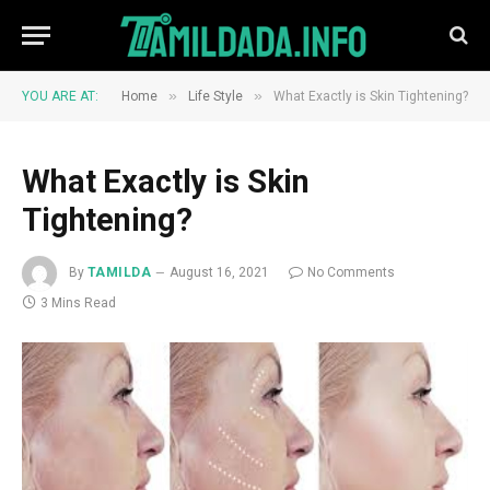
»
»
YOU ARE AT:
Home
Life Style
What Exactly is Skin Tightening?
What Exactly is Skin
Tightening?
By
TAMILDA
August 16, 2021
No Comments
3 Mins Read