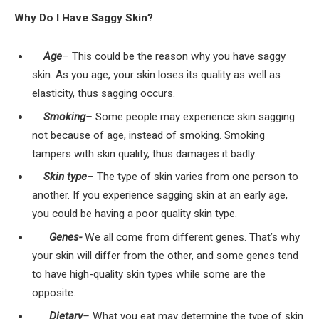
Why Do I Have Saggy Skin?
Age
–
This could be the reason why you have saggy
skin. As you age, your skin loses its quality as well as
elasticity, thus sagging occurs.
Smoking
–
Some people may experience skin sagging
not because of age, instead of smoking. Smoking
tampers with skin quality, thus damages it badly.
Skin type
–
The type of skin varies from one person to
another. If you experience sagging skin at an early age,
you could be having a poor quality skin type.
Genes-
We all come from different genes. That’s why
your skin will differ from the other, and some genes tend
to have high-quality skin types while some are the
opposite.
Dietary
–
What you eat may determine the type of skin