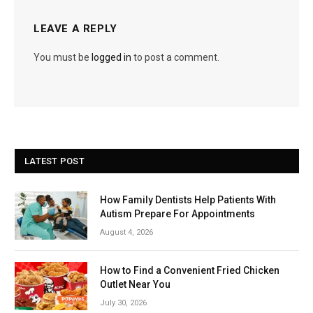
LEAVE A REPLY
You must be
logged in
to post a comment.
LATEST POST
How Family Dentists Help Patients With
Autism Prepare For Appointments
August 4, 2026
How to Find a Convenient Fried Chicken
Outlet Near You
July 30, 2026