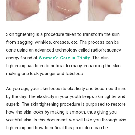
Skin tightening is a procedure taken to transform the skin
from sagging, wrinkles, creases, etc. The process can be
done using an advanced technology called radiofrequency
energy found at
Women’s Care in Trinity
. The skin
tightening has been beneficial to many, enhancing the skin,
making one look younger and fabulous.
As you age, your skin loses its elasticity and becomes thinner
by the day. The elasticity in your youth keeps skin tighter and
superb. The skin tightening procedure is purposed to restore
how the skin looks by making it smooth, thus giving you
youthful skin. In this document, we will take you through skin
tightening and how beneficial this procedure can be.