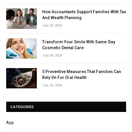
How Accountants Support Families With Tax
And Wealth Planning
July 29, 2026
Transform Your Smile With Same-Day
Cosmetic Dental Care
July 28, 2026
5 Preventive Measures That Families Can
Rely On For Oral Health
July 25, 2026
CATEGORIES
App