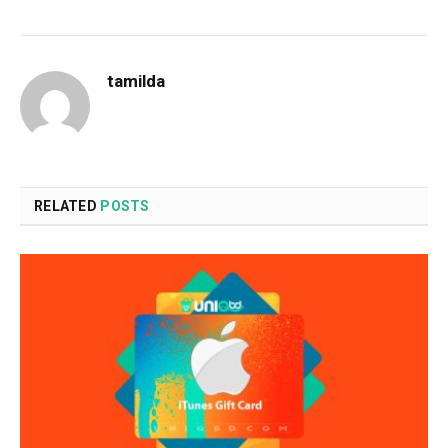
tamilda
RELATED
POSTS