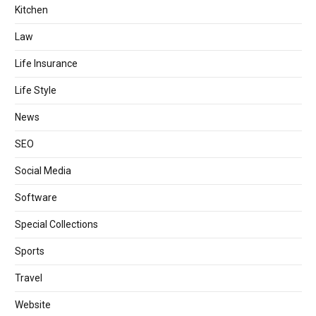
Kitchen
Law
Life Insurance
Life Style
News
SEO
Social Media
Software
Special Collections
Sports
Travel
Website