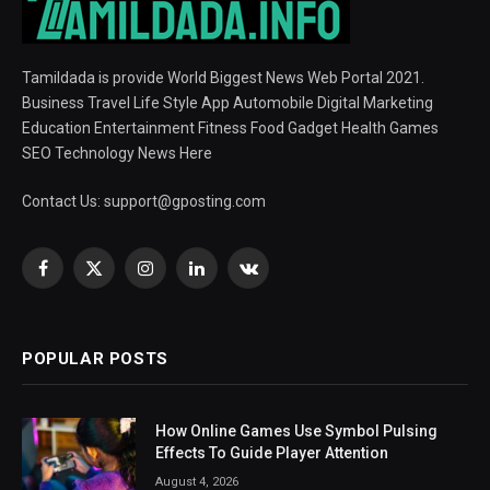
Tamildada is provide World Biggest News Web Portal 2021.
Business Travel Life Style App Automobile Digital Marketing
Education Entertainment Fitness Food Gadget Health Games
SEO Technology News Here
Contact Us:
support@gposting.com
Facebook
X
Instagram
LinkedIn
VKontakte
(Twitter)
POPULAR POSTS
How Online Games Use Symbol Pulsing
Effects To Guide Player Attention
August 4, 2026