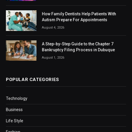
How Family Dentists Help Patients With
Autism Prepare For Appointments
August 4, 2026
A Step-by-Step Guide to the Chapter 7
Bankruptcy Filing Process in Dubuque
August 1, 2026
POPULAR CATEGORIES
Technology
Business
Life Style
Fashion