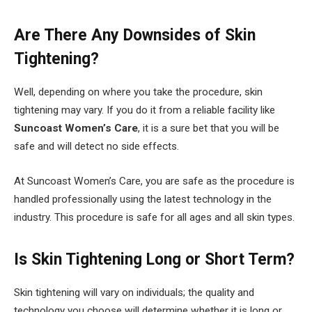
Are There Any Downsides of Skin
Tightening?
Well, depending on where you take the procedure, skin
tightening may vary. If you do it from a reliable facility like
Suncoast Women’s Care
, it is a sure bet that you will be
safe and will detect no side effects.
At Suncoast Women’s Care, you are safe as the procedure is
handled professionally using the latest technology in the
industry. This procedure is safe for all ages and all skin types.
Is Skin Tightening Long or Short Term?
Skin tightening will vary on individuals; the quality and
technology you choose will determine whether it is long or