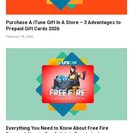
Purchase A iTune Gift In A Store – 3 Advantages to
Prepaid Gift Cards 2026
February 18, 2026
Everything You Need to Know About Free Fire