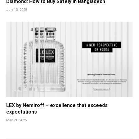
Diamond: How to Buy Safely in Bangladesh
July 13, 2025
LEX by Nemiroff – excellence that exceeds
expectations
May 21, 2025