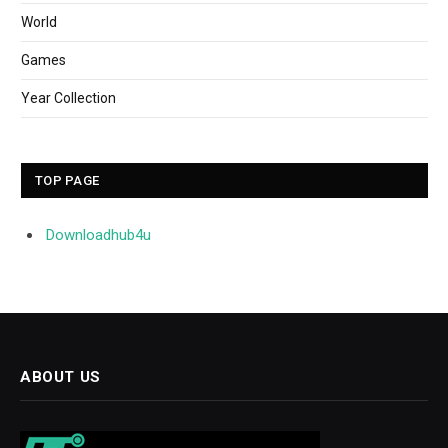
World
Games
Year Collection
TOP PAGE
Downloadhub4u
ABOUT US