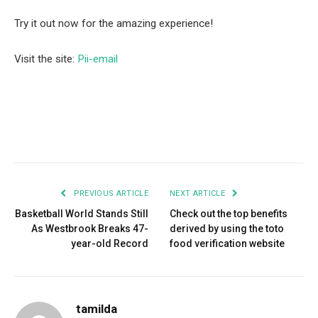
Try it out now for the amazing experience!
Visit the site:
Pii-email
Facebook
Twitter
Pinterest
LinkedIn
Tumblr
Email
PREVIOUS ARTICLE
NEXT ARTICLE
Basketball World Stands Still
Check out the top benefits
As Westbrook Breaks 47-
derived by using the toto
year-old Record
food verification website
tamilda