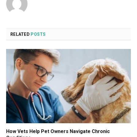
RELATED
POSTS
How Vets Help Pet Owners Navigate Chronic