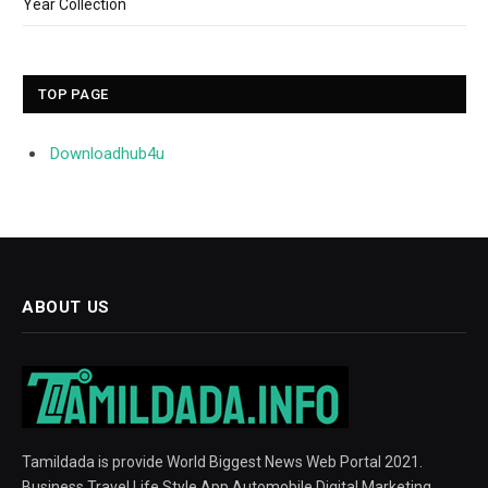
Year Collection
TOP PAGE
Downloadhub4u
ABOUT US
Tamildada is provide World Biggest News Web Portal 2021.
Business Travel Life Style App Automobile Digital Marketing