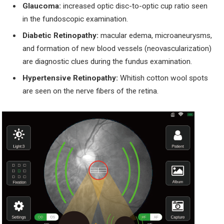
Glaucoma:
increased optic disc-to-optic cup ratio seen
in the fundoscopic examination.
Diabetic Retinopathy:
macular edema, microaneurysms,
and formation of new blood vessels (neovascularization)
are diagnostic clues during the fundus examination.
Hypertensive Retinopathy:
Whitish cotton wool spots
are seen on the nerve fibers of the retina.