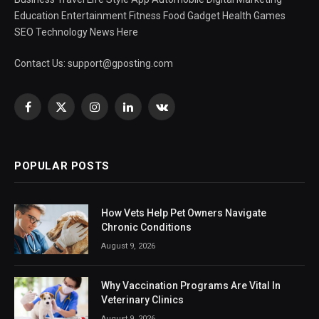
Education Entertainment Fitness Food Gadget Health Games
SEO Technology News Here
Contact Us:
support@gposting.com
Facebook
X
Instagram
LinkedIn
VKontakte
(Twitter)
POPULAR POSTS
How Vets Help Pet Owners Navigate
Chronic Conditions
August 9, 2026
Why Vaccination Programs Are Vital In
Veterinary Clinics
August 9, 2026