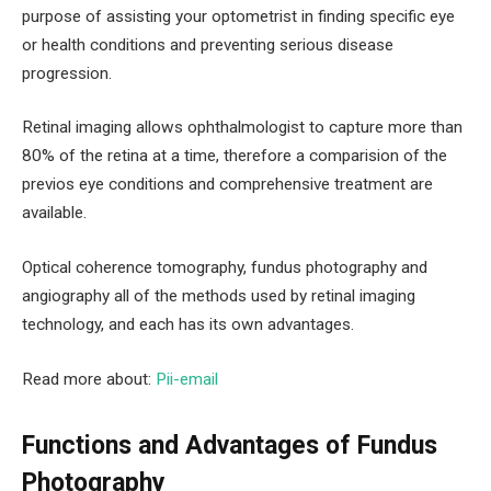
purpose of assisting your optometrist in finding specific eye
or health conditions and preventing serious disease
progression.
Retinal imaging allows ophthalmologist to capture more than
80% of the retina at a time, therefore a comparision of the
previos eye conditions and comprehensive treatment are
available.
Optical coherence tomography, fundus photography and
angiography all of the methods used by retinal imaging
technology, and each has its own advantages.
Read more about:
Pii-email
Functions and Advantages of Fundus
Photography