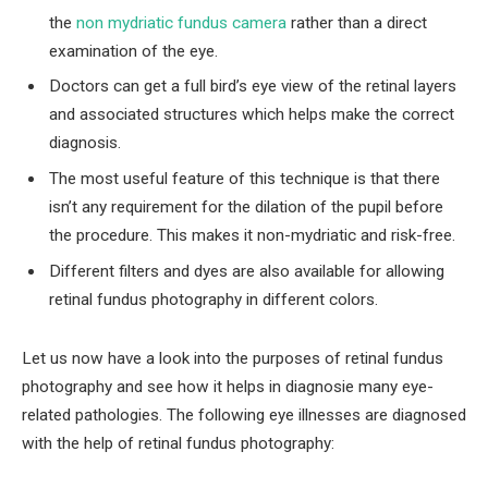
the
non mydriatic fundus camera
rather than a direct
examination of the eye.
Doctors can get a full bird’s eye view of the retinal layers
and associated structures which helps make the correct
diagnosis.
The most useful feature of this technique is that there
isn’t any requirement for the dilation of the pupil before
the procedure. This makes it non-mydriatic and risk-free.
Different filters and dyes are also available for allowing
retinal fundus photography in different colors.
Let us now have a look into the purposes of retinal fundus
photography and see how it helps in diagnosie many eye-
related pathologies. The following eye illnesses are diagnosed
with the help of retinal fundus photography: