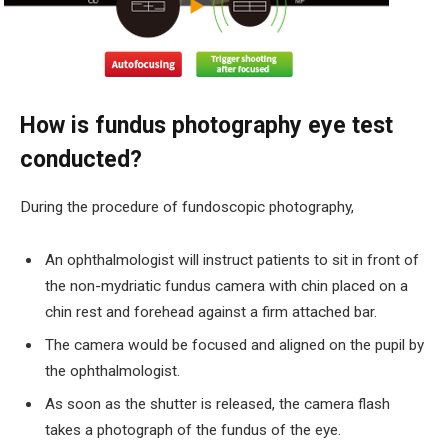
How is fundus photography eye test
conducted?
During the procedure of fundoscopic photography,
An ophthalmologist will instruct patients to sit in front of
the non-mydriatic fundus camera with chin placed on a
chin rest and forehead against a firm attached bar.
The camera would be focused and aligned on the pupil by
the ophthalmologist.
As soon as the shutter is released, the camera flash
takes a photograph of the fundus of the eye.