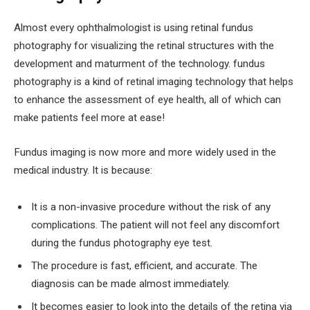
Almost every ophthalmologist is using retinal fundus
photography for visualizing the retinal structures with the
development and maturment of the technology. fundus
photography is a kind of retinal imaging technology that helps
to enhance the assessment of eye health, all of which can
make patients feel more at ease!
Fundus imaging is now more and more widely used in the
medical industry. It is because:
It is a non-invasive procedure without the risk of any
complications. The patient will not feel any discomfort
during the fundus photography eye test.
The procedure is fast, efficient, and accurate. The
diagnosis can be made almost immediately.
It becomes easier to look into the details of the retina via