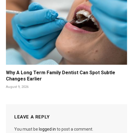
Why A Long Term Family Dentist Can Spot Subtle
Changes Earlier
August 9, 2026
LEAVE A REPLY
You must be
logged in
to post a comment.