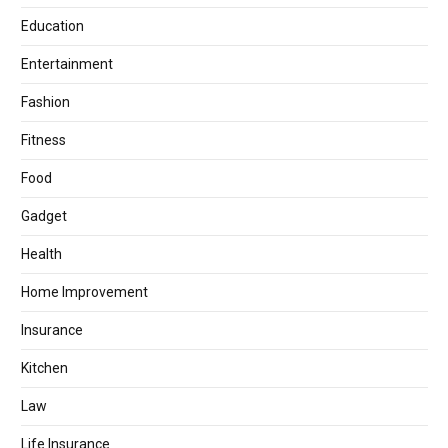
Education
Entertainment
Fashion
Fitness
Food
Gadget
Health
Home Improvement
Insurance
Kitchen
Law
Life Insurance