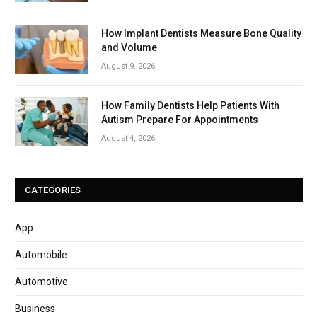
How Implant Dentists Measure Bone Quality
and Volume
August 9, 2026
How Family Dentists Help Patients With
Autism Prepare For Appointments
August 4, 2026
CATEGORIES
App
Automobile
Automotive
Business