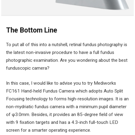
The Bottom Line
To put all of this into a nutshell, retinal fundus photography is
the latest non-invasive procedure to have a full fundus
photographic examination. Are you wondering about the best
funduscopic camera?
In this case, I would like to advise you to try Mediworks
FC161 Hand-held Fundus Camera which adopts Auto Split
Focusing technology to forms high-resolution images. It is an
non-mydriatic fundus camera with a minimum pupil diameter
of φ3.0mm. Besides, it provides an 85-degree field of view
with 9 fixation targets and has a 4.3-inch full-touch LED
screen for a smarter operating experience.