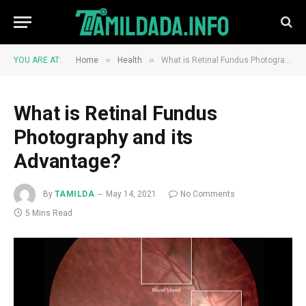
»
»
YOU ARE AT:
Home
Health
What is Retinal Fundus Photography and its Advantage?
What is Retinal Fundus
Photography and its
Advantage?
By
TAMILDA
May 14, 2021
No Comments
5 Mins Read