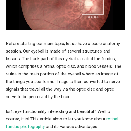
Before starting our main topic, let us have a basic anatomy
session. Our eyeball is made of several structures and
tissues. The back part of this eyeball is called the fundus,
which comprises a retina, optic disc, and blood vessels. The
retina is the main portion of the eyeball where an image of
the things you see forms. Image is then converted to nerve
signals that travel all the way via the optic disc and optic
nerve to be perceived by the brain.
Isn’t eye functionality interesting and beautiful? Well, of
course, it is! This article aims to let you know about
retinal
fundus photography
and its various advantages.