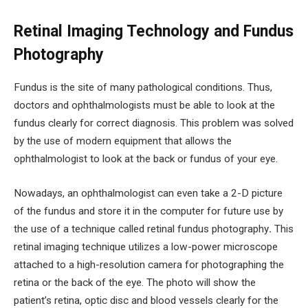
Retinal Imaging Technology and Fundus
Photography
Fundus is the site of many pathological conditions. Thus,
doctors and ophthalmologists must be able to look at the
fundus clearly for correct diagnosis. This problem was solved
by the use of modern equipment that allows the
ophthalmologist to look at the back or fundus of your eye.
Nowadays, an ophthalmologist can even take a 2-D picture
of the fundus and store it in the computer for future use by
the use of a technique called retinal fundus photography
.
This
retinal imaging technique utilizes a low-power microscope
attached to a high-resolution camera for photographing the
retina or the back of the eye. The photo will show the
patient’s retina, optic disc and blood vessels clearly for the