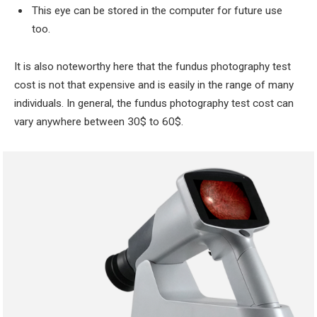
This eye can be stored in the computer for future use
too.
It is also noteworthy here that the fundus photography test
cost is not that expensive and is easily in the range of many
individuals. In general, the fundus photography test cost can
vary anywhere between 30$ to 60$.