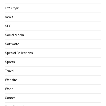
Life Style
News
SEO
Social Media
Software
Special Collections
Sports
Travel
Website
World
Games