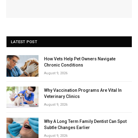
LATEST POST
How Vets Help Pet Owners Navigate
Chronic Conditions
August 9, 2026
Why Vaccination Programs Are Vital In
Veterinary Clinics
August 9, 2026
Why A Long Term Family Dentist Can Spot
Subtle Changes Earlier
August 9, 2026