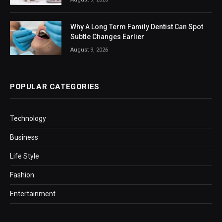
Why A Long Term Family Dentist Can Spot
Subtle Changes Earlier
August 9, 2026
POPULAR CATEGORIES
Technology
Business
Life Style
Fashion
Entertainment