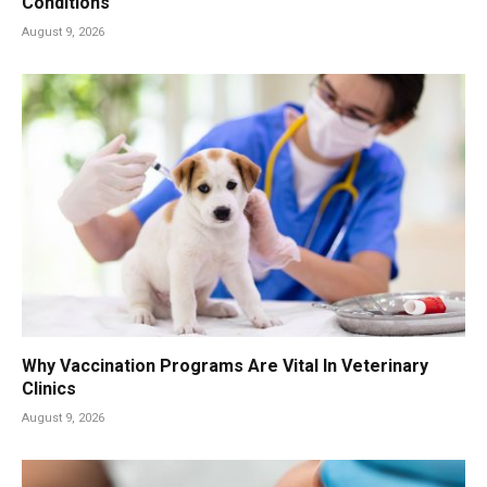
Conditions
August 9, 2026
Why Vaccination Programs Are Vital In Veterinary
Clinics
August 9, 2026