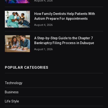
August 4, 2026
How Family Dentists Help Patients With
Autism Prepare For Appointments
August 4, 2026
A Step-by-Step Guide to the Chapter 7
Bankruptcy Filing Process in Dubuque
August 1, 2026
POPULAR CATEGORIES
Technology
Business
Life Style