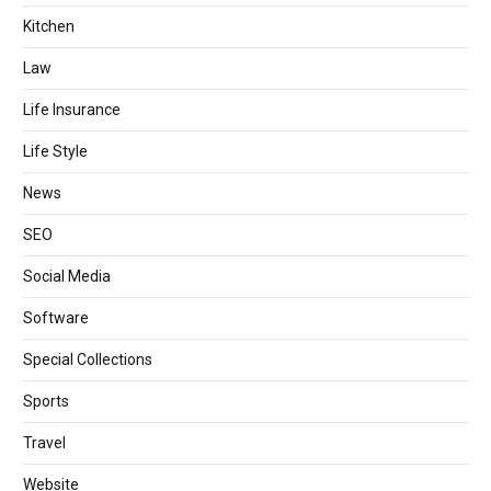
Kitchen
Law
Life Insurance
Life Style
News
SEO
Social Media
Software
Special Collections
Sports
Travel
Website