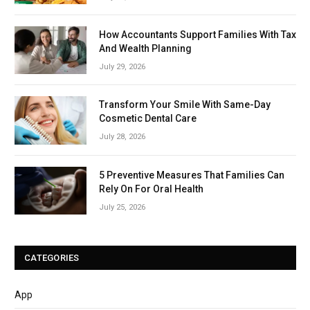
How Accountants Support Families With Tax
And Wealth Planning
July 29, 2026
Transform Your Smile With Same-Day
Cosmetic Dental Care
July 28, 2026
5 Preventive Measures That Families Can
Rely On For Oral Health
July 25, 2026
CATEGORIES
App