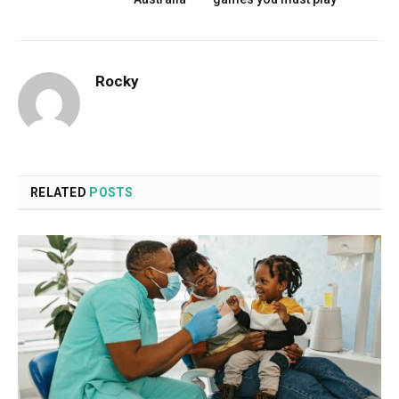
Rocky
RELATED
POSTS