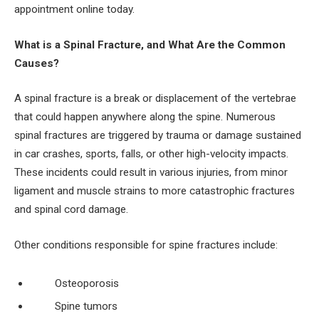
appointment online today.
What is a Spinal Fracture, and What Are the Common
Causes?
A spinal fracture is a break or displacement of the vertebrae
that could happen anywhere along the spine. Numerous
spinal fractures are triggered by trauma or damage sustained
in car crashes, sports, falls, or other high-velocity impacts.
These incidents could result in various injuries, from minor
ligament and muscle strains to more catastrophic fractures
and spinal cord damage.
Other conditions responsible for spine fractures include:
Osteoporosis
Spine tumors