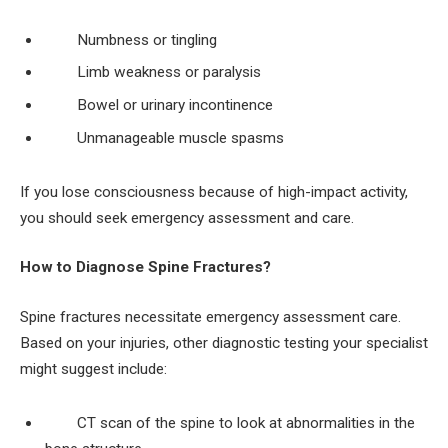
Numbness or tingling
Limb weakness or paralysis
Bowel or urinary incontinence
Unmanageable muscle spasms
If you lose consciousness because of high-impact activity,
you should seek emergency assessment and care.
How to Diagnose Spine Fractures?
Spine fractures necessitate emergency assessment care.
Based on your injuries, other diagnostic testing your specialist
might suggest include:
CT scan of the spine to look at abnormalities in the