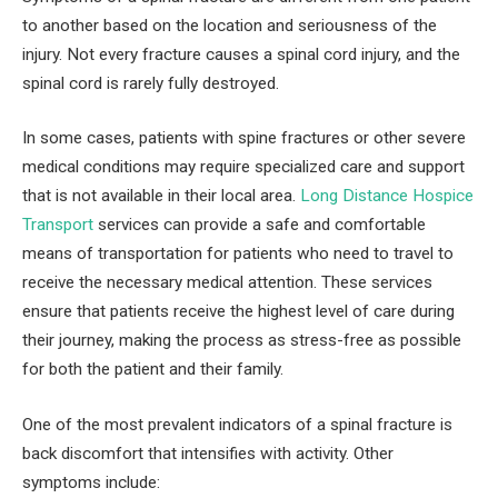
to another based on the location and seriousness of the
injury. Not every fracture causes a spinal cord injury, and the
spinal cord is rarely fully destroyed.
In some cases, patients with spine fractures or other severe
medical conditions may require specialized care and support
that is not available in their local area.
Long Distance Hospice
Transport
services can provide a safe and comfortable
means of transportation for patients who need to travel to
receive the necessary medical attention. These services
ensure that patients receive the highest level of care during
their journey, making the process as stress-free as possible
for both the patient and their family.
One of the most prevalent indicators of a spinal fracture is
back discomfort that intensifies with activity. Other
symptoms include: