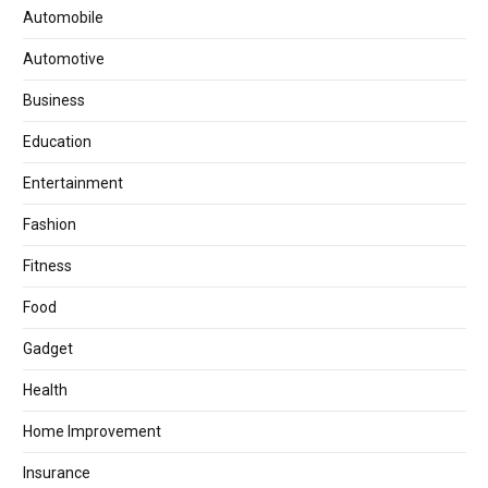
Automobile
Automotive
Business
Education
Entertainment
Fashion
Fitness
Food
Gadget
Health
Home Improvement
Insurance