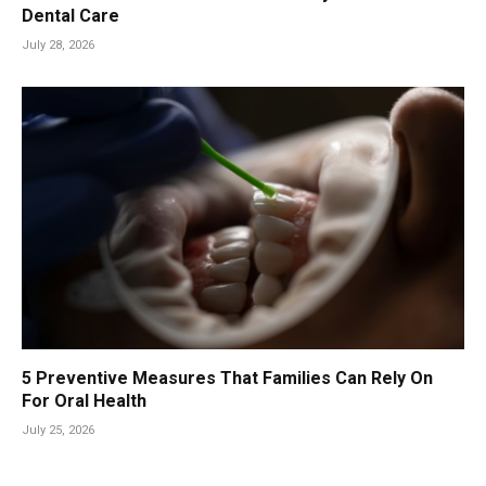
Dental Care
July 28, 2026
5 Preventive Measures That Families Can Rely On
For Oral Health
July 25, 2026