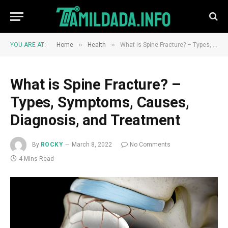
»
»
YOU ARE AT:
Home
Health
What is Spine Fracture? – Types, Symptoms, Causes, Diagnosis, and Treatment
What is Spine Fracture? –
Types, Symptoms, Causes,
Diagnosis, and Treatment
By
ROCKY
March 8, 2022
No Comments
4 Mins Read