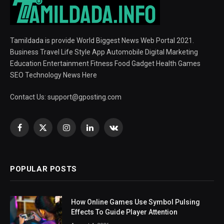
Tamildada is provide World Biggest News Web Portal 2021.
Business Travel Life Style App Automobile Digital Marketing
Education Entertainment Fitness Food Gadget Health Games
SEO Technology News Here
Contact Us:
support@gposting.com
Facebook
X
Instagram
LinkedIn
VKontakte
(Twitter)
POPULAR POSTS
How Online Games Use Symbol Pulsing
Effects To Guide Player Attention