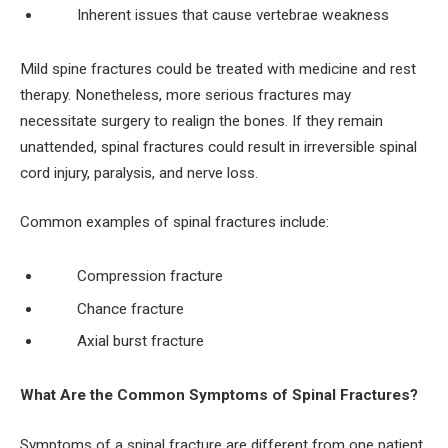
Inherent issues that cause vertebrae weakness
Mild spine fractures could be treated with medicine and rest
therapy. Nonetheless, more serious fractures may
necessitate surgery to realign the bones. If they remain
unattended, spinal fractures could result in irreversible spinal
cord injury, paralysis, and nerve loss.
Common examples of spinal fractures include:
Compression fracture
Chance fracture
Axial burst fracture
What Are the Common Symptoms of Spinal Fractures?
Symptoms of a spinal fracture are different from one patient