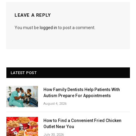
LEAVE A REPLY
You must be
logged in
to post a comment.
LATEST POST
How Family Dentists Help Patients With
Autism Prepare For Appointments
August 4, 2026
How to Find a Convenient Fried Chicken
Outlet Near You
July 30, 2026