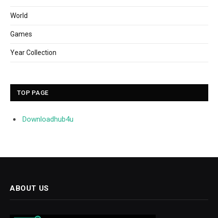
World
Games
Year Collection
TOP PAGE
Downloadhub4u
ABOUT US