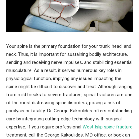
Your spine is the primary foundation for your trunk, head, and
neck. Thus, it is important for sustaining bodily architecture,
sending and receiving nerve impulses, and stabilizing essential
musculature. As a result, it serves numerous key roles in
physiological function, implying any issues impacting the
spine might be difficult to discover and treat. Although ranging
from mild breaks to severe fractures, spinal fractures are one
of the most distressing spine disorders, posing a risk of
paralysis or fatality. Dr. George Kakoulides offers outstanding
care by integrating cutting-edge technology with surgical
expertise. If you require professional
West Islip spine fracture
treatment, call the George Kakoulides, MD office, or book an