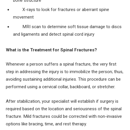
bone structure
X-rays to look for fractures or aberrant spine
movement
MRI scan to determine soft tissue damage to discs
and ligaments and detect spinal cord injury
What is the Treatment for Spinal Fractures?
Whenever a person suffers a spinal fracture, the very first
step in addressing the injury is to immobilize the person; thus,
avoiding sustaining additional injuries. This procedure can be
performed using a cervical collar, backboard, or stretcher.
After stabilization, your specialist will establish if surgery is
required based on the location and seriousness of the spinal
fracture. Mild fractures could be corrected with non-invasive
options like bracing, time, and rest therapy.