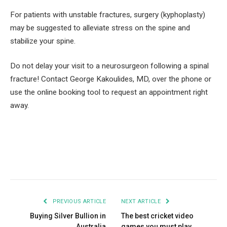
For patients with unstable fractures, surgery (kyphoplasty)
may be suggested to alleviate stress on the spine and
stabilize your spine.
Do not delay your visit to a neurosurgeon following a spinal
fracture! Contact George Kakoulides, MD, over the phone or
use the online booking tool to request an appointment right
away.
Facebook
Twitter
Pinterest
LinkedIn
Tumblr
Email
PREVIOUS ARTICLE
NEXT ARTICLE
Buying Silver Bullion in
The best cricket video
Australia
games you must play