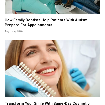
How Family Dentists Help Patients With Autism
Prepare For Appointments
August 4, 2026
Transform Your Smile With Same-Day Cosmetic