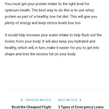
You must get your protein intake to the right level for
optimum health. The best way to do this is to use whey
protein as part of a healthy, low-fat diet. This will give you
plenty of energy and keep stress levels low too.
It would help increase your water intake to help flush out the
toxins from your body. It will also keep you hydrated and
healthy, which will, in turn, make it easier for you to get into
shape and lose the excess fat on your body.
Facebook
Twitter
Pinterest
LinkedIn
Tumblr
Email
PREVIOUS ARTICLE
NEXT ARTICLE
Book the Cheapest Flight
5 Types of Emergency Loans