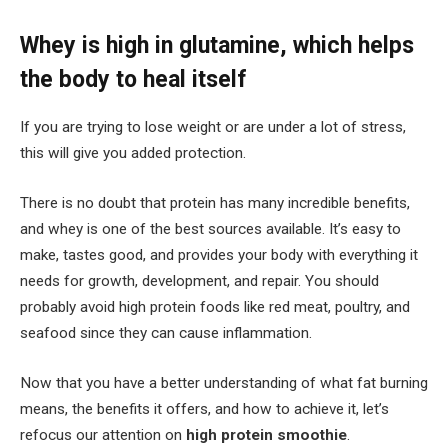
Whey is high in glutamine, which helps
the body to heal itself
If you are trying to lose weight or are under a lot of stress,
this will give you added protection.
There is no doubt that protein has many incredible benefits,
and whey is one of the best sources available. It’s easy to
make, tastes good, and provides your body with everything it
needs for growth, development, and repair. You should
probably avoid high protein foods like red meat, poultry, and
seafood since they can cause inflammation.
Now that you have a better understanding of what fat burning
means, the benefits it offers, and how to achieve it, let’s
refocus our attention on
high protein smoothie
.