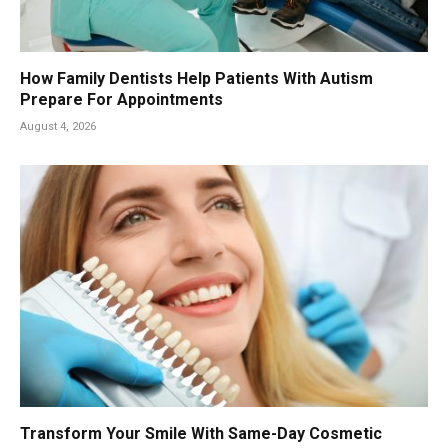
How Family Dentists Help Patients With Autism
Prepare For Appointments
August 4, 2026
Transform Your Smile With Same-Day Cosmetic