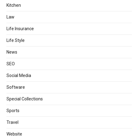
Kitchen
Law
Life Insurance
Life Style
News
SEO
Social Media
Software
Special Collections
Sports
Travel
Website