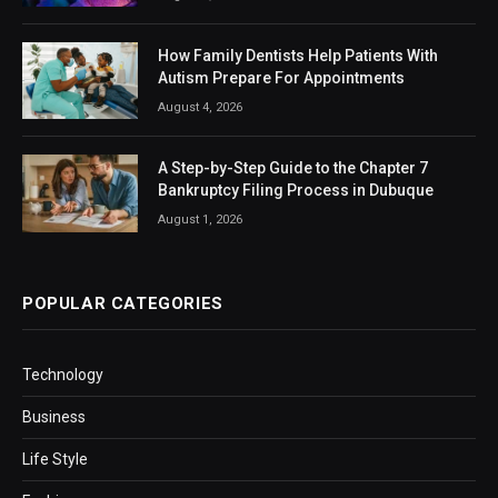
How Family Dentists Help Patients With
Autism Prepare For Appointments
August 4, 2026
A Step-by-Step Guide to the Chapter 7
Bankruptcy Filing Process in Dubuque
August 1, 2026
POPULAR CATEGORIES
Technology
Business
Life Style