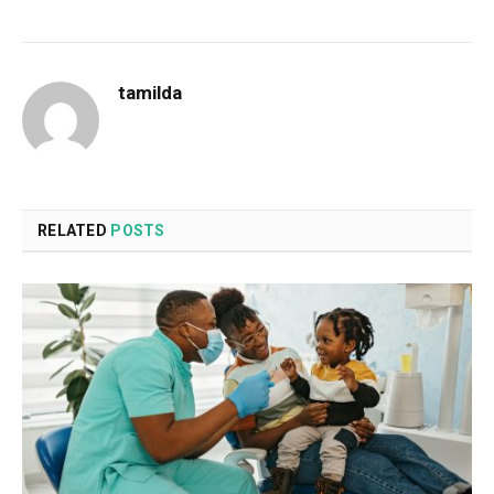
tamilda
RELATED
POSTS