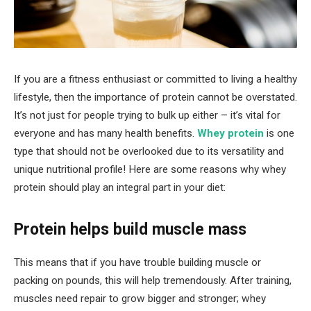
If you are a fitness enthusiast or committed to living a healthy
lifestyle, then the importance of protein cannot be overstated.
It’s not just for people trying to bulk up either – it’s vital for
everyone and has many health benefits.
Whey protein
is one
type that should not be overlooked due to its versatility and
unique nutritional profile! Here are some reasons why whey
protein should play an integral part in your diet:
Protein helps build muscle mass
This means that if you have trouble building muscle or
packing on pounds, this will help tremendously. After training,
muscles need repair to grow bigger and stronger; whey