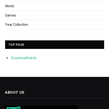
World
Games
Year Collection
TOP PAGE
Downloadhub4u
ABOUT US