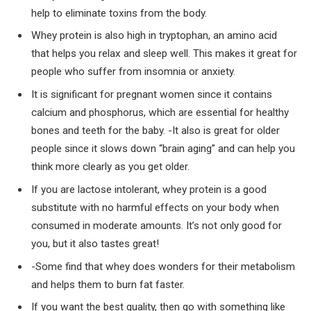
help to eliminate toxins from the body.
Whey protein is also high in tryptophan, an amino acid
that helps you relax and sleep well. This makes it great for
people who suffer from insomnia or anxiety.
It is significant for pregnant women since it contains
calcium and phosphorus, which are essential for healthy
bones and teeth for the baby. -It also is great for older
people since it slows down “brain aging” and can help you
think more clearly as you get older.
If you are lactose intolerant, whey protein is a good
substitute with no harmful effects on your body when
consumed in moderate amounts. It’s not only good for
you, but it also tastes great!
-Some find that whey does wonders for their metabolism
and helps them to burn fat faster.
If you want the best quality, then go with something like