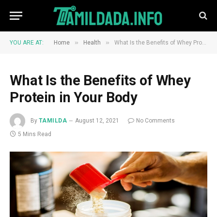
»
»
YOU ARE AT:
Home
Health
What Is the Benefits of Whey Protein in Your Body
What Is the Benefits of Whey
Protein in Your Body
By
TAMILDA
August 12, 2021
No Comments
5 Mins Read