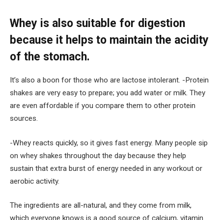
Whey is also suitable for digestion
because it helps to maintain the acidity
of the stomach.
It’s also a boon for those who are lactose intolerant. -Protein
shakes are very easy to prepare; you add water or milk. They
are even affordable if you compare them to other protein
sources.
-Whey reacts quickly, so it gives fast energy. Many people sip
on whey shakes throughout the day because they help
sustain that extra burst of energy needed in any workout or
aerobic activity.
The ingredients are all-natural, and they come from milk,
which everyone knows is a good source of calcium, vitamin