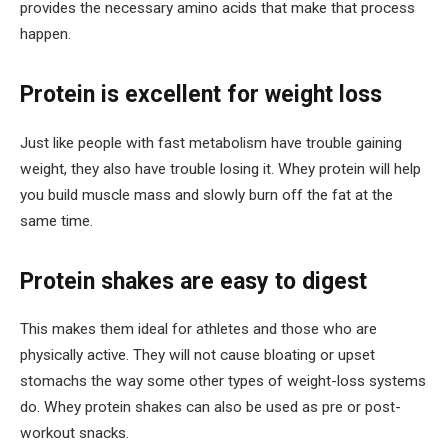
provides the necessary amino acids that make that process
happen.
Protein is excellent for weight loss
Just like people with fast metabolism have trouble gaining
weight, they also have trouble losing it. Whey protein will help
you build muscle mass and slowly burn off the fat at the
same time.
Protein shakes are easy to digest
This makes them ideal for athletes and those who are
physically active. They will not cause bloating or upset
stomachs the way some other types of weight-loss systems
do. Whey protein shakes can also be used as pre or post-
workout snacks.