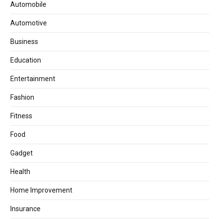
Automobile
Automotive
Business
Education
Entertainment
Fashion
Fitness
Food
Gadget
Health
Home Improvement
Insurance