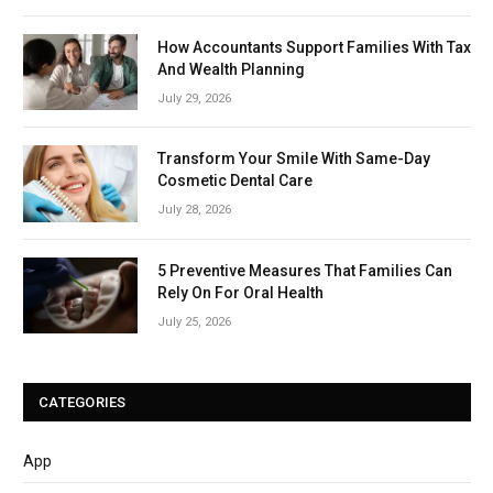
How Accountants Support Families With Tax
And Wealth Planning
July 29, 2026
Transform Your Smile With Same-Day
Cosmetic Dental Care
July 28, 2026
5 Preventive Measures That Families Can
Rely On For Oral Health
July 25, 2026
CATEGORIES
App