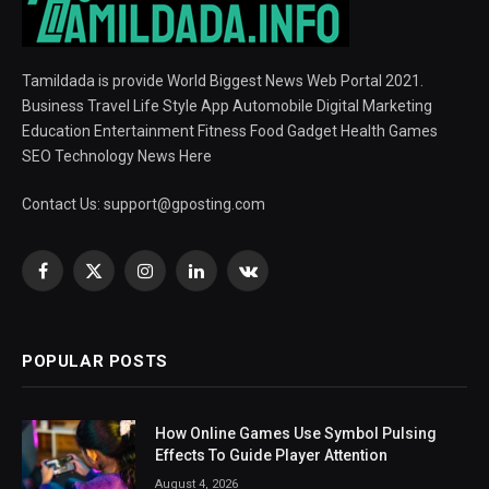
Tamildada is provide World Biggest News Web Portal 2021.
Business Travel Life Style App Automobile Digital Marketing
Education Entertainment Fitness Food Gadget Health Games
SEO Technology News Here
Contact Us:
support@gposting.com
Facebook
X
Instagram
LinkedIn
VKontakte
(Twitter)
POPULAR POSTS
How Online Games Use Symbol Pulsing
Effects To Guide Player Attention
August 4, 2026