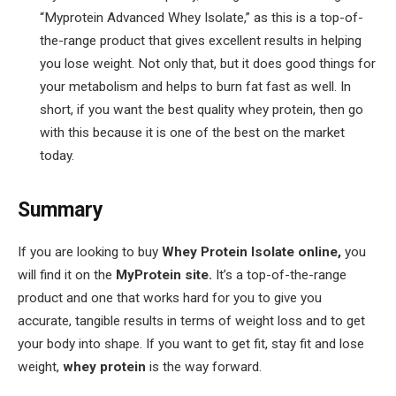
“Myprotein Advanced Whey Isolate,” as this is a top-of-
the-range product that gives excellent results in helping
you lose weight. Not only that, but it does good things for
your metabolism and helps to burn fat fast as well. In
short, if you want the best quality whey protein, then go
with this because it is one of the best on the market
today.
Summary
If you are looking to buy
Whey Protein
Isolate online,
you
will find it on the
MyProtein site.
It’s a top-of-the-range
product and one that works hard for you to give you
accurate, tangible results in terms of weight loss and to get
your body into shape. If you want to get fit, stay fit and lose
weight,
whey protein
is the way forward.