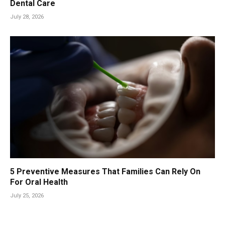
Dental Care
July 28, 2026
5 Preventive Measures That Families Can Rely On
For Oral Health
July 25, 2026