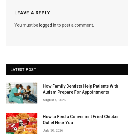
LEAVE A REPLY
You must be
logged in
to post a comment.
LATEST POST
How Family Dentists Help Patients With
Autism Prepare For Appointments
August 4, 2026
How to Find a Convenient Fried Chicken
Outlet Near You
July 30, 2026