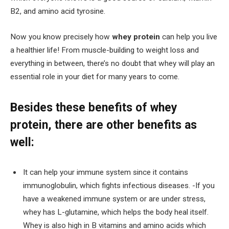
B2, and amino acid tyrosine.
Now you know precisely how
whey protein
can help you live
a healthier life! From muscle-building to weight loss and
everything in between, there’s no doubt that whey will play an
essential role in your diet for many years to come.
Besides these benefits of whey
protein, there are other benefits as
well:
It can help your immune system since it contains
immunoglobulin, which fights infectious diseases. -If you
have a weakened immune system or are under stress,
whey has L-glutamine, which helps the body heal itself.
Whey is also high in B vitamins and amino acids which