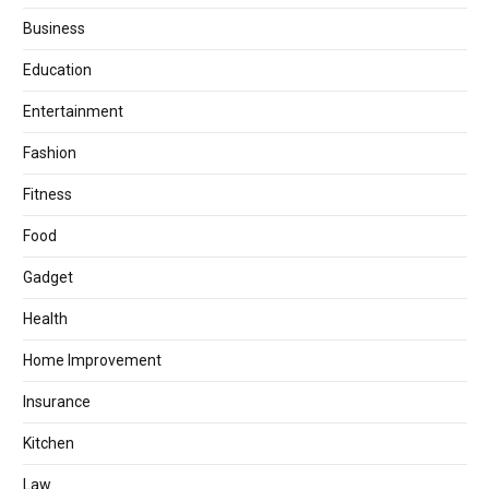
Business
Education
Entertainment
Fashion
Fitness
Food
Gadget
Health
Home Improvement
Insurance
Kitchen
Law