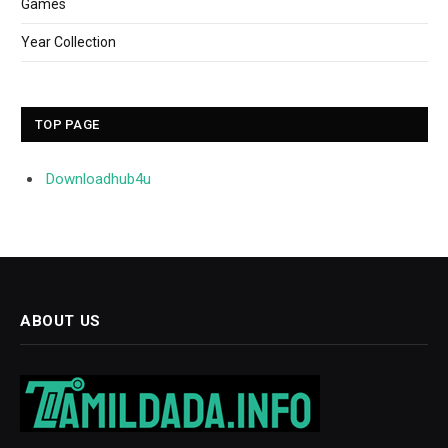
Games
Year Collection
TOP PAGE
Downloadhub4u
ABOUT US