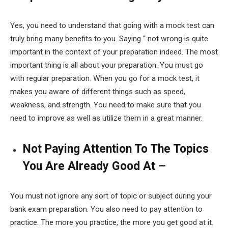
Yes, you need to understand that going with a mock test can
truly bring many benefits to you. Saying “ not wrong is quite
important in the context of your preparation indeed. The most
important thing is all about your preparation. You must go
with regular preparation. When you go for a mock test, it
makes you aware of different things such as speed,
weakness, and strength. You need to make sure that you
need to improve as well as utilize them in a great manner.
Not Paying Attention To The Topics
You Are Already Good At –
You must not ignore any sort of topic or subject during your
bank exam preparation. You also need to pay attention to
practice. The more you practice, the more you get good at it.