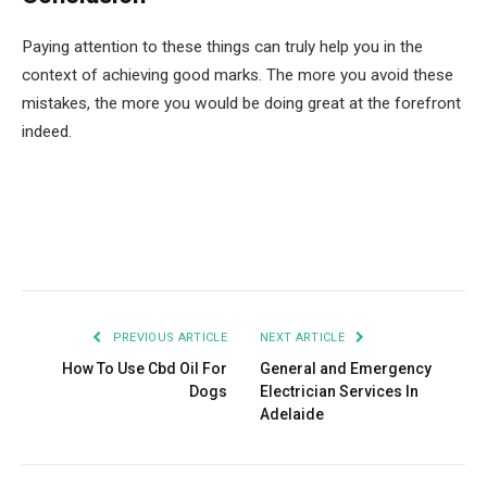
Paying attention to these things can truly help you in the
context of achieving good marks. The more you avoid these
mistakes, the more you would be doing great at the forefront
indeed.
Facebook
Twitter
Pinterest
LinkedIn
Tumblr
Email
PREVIOUS ARTICLE
NEXT ARTICLE
How To Use Cbd Oil For
General and Emergency
Dogs
Electrician Services In
Adelaide