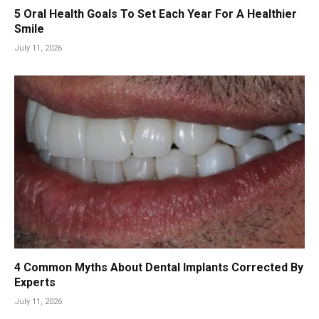
5 Oral Health Goals To Set Each Year For A Healthier
Smile
July 11, 2026
4 Common Myths About Dental Implants Corrected By
Experts
July 11, 2026