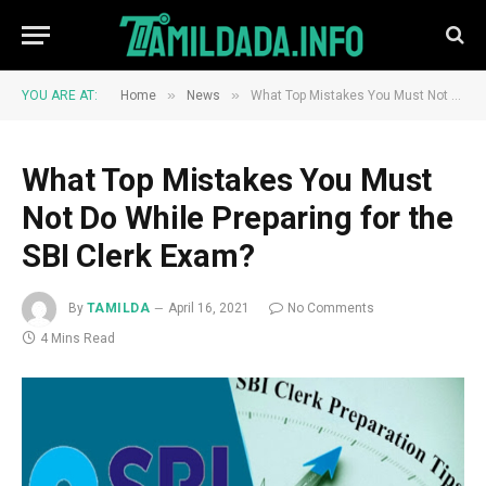
»
»
YOU ARE AT:
Home
News
What Top Mistakes You Must Not Do While Preparing for the SBI Clerk Exam?
What Top Mistakes You Must
Not Do While Preparing for the
SBI Clerk Exam?
By
TAMILDA
April 16, 2021
No Comments
4 Mins Read