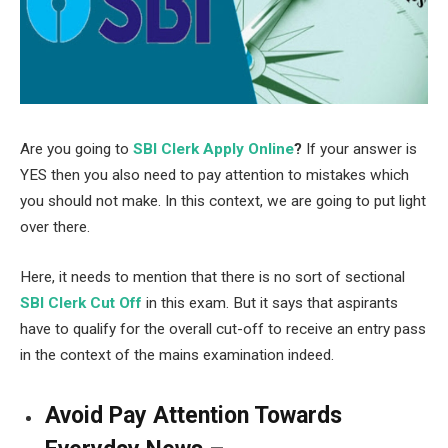
Are you going to
SBI Clerk Apply Online
?
If your answer is
YES then you also need to pay attention to mistakes which
you should not make. In this context, we are going to put light
over there.
Here, it needs to mention that there is no sort of sectional
SBI Clerk Cut Off
in this exam. But it says that aspirants
have to qualify for the overall cut-off to receive an entry pass
in the context of the mains examination indeed.
Avoid Pay Attention Towards