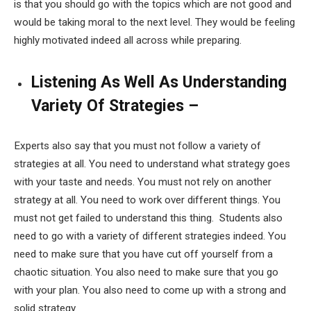
is that you should go with the topics which are not good and
would be taking moral to the next level. They would be feeling
highly motivated indeed all across while preparing.
Listening As Well As Understanding
Variety Of Strategies –
Experts also say that you must not follow a variety of
strategies at all. You need to understand what strategy goes
with your taste and needs. You must not rely on another
strategy at all. You need to work over different things. You
must not get failed to understand this thing. Students also
need to go with a variety of different strategies indeed. You
need to make sure that you have cut off yourself from a
chaotic situation. You also need to make sure that you go
with your plan. You also need to come up with a strong and
solid strategy.