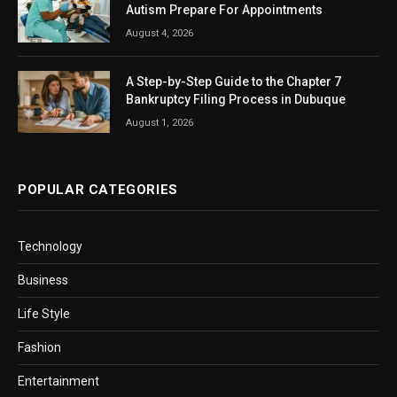
Autism Prepare For Appointments
August 4, 2026
A Step-by-Step Guide to the Chapter 7
Bankruptcy Filing Process in Dubuque
August 1, 2026
POPULAR CATEGORIES
Technology
Business
Life Style
Fashion
Entertainment