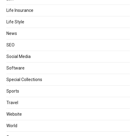
Life Insurance
Life Style
News
SEO
Social Media
Software
Special Collections
Sports
Travel
Website
World