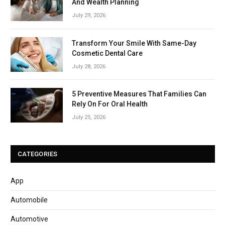
And Wealth Planning
July 29, 2026
Transform Your Smile With Same-Day
Cosmetic Dental Care
July 28, 2026
5 Preventive Measures That Families Can
Rely On For Oral Health
July 25, 2026
CATEGORIES
App
Automobile
Automotive