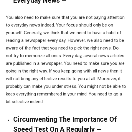
Everyday News –
You also need to make sure that you are not paying attention
to everyday news indeed. Your focus should only be on
yourself. Generally, we think that we need to have a habit of
reading a newspaper every day. However, we also need to be
aware of the fact that you need to pick the right news. Do
not try to memorize all ones. Every day, several news articles
are published in a newspaper. You need to make sure you are
going in the right way. If you keep going with all news then it
will not bring any effective results to you at all. Moreover, it
probably can make you under stress. You might not be able to
keep everything remembered in your mind. You need to go a
bit selective indeed.
Circumventing The Importance Of
Speed Test On A Regularly –