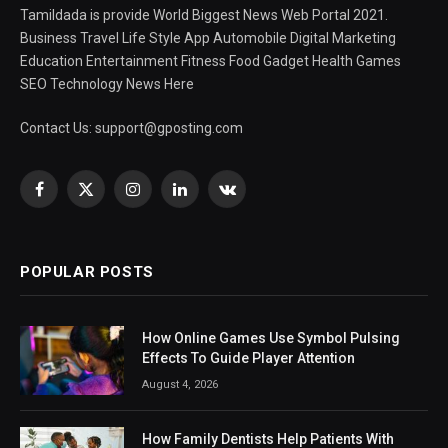
Tamildada is provide World Biggest News Web Portal 2021.
Business Travel Life Style App Automobile Digital Marketing
Education Entertainment Fitness Food Gadget Health Games
SEO Technology News Here
Contact Us:
support@gposting.com
Facebook
X
Instagram
LinkedIn
VKontakte
(Twitter)
POPULAR POSTS
How Online Games Use Symbol Pulsing
Effects To Guide Player Attention
August 4, 2026
How Family Dentists Help Patients With