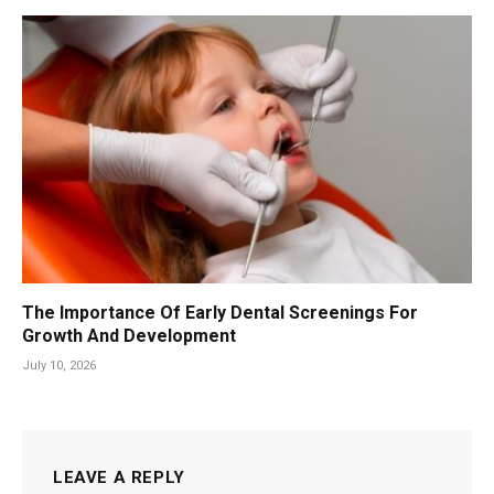
The Importance Of Early Dental Screenings For
Growth And Development
July 10, 2026
LEAVE A REPLY