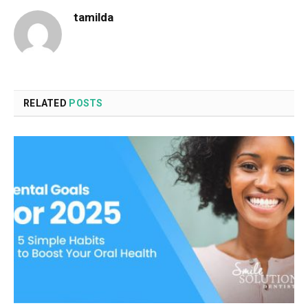
tamilda
RELATED
POSTS