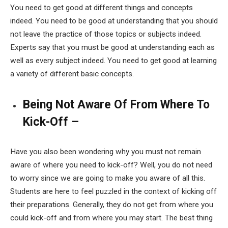
You need to get good at different things and concepts
indeed. You need to be good at understanding that you should
not leave the practice of those topics or subjects indeed.
Experts say that you must be good at understanding each as
well as every subject indeed. You need to get good at learning
a variety of different basic concepts.
Being Not Aware Of From Where To
Kick-Off –
Have you also been wondering why you must not remain
aware of where you need to kick-off? Well, you do not need
to worry since we are going to make you aware of all this.
Students are here to feel puzzled in the context of kicking off
their preparations. Generally, they do not get from where you
could kick-off and from where you may start. The best thing