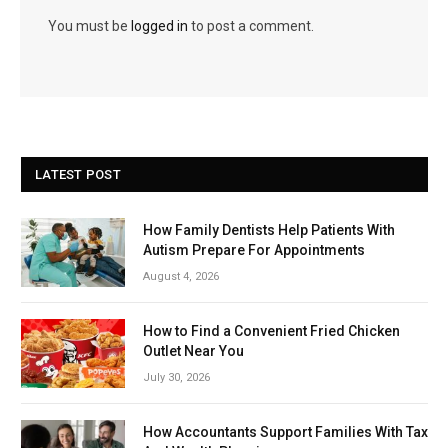
You must be
logged in
to post a comment.
LATEST POST
How Family Dentists Help Patients With
Autism Prepare For Appointments
August 4, 2026
How to Find a Convenient Fried Chicken
Outlet Near You
July 30, 2026
How Accountants Support Families With Tax