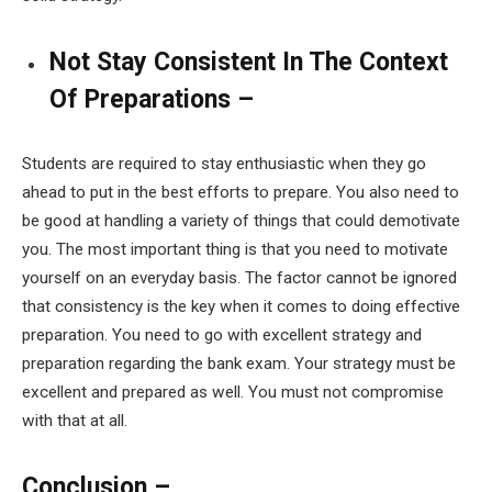
Not Stay Consistent In The Context
Of Preparations –
Students are required to stay enthusiastic when they go
ahead to put in the best efforts to prepare. You also need to
be good at handling a variety of things that could demotivate
you. The most important thing is that you need to motivate
yourself on an everyday basis. The factor cannot be ignored
that consistency is the key when it comes to doing effective
preparation. You need to go with excellent strategy and
preparation regarding the bank exam. Your strategy must be
excellent and prepared as well. You must not compromise
with that at all.
Conclusion –